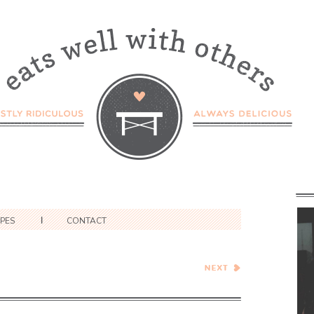
IPES
CONTACT
Healthy Vegetarian Meal
Plan – 2.3.18