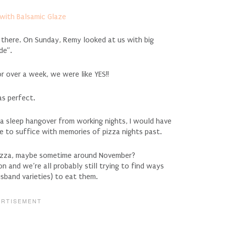
d there. On Sunday, Remy looked at us with big
de”.
r over a week, we were like YES!!
as perfect.
 a sleep hangover from working nights, I would have
ve to suffice with memories of pizza nights past.
 pizza, maybe sometime around November?
on and we’re all probably still trying to find ways
usband varieties) to eat them.