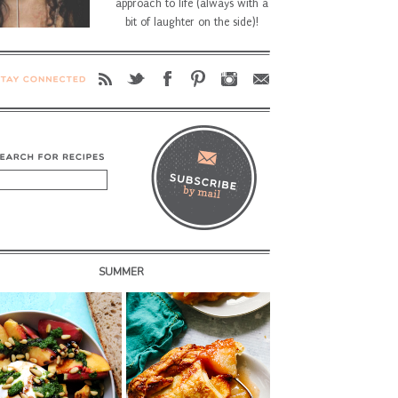
approach to life (always with a
bit of laughter on the side)!
SUMMER