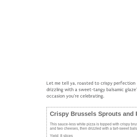
Let me tell ya, roasted to crispy perfectio
drizzling with a sweet-tangy balsamic gla
occasion you’re celebrating.
Crispy Brussels Sprouts and 
This sauce-less white pizza is topped with crispy brus
and two cheeses, then drizzled with a tart-sweet bal
Yield:
8 slices