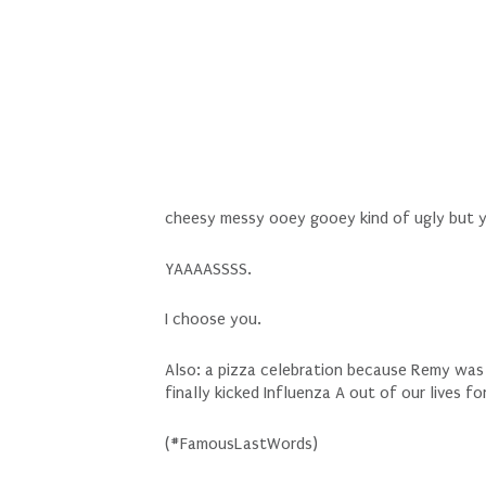
cheesy messy ooey gooey kind of ugly but yo
YAAAASSSS.
I choose you.
Also: a pizza celebration because Remy was
finally kicked Influenza A out of our lives f
(#FamousLastWords)