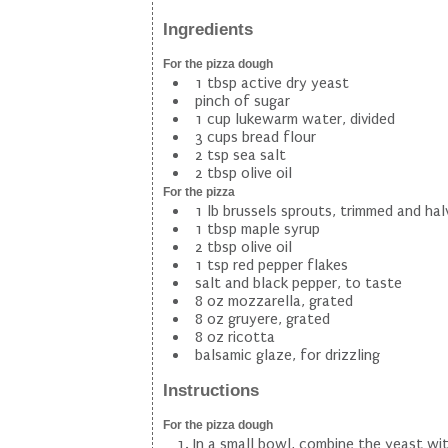
Ingredients
For the pizza dough
1 tbsp active dry yeast
pinch of sugar
1 cup lukewarm water, divided
3 cups bread flour
2 tsp sea salt
2 tbsp olive oil
For the pizza
1 lb brussels sprouts, trimmed and ha
1 tbsp maple syrup
2 tbsp olive oil
1 tsp red pepper flakes
salt and black pepper, to taste
8 oz mozzarella, grated
8 oz gruyere, grated
8 oz ricotta
balsamic glaze, for drizzling
Instructions
For the pizza dough
In a small bowl, combine the yeast wi