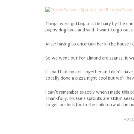
Things were getting a little hairy by the en
puppy dog eyes and said “I want to go outsi
After having to entertain her in the house fo
So we went out for almond croissants. It w
If I had had my act together and didn’t have
totally done a pizza night too! But we’ll ha
I can’t remember exactly when I made this
Thankfully, brussels sprouts are still in seas
to get our kids (both the children and the h