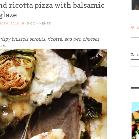
nd ricotta pizza with balsamic
glaze
30TH, 2018
6
COMMENTS
rispy brussels sprouts, ricotta, and two cheeses,
ze.