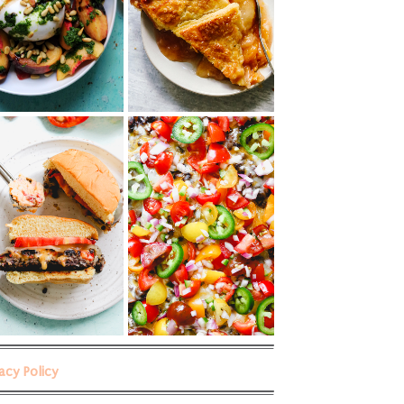
vacy Policy