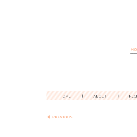
HOME
ABOUT
REC
Healthy Vegetarian Meal
Plan – 1.27.18