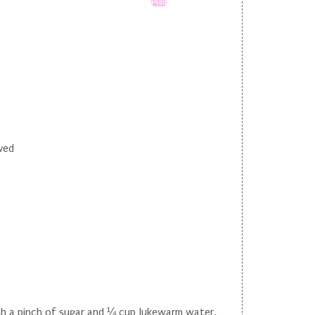
Print
lved
th a pinch of sugar and ¼ cup lukewarm water,