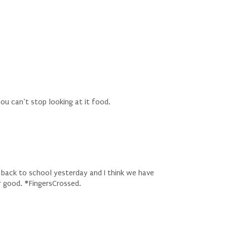
u can’t stop looking at it food.
 back to school yesterday and I think we have
or good. #FingersCrossed.