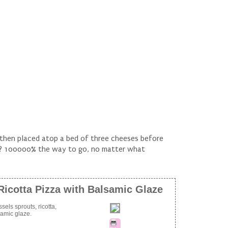
n then placed atop a bed of three cheeses before
ze? 100000% the way to go, no matter what
Ricotta Pizza with Balsamic Glaze
sels sprouts, ricotta,
samic glaze.