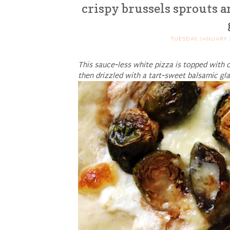
crispy brussels sprouts a
TUESDAY, JANUARY 
This sauce-less white pizza is topped with c
then drizzled with a tart-sweet balsamic gla