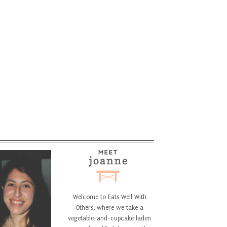
Welcome to Eats Well With
Others, where we take a
vegetable-and-cupcake laden