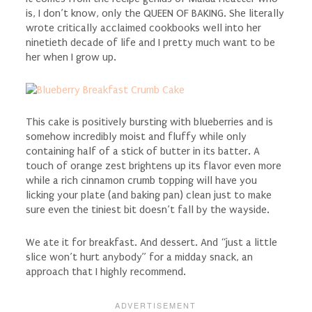
is, I don’t know, only the QUEEN OF BAKING. She literally
wrote critically acclaimed cookbooks well into her
ninetieth decade of life and I pretty much want to be
her when I grow up.
This cake is positively bursting with blueberries and is
somehow incredibly moist and fluffy while only
containing half of a stick of butter in its batter. A
touch of orange zest brightens up its flavor even more
while a rich cinnamon crumb topping will have you
licking your plate (and baking pan) clean just to make
sure even the tiniest bit doesn’t fall by the wayside.
We ate it for breakfast. And dessert. And “just a little
slice won’t hurt anybody” for a midday snack, an
approach that I highly recommend.