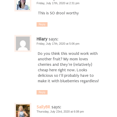
Friday, July 17th, 2020 at 2:31 pm
This is SO drool worthy
Reply
Hilary
says:
Friday, July 17th, 2020 at 5:06 pm
Do you think this would work with
another fruit? My mom loves
cherries and they’re (relatively)
cheap here right now. Looks
delicious so I’ll probably have to
make it with blueberries regardless!
Reply
SallyBR
says:
Thursday, July 23rd, 2020 at 6:08 pm