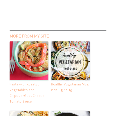
MORE FROM MY SITE
Pasta with Roasted
Healthy Vegetarian Meal
Vegetables and
Plan – 5.11.19
Chipotle-Goat Cheese
Tomato Sauce