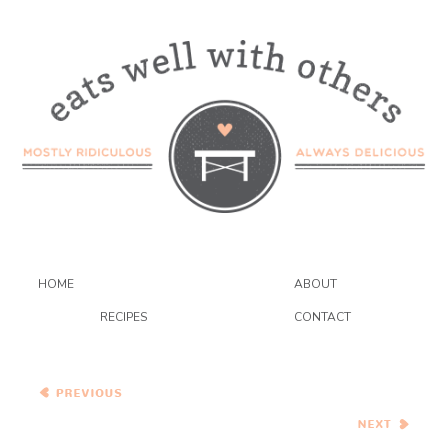
HOME
ABOUT
RECIPES
CONTACT
Heirloom Tomato Salad
with Watermelon, Feta, and
Pistachios
Pasta all’Ortolana