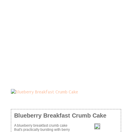
Blueberry Breakfast Crumb Cake
A blueberry breakfast crumb cake
that's practically bursting with berry