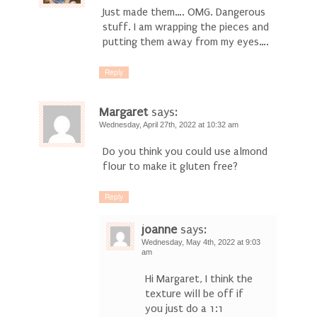
Just made them…. OMG. Dangerous
stuff. I am wrapping the pieces and
putting them away from my eyes….
Reply
Margaret
says:
Wednesday, April 27th, 2022 at 10:32 am
Do you think you could use almond
flour to make it gluten free?
Reply
joanne
says:
Wednesday, May 4th, 2022 at 9:03
am
Hi Margaret, I think the
texture will be off if
you just do a 1:1