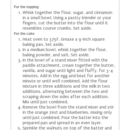
For the topping
Whisk together the flour, sugar, and cinnamon
in a small bowl. Using a pastry blender or your
fingers, cut the butter into the flour until it
resembles course crumbs. Set aside.
For the cake
Heat oven to 375F. Grease a 9-inch square
baking pan. Set aside.
In a medium bowl, whisk together the flour,
baking powder, and salt. Set aside.
In the bowl of a stand mixer fitted with the
paddle attachment, cream together the butter,
vanilla, and sugar until light and fluffy, for 3-4
minutes. Add in the egg and beat for another
minute or until well combined. Add the flour
mixture in three additions and the milk in two
additions, alternating between the two and
scraping down the sides after each addition.
Mix until just combined.
Remove the bowl from the stand mixer and stir
in the orange zest and blueberries, mixing only
until just combined. Pour the batter into the
prepared pan and spread in an even layer.
Sprinkle the walnuts on top of the batter and