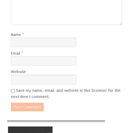
Name
*
Email
*
Website
Save my name, email, and website in this browser for the
next time I comment.