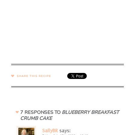
SHARE →
7 RESPONSES TO
BLUEBERRY BREAKFAST
CRUMB CAKE
SallyBR
says: