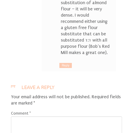
substitution of almond
flour – it will be very
dense. I would
recommend either using
a gluten free flour
substitute that can be
substituted 1:1 with all
purpose flour (Bob’s Red
Mill makes a great one).
Reply
LEAVE A REPLY
Your email address will not be published.
Required fields
are marked
*
Comment
*