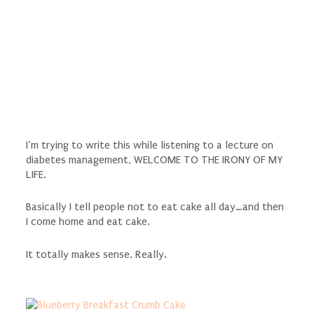
I’m trying to write this while listening to a lecture on
diabetes management, WELCOME TO THE IRONY OF MY
LIFE.
Basically I tell people not to eat cake all day…and then
I come home and eat cake.
It totally makes sense. Really.