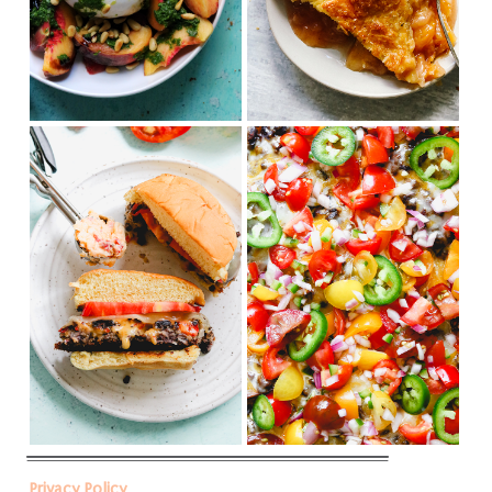
Privacy Policy