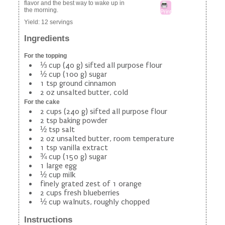
flavor and the best way to wake up in
the morning.
Print
Yield:
12 servings
Ingredients
For the topping
⅓ cup (40 g) sifted all purpose flour
½ cup (100 g) sugar
1 tsp ground cinnamon
2 oz unsalted butter, cold
For the cake
2 cups (240 g) sifted all purpose flour
2 tsp baking powder
½ tsp salt
2 oz unsalted butter, room temperature
1 tsp vanilla extract
¾ cup (150 g) sugar
1 large egg
½ cup milk
finely grated zest of 1 orange
2 cups fresh blueberries
½ cup walnuts, roughly chopped
Instructions