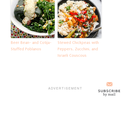
Beer Bean- and Cotija-
Stewed Chickpeas with
Stuffed Poblanos
Peppers, Zucchini, and
Israeli Couscous