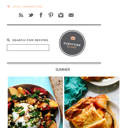
SUMMER