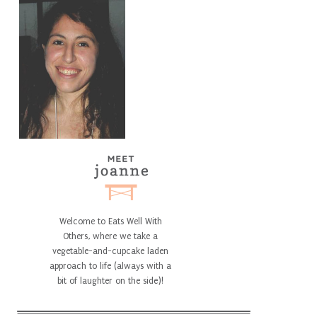
Welcome to Eats Well With
Others, where we take a
vegetable-and-cupcake laden
approach to life (always with a
bit of laughter on the side)!