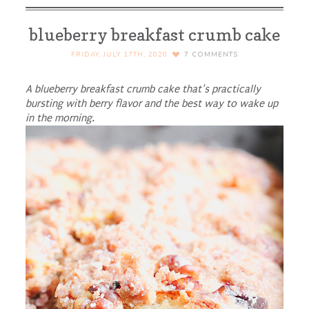
blueberry breakfast crumb cake
FRIDAY, JULY 17TH, 2020
7
COMMENTS
A blueberry breakfast crumb cake that’s practically
bursting with berry flavor and the best way to wake up
in the morning.