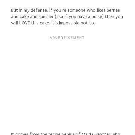
But in my defense, if you’re someone who likes berries
and cake and summer (aka if you have a pulse) then you
will LOVE this cake. It’s impossible not to.
It comes from the recipe genius of Maida Heatter who