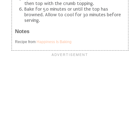
then top with the crumb topping.
Bake for 50 minutes or until the top has
browned. Allow to cool for 30 minutes before
serving.
Notes
Recipe from
Happiness Is Baking