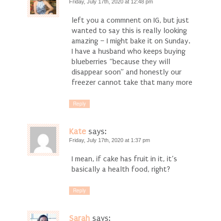
Friday, July 17th, 2020 at 12:48 pm
left you a commnent on IG, but just
wanted to say this is really looking
amazing – I might bake it on Sunday.
I have a husband who keeps buying
blueberries “because they will
disappear soon” and honestly our
freezer cannot take that many more
Reply
Kate
says:
Friday, July 17th, 2020 at 1:37 pm
I mean, if cake has fruit in it, it’s
basically a health food, right?
Reply
Sarah
says: