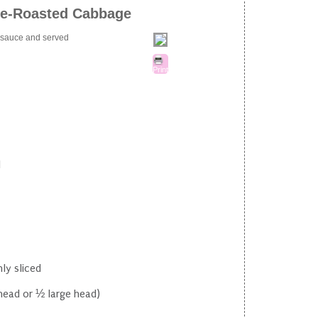
re-Roasted Cabbage
t sauce and served
Print
d
ly sliced
head or ½ large head)