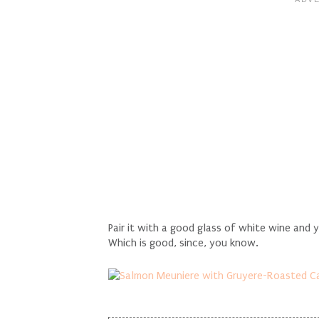
Pair it with a good glass of white wine and 
Which is good, since, you know.