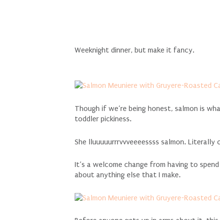
Weeknight dinner, but make it fancy.
Though if we’re being honest, salmon is wh
toddler pickiness.
She lluuuuurrrvvveeeessss salmon. Literally 
It’s a welcome change from having to spend al
about anything else that I make.