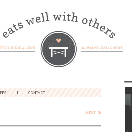
IPES
CONTACT
Caramel Apple Cranberry
Almond Tart