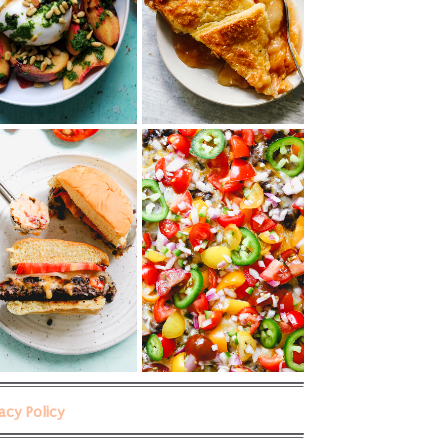
vacy Policy