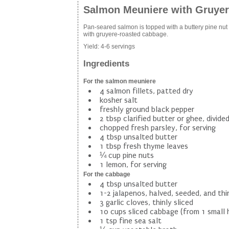
Salmon Meuniere with Gruye
Pan-seared salmon is topped with a buttery pine nu
with gruyere-roasted cabbage.
Yield:
4-6 servings
Ingredients
For the salmon meuniere
4 salmon fillets, patted dry
kosher salt
freshly ground black pepper
2 tbsp clarified butter or ghee, divide
chopped fresh parsley, for serving
4 tbsp unsalted butter
1 tbsp fresh thyme leaves
¼ cup pine nuts
1 lemon, for serving
For the cabbage
4 tbsp unsalted butter
1-2 jalapenos, halved, seeded, and thin
3 garlic cloves, thinly sliced
10 cups sliced cabbage (from 1 small 
1 tsp fine sea salt