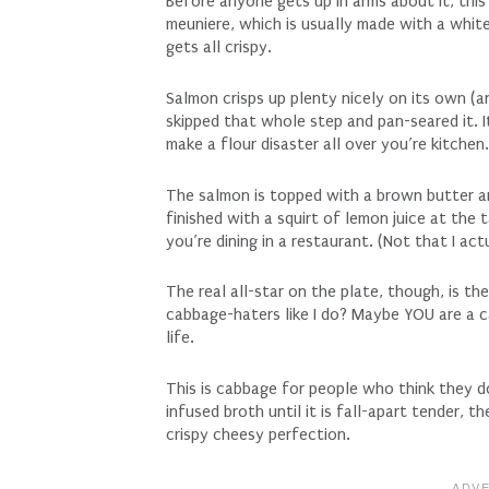
Before anyone gets up in arms about it, thi
meuniere, which is usually made with a white 
gets all crispy.
Salmon crisps up plenty nicely on its own (and
skipped that whole step and pan-seared it. 
make a flour disaster all over you’re kitchen
The salmon is topped with a brown butter a
finished with a squirt of lemon juice at the tab
you’re dining in a restaurant. (Not that I ac
The real all-star on the plate, though, is t
cabbage-haters like I do? Maybe YOU are a c
life.
This is cabbage for people who think they do
infused broth until it is fall-apart tender, 
crispy cheesy perfection.