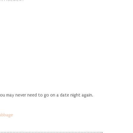
you may never need to go on a date night again.