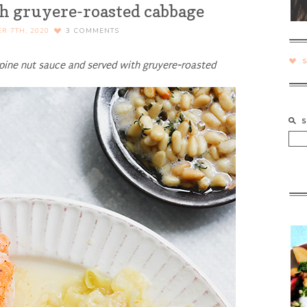
 gruyere-roasted cabbage
R 7TH, 2020
3
COMMENTS
pine nut sauce and served with gruyere-roasted