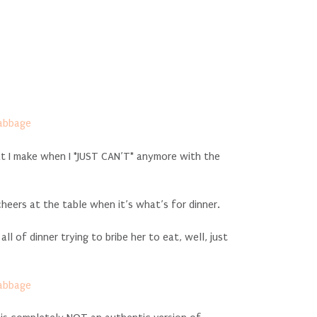
at I make when I *JUST CAN’T* anymore with the
cheers at the table when it’s what’s for dinner.
l of dinner trying to bribe her to eat, well, just