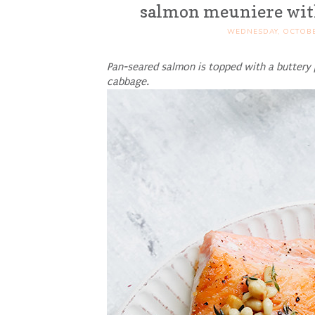
salmon meuniere with
WEDNESDAY, OCTOBE
Pan-seared salmon is topped with a buttery 
cabbage.