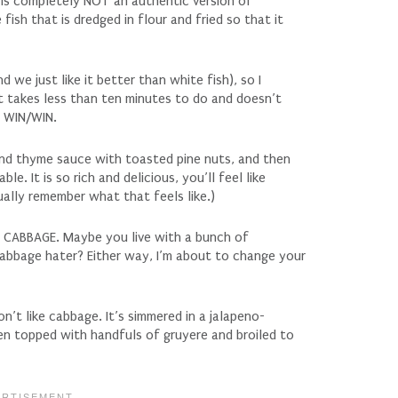
s is completely NOT an authentic version of
fish that is dredged in flour and fried so that it
 we just like it better than white fish), so I
It takes less than ten minutes to do and doesn’t
. WIN/WIN.
nd thyme sauce with toasted pine nuts, and then
le. It is so rich and delicious, you’ll feel like
tually remember what that feels like.)
he CABBAGE. Maybe you live with a bunch of
abbage hater? Either way, I’m about to change your
n’t like cabbage. It’s simmered in a jalapeno-
then topped with handfuls of gruyere and broiled to