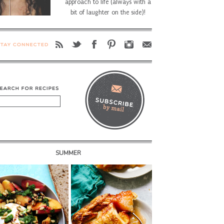
approach to life (always with a
bit of laughter on the side)!
SUMMER