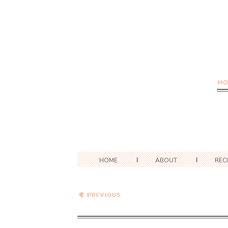
HOME
ABOUT
REC
Mozzarella, Rosemary, and
New Potato Tarts