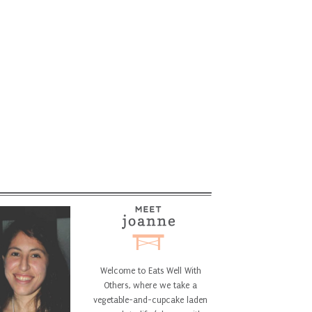
Welcome to Eats Well With
Others, where we take a
vegetable-and-cupcake laden