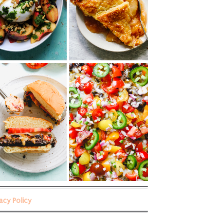
vacy Policy