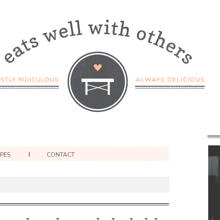
IPES
CONTACT