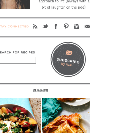
approach to life (always with a
bit of laughter on the side)!
SUMMER