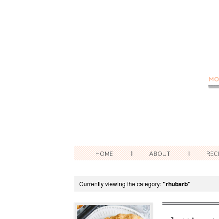
HOME
ABOUT
REC
Currently viewing the category:
"rhubarb"