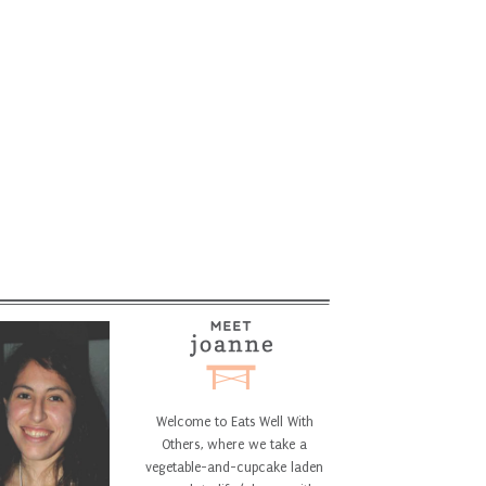
Welcome to Eats Well With
Others, where we take a
vegetable-and-cupcake laden