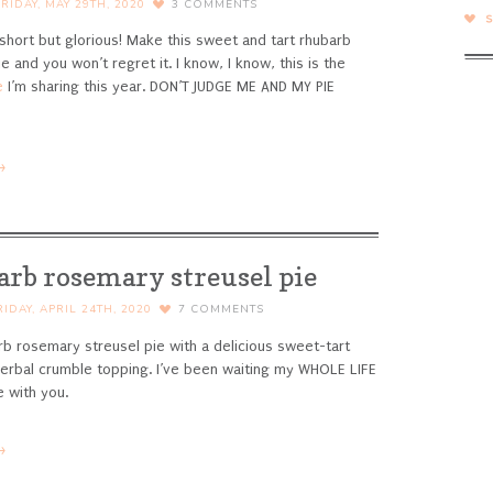
FRIDAY, MAY 29TH, 2020
3
COMMENTS
short but glorious! Make this sweet and tart rhubarb
e and you won’t regret it.
I know, I know, this is the
e
I’m sharing this year. DON’T JUDGE ME AND MY PIE
→
arb rosemary streusel pie
RIDAY, APRIL 24TH, 2020
7
COMMENTS
b rosemary streusel pie with a delicious sweet-tart
y herbal crumble topping.
I’ve been waiting my WHOLE LIFE
e with you.
→