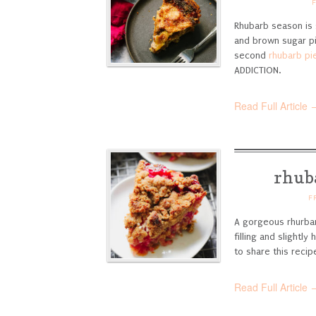
Rhubarb season is 
and brown sugar pi
second
rhubarb pi
ADDICTION.
Read Full Article 
rhub
F
A gorgeous rhurbar
filling and slightl
to share this recip
Read Full Article 