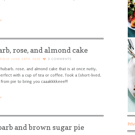
→
rb, rose, and almond cake
RIDAY, JUNE 26TH, 2020
3
COMMENTS
rhubarb, rose, and almond cake that is at once nutty,
Perfect with a cup of tea or coffee.
Took a (short-lived,
 from pie to bring you caaakkkkeee!!!
→
Pri
arb and brown sugar pie