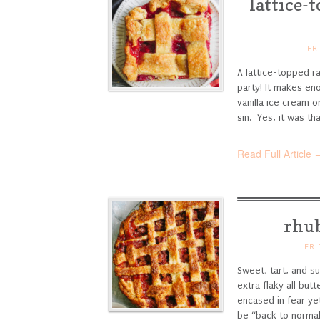
lattice-
FR
A lattice-topped r
party! It makes en
vanilla ice cream o
sin. Yes, it was that
Read Full Article 
rhub
FRI
Sweet, tart, and su
extra flaky all butt
encased in fear yet
be “back to normal