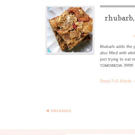
rhubarb,
Rhubarb adds the p
also filled with w
just trying to eat
TOMORROW. !!!!!!!!!!
Read Full Article 
← Previous
Entries