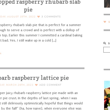
topped raspberry rhubarb slab
pie
IDAY, AUGUST 19TH, 2022
3
COMMENTS
aspberry rhubarb slab pie that is perfect for a summer
ough to serve a crowd and is perfect with a dollop of
n top.
Earlier this summer I committed a cardinal baking
 bad. Yes, I still wake up in a cold [...]
→
arb raspberry lattice pie
DAY, MARCH 26TH, 2021
ADD COMMENT
per juicy rhubarb raspberry lattice pie made with an
er pie crust.
In the depths of last spring, when I was
 still deliriously optimistically hopeful that things would
 by the fall!” (ha, how naive), when everyone else was