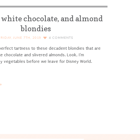
 white chocolate, and almond
blondies
FRIDAY, JUNE 7TH, 2019
4
COMMENTS
erfect tartness to these decadent blondies that are
hite chocolate and slivered almonds.
Look, I’m
 my vegetables before we leave for Disney World.
→