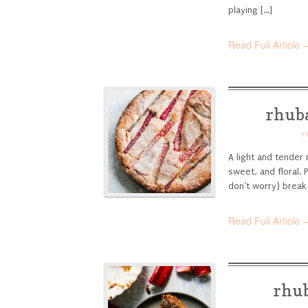
playing [...]
Read Full Article 
rhuba
F
A light and tender 
sweet, and floral. 
don’t worry) break
Read Full Article 
rhub