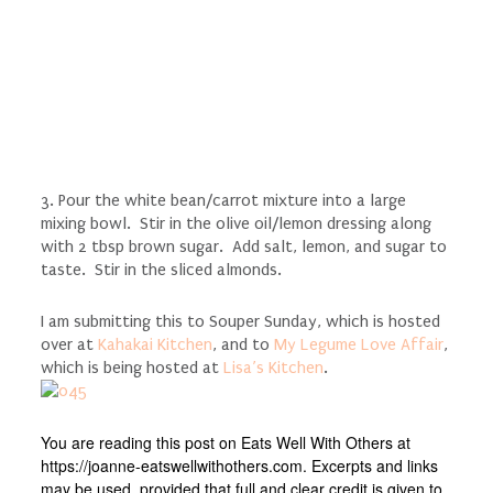
3. Pour the white bean/carrot mixture into a large
mixing bowl. Stir in the olive oil/lemon dressing along
with 2 tbsp brown sugar. Add salt, lemon, and sugar to
taste. Stir in the sliced almonds.
I am submitting this to Souper Sunday, which is hosted
over at
Kahakai Kitchen
, and to
My Legume Love Affair
,
which is being hosted at
Lisa’s Kitchen
.
You are reading this post on Eats Well With Others at
https://joanne-eatswellwithothers.com. Excerpts and links
may be used, provided that full and clear credit is given to