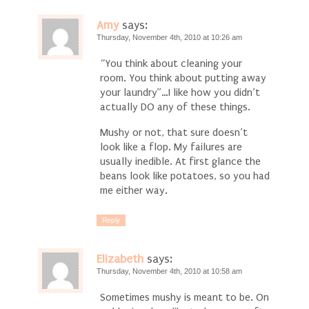
Amy
says:
Thursday, November 4th, 2010 at 10:26 am
“You think about cleaning your
room. You think about putting away
your laundry”…I like how you didn’t
actually DO any of these things.
Mushy or not, that sure doesn’t
look like a flop. My failures are
usually inedible. At first glance the
beans look like potatoes, so you had
me either way.
Reply
Elizabeth
says:
Thursday, November 4th, 2010 at 10:58 am
Sometimes mushy is meant to be. On