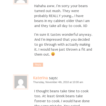
Hahaha aww, I’m sorry your beans
turned out mush. They were
probably REALLY young… I have
beans in my cabinet older than I am
and they take all day to cook. XD
I’m sure it tastes wonderful anyway.
And I’m impressed that you decided
to go through with actually making
it. I would have just thrown a fit and
them out.
Reply
Katerina
says:
Thursday, November 4th, 2010 at 10:00 am
I thought beans take time to cook
too. At least Greek beans take
forever to cook. I would have done
the same mistake. You acted