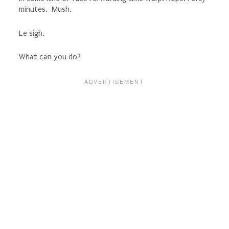
minutes. Mush.
Le sigh.
What can you do?