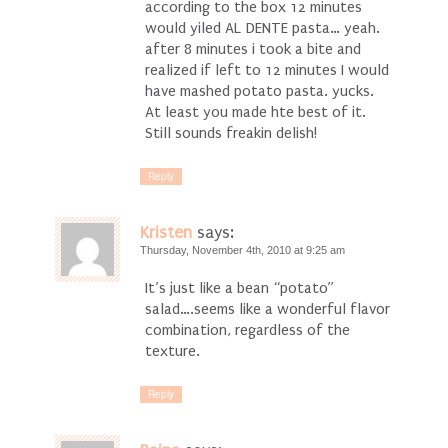
according to the box 12 minutes
would yiled AL DENTE pasta… yeah.
after 8 minutes i took a bite and
realized if left to 12 minutes I would
have mashed potato pasta. yucks.
At least you made hte best of it.
Still sounds freakin delish!
Reply
Kristen
says:
Thursday, November 4th, 2010 at 9:25 am
It’s just like a bean “potato”
salad….seems like a wonderful flavor
combination, regardless of the
texture.
Reply