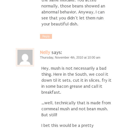
normally, those beans showed an
abnormal behavior. Anyway, I can
see that you didn’t let them ruin
your beautiful dish.
Reply
Nelly
says:
Thursday, November 4th, 2010 at 10:00 am
Hey, mush is not necessarily a bad
thing. Here in the South, we cool it
down til it sets, cut it in slices, fry it
in some bacon grease and call it
breakfast.
…well, technically that is made from
cornmeal mush and not bean mush.
But still!
I bet this would be a pretty