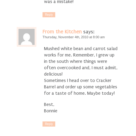
was a mistake!
Reply
From the Kitchen
says:
Thursday, November 4th, 2010 at 8:00 am
Mushed white bean and carrot salad
works for me. Remember, I grew up
in the south where things were
often overcooked and, I must admit,
delicious!
Sometimes I head over to Cracker
Barrel and order up some vegetables
for a taste of home. Maybe today!
Best,
Bonnie
Reply