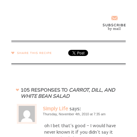
SHARE →
105 RESPONSES TO
CARROT, DILL, AND
WHITE BEAN SALAD
Simply Life
says:
Thursday, November 4th, 2010 at 7:35 am
oh I bet that’s good – I would have
never known it if you didn’t say it