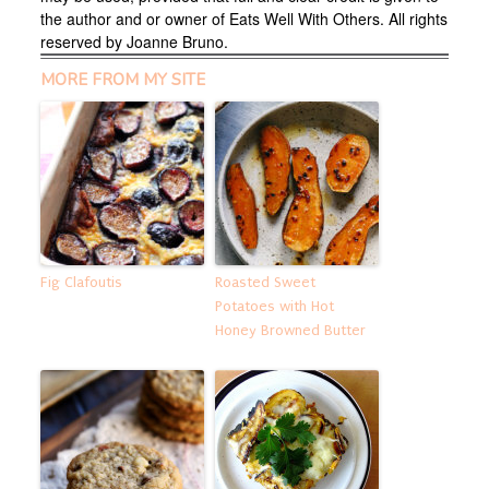
the author and or owner of Eats Well With Others. All rights
reserved by Joanne Bruno.
MORE FROM MY SITE
Fig Clafoutis
Roasted Sweet
Potatoes with Hot
Honey Browned Butter