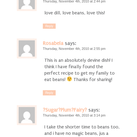
Thursday, November 4th, 2010 at 2:44 pm
love dill, love beans, love this!
Reply
Rosabela
says:
Thursday, November 4th, 2010 at 2:55 pm
This is an absolutely devine dish! I
think I have finally found the
perfect recipe to get my family to
eat beans!
Thanks for sharing!
Reply
?Sugar?Plum?Fairy?
says:
Thursday, November 4th, 2010 at 3:14 pm
I take the shorter time to beans too,
and i have no magic beans, jus a