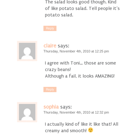
The salad looks good though. Kind
of like potato salad. Tell people it’s
potato salad.
Reply
claire
says:
Thursday, November 4th, 2010 at 12:25 pm
I agree with Toni… those are some
crazy beans!
Although a fail, it looks AMAZING!
Reply
sophia
says:
Thursday, November 4th, 2010 at 12:32 pm
I actually kind of like it like that! All
creamy and smooth!