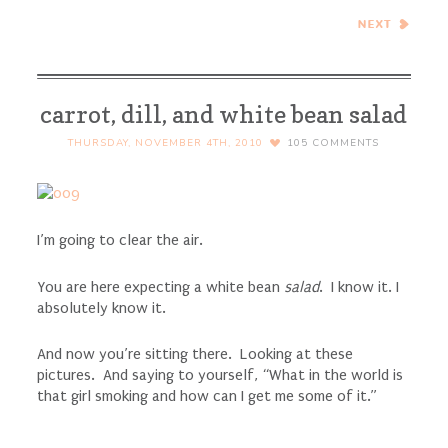
Jelly Donut Muffins with a
Ginger Pomegranate
Cranberry Sauce Filling
carrot, dill, and white bean salad
THURSDAY, NOVEMBER 4TH, 2010
105
COMMENTS
I’m going to clear the air.
You are here expecting a white bean
salad
. I know it. I
absolutely know it.
And now you’re sitting there. Looking at these
pictures. And saying to yourself, “What in the world is
that girl smoking and how can I get me some of it.”