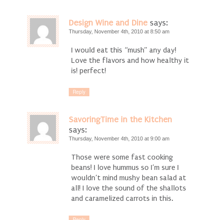
Design Wine and Dine
says:
Thursday, November 4th, 2010 at 8:50 am
I would eat this “mush” any day!
Love the flavors and how healthy it
is! perfect!
Reply
SavoringTime in the Kitchen
says:
Thursday, November 4th, 2010 at 9:00 am
Those were some fast cooking
beans! I love hummus so I’m sure I
wouldn’t mind mushy bean salad at
all! I love the sound of the shallots
and caramelized carrots in this.
Reply