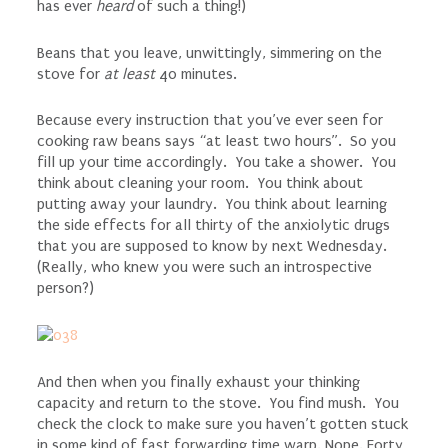
has ever
heard
of such a thing!)
Beans that you leave, unwittingly, simmering on the
stove for
at least
40 minutes.
Because every instruction that you’ve ever seen for
cooking raw beans says “at least two hours”. So you
fill up your time accordingly. You take a shower. You
think about cleaning your room. You think about
putting away your laundry. You think about learning
the side effects for all thirty of the anxiolytic drugs
that you are supposed to know by next Wednesday.
(Really, who knew you were such an introspective
person?)
And then when you finally exhaust your thinking
capacity and return to the stove. You find mush. You
check the clock to make sure you haven’t gotten stuck
in some kind of fast forwarding time warp. Nope. Forty