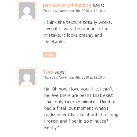
jennaseverythingblog
says:
Thursday, November 4th, 2010 at 12:10 pm
I think the texture totally works,
even if it was the product of a
mistake. It looks creamy and
deletable.
Reply
Toni
says:
Thursday, November 4th, 2010 at 12:10 pm
Ha! Oh how I love your life. I can’t
believe there are beans that exist
that only take 20 minutes. I kind of
had a freak out moment when I
realized lentils take about that long.
Protein and fiber in 20 minutes?
Really?