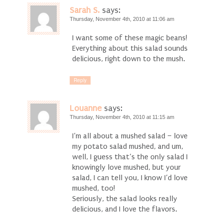
Sarah S.
says:
Thursday, November 4th, 2010 at 11:06 am
I want some of these magic beans!
Everything about this salad sounds
delicious, right down to the mush.
Reply
Louanne
says:
Thursday, November 4th, 2010 at 11:15 am
I’m all about a mushed salad – love
my potato salad mushed, and um,
well, I guess that’s the only salad I
knowingly love mushed, but your
salad, I can tell you, I know I’d love
mushed, too!
Seriously, the salad looks really
delicious, and I love the flavors.