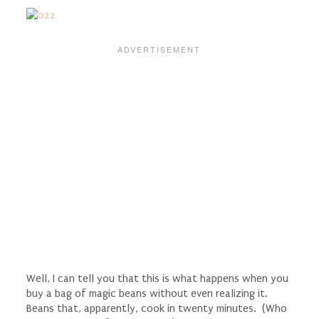
Well, I can tell you that this is what happens when you
buy a bag of magic beans without even realizing it.
Beans that, apparently, cook in twenty minutes. (Who