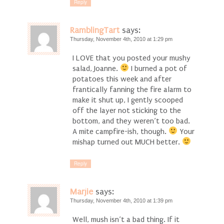
Reply
RamblingTart
says:
Thursday, November 4th, 2010 at 1:29 pm
I LOVE that you posted your mushy
salad, Joanne.
I burned a pot of
potatoes this week and after
frantically fanning the fire alarm to
make it shut up, I gently scooped
off the layer not sticking to the
bottom, and they weren’t too bad.
A mite campfire-ish, though.
Your
mishap turned out MUCH better.
Reply
Marjie
says:
Thursday, November 4th, 2010 at 1:39 pm
Well, mush isn’t a bad thing. If it