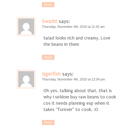
Reply
Swathi
says:
Thursday, November 4th, 2010 at 11:42 am
Salad looks rich and creamy. Love
the beans in them
Reply
tigerfish
says:
Thursday, November 4th, 2010 at 12:04 pm
Oh yes, talking about that, that is
why I seldom buy raw beans to cook
cos it needs planning esp when it
takes “forever” to cook. :O
Reply