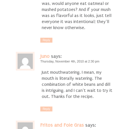
was, would anyone eat oatmeal or
mashed potatoes? And if your mush
was as flavorful as it looks, just tell
everyone it was intentional; they’ll
never know otherwise.
Reply
Juno
says:
Thursday, November 4th, 2010 at 2:30 pm
Just mouthwatering. I mean, my
mouth is literally watering. The
combination of white beans and dill
is intriguing, and I can’t wait to try it
out. Thanks for the recipe.
Reply
Fritos and Foie Gras
says: