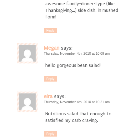
awesome family-dinner-type (like
Thanksgiving…) side dish, in mushed
form!
Reply
Megan
says:
Thursday, November 4th, 2010 at 10:09 am
hello gorgeous bean salad!
Reply
elra
says:
Thursday, November 4th, 2010 at 10:21 am
Nutritious salad that enough to
satisfied my carb craving.
Reply