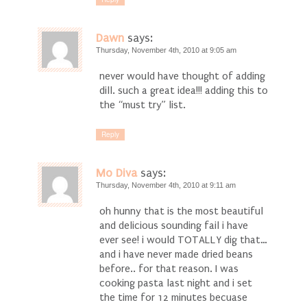
Dawn
says:
Thursday, November 4th, 2010 at 9:05 am
never would have thought of adding
dill. such a great idea!!! adding this to
the “must try” list.
Reply
Mo Diva
says:
Thursday, November 4th, 2010 at 9:11 am
oh hunny that is the most beautiful
and delicious sounding fail i have
ever see! i would TOTALLY dig that…
and i have never made dried beans
before.. for that reason. I was
cooking pasta last night and i set
the time for 12 minutes becuase