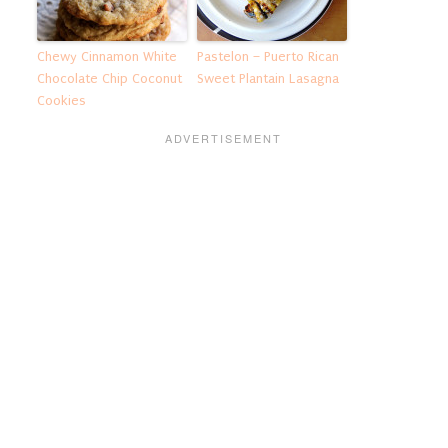
Chewy Cinnamon White
Pastelon – Puerto Rican
Chocolate Chip Coconut
Sweet Plantain Lasagna
Cookies