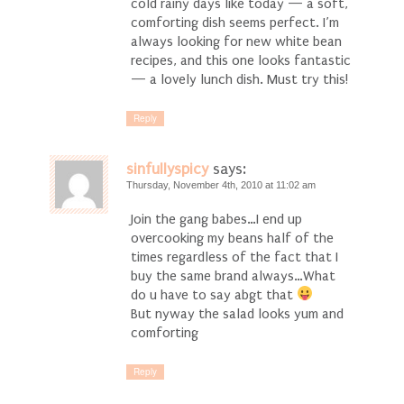
cold rainy days like today — a soft,
comforting dish seems perfect. I’m
always looking for new white bean
recipes, and this one looks fantastic
— a lovely lunch dish. Must try this!
Reply
sinfullyspicy
says:
Thursday, November 4th, 2010 at 11:02 am
Join the gang babes…I end up
overcooking my beans half of the
times regardless of the fact that I
buy the same brand always…What
do u have to say abgt that
But nyway the salad looks yum and
comforting
Reply