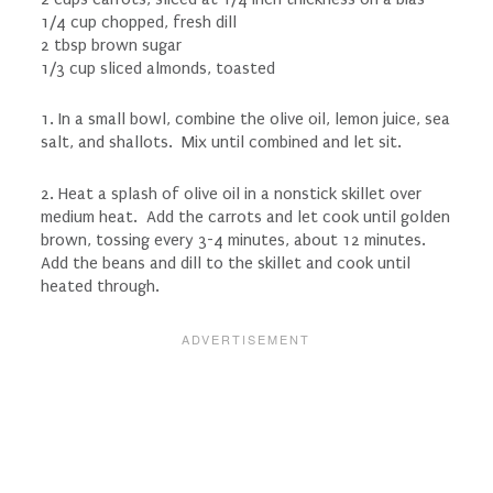
1/4 cup chopped, fresh dill
2 tbsp brown sugar
1/3 cup sliced almonds, toasted
1. In a small bowl, combine the olive oil, lemon juice, sea
salt, and shallots. Mix until combined and let sit.
2. Heat a splash of olive oil in a nonstick skillet over
medium heat. Add the carrots and let cook until golden
brown, tossing every 3-4 minutes, about 12 minutes.
Add the beans and dill to the skillet and cook until
heated through.