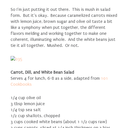
So I’m just putting it out there. This is mush in salad
form. But it’s okay. Because caramelized carrots mixed
with lemon juice, brown sugar and olive oil taste a bit
like a symphony when put together, the different
flavors melding and working together to make one
coherent, illuminating whole. And the white beans just
tie it all together. Mushed. Or not.
Carrot, Dill, and White Bean Salad
Serves 4 for lunch, 6-8 as a side, adapted from
101
Cookbooks
1/4 cup olive oil
3 tbsp lemon juice
1/4 tsp sea salt
1/2 cup shallots, chopped
3 cups cooked white beans (about 1 1/2 cups raw)
2 cups carrots, sliced at 1/4 inch thickness on a bias