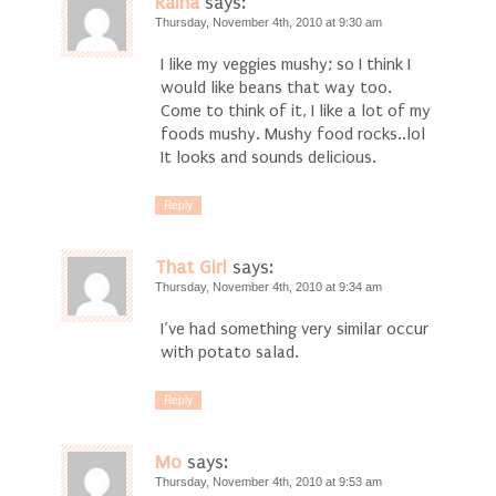
Raina
says:
Thursday, November 4th, 2010 at 9:30 am
I like my veggies mushy; so I think I
would like beans that way too.
Come to think of it, I like a lot of my
foods mushy. Mushy food rocks..lol
It looks and sounds delicious.
Reply
That Girl
says:
Thursday, November 4th, 2010 at 9:34 am
I’ve had something very similar occur
with potato salad.
Reply
Mo
says:
Thursday, November 4th, 2010 at 9:53 am