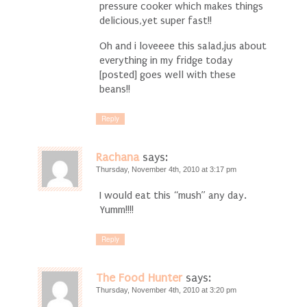
pressure cooker which makes things
delicious,yet super fast!!
Oh and i loveeee this salad,jus about
everything in my fridge today
[posted] goes well with these
beans!!
Reply
Rachana
says:
Thursday, November 4th, 2010 at 3:17 pm
I would eat this “mush” any day.
Yumm!!!!
Reply
The Food Hunter
says:
Thursday, November 4th, 2010 at 3:20 pm