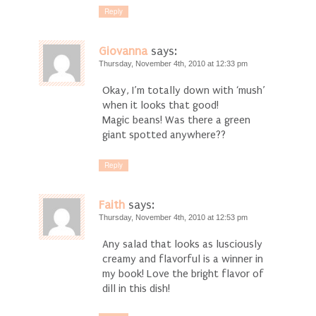
Reply
Giovanna
says:
Thursday, November 4th, 2010 at 12:33 pm
Okay, I’m totally down with ‘mush’
when it looks that good!
Magic beans! Was there a green
giant spotted anywhere??
Reply
Faith
says:
Thursday, November 4th, 2010 at 12:53 pm
Any salad that looks as lusciously
creamy and flavorful is a winner in
my book! Love the bright flavor of
dill in this dish!