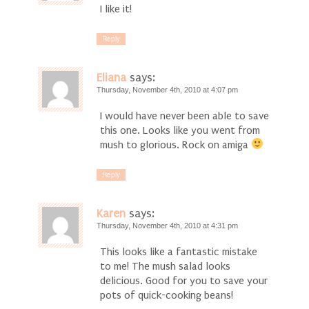
I like it!
Reply
Eliana
says:
Thursday, November 4th, 2010 at 4:07 pm
I would have never been able to save
this one. Looks like you went from
mush to glorious. Rock on amiga
Reply
Karen
says:
Thursday, November 4th, 2010 at 4:31 pm
This looks like a fantastic mistake
to me! The mush salad looks
delicious. Good for you to save your
pots of quick-cooking beans!