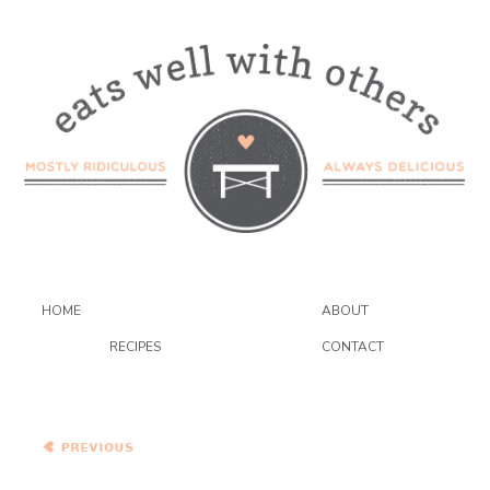
HOME
ABOUT
RECIPES
CONTACT
Braised Short Ribs with
Pickled Green Tomatoes
and Polenta with Blue
Cheese and Garlicky
Chard