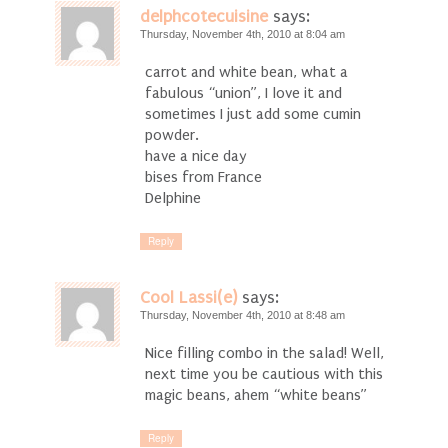
delphcotecuisine
says:
Thursday, November 4th, 2010 at 8:04 am
carrot and white bean, what a
fabulous “union”, I love it and
sometimes I just add some cumin
powder.
have a nice day
bises from France
Delphine
Reply
Cool Lassi(e)
says:
Thursday, November 4th, 2010 at 8:48 am
Nice filling combo in the salad! Well,
next time you be cautious with this
magic beans, ahem “white beans”
Reply