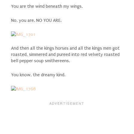
You are the wind beneath my wings.
No, you are. NO YOU ARE.
And then all the kings horses and all the kings men got
roasted, simmered and pureed into red velvety roasted
bell pepper soup smithereens.
You know, the dreamy kind.