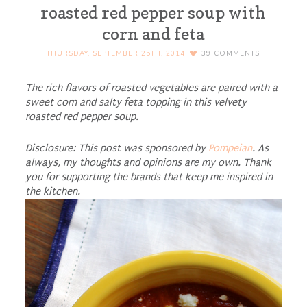
roasted red pepper soup with
corn and feta
THURSDAY, SEPTEMBER 25TH, 2014
39
COMMENTS
The rich flavors of roasted vegetables are paired with a
sweet corn and salty feta topping in this velvety
roasted red pepper soup.
Disclosure: This post was sponsored by
Pompeian
. As
always, my thoughts and opinions are my own. Thank
you for supporting the brands that keep me inspired in
the kitchen.