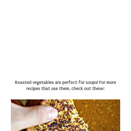
Roasted vegetables are perfect for soups! For more
recipes that use them, check out these: