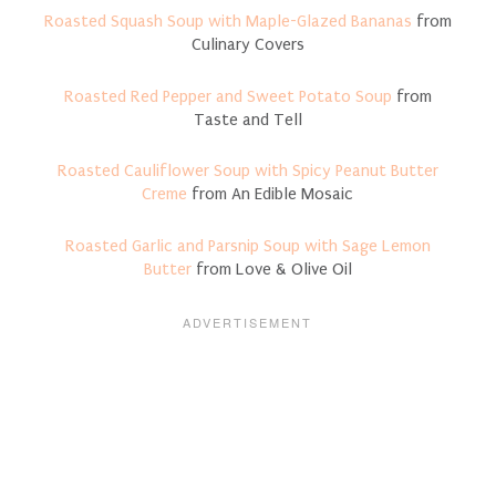
Roasted Squash Soup with Maple-Glazed Bananas
from
Culinary Covers
Roasted Red Pepper and Sweet Potato Soup
from
Taste and Tell
Roasted Cauliflower Soup with Spicy Peanut Butter
Creme
from An Edible Mosaic
Roasted Garlic and Parsnip Soup with Sage Lemon
Butter
from Love & Olive Oil