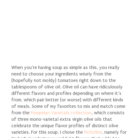
When you’re having soup as simple as this, you really
need to choose your ingredients wisely from the
(hopefully not moldy) tomatoes right down to the
tablespoons of olive oil. Olive oil can have ridiculously
different flavors and profiles depending on where it’s
from, which pair better (or worse) with different kinds
of meals. Some of my favorites to mix and match come
from the
Pompeian Varietals collection
, which consists
of three mono-varietal extra virgin olive oils that
celebrate the unique flavor profiles of distinct olive
varieties. For this soup, I chose the
Picholine
, namely for