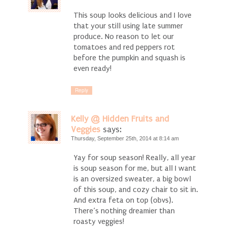
This soup looks delicious and I love
that your still using late summer
produce. No reason to let our
tomatoes and red peppers rot
before the pumpkin and squash is
even ready!
Reply
Kelly @ Hidden Fruits and
Veggies
says:
Thursday, September 25th, 2014 at 8:14 am
Yay for soup season! Really, all year
is soup season for me, but all I want
is an oversized sweater, a big bowl
of this soup, and cozy chair to sit in.
And extra feta on top (obvs).
There’s nothing dreamier than
roasty veggies!