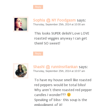
Reply
Sophia @ NY Foodgasm
says:
Thursday, September 25th, 2014 at 10:00 am
This looks SUPER delish! Love LOVE
roasted veggies anyway I can get
them! SO sweet!
Reply
Shashi @ runninsrilankan
says:
Thursday, September 25th, 2014 at 10:07 am
To have my house smell like roasted
red peppers would be total bliss!
Why aren’t there roasted red pepper
candles I wonder???
Speaking of bliss- this soup is the
embodiment of it!