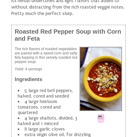
its herbal undertones and light flavors that added to
without distracting from the rich roasted veggie notes.
Pretty much the perfect slurp.
Roasted Red Pepper Soup with Corn
and Feta
The rich flavors of roasted vegetables
are paired with a sweet corn and salty
feta topping in this velvety roasted red
pepper soup.
Yield:
4 servings
Ingredients
5 large red bell peppers,
halved, cored and seeded
4 large heirloom
tomatoes, cored and
quartered
4 large shallots, divided, 3
Print
halved and 1 minced
8 large garlic cloves
extra virgin olive oil, for drizzling