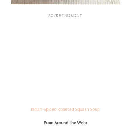
Indian-Spiced Roasted Squash Soup
From Around the Web: