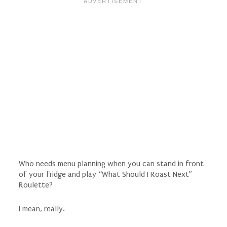
Who needs menu planning when you can stand in front
of your fridge and play “What Should I Roast Next”
Roulette?
I mean, really.