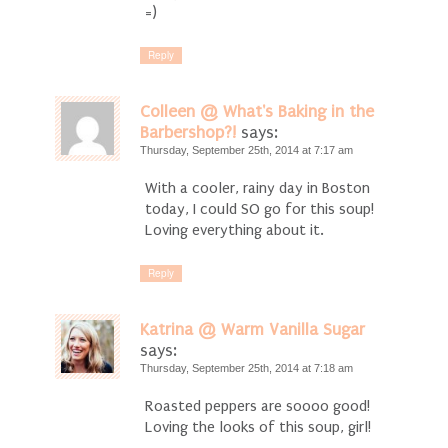
=)
Reply
Colleen @ What's Baking in the
Barbershop?!
says:
Thursday, September 25th, 2014 at 7:17 am
With a cooler, rainy day in Boston
today, I could SO go for this soup!
Loving everything about it.
Reply
Katrina @ Warm Vanilla Sugar
says:
Thursday, September 25th, 2014 at 7:18 am
Roasted peppers are soooo good!
Loving the looks of this soup, girl!