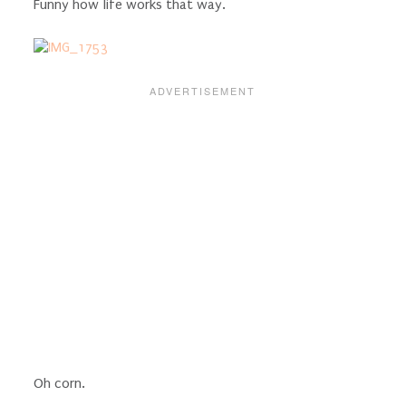
Funny how life works that way.
Oh corn.