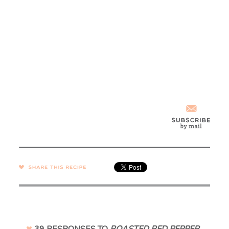
SHARE →