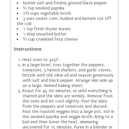
kosher salt and freshly ground black pepper
¼ tsp smoked paprika
2½ cups vegetable broth
3 ears sweet corn, husked and kernels cut off
the cob
1 tsp fresh thyme leaves
1 tbsp unsalted butter
¼ cup crumbled feta cheese
Instructions
Heat oven to 425F.
In a large bowl, toss together the peppers,
tomatoes, 3 halved shallots, and garlic cloves.
Drizzle with the olive oil and season generously
with salt and black pepper. Arrange skin side up
on a large, rimmed baking sheet.
Roast for 45-60 minutes, or until everything is
charred and the skins are wrinkly. Remove from
the oven and let cool slightly. Peel the skins
from the peppers and tomatoes and discard.
Pour the roasted veggies into a large pot. Stir in
the smoked paprika and veggie broth. Bring to a
boil and then lower the heat, simmering
uncovered for 15 minutes. Puree in a blender or