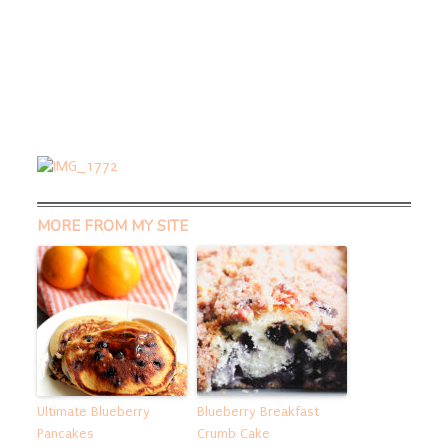
MORE FROM MY SITE
Ultimate Blueberry
Blueberry Breakfast
Pancakes
Crumb Cake