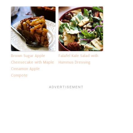
Brown Sugar Apple
Falafel Kale Salad with
Cheesecake with Maple
Hummus Dressing
Cinnamon Apple
Compote