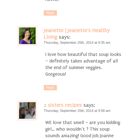
Reply
Jeanette | Jeanette's Healthy
Living
says:
Thursday, September 25th, 2014 at 9:35 am
I love how beautiful that soup looks
– definitely takes advantage of all
the end of summer veggies.
Gorgeous!
Reply
2 sisters recipes
says:
Thursday, September 25th, 2014 at 9:58 am
WE love that smell – are you kidding
girl… who wouldn’t ? This soup
sounds amazing! Good job Joanne