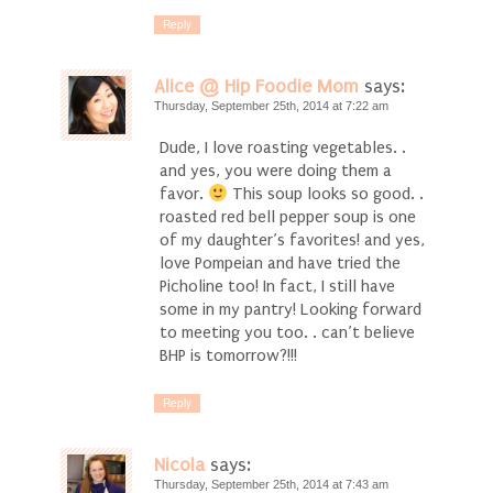
Reply
Alice @ Hip Foodie Mom
says:
Thursday, September 25th, 2014 at 7:22 am
Dude, I love roasting vegetables. .
and yes, you were doing them a
favor.
This soup looks so good. .
roasted red bell pepper soup is one
of my daughter’s favorites! and yes,
love Pompeian and have tried the
Picholine too! In fact, I still have
some in my pantry! Looking forward
to meeting you too. . can’t believe
BHP is tomorrow?!!!
Reply
Nicola
says:
Thursday, September 25th, 2014 at 7:43 am