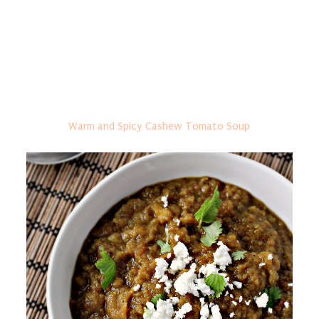
Warm and Spicy Cashew Tomato Soup