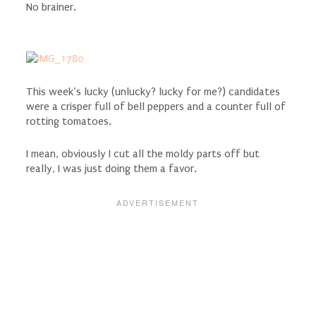
No brainer.
This week’s lucky (unlucky? lucky for me?) candidates
were a crisper full of bell peppers and a counter full of
rotting tomatoes.
I mean, obviously I cut all the moldy parts off but
really, I was just doing them a favor.