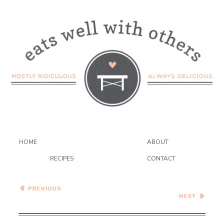
HOME
ABOUT
RECIPES
CONTACT
Wednesday Coffee Talk
S’mores Cheesecake