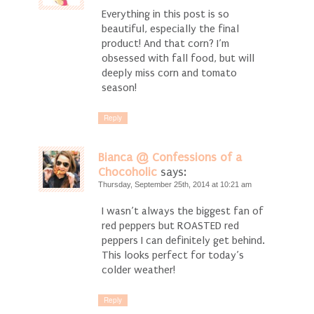
Everything in this post is so
beautiful, especially the final
product! And that corn? I’m
obsessed with fall food, but will
deeply miss corn and tomato
season!
Reply
Bianca @ Confessions of a
Chocoholic
says:
Thursday, September 25th, 2014 at 10:21 am
I wasn’t always the biggest fan of
red peppers but ROASTED red
peppers I can definitely get behind.
This looks perfect for today’s
colder weather!
Reply