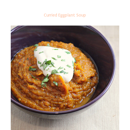
Curried Eggplant Soup