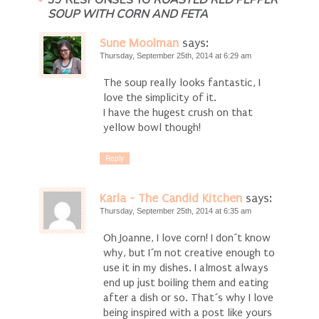
39 RESPONSES TO
ROASTED RED PEPPER
SOUP WITH CORN AND FETA
Sune Moolman
says:
Thursday, September 25th, 2014 at 6:29 am
The soup really looks fantastic, I
love the simplicity of it.
I have the hugest crush on that
yellow bowl though!
Reply
Karla - The Candid Kitchen
says:
Thursday, September 25th, 2014 at 6:35 am
Oh Joanne, I love corn! I don´t know
why, but I´m not creative enough to
use it in my dishes. I almost always
end up just boiling them and eating
after a dish or so. That´s why I love
being inspired with a post like yours