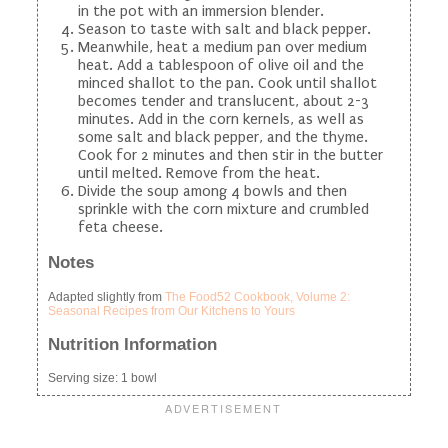
in the pot with an immersion blender.
Season to taste with salt and black pepper.
Meanwhile, heat a medium pan over medium
heat. Add a tablespoon of olive oil and the
minced shallot to the pan. Cook until shallot
becomes tender and translucent, about 2-3
minutes. Add in the corn kernels, as well as
some salt and black pepper, and the thyme.
Cook for 2 minutes and then stir in the butter
until melted. Remove from the heat.
Divide the soup among 4 bowls and then
sprinkle with the corn mixture and crumbled
feta cheese.
Notes
Adapted slightly from
The Food52 Cookbook, Volume 2:
Seasonal Recipes from Our Kitchens to Yours
Nutrition Information
Serving size:
1 bowl