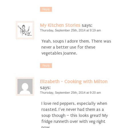
Reply
My Kitchen Stories
says:
Thursday, September 25th, 2014 at 9:19 am
Yeah, soups I adore them. There was
never a better use for these
vegetables Joanne.
Reply
Elizabeth - Cooking with Milton
says:
Thursday, September 25th, 2014 at 9:20 am
I love red peppers, especially when
roasted. I’ve never had them as a
soup though – this looks great! My
fridge runneth over with veg right
now….