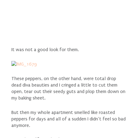
It was not a good look for them.
These peppers, on the other hand, were total drop
dead diva beauties and I cringed a little to cut them
open, tear out their seedy guts and plop them down on
my baking sheet.
But then my whole apartment smelled like roasted
peppers for days and all of a sudden I didn’t feel so bad
anymore.