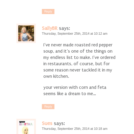
Reply
SallyBR
says:
Thursday, September 25th, 2014 at 10:12 am
I’ve never made roasted red pepper
soup, and it’s one of the things on
my endless list to make. I’ve ordered
in restaurants, of course, but for
some reason never tackled it in my
own kitchen.
your version with corn and feta
seems like a dream to me…
Reply
Sues
says:
Thursday, September 25th, 2014 at 10:18 am