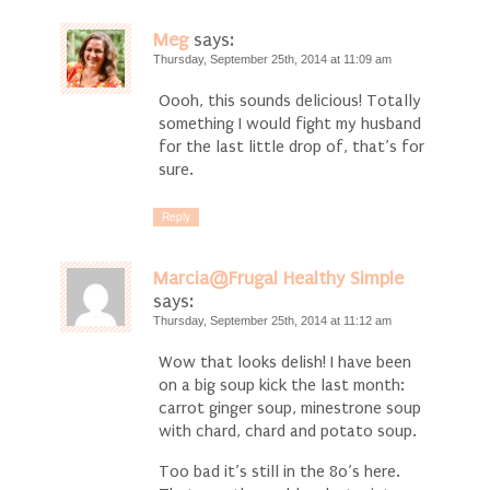
Meg
says:
Thursday, September 25th, 2014 at 11:09 am
Oooh, this sounds delicious! Totally
something I would fight my husband
for the last little drop of, that’s for
sure.
Reply
Marcia@Frugal Healthy Simple
says:
Thursday, September 25th, 2014 at 11:12 am
Wow that looks delish! I have been
on a big soup kick the last month:
carrot ginger soup, minestrone soup
with chard, chard and potato soup.
Too bad it’s still in the 80’s here.