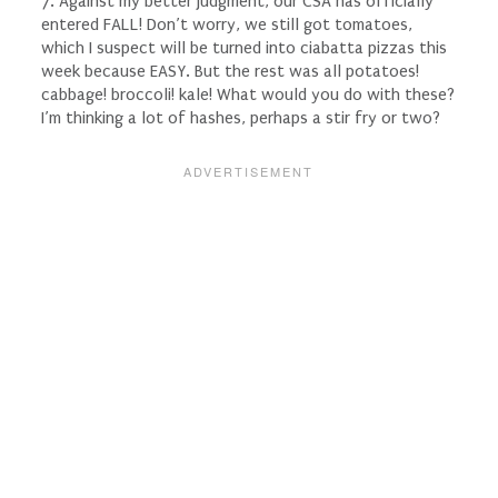
7. Against my better judgment, our CSA has officially
entered FALL! Don’t worry, we still got tomatoes,
which I suspect will be turned into ciabatta pizzas this
week because EASY. But the rest was all potatoes!
cabbage! broccoli! kale! What would you do with these?
I’m thinking a lot of hashes, perhaps a stir fry or two?