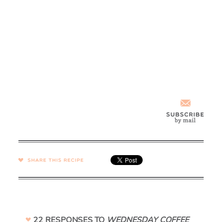
SHARE →
22 RESPONSES TO
WEDNESDAY COFFEE