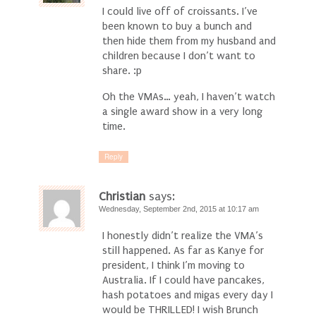
I could live off of croissants. I’ve
been known to buy a bunch and
then hide them from my husband and
children because I don’t want to
share. :p
Oh the VMAs… yeah, I haven’t watch
a single award show in a very long
time.
Reply
Christian
says:
Wednesday, September 2nd, 2015 at 10:17 am
I honestly didn’t realize the VMA’s
still happened. As far as Kanye for
president, I think I’m moving to
Australia. If I could have pancakes,
hash potatoes and migas every day I
would be THRILLED! I wish Brunch