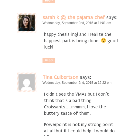
Reply
sarah k @ the pajama chef
says:
Wednesday, September 2nd, 2015 at 11:01 am
happy thesis-ing! and i realize the
happiest part is being done.
good
luck!
Reply
Tina Culbertson
says:
Wednesday, September 2nd, 2015 at 12:22 pm
I didn’t see the VMAs but I don’t
think that’s a bad thing.
Croissants……mmmm, I love the
buttery taste of them.
Powerpoint is not my strong point
at all but if I could help, I would do