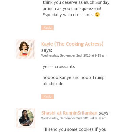
think you deserve as much Sunday
brunch as you can squeeze in!
Especially with croissants
Reply
Kayle (The Cooking Actress)
says:
Wednesday, September 2nd, 2015 at 9:15 am
yesss croissants
nooooo Kanye and nooo Trump
blechitude
Reply
Shashi at RunninSrilankan
says:
Wednesday, September 2nd, 2015 at 9:56 am
I’ll send you some cookies if you