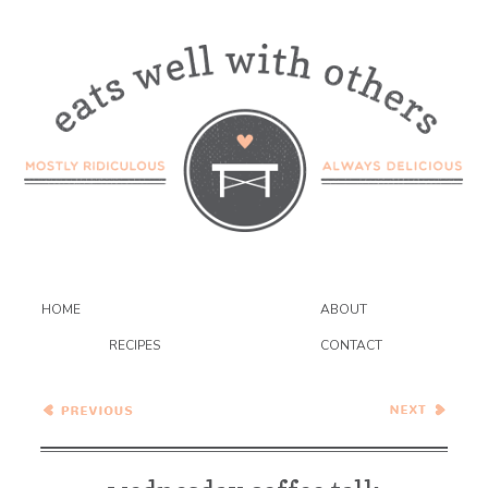
HOME
ABOUT
RECIPES
CONTACT
Black Bean Chilaquiles
Confetti Cookies