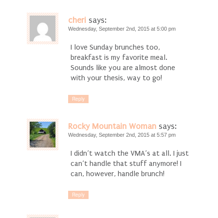
cheri
says:
Wednesday, September 2nd, 2015 at 5:00 pm
I love Sunday brunches too,
breakfast is my favorite meal.
Sounds like you are almost done
with your thesis, way to go!
Reply
Rocky Mountain Woman
says:
Wednesday, September 2nd, 2015 at 5:57 pm
I didn’t watch the VMA’s at all. I just
can’t handle that stuff anymore! I
can, however, handle brunch!
Reply