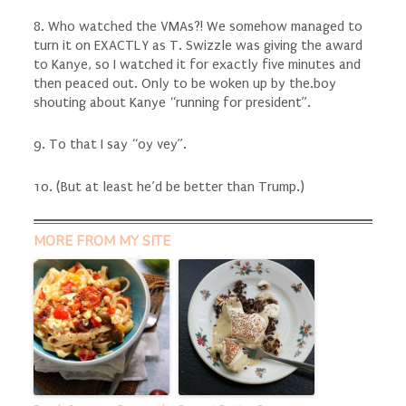
8. Who watched the VMAs?! We somehow managed to
turn it on EXACTLY as T. Swizzle was giving the award
to Kanye, so I watched it for exactly five minutes and
then peaced out. Only to be woken up by the.boy
shouting about Kanye “running for president”.
9. To that I say “oy vey”.
10. (But at least he’d be better than Trump.)
MORE FROM MY SITE