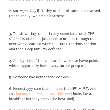
2. But
especially
if freshly made croissants are involved.
I mean, really. We aren’t heathens.
3. Thesis writing has definitely come to a head. THE
STRESS IS UNREAL. I just need to make it through the
next week, learn to write a Future Directions section,
and then sleep until my defense.
4. And by “sleep” I mean, learn how to use Powerpoint,
which I apparently have a very limited grasp of.
5. Someone had better send cookies.
6. Preeetttyyy sure this
fig salad
is a LIFE: MUST. And
this
banana split vegan smoothie bowl
looks like a
breakfast birthday party (the best kind).