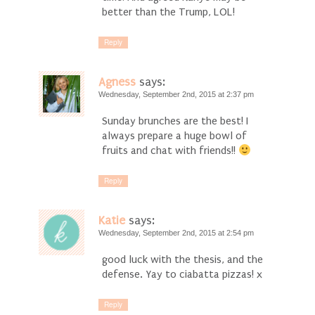
better than the Trump, LOL!
Reply
Agness
says:
Wednesday, September 2nd, 2015 at 2:37 pm
Sunday brunches are the best! I
always prepare a huge bowl of
fruits and chat with friends!!
Reply
Katie
says:
Wednesday, September 2nd, 2015 at 2:54 pm
good luck with the thesis, and the
defense. Yay to ciabatta pizzas! x
Reply