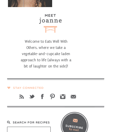
Welcome to Eats Well With
Others, where we take a
vegetable-and-cupcake laden
approach to life (always with a
bit of laughter on the side)!