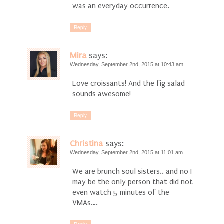
was an everyday occurrence.
Reply
Mira
says:
Wednesday, September 2nd, 2015 at 10:43 am
Love croissants! And the fig salad
sounds awesome!
Reply
Christina
says:
Wednesday, September 2nd, 2015 at 11:01 am
We are brunch soul sisters.. and no I
may be the only person that did not
even watch 5 minutes of the
VMAs….