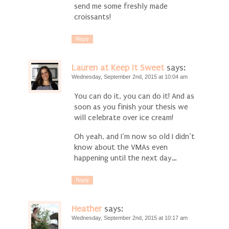
send me some freshly made
croissants!
Reply
Lauren at Keep It Sweet
says:
Wednesday, September 2nd, 2015 at 10:04 am
You can do it, you can do it! And as
soon as you finish your thesis we
will celebrate over ice cream!
Oh yeah, and I’m now so old I didn’t
know about the VMAs even
happening until the next day…
Reply
Heather
says:
Wednesday, September 2nd, 2015 at 10:17 am