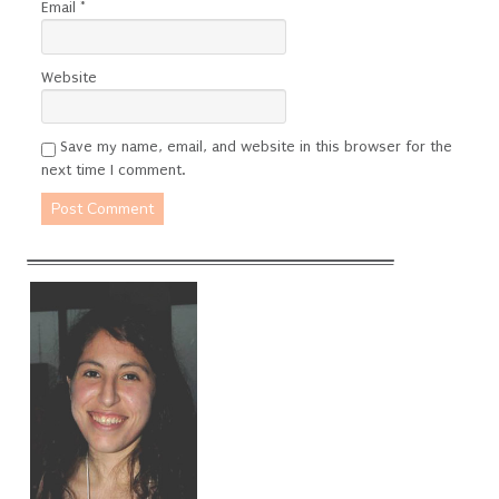
Email
*
Website
Save my name, email, and website in this browser for the
next time I comment.