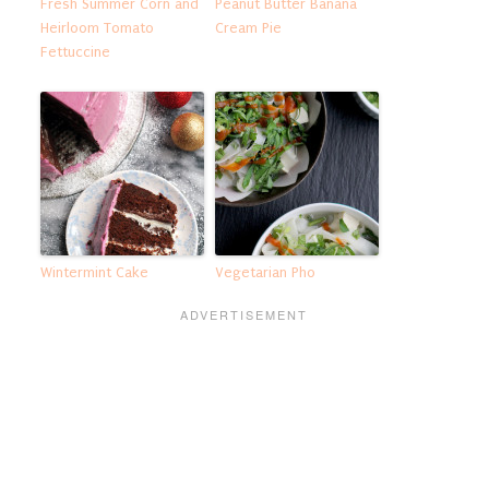
Fresh Summer Corn and
Peanut Butter Banana
Heirloom Tomato
Cream Pie
Fettuccine
Wintermint Cake
Vegetarian Pho