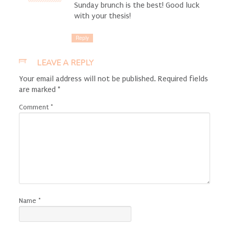
Sunday brunch is the best! Good luck
with your thesis!
Reply
LEAVE A REPLY
Your email address will not be published.
Required fields
are marked
*
Comment
*
Name
*