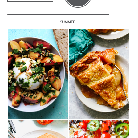
SUMMER