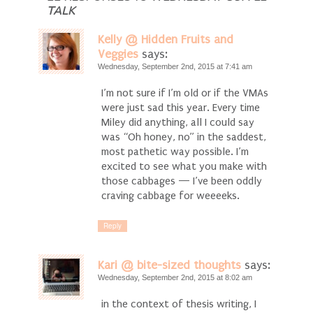
TALK
Kelly @ Hidden Fruits and
Veggies
says:
Wednesday, September 2nd, 2015 at 7:41 am
I’m not sure if I’m old or if the VMAs
were just sad this year. Every time
Miley did anything, all I could say
was “Oh honey, no” in the saddest,
most pathetic way possible. I’m
excited to see what you make with
those cabbages — I’ve been oddly
craving cabbage for weeeeks.
Reply
Kari @ bite-sized thoughts
says:
Wednesday, September 2nd, 2015 at 8:02 am
in the context of thesis writing, I