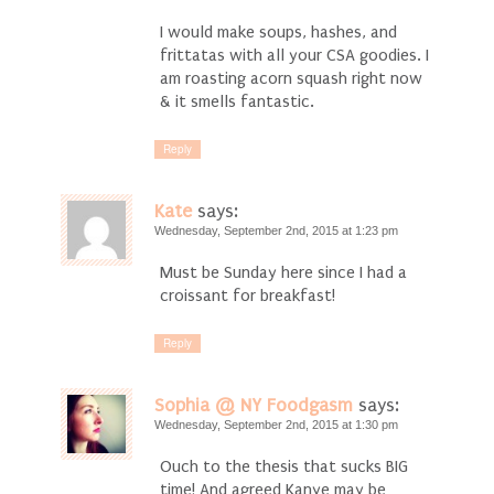
I would make soups, hashes, and
frittatas with all your CSA goodies. I
am roasting acorn squash right now
& it smells fantastic.
Reply
Kate
says:
Wednesday, September 2nd, 2015 at 1:23 pm
Must be Sunday here since I had a
croissant for breakfast!
Reply
Sophia @ NY Foodgasm
says:
Wednesday, September 2nd, 2015 at 1:30 pm
Ouch to the thesis that sucks BIG
time! And agreed Kanye may be