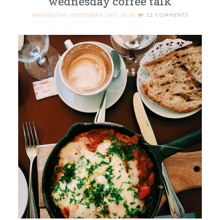
wednesday coffee talk
WEDNESDAY, SEPTEMBER 2ND, 2015
22
COMMENTS