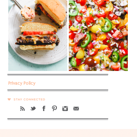
Privacy Policy