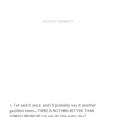
1. I’ve said it once, and I’ll probably say it another
gazillion times…THERE IS NOTHING BETTER THAN
SUNDAY BRUNCH!! Can we do this every day?