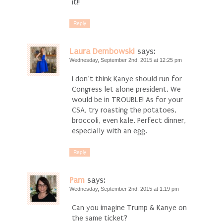
it!!
Reply
Laura Dembowski
says:
Wednesday, September 2nd, 2015 at 12:25 pm
I don’t think Kanye should run for
Congress let alone president. We
would be in TROUBLE! As for your
CSA, try roasting the potatoes,
broccoli, even kale. Perfect dinner,
especially with an egg.
Reply
Pam
says:
Wednesday, September 2nd, 2015 at 1:19 pm
Can you imagine Trump & Kanye on
the same ticket?