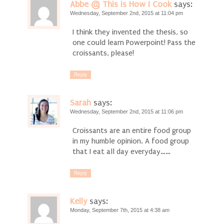
Abbe @ This is How I Cook
says:
Wednesday, September 2nd, 2015 at 11:04 pm
I think they invented the thesis, so
one could learn Powerpoint! Pass the
croissants, please!
Reply
Sarah
says:
Wednesday, September 2nd, 2015 at 11:06 pm
Croissants are an entire food group
in my humble opinion. A food group
that I eat all day everyday……
Reply
Kelly
says:
Monday, September 7th, 2015 at 4:38 am