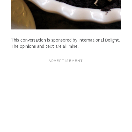
This conversation is sponsored by International Delight.
The opinions and text are all mine.