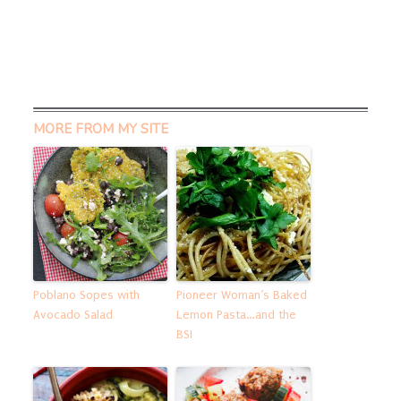
MORE FROM MY SITE
Poblano Sopes with
Pioneer Woman’s Baked
Avocado Salad
Lemon Pasta…and the
BSI