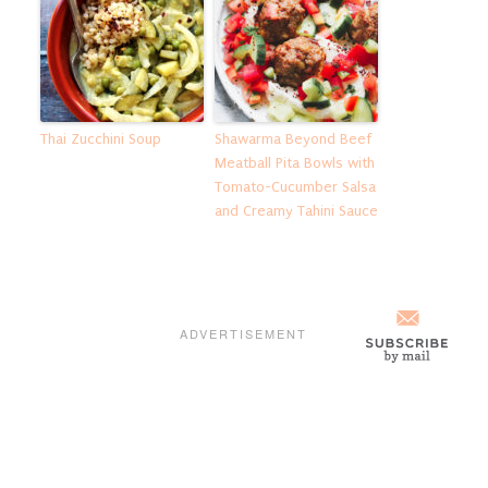
Thai Zucchini Soup
Shawarma Beyond Beef
Meatball Pita Bowls with
Tomato-Cucumber Salsa
and Creamy Tahini Sauce