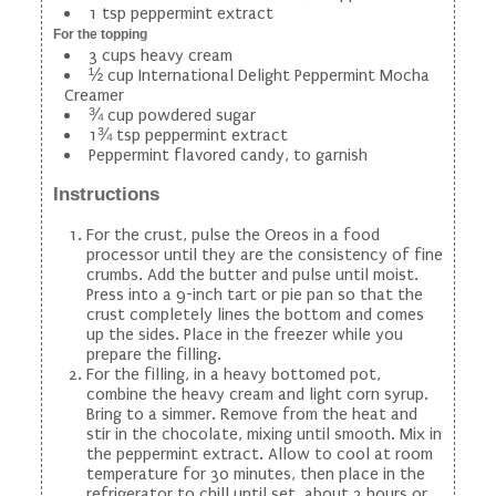
1 tsp peppermint extract
For the topping
3 cups heavy cream
½ cup International Delight Peppermint Mocha
Creamer
¾ cup powdered sugar
1¾ tsp peppermint extract
Peppermint flavored candy, to garnish
Instructions
For the crust, pulse the Oreos in a food
processor until they are the consistency of fine
crumbs. Add the butter and pulse until moist.
Press into a 9-inch tart or pie pan so that the
crust completely lines the bottom and comes
up the sides. Place in the freezer while you
prepare the filling.
For the filling, in a heavy bottomed pot,
combine the heavy cream and light corn syrup.
Bring to a simmer. Remove from the heat and
stir in the chocolate, mixing until smooth. Mix in
the peppermint extract. Allow to cool at room
temperature for 30 minutes, then place in the
refrigerator to chill until set, about 3 hours or