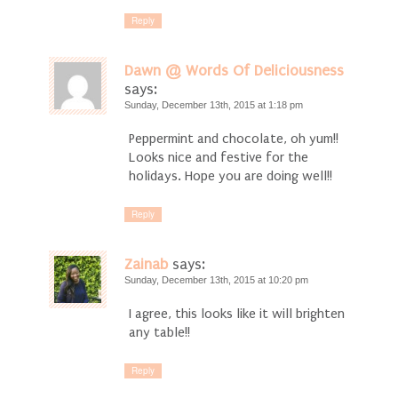
Reply
Dawn @ Words Of Deliciousness
says:
Sunday, December 13th, 2015 at 1:18 pm
Peppermint and chocolate, oh yum!!
Looks nice and festive for the
holidays. Hope you are doing well!!
Reply
Zainab
says:
Sunday, December 13th, 2015 at 10:20 pm
I agree, this looks like it will brighten
any table!!
Reply