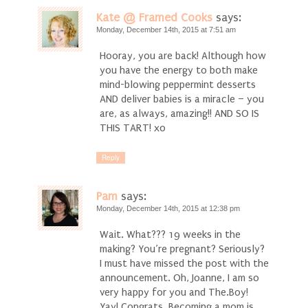
Kate @ Framed Cooks
says:
Monday, December 14th, 2015 at 7:51 am
Hooray, you are back! Although how
you have the energy to both make
mind-blowing peppermint desserts
AND deliver babies is a miracle – you
are, as always, amazing!! AND SO IS
THIS TART! xo
Reply
Pam
says:
Monday, December 14th, 2015 at 12:38 pm
Wait. What??? 19 weeks in the
making? You’re pregnant? Seriously?
I must have missed the post with the
announcement. Oh, Joanne, I am so
very happy for you and The.Boy!
Yay! Congrats. Becoming a mom is