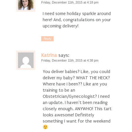
Friday, December 11th, 2015 at 4:18 pm
I need some holiday sparkle around
here! And, congratulations on your
upcoming delivery!
Reply
Katrina
says:
Friday, December 11th, 2015 at 4:38 pm
You deliver babies? Like, you could
deliver my baby? WHAT THE HECK?
Where have I been?? Like are you
training to be an
Obstetrician/Gynecologist? I need
an update. I haven’t been reading
closely enough. ANYWHO! This tart
looks awesome! Definitely
something I want for the weekend