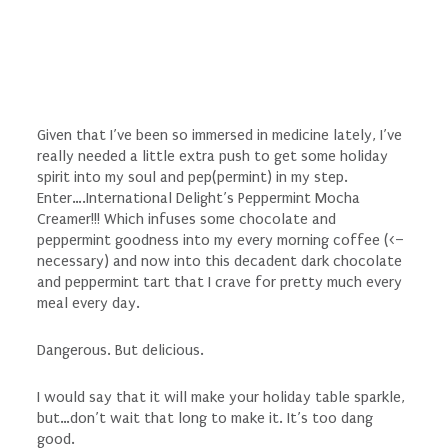
Given that I’ve been so immersed in medicine lately, I’ve
really needed a little extra push to get some holiday
spirit into my soul and pep(permint) in my step.
Enter….International Delight’s Peppermint Mocha
Creamer!!! Which infuses some chocolate and
peppermint goodness into my every morning coffee (<–
necessary) and now into this decadent dark chocolate
and peppermint tart that I crave for pretty much every
meal every day.
Dangerous. But delicious.
I would say that it will make your holiday table sparkle,
but…don’t wait that long to make it. It’s too dang
good.