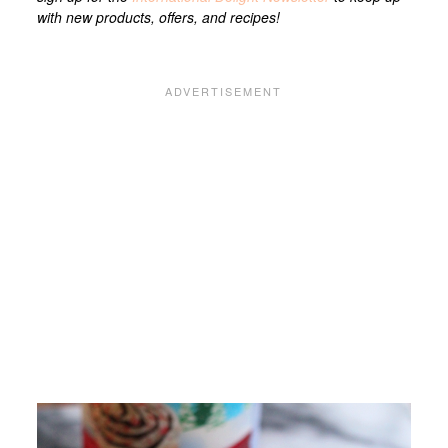
with new products, offers, and recipes!