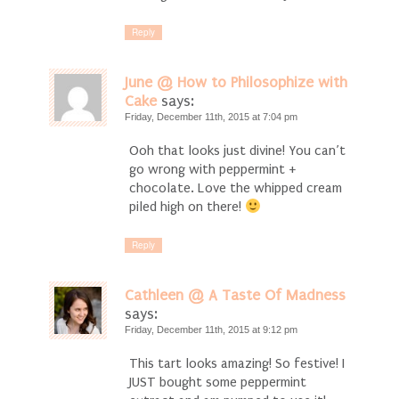
Reply
June @ How to Philosophize with
Cake
says:
Friday, December 11th, 2015 at 7:04 pm
Ooh that looks just divine! You can’t
go wrong with peppermint +
chocolate. Love the whipped cream
piled high on there!
Reply
Cathleen @ A Taste Of Madness
says:
Friday, December 11th, 2015 at 9:12 pm
This tart looks amazing! So festive! I
JUST bought some peppermint