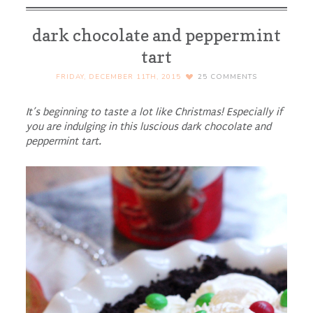
dark chocolate and peppermint
tart
FRIDAY, DECEMBER 11TH, 2015
25
COMMENTS
It’s beginning to taste a lot like Christmas! Especially if
you are indulging in this luscious dark chocolate and
peppermint tart.