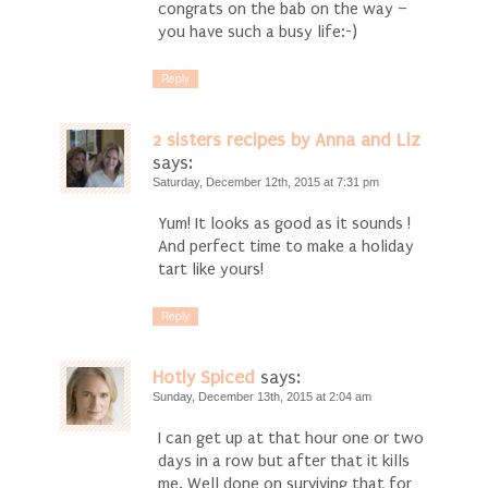
congrats on the bab on the way –
you have such a busy life:-)
Reply
2 sisters recipes by Anna and Liz
says:
Saturday, December 12th, 2015 at 7:31 pm
Yum! It looks as good as it sounds !
And perfect time to make a holiday
tart like yours!
Reply
Hotly Spiced
says:
Sunday, December 13th, 2015 at 2:04 am
I can get up at that hour one or two
days in a row but after that it kills
me. Well done on surviving that for