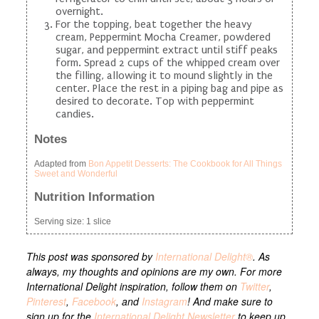
overnight.
For the topping, beat together the heavy
cream, Peppermint Mocha Creamer, powdered
sugar, and peppermint extract until stiff peaks
form. Spread 2 cups of the whipped cream over
the filling, allowing it to mound slightly in the
center. Place the rest in a piping bag and pipe as
desired to decorate. Top with peppermint
candies.
Notes
Adapted from
Bon Appetit Desserts: The Cookbook for All Things
Sweet and Wonderful
Nutrition Information
Serving size:
1 slice
This post was sponsored by
International Delight®
. As
always, my thoughts and opinions are my own. For more
International Delight inspiration, follow them on
Twitter
,
Pinterest
,
Facebook
, and
Instagram
! And make sure to
sign up for the
International Delight Newsletter
to keep up