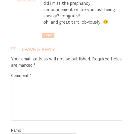
did i miss the pregnancy
announcement or are you just being
sneaky? congrats!!
oh, and great tart, obviously.
Reply
LEAVE A REPLY
Your email address will not be published.
Required fields
are marked
*
Comment
*
Name
*