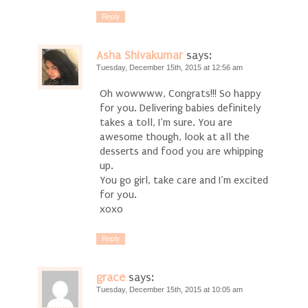
Reply
Asha Shivakumar
says:
Tuesday, December 15th, 2015 at 12:56 am
Oh wowwww, Congrats!!! So happy
for you. Delivering babies definitely
takes a toll, I’m sure. You are
awesome though, look at all the
desserts and food you are whipping
up.
You go girl, take care and I’m excited
for you.
xoxo
Reply
grace
says:
Tuesday, December 15th, 2015 at 10:05 am