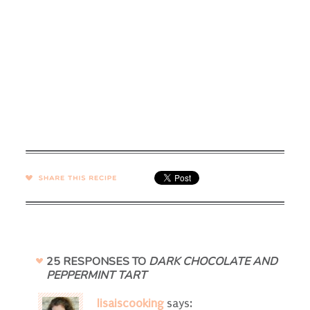
SHARE →
25 RESPONSES TO
DARK CHOCOLATE AND
PEPPERMINT TART
lisaiscooking
says: