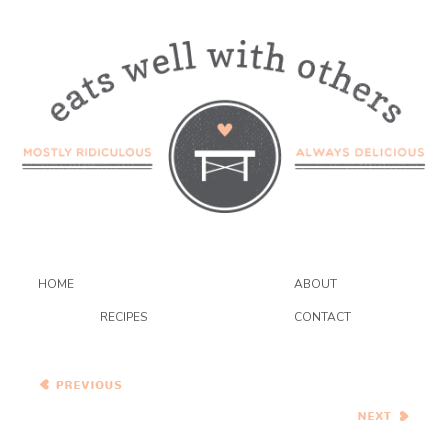
HOME
ABOUT
RECIPES
CONTACT
Caramel Apple Smoked
Gouda Galette
Roasted Sweet Potato and
Caramelized Onion Pizza