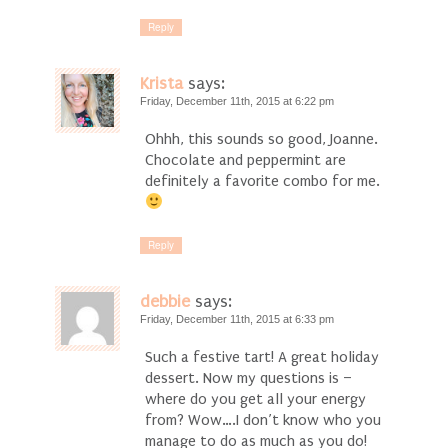
Reply
Krista
says:
Friday, December 11th, 2015 at 6:22 pm
Ohhh, this sounds so good, Joanne.
Chocolate and peppermint are
definitely a favorite combo for me.
Reply
debbie
says:
Friday, December 11th, 2015 at 6:33 pm
Such a festive tart! A great holiday
dessert. Now my questions is –
where do you get all your energy
from? Wow….I don’t know who you
manage to do as much as you do!