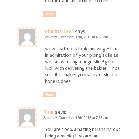
extract and am pumped to use it!
Reply
Johanna GGG
says:
Saturday, December 12th, 2015 at 4:58 am
wow that does look amazing – I am
in admiration of your piping skills as
well as wanting a huge slice! good
luck with delivering the babies – not
sure if it makes yours any easier but
hope it does
Reply
Tina
says:
Saturday, December 12th, 2015 at 7:57 am
You are 100% amazing balancing out
being a medical wizard, an