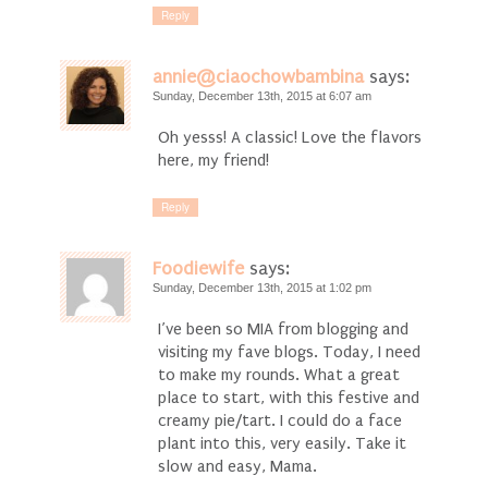
Reply
annie@ciaochowbambina
says:
Sunday, December 13th, 2015 at 6:07 am
Oh yesss! A classic! Love the flavors
here, my friend!
Reply
Foodiewife
says:
Sunday, December 13th, 2015 at 1:02 pm
I’ve been so MIA from blogging and
visiting my fave blogs. Today, I need
to make my rounds. What a great
place to start, with this festive and
creamy pie/tart. I could do a face
plant into this, very easily. Take it
slow and easy, Mama.