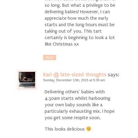
so long. But what a privilege to be
delivering babies! However, I can
appreciate how much the early
starts and the long hours must be
taking out of you. This tart
certainly is beginning to look a lot
like Christmas xx
Reply
Kari @ bite-sized thoughts
says:
Sunday, December 13th, 2015 at 5:39 am
Delivering others’ babies with
4.30am starts whilst harbouring
your own baby sounds like a
particularly exhausting mix. I hope
you get some respite soon.
This looks delicious