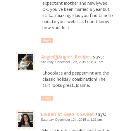
expectant mother and newlywed.
Ok, you’ve been married a year but
still..,,amazing. Plus you find time to
update your website, I don’t know
how you do it.
Reply
Angie@Angie's Recipes
says:
Saturday, December 12th, 2015 at 11:41 am
Chocolate and peppermint are the
classic holiday combination! The
tart looks great, Joanne.
Reply
Lauren at Keep It Sweet
says:
Saturday, December 12th, 2015 at 1:31 pm
My life is not complete without as