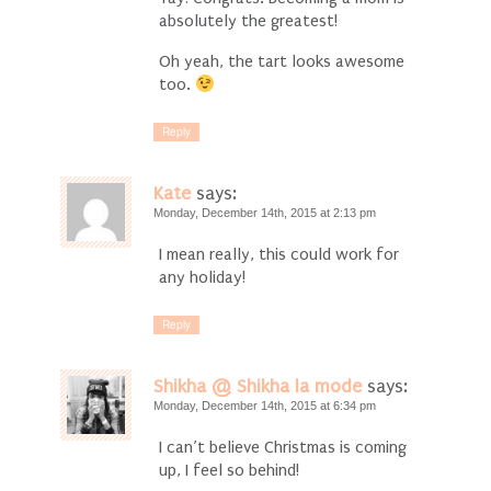
absolutely the greatest!
Oh yeah, the tart looks awesome
too.
Reply
Kate
says:
Monday, December 14th, 2015 at 2:13 pm
I mean really, this could work for
any holiday!
Reply
Shikha @ Shikha la mode
says:
Monday, December 14th, 2015 at 6:34 pm
I can’t believe Christmas is coming
up, I feel so behind!