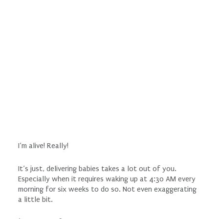
I’m alive! Really!
It’s just, delivering babies takes a lot out of you.
Especially when it requires waking up at 4:30 AM every
morning for six weeks to do so. Not even exaggerating
a little bit.