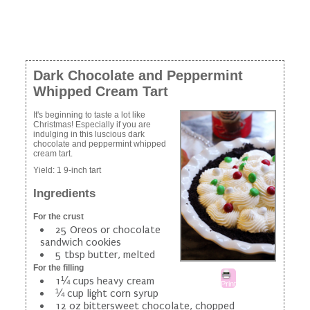
Dark Chocolate and Peppermint
Whipped Cream Tart
It's beginning to taste a lot like
Christmas! Especially if you are
indulging in this luscious dark
chocolate and peppermint whipped
cream tart.
Yield:
1 9-inch tart
Ingredients
For the crust
25 Oreos or chocolate
sandwich cookies
5 tbsp butter, melted
For the filling
1¼ cups heavy cream
Print
¼ cup light corn syrup
12 oz bittersweet chocolate, chopped