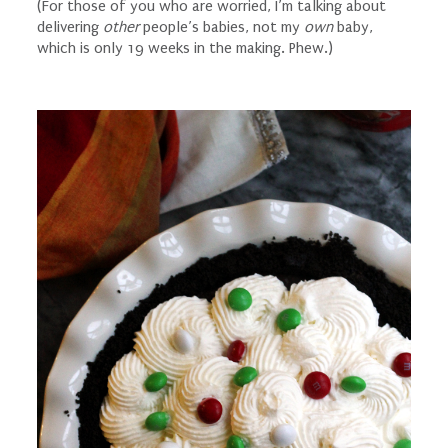
(For those of you who are worried, I’m talking about
delivering
other
people’s babies, not my
own
baby,
which is only 19 weeks in the making. Phew.)