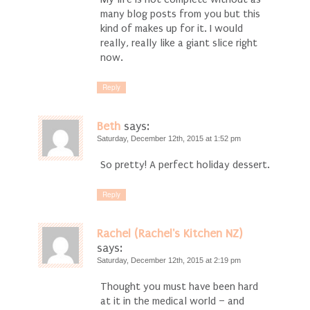
many blog posts from you but this
kind of makes up for it. I would
really, really like a giant slice right
now.
Reply
Beth
says:
Saturday, December 12th, 2015 at 1:52 pm
So pretty! A perfect holiday dessert.
Reply
Rachel (Rachel's Kitchen NZ)
says:
Saturday, December 12th, 2015 at 2:19 pm
Thought you must have been hard
at it in the medical world – and