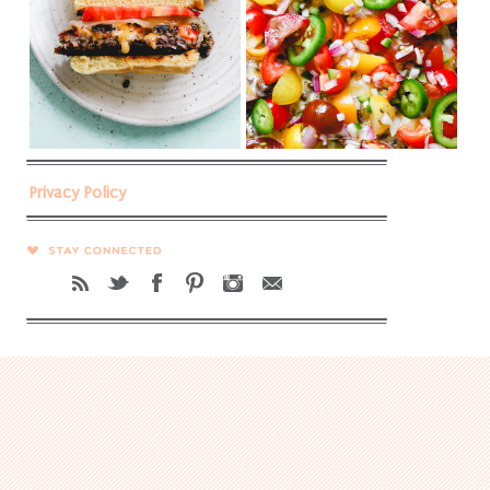
Privacy Policy