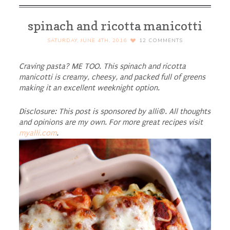
spinach and ricotta manicotti
SATURDAY, JUNE 4TH, 2016
12
COMMENTS
Craving pasta? ME TOO. This spinach and ricotta
manicotti is creamy, cheesy, and packed full of greens
making it an excellent weeknight option.
Disclosure: This post is sponsored by alli®. All thoughts
and opinions are my own. For more great recipes visit
myalli.com
.