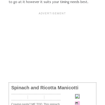
to go at it however it suits your timing needs best.
Spinach and Ricotta Manicotti
10 mins
40 mins
50 mins
Craving pasta? ME TOO. This spinach