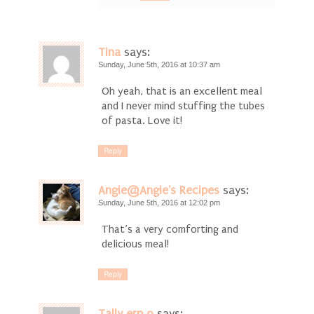
Tina
says:
Sunday, June 5th, 2016 at 10:37 am
Oh yeah, that is an excellent meal
and I never mind stuffing the tubes
of pasta. Love it!
Reply
Angie@Angie's Recipes
says:
Sunday, June 5th, 2016 at 12:02 pm
That’s a very comforting and
delicious meal!
Reply
Tally erp 9
says: