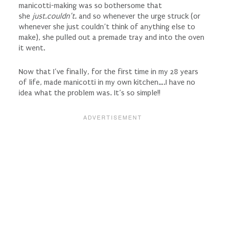
manicotti-making was so bothersome that
she
just.couldn’t.
and so whenever the urge struck (or
whenever she just couldn’t think of anything else to
make), she pulled out a premade tray and into the oven
it went.
Now that I’ve finally, for the first time in my 28 years
of life, made manicotti in my own kitchen….I have no
idea what the problem was. It’s so simple!!