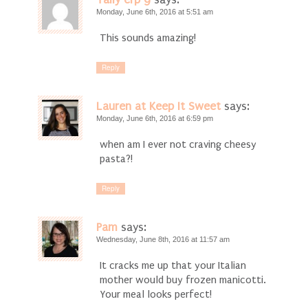
Monday, June 6th, 2016 at 5:51 am
This sounds amazing!
Reply
Lauren at Keep It Sweet
says:
Monday, June 6th, 2016 at 6:59 pm
when am I ever not craving cheesy
pasta?!
Reply
Pam
says:
Wednesday, June 8th, 2016 at 11:57 am
It cracks me up that your Italian
mother would buy frozen manicotti.
Your meal looks perfect!