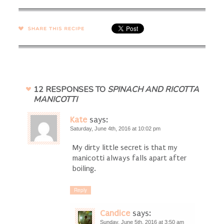
SHARE →
12 RESPONSES TO
SPINACH AND RICOTTA
MANICOTTI
Kate
says:
Saturday, June 4th, 2016 at 10:02 pm
My dirty little secret is that my
manicotti always falls apart after
boiling.
Reply
Candice
says:
Sunday, June 5th, 2016 at 3:50 am