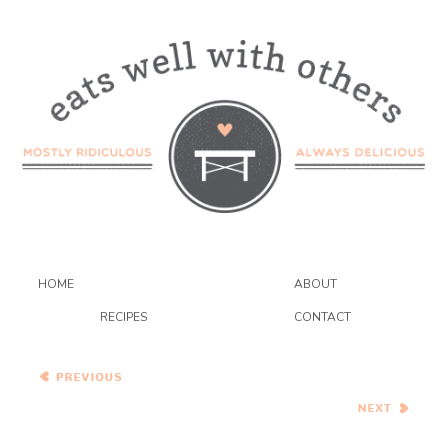
HOME
ABOUT
RECIPES
CONTACT
Remy Stella’s Birth Story
Mini Apple Cobblers with
Sweet and Salty Biscuit
Topping