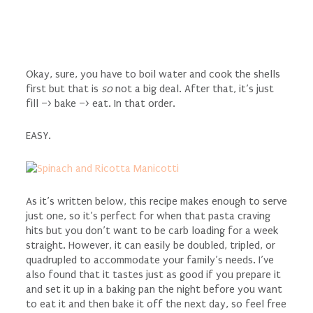
Okay, sure, you have to boil water and cook the shells
first but that is
so
not a big deal. After that, it’s just
fill –> bake –> eat. In that order.
EASY.
As it’s written below, this recipe makes enough to serve
just one, so it’s perfect for when that pasta craving
hits but you don’t want to be carb loading for a week
straight. However, it can easily be doubled, tripled, or
quadrupled to accommodate your family’s needs. I’ve
also found that it tastes just as good if you prepare it
and set it up in a baking pan the night before you want
to eat it and then bake it off the next day, so feel free