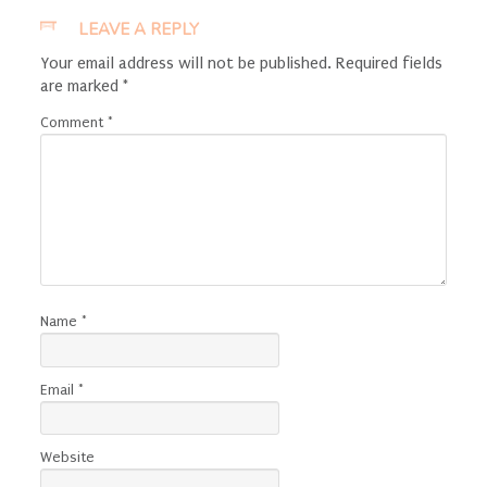
LEAVE A REPLY
Your email address will not be published.
Required fields
are marked
*
Comment
*
Name
*
Email
*
Website