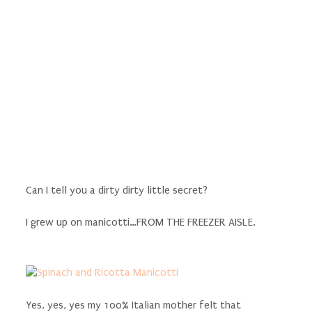
Can I tell you a dirty dirty little secret?
I grew up on manicotti…FROM THE FREEZER AISLE.
Yes, yes, yes my 100% Italian mother felt that