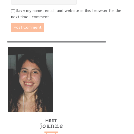
Save my name, email, and website in this browser for the
next time I comment.