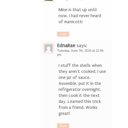
Mine is that up until
now, I had never heard
of manicotti
Reply
EdnaRae
says:
Tuesday, June 7th, 2016 at 12:46
pm
I stuff the shells when
they aren’t cooked. I use
one jar of sauce.
Assemble, put it in the
refrigerator overnight,
then cook it the next
day. Learned this trick
from a friend. Works
great!
Reply