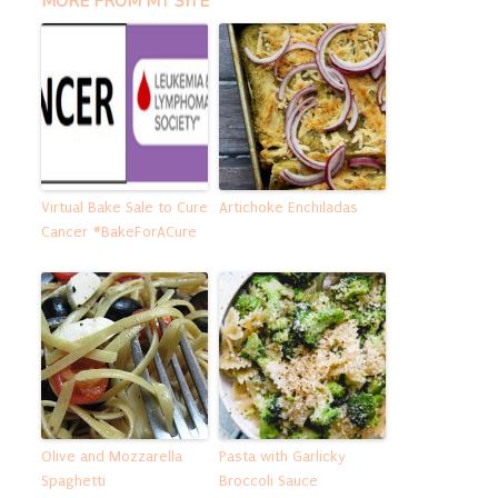
MORE FROM MY SITE
Virtual Bake Sale to Cure
Artichoke Enchiladas
Cancer #BakeForACure
Olive and Mozzarella
Pasta with Garlicky
Spaghetti
Broccoli Sauce