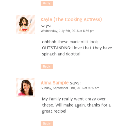
Reply
Kayle (The Cooking Actress)
says:
Wednesday, July 6th, 2016 at 6:36 pm
ohhhhh these manicotti look
OUTSTANDING-I love that they have
spinach and ricotta!
Reply
Alma Sample
says:
Sunday, September 11th, 2016 at 9:35 am
My family really went crazy over
these. Will make again, thanks for a
great recipe!
Reply