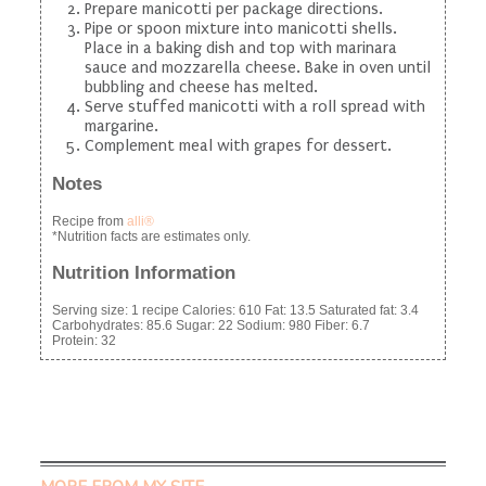
Prepare manicotti per package directions.
Pipe or spoon mixture into manicotti shells.
Place in a baking dish and top with marinara
sauce and mozzarella cheese. Bake in oven until
bubbling and cheese has melted.
Serve stuffed manicotti with a roll spread with
margarine.
Complement meal with grapes for dessert.
Notes
Recipe from
alli®
*Nutrition facts are estimates only.
Nutrition Information
Serving size:
1 recipe
Calories:
610
Fat:
13.5
Saturated fat:
3.4
Carbohydrates:
85.6
Sugar:
22
Sodium:
980
Fiber:
6.7
Protein:
32