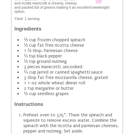
Print
and ricotta manicotti is creamy, cheesy,
and packed full of greens making it an excellent weeknight
option.
Yield:
1 serving
Ingredients
⅓ cup frozen chopped spinach
½ cup fat free ricotta cheese
1 ½ tbsp. Parmesan cheese
¼ tsp black pepper
⅛ tsp ground nutmeg
3 pieces manicotti, uncooked
¼ cup jarred or canned spaghetti sauce
3 tbsp fat free mozzarella cheese, grated
1 1-oz whole wheat dinner roll
2 tsp margarine or butter
½ cup seedless grapes
Instructions
Preheat oven to 375°. Thaw the spinach and
squeeze to remove excess water. Combine the
spinach with the ricotta and parmesan cheeses,
pepper and nutmeg. Set aside.