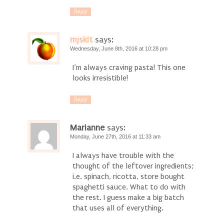
Reply
mjskit
says:
Wednesday, June 8th, 2016 at 10:28 pm
I’m always craving pasta! This one
looks irresistible!
Reply
Marianne
says:
Monday, June 27th, 2016 at 11:33 am
I always have trouble with the
thought of the leftover ingredients;
i.e. spinach, ricotta, store bought
spaghetti sauce. What to do with
the rest. I guess make a big batch
that uses all of everything.