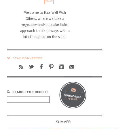
Welcome to Eats Well With
Others, where we take a
vegetable-and-cupcake laden
approach to life (always with a
bit of laughter on the side)!
SUMMER