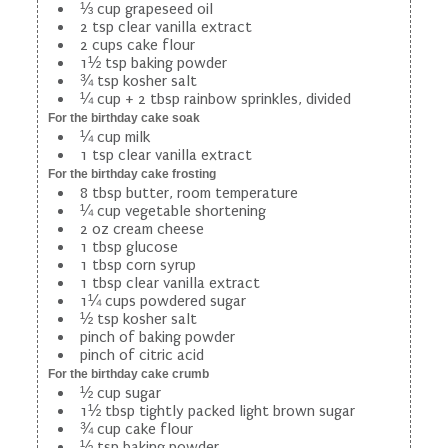
⅓ cup grapeseed oil
2 tsp clear vanilla extract
2 cups cake flour
1½ tsp baking powder
¾ tsp kosher salt
¼ cup + 2 tbsp rainbow sprinkles, divided
For the birthday cake soak
¼ cup milk
1 tsp clear vanilla extract
For the birthday cake frosting
8 tbsp butter, room temperature
¼ cup vegetable shortening
2 oz cream cheese
1 tbsp glucose
1 tbsp corn syrup
1 tbsp clear vanilla extract
1¼ cups powdered sugar
½ tsp kosher salt
pinch of baking powder
pinch of citric acid
For the birthday cake crumb
½ cup sugar
1½ tbsp tightly packed light brown sugar
¾ cup cake flour
½ tsp baking powder