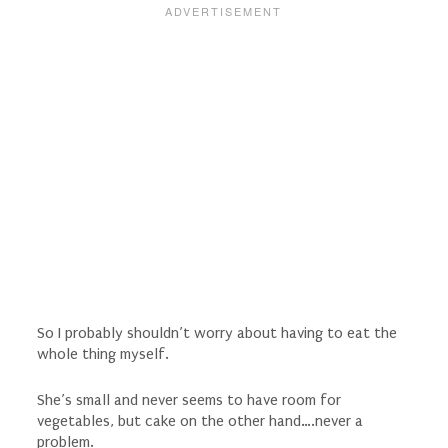
So I probably shouldn’t worry about having to eat the
whole thing myself.
She’s small and never seems to have room for
vegetables, but cake on the other hand….never a
problem.