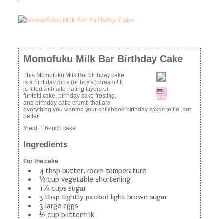
Momofuku Milk Bar Birthday Cake
This Momofuku Milk Bar birthday cake
is a birthday girl's (or boy's!) dream!! It
is filled with alternating layers of
funfetti cake, birthday cake frosting,
Print
and birthday cake crumb that are
everything you wanted your childhood birthday cakes to be, but
better.
Yield:
1 6-inch cake
Ingredients
For the cake
4 tbsp butter, room temperature
⅓ cup vegetable shortening
1¼ cups sugar
3 tbsp tightly packed light brown sugar
3 large eggs
½ cup buttermilk