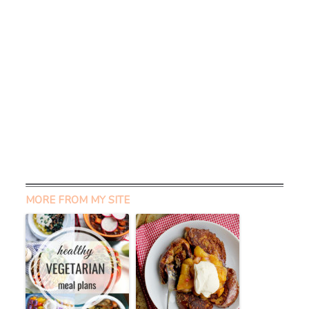
MORE FROM MY SITE