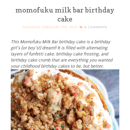
momofuku milk bar birthday
cake
THURSDAY, FEBRUARY 7TH, 2019
6
COMMENTS
This Momofuku Milk Bar birthday cake is a birthday
girl’s (or boy’s!) dream!! It is filled with alternating
layers of funfetti cake, birthday cake frosting, and
birthday cake crumb that are everything you wanted
your childhood birthday cakes to be, but better.