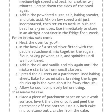
medium-high speed and beat for another 2-3
minutes. Scrape down the sides of the bowl
again.
Add in the powdered sugar, salt, baking powder,
and citric acid. Mix on low speed until just
incorporated, then return to medium-high and
beat for 2-3 minutes. Use immediately or store
in an airtight container in the fridge for 1 week.
For the birthday cake crumb
Heat the oven to 300F.
In the bowl of a stand mixer fitted with the
paddle attachment, mix together the sugars,
flour, baking powder, salt, and sprinkles until
well combined.
Add in the oil and vanilla and mix again until the
mixture starts to form small clusters.
Spread the clusters on a parchment-lined baking
sheet. Bake for 20 minutes, breaking the larger
chunks up in the oven about halfway through.
Allow to cool completely before using.
To assemble the cake
Place a piece of parchment paper on your work
surface. Invert the cake onto it and peel the
parchment off the bottom. Use a 6-inch cake
ring to stamp out 2 circles from the cake.