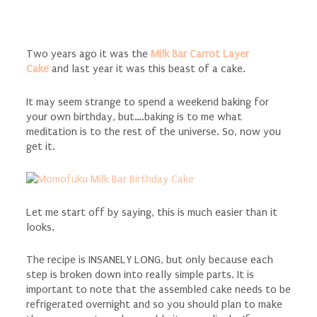
Two years ago it was the
Milk Bar Carrot Layer
Cake
and last year it was this beast of a cake.
It may seem strange to spend a weekend baking for
your own birthday, but….baking is to me what
meditation is to the rest of the universe. So, now you
get it.
Let me start off by saying, this is much easier than it
looks.
The recipe is INSANELY LONG, but only because each
step is broken down into really simple parts. It is
important to note that the assembled cake needs to be
refrigerated overnight and so you should plan to make