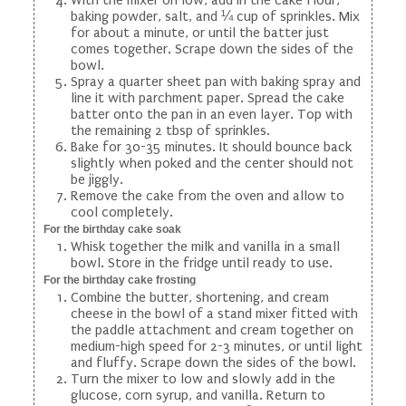
baking powder, salt, and ¼ cup of sprinkles. Mix
for about a minute, or until the batter just
comes together. Scrape down the sides of the
bowl.
Spray a quarter sheet pan with baking spray and
line it with parchment paper. Spread the cake
batter onto the pan in an even layer. Top with
the remaining 2 tbsp of sprinkles.
Bake for 30-35 minutes. It should bounce back
slightly when poked and the center should not
be jiggly.
Remove the cake from the oven and allow to
cool completely.
For the birthday cake soak
Whisk together the milk and vanilla in a small
bowl. Store in the fridge until ready to use.
For the birthday cake frosting
Combine the butter, shortening, and cream
cheese in the bowl of a stand mixer fitted with
the paddle attachment and cream together on
medium-high speed for 2-3 minutes, or until light
and fluffy. Scrape down the sides of the bowl.
Turn the mixer to low and slowly add in the
glucose, corn syrup, and vanilla. Return to