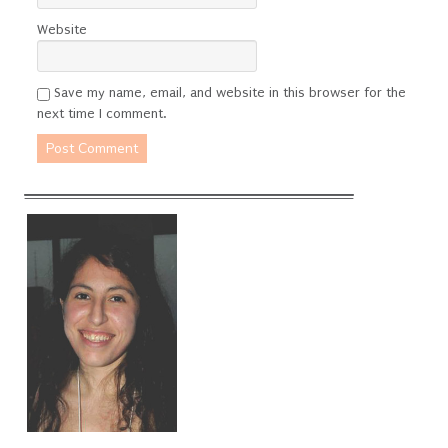
Website
Save my name, email, and website in this browser for the
next time I comment.