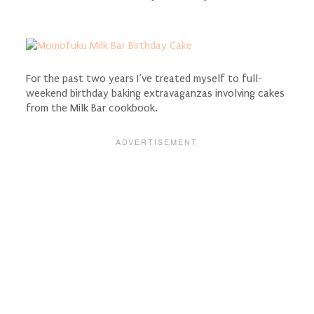
For the past two years I’ve treated myself to full-
weekend birthday baking extravaganzas involving cakes
from the Milk Bar cookbook.