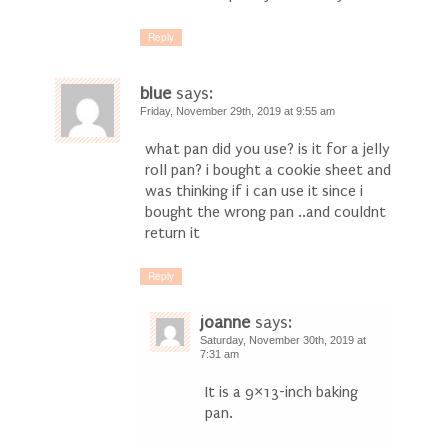
Reply
blue
says:
Friday, November 29th, 2019 at 9:55 am
what pan did you use? is it for a jelly
roll pan? i bought a cookie sheet and
was thinking if i can use it since i
bought the wrong pan ..and couldnt
return it
Reply
joanne
says:
Saturday, November 30th, 2019 at
7:31 am
It is a 9×13-inch baking
pan.