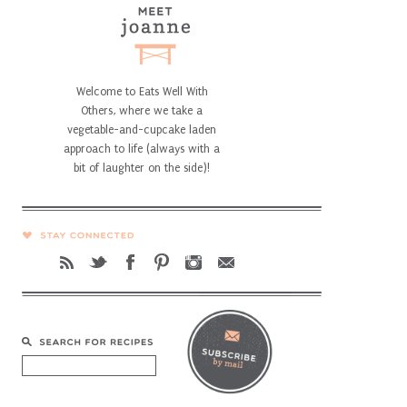
Welcome to Eats Well With
Others, where we take a
vegetable-and-cupcake laden
approach to life (always with a
bit of laughter on the side)!