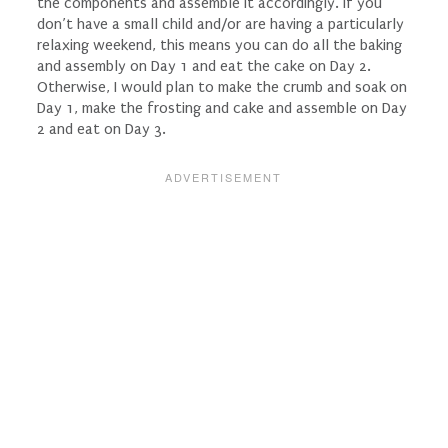
the components and assemble it accordingly. If you
don’t have a small child and/or are having a particularly
relaxing weekend, this means you can do all the baking
and assembly on Day 1 and eat the cake on Day 2.
Otherwise, I would plan to make the crumb and soak on
Day 1, make the frosting and cake and assemble on Day
2 and eat on Day 3.