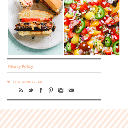
Privacy Policy