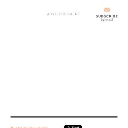
SHARE →