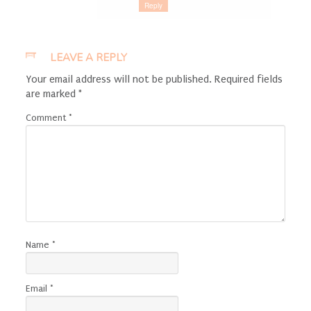
Reply
LEAVE A REPLY
Your email address will not be published.
Required fields
are marked
*
Comment
*
Name
*
Email
*