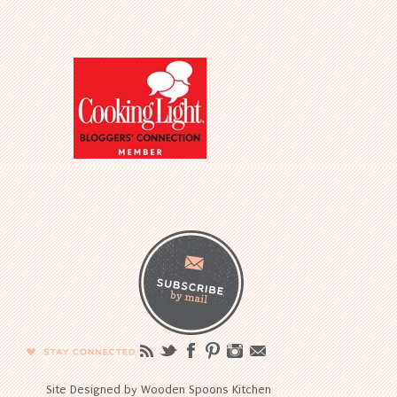
Site Designed by Wooden Spoons Kitchen