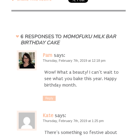
6 RESPONSES TO
MOMOFUKU MILK BAR
BIRTHDAY CAKE
Pam
says:
Thursday, February 7th, 2019 at 12:18 pm
Wow! What a beauty! I can’t wait to
see what you bake this year. Happy
birthday month.
Reply
Kate
says:
Thursday, February 7th, 2019 at 1:25 pm
There’s something so festive about