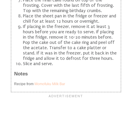
frosting. Cover with the last fifth of frosting.
Top with the remaining birthday crumbs.
Place the sheet pan in the fridge or freezer and
chill for at least 12 hours or overnight.
If placing in the freezer, remove it at least 3
hours before you are ready to serve. If placing
in the fridge, remove it 10-20 minutes before.
Pop the cake out of the cake ring and peel off
the acetate. Transfer to a cake platter or
stand. If it was in the freezer, put it back in the
fridge and allow it to defrost for three hours.
Slice and serve.
Notes
Recipe from
Momofuku Milk Bar