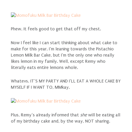
Phew. It feels good to get that off my chest.
Now I feel like I can start thinking about what cake to
make for this year. I’m leaning towards the Pistachio
Lemon Milk Bar Cake, but I’m the only one who really
likes lemon in my family. Well, except Remy who
literally eats entire lemons whole.
Whatevs. IT’S MY PARTY AND I’LL EAT A WHOLE CAKE BY
MYSELF IF I WANT TO, MMkay.
Plus, Remy’s already informed that
she
will be eating all
of my birthday cake and, by the way, NOT sharing.