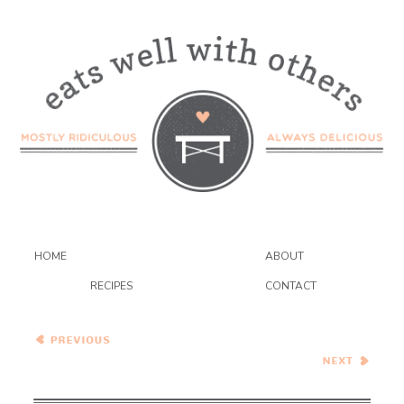
HOME
ABOUT
RECIPES
CONTACT
Paneer Butter Masala
Healthy Vegetarian Meal
Plan – 2.9.19