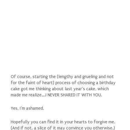
Of course, starting the (lengthy and grueling and not
for the faint of heart) process of choosing a birthday
cake got me thinking about last year’s cake, which
made me realize….I NEVER SHARED IT WITH YOU.
Yes, I’m ashamed.
Hopefully you can find it in your hearts to forgive me.
(And if not, a slice of it may convince you otherwise.)