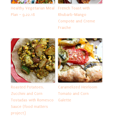
Healthy Vegetarian Meal
French Toast with
Plan – 9.22.18
Rhubarb-Mango
Compote and Creme
Fraiche
Roasted Potatoes,
Caramelized Heirloom
Zucchini and Corn
Tomato and Corn
Tostadas with Romesco
Galette
Sauce (food matters
project}