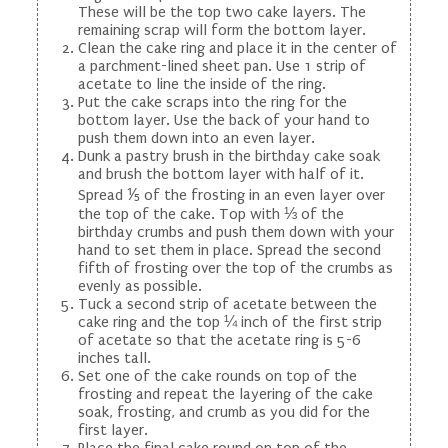
These will be the top two cake layers. The
remaining scrap will form the bottom layer.
Clean the cake ring and place it in the center of
a parchment-lined sheet pan. Use 1 strip of
acetate to line the inside of the ring.
Put the cake scraps into the ring for the
bottom layer. Use the back of your hand to
push them down into an even layer.
Dunk a pastry brush in the birthday cake soak
and brush the bottom layer with half of it.
Spread ⅕ of the frosting in an even layer over
the top of the cake. Top with ⅓ of the
birthday crumbs and push them down with your
hand to set them in place. Spread the second
fifth of frosting over the top of the crumbs as
evenly as possible.
Tuck a second strip of acetate between the
cake ring and the top ¼ inch of the first strip
of acetate so that the acetate ring is 5-6
inches tall.
Set one of the cake rounds on top of the
frosting and repeat the layering of the cake
soak, frosting, and crumb as you did for the
first layer.
Place the final cake round on top of the