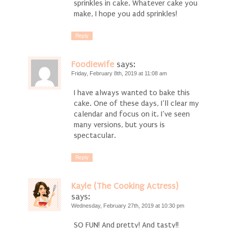
sprinkles in cake. Whatever cake you
make, I hope you add sprinkles!
Reply
Foodiewife
says:
Friday, February 8th, 2019 at 11:08 am
I have always wanted to bake this
cake. One of these days, I’ll clear my
calendar and focus on it. I’ve seen
many versions, but yours is
spectacular.
Reply
Kayle (The Cooking Actress)
says:
Wednesday, February 27th, 2019 at 10:30 pm
SO FUN! And pretty! And tasty!!