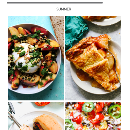
SUMMER