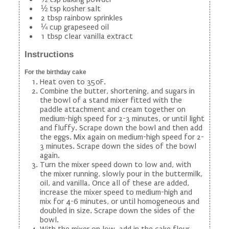
½ tsp kosher salt
2 tbsp rainbow sprinkles
¼ cup grapeseed oil
1 tbsp clear vanilla extract
Instructions
For the birthday cake
Heat oven to 350F.
Combine the butter, shortening, and sugars in
the bowl of a stand mixer fitted with the
paddle attachment and cream together on
medium-high speed for 2-3 minutes, or until light
and fluffy. Scrape down the bowl and then add
the eggs. Mix again on medium-high speed for 2-
3 minutes. Scrape down the sides of the bowl
again.
Turn the mixer speed down to low and, with
the mixer running, slowly pour in the buttermilk,
oil, and vanilla. Once all of these are added,
increase the mixer speed to medium-high and
mix for 4-6 minutes, or until homogeneous and
doubled in size. Scrape down the sides of the
bowl.
With the mixer on low, add in the cake flour,