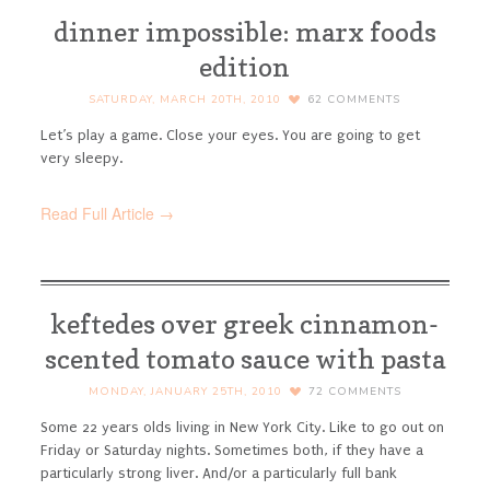
dinner impossible: marx foods
edition
SATURDAY, MARCH 20TH, 2010
62
COMMENTS
Let’s play a game. Close your eyes. You are going to get
very sleepy.
Read Full Article →
keftedes over greek cinnamon-
scented tomato sauce with pasta
MONDAY, JANUARY 25TH, 2010
72
COMMENTS
Some 22 years olds living in New York City. Like to go out on
Friday or Saturday nights. Sometimes both, if they have a
particularly strong liver. And/or a particularly full bank