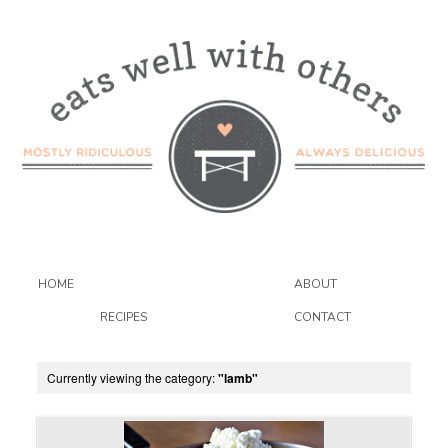
HOME
ABOUT
RECIPES
CONTACT
Currently viewing the category:
"lamb"