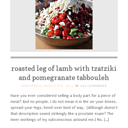
roasted leg of lamb with tzatziki
and pomegranate tabbouleh
WEDNESDAY, MARCH 9TH, 2011
121
COMMENTS
Have you ever considered selling a body part for a piece of
meat? And no people, I do not mean it in the on-your-knees,
spread-your-legs, bend-over kind of way. (Although doesn’t
that description sound strikingly like a prostate exam? The
inner workings of my subconscious astound me.) No, [...]