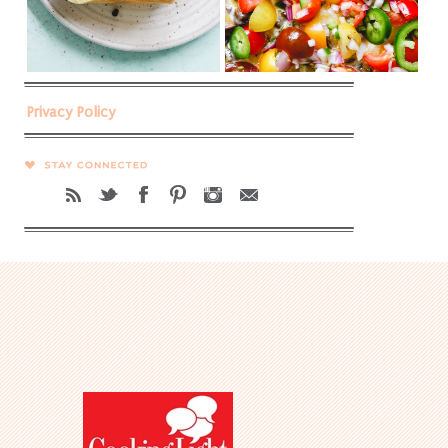
Privacy Policy