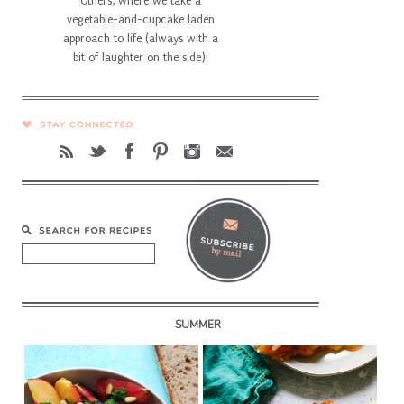
Others, where we take a
vegetable-and-cupcake laden
approach to life (always with a
bit of laughter on the side)!
SUMMER