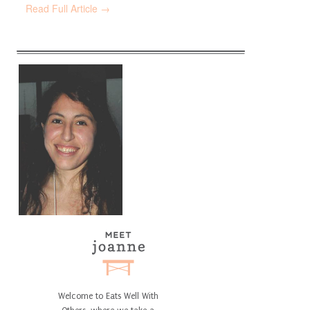
Read Full Article →
Welcome to Eats Well With