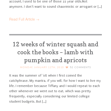
account. I used to be one of those 22 year olds.
Not
anymore. I don’t want to sound chauvinistic or arrogant or [...]
Read Full Article →
12 weeks of winter squash and
cook the books – lamb with
pumpkin and apricots
MONDAY, JANUARY 11TH, 2010
52
COMMENTS
It was the summer of ’08 when I first coined the
catchphrase. My mantra, if you will, for how I want to live my
life. I remember because Tiffany and I would repeat to each
other whenever we went out to eat, which was pretty
frequently, especially considering our limited college
student budgets. But [...]