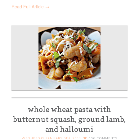
Read Full Article →
whole wheat pasta with
butternut squash, ground lamb,
and halloumi
WEDNESDAY, JANUARY 5TH, 2011
106
COMMENTS