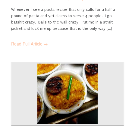
Whenever I see a pasta recipe that only calls for a half a
pound of pasta and yet claims to serve 4 people. I go
batshit crazy. Balls to the wall crazy. Put me in a strait
jacket and lock me up because that is the only way [...]
Read Full Article →