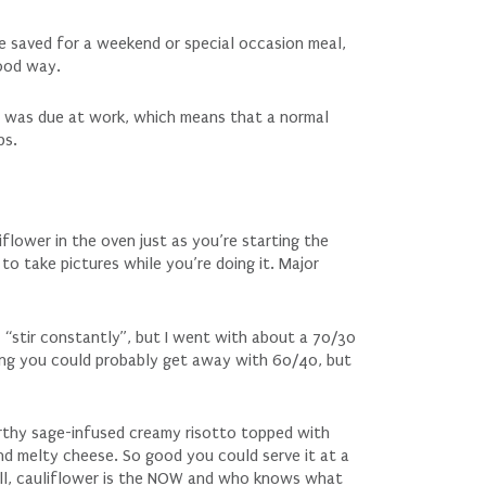
be saved for a weekend or special occasion meal,
good way.
 I was due at work, which means that a normal
ps.
flower in the oven just as you’re starting the
 to take pictures while you’re doing it. Major
 “stir constantly”, but I went with about a 70/30
inking you could probably get away with 60/40, but
arthy sage-infused creamy risotto topped with
nd melty cheese. So good you could serve it at a
all, cauliflower is the NOW and who knows what