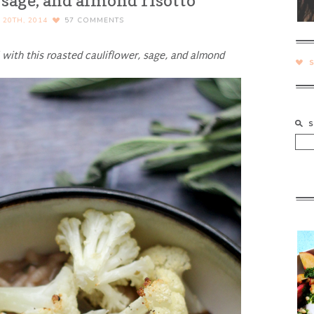
 sage, and almond risotto
20TH, 2014
57
COMMENTS
l with this roasted cauliflower, sage, and almond