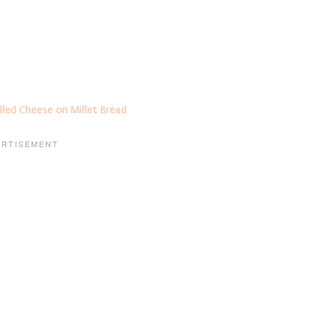
lled Cheese on Millet Bread