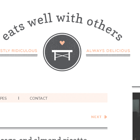
IPES
CONTACT
Green Tea Financiers