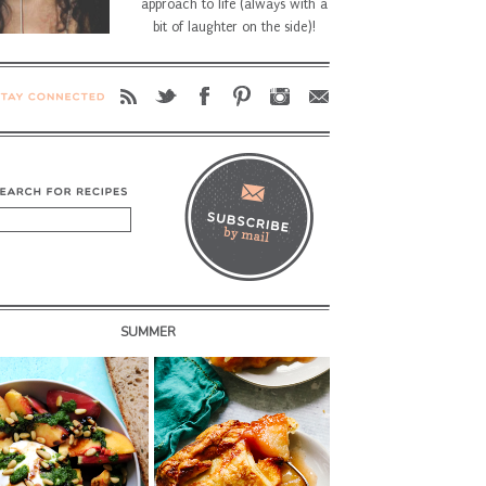
approach to life (always with a
bit of laughter on the side)!
SUMMER