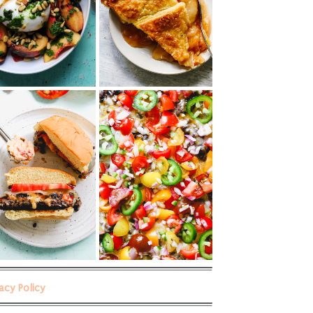
vacy Policy