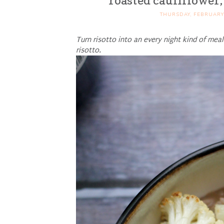
roasted cauliflower,
THURSDAY, FEBRUARY 
Turn risotto into an every night kind of mea
risotto.