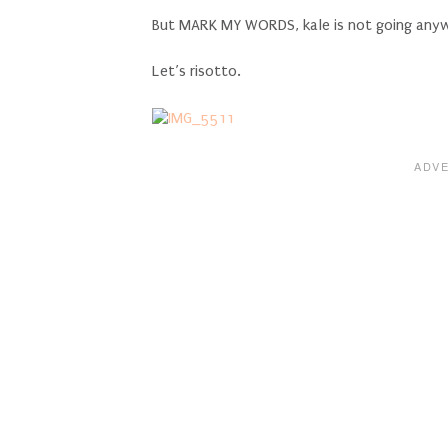
But MARK MY WORDS, kale is not going anyw
Let’s risotto.