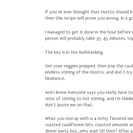
If you’ve ever thought that risotto should 
then this recipe will prove you wrong. In a 
I managed to get it done in the hour before
person will probably take 35-45 minutes, to
The key is in the multitasking.
Get your veggies prepped, then pop the cauli
endless stirring of the risotto, and don’t try
hindrance.
And I know everyone says you really have to
ratio of stirring to not stirring, and I’m th
don’t quote me on that.
What you end up with is a richly flavored e
roasted cauliflower bits, roasted almonds a
dinner party but…why wait till then? After 