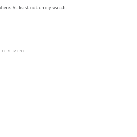
here. At least not on my watch.