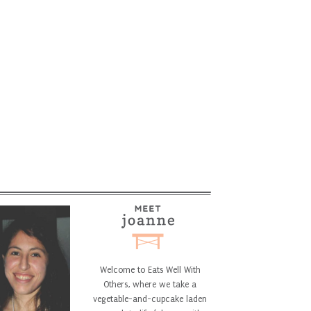
Welcome to Eats Well With
Others, where we take a
vegetable-and-cupcake laden