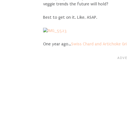
veggie trends the future will hold?
Best to get on it. Like, ASAP.
One year ago…
Swiss Chard and Artichoke Gri