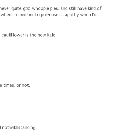
, never quite
got
whoopie pies, and still have kind of
 when I remember to pre-rinse it, apathy when I’m
cauliflower is the new kale.
e times, or not.
d notwithstanding.