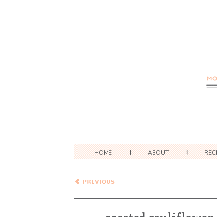
HOME
ABOUT
REC
Wednesday Coffee Talk