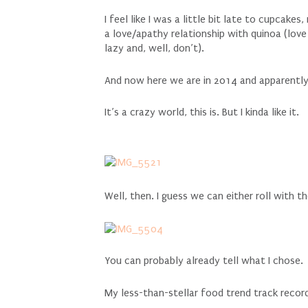
I feel like I was a little bit late to cupcakes
a love/apathy relationship with quinoa (love
lazy and, well, don’t).
And now here we are in 2014 and apparently 
It’s a crazy world, this is. But I kinda like it.
Well, then. I guess we can either roll with th
You can probably already tell what I chose.
My less-than-stellar food trend track recor