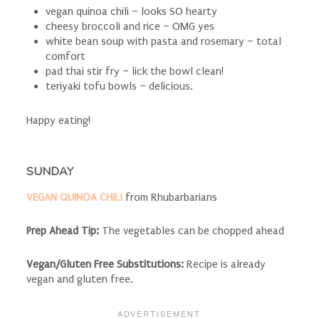
vegan quinoa chili – looks SO hearty
cheesy broccoli and rice – OMG yes
white bean soup with pasta and rosemary – total
comfort
pad thai stir fry – lick the bowl clean!
teriyaki tofu bowls – delicious.
Happy eating!
SUNDAY
VEGAN QUINOA CHILI
from Rhubarbarians
Prep Ahead Tip:
The vegetables can be chopped ahead
Vegan/Gluten Free Substitutions:
Recipe is already
vegan and gluten free.