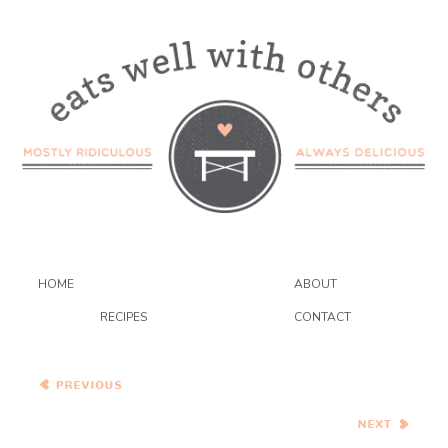
HOME
ABOUT
RECIPES
CONTACT
Chocolate Pistachio
Macarons
Za’atar Crusted Halloumi
with Sumac Roasted
Vegetables and Couscous