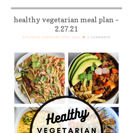
healthy vegetarian meal plan –
2.27.21
SATURDAY, FEBRUARY 27TH, 2021
2
COMMENTS