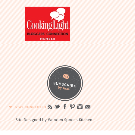
Site Designed by Wooden Spoons Kitchen