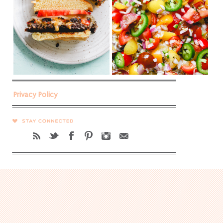
Privacy Policy