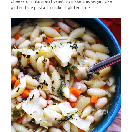
cheese or nutritional yeast to make this vegan. Use
gluten free pasta to make it gluten free.