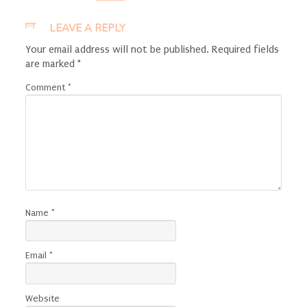
LEAVE A REPLY
Your email address will not be published.
Required fields
are marked
*
Comment
*
Name
*
Email
*
Website