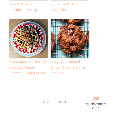
Greek Salad with
Moroccan Red
Hummus Dressing
Gazpacho
MarxFoods Ridiculously
Spicy Hazelnut and
Delicious Recipe
Ginger Chocolate Chip
Contest – Vote For Me!
Cookies