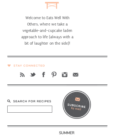
Welcome to Eats Well With
Others, where we take a
vegetable-and-cupcake laden
approach to life (always with a
bit of laughter on the side)!
SUMMER