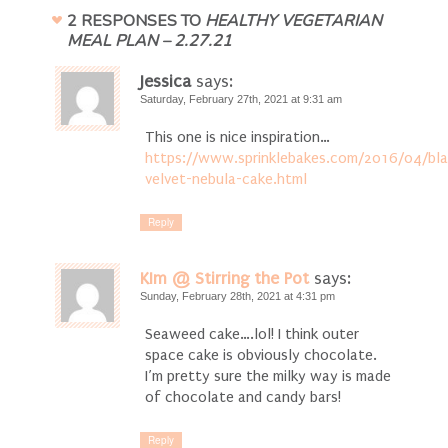
2 RESPONSES TO
HEALTHY VEGETARIAN
MEAL PLAN – 2.27.21
Jessica
says:
Saturday, February 27th, 2021 at 9:31 am
This one is nice inspiration…
https://www.sprinklebakes.com/2016/04/bla
velvet-nebula-cake.html
Reply
KIm @ Stirring the Pot
says:
Sunday, February 28th, 2021 at 4:31 pm
Seaweed cake….lol! I think outer
space cake is obviously chocolate.
I’m pretty sure the milky way is made
of chocolate and candy bars!
Reply