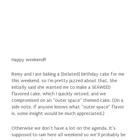
Happy weekend!!
Remy and I are baking a (belated) birthday cake for me
this weekend, so I’m pretty jazzed about that. She
initially said she wanted me to make a SEAWEED
flavored cake, which I quickly vetoed, and we
compromised on an “outer space” themed cake. (On a
side note, if anyone knows what “outer space” flavor
is, some insight would be much appreciated.)
Otherwise we don’t have a lot on the agenda. It’s
supposed to rain here all weekend so we’ll probably be