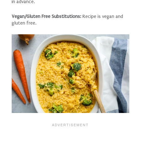
in advance.
Vegan/Gluten Free Substitutions:
Recipe is vegan and
gluten free.