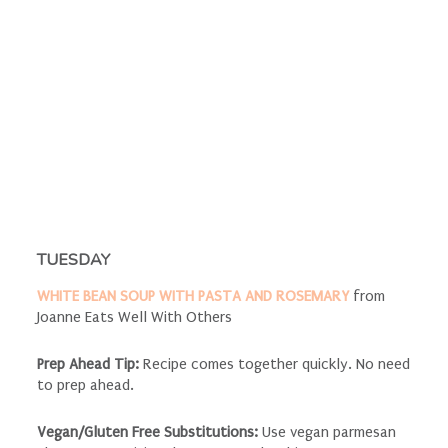
TUESDAY
WHITE BEAN SOUP WITH PASTA AND ROSEMARY
from
Joanne Eats Well With Others
Prep Ahead Tip:
Recipe comes together quickly. No need
to prep ahead.
Vegan/Gluten Free Substitutions:
Use vegan parmesan