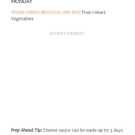
MONDAY
VEGAN CHEESY BROCCOLI AND RICE
from I Heart
Vegetables
Prep Ahead Tip:
Cheese sauce can be made up to 3 days