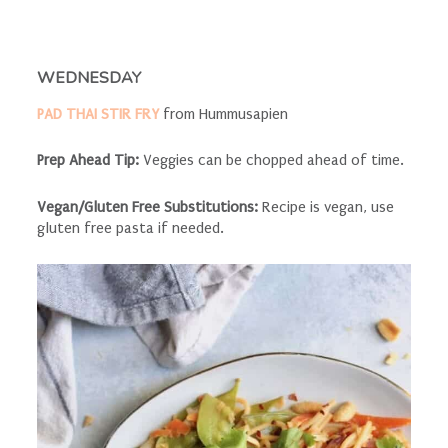
WEDNESDAY
PAD THAI STIR FRY
from Hummusapien
Prep Ahead Tip:
Veggies can be chopped ahead of time.
Vegan/Gluten Free Substitutions:
Recipe is vegan, use
gluten free pasta if needed.