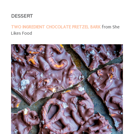
DESSERT
TWO INGREDIENT CHOCOLATE PRETZEL BARK
from She
Likes Food