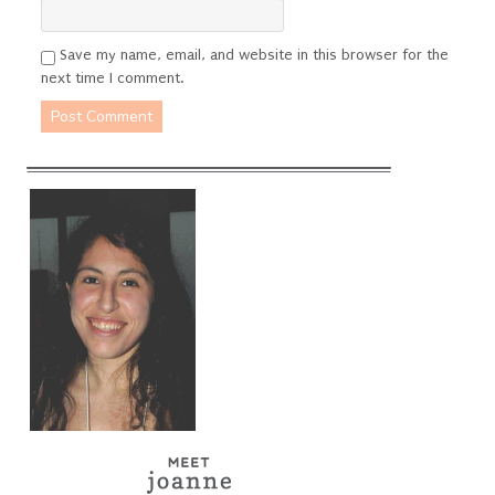
Save my name, email, and website in this browser for the
next time I comment.