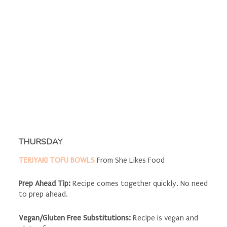
THURSDAY
TERIYAKI TOFU BOWLS
From She Likes Food
Prep Ahead Tip:
Recipe comes together quickly. No need
to prep ahead.
Vegan/Gluten Free Substitutions:
Recipe is vegan and