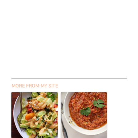
MORE FROM MY SITE