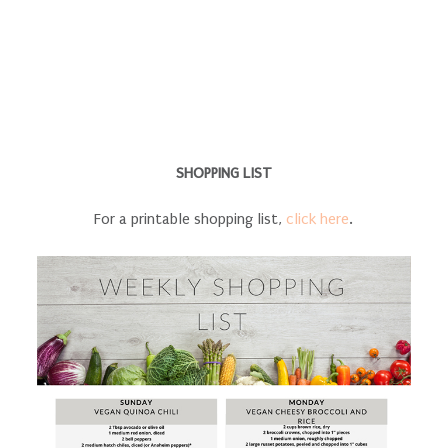
SHOPPING LIST
For a printable shopping list,
click here
.