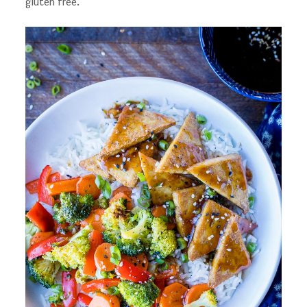
gluten free.