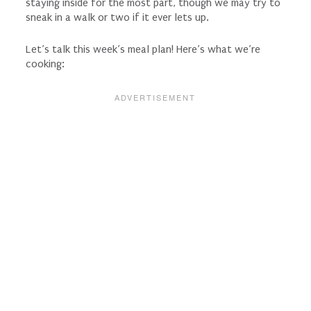
staying inside for the most part, though we may try to
sneak in a walk or two if it ever lets up.
Let’s talk this week’s meal plan! Here’s what we’re
cooking: