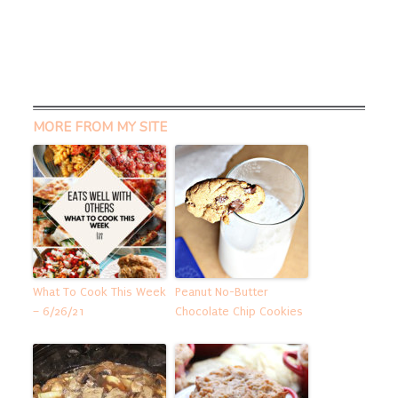
MORE FROM MY SITE
What To Cook This Week
Peanut No-Butter
– 6/26/21
Chocolate Chip Cookies