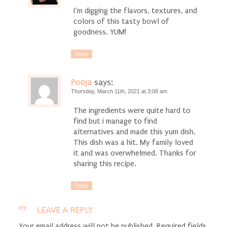
I’m digging the flavors, textures, and
colors of this tasty bowl of
goodness. YUM!
Reply
Pooja
says:
Thursday, March 11th, 2021 at 3:08 am
The ingredients were quite hard to
find but i manage to find
alternatives and made this yum dish.
This dish was a hit. My family loved
it and was overwhelmed. Thanks for
sharing this recipe.
Reply
LEAVE A REPLY
Your email address will not be published.
Required fields