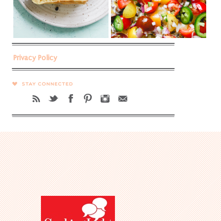
Privacy Policy