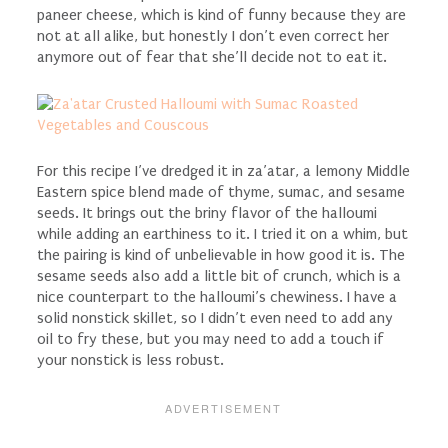
paneer cheese, which is kind of funny because they are
not at all alike, but honestly I don’t even correct her
anymore out of fear that she’ll decide not to eat it.
For this recipe I’ve dredged it in za’atar, a lemony Middle
Eastern spice blend made of thyme, sumac, and sesame
seeds. It brings out the briny flavor of the halloumi
while adding an earthiness to it. I tried it on a whim, but
the pairing is kind of unbelievable in how good it is. The
sesame seeds also add a little bit of crunch, which is a
nice counterpart to the halloumi’s chewiness. I have a
solid nonstick skillet, so I didn’t even need to add any
oil to fry these, but you may need to add a touch if
your nonstick is less robust.