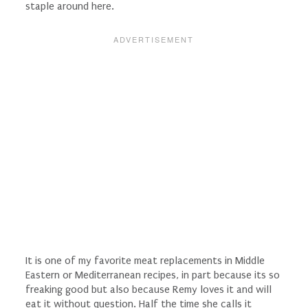
staple around here.
It is one of my favorite meat replacements in Middle
Eastern or Mediterranean recipes, in part because its so
freaking good but also because Remy loves it and will
eat it without question. Half the time she calls it