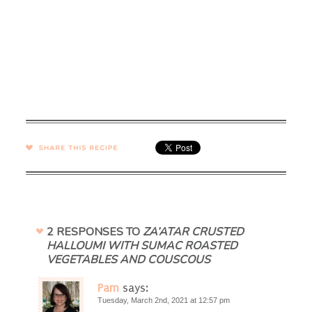
SHARE →
2 RESPONSES TO
ZA’ATAR CRUSTED
HALLOUMI WITH SUMAC ROASTED
VEGETABLES AND COUSCOUS
Pam
says:
Tuesday, March 2nd, 2021 at 12:57 pm