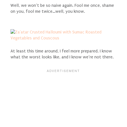
Well, we won’t be so naive again. Fool me once, shame
on you, fool me twice…well, you know.
At least this time around, I feel more prepared. I know
what the worst looks like, and I know we’re not there.