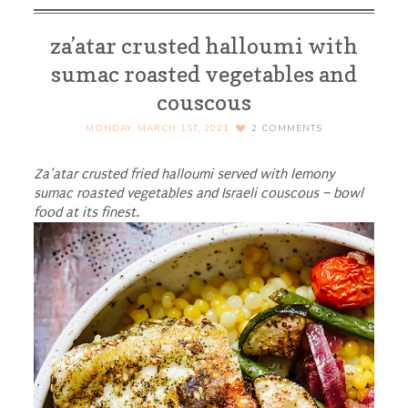
za’atar crusted halloumi with
sumac roasted vegetables and
couscous
MONDAY, MARCH 1ST, 2021
2
COMMENTS
Za’atar crusted fried halloumi served with lemony
sumac roasted vegetables and Israeli couscous – bowl
food at its finest.