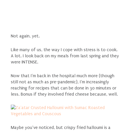
Not again, yet.
Like many of us, the way I cope with stress is to cook.
A lot. I look back on my meals from last spring and they
were INTENSE.
Now that I’m back in the hospital much more (though
still not as much as pre-pandemic), I’m increasingly
reaching for recipes that can be done in 30 minutes or
less. Bonus if they involved fried cheese because, well.
Maybe you’ve noticed, but crispy fried halloumi is a