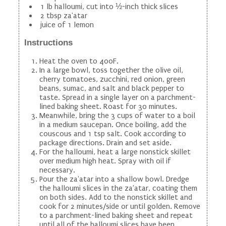
1 lb halloumi, cut into ½-inch thick slices
2 tbsp za'atar
juice of 1 lemon
Instructions
Heat the oven to 400F.
In a large bowl, toss together the olive oil,
cherry tomatoes, zucchini, red onion, green
beans, sumac, and salt and black pepper to
taste. Spread in a single layer on a parchment-
lined baking sheet. Roast for 30 minutes.
Meanwhile, bring the 3 cups of water to a boil
in a medium saucepan. Once boiling, add the
couscous and 1 tsp salt. Cook according to
package directions. Drain and set aside.
For the halloumi, heat a large nonstick skillet
over medium high heat. Spray with oil if
necessary.
Pour the za'atar into a shallow bowl. Dredge
the halloumi slices in the za'atar, coating them
on both sides. Add to the nonstick skillet and
cook for 2 minutes/side or until golden. Remove
to a parchment-lined baking sheet and repeat
until all of the halloumi slices have been