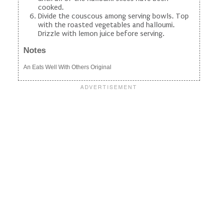
cooked.
Divide the couscous among serving bowls. Top
with the roasted vegetables and halloumi.
Drizzle with lemon juice before serving.
Notes
An Eats Well With Others Original