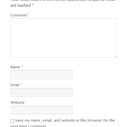
are marked
*
Comment
*
Name
*
Email
*
Website
Save my name, email, and website in this browser for the
next time I comment.