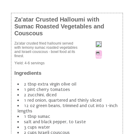
Za'atar Crusted Halloumi with
Sumac Roasted Vegetables and
Couscous
Za'atar crusted fried halloumi served
with lemony sumac roasted vegetables
and Israeli couscous - bowl food at its
finest.
Print
Yield:
4-6 servings
Ingredients
2 tbsp extra virgin olive oil
1 pint cherry tomatoes
2 zucchini, diced
1 red onion, quartered and thinly sliced
12 oz green beans, trimmed and cut into 1-inch
lengths
1 tbsp sumac
salt and black pepper, to taste
3 cups water
2 cups Israeli couscous