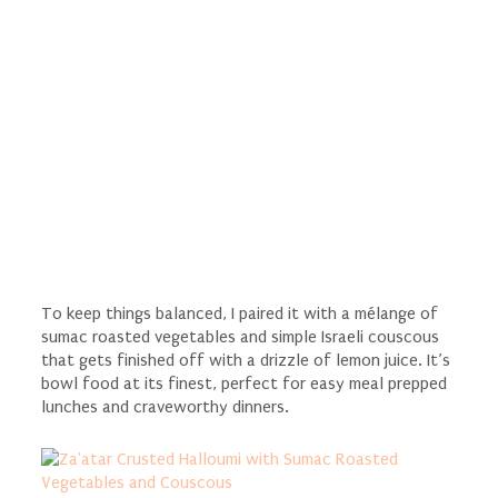
To keep things balanced, I paired it with a mélange of
sumac roasted vegetables and simple Israeli couscous
that gets finished off with a drizzle of lemon juice. It’s
bowl food at its finest, perfect for easy meal prepped
lunches and craveworthy dinners.