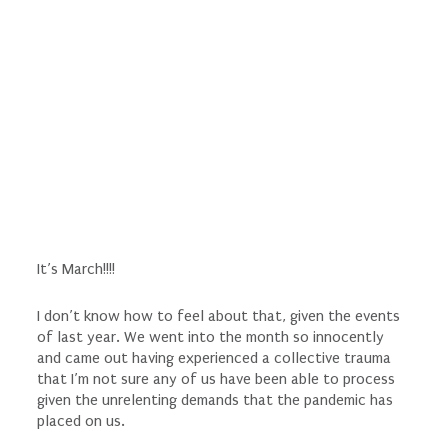
It’s March!!!!
I don’t know how to feel about that, given the events
of last year. We went into the month so innocently
and came out having experienced a collective trauma
that I’m not sure any of us have been able to process
given the unrelenting demands that the pandemic has
placed on us.