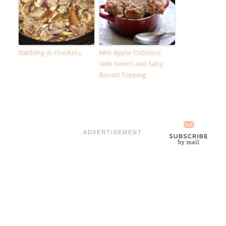
Dabbling in Crockery
Mini Apple Cobblers
with Sweet and Salty
Biscuit Topping