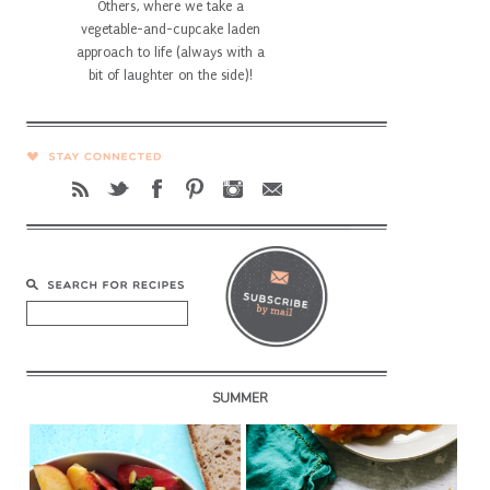
Others, where we take a
vegetable-and-cupcake laden
approach to life (always with a
bit of laughter on the side)!
SUMMER