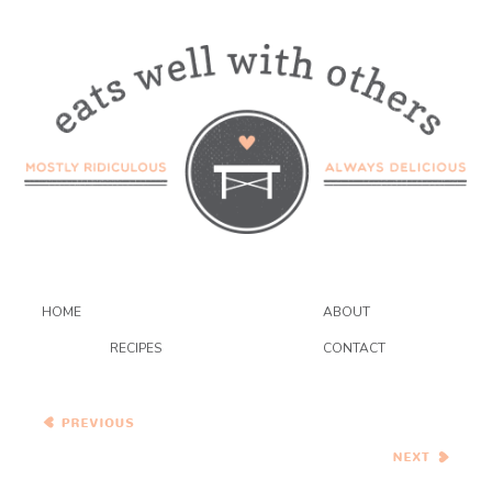
HOME
ABOUT
RECIPES
CONTACT
Healthy Vegetarian Meal
Plan – 2.27.21
Creamy Baked Eggs with
Smoked Salmon