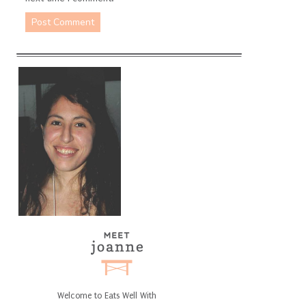
Welcome to Eats Well With