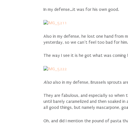
In my defense…it was for his own good.
Also in my defense, he lost one hand from 
yesterday, so we can’t feel too bad for him
The way I see it is he got what was coming 
Also
also in my defense, Brussels sprouts 
They are fabulous, and especially so when th
until barely caramelized and then soaked in
all good things, but namely mascarpone, go
Oh, and did I mention the pound of pasta tha