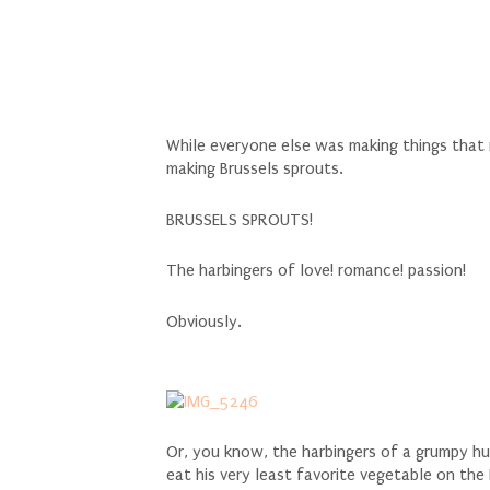
While everyone else was making things tha
making Brussels sprouts.
BRUSSELS SPROUTS!
The harbingers of love! romance! passion!
Obviously.
Or, you know, the harbingers of a grumpy hus
eat his very least favorite vegetable on th