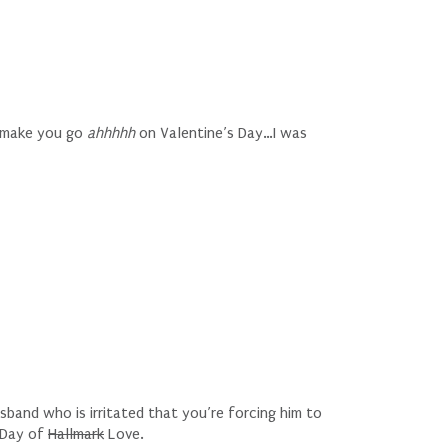
t make you go
ahhhhh
on Valentine’s Day…I was
band who is irritated that you’re forcing him to
e Day of
Hallmark
Love.