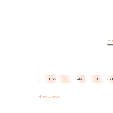
HOME
ABOUT
REC
Caramel Apple Pie Wheat
Berry Porridge