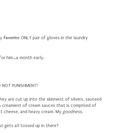
my
favorite
ONLY pair of gloves in the laundry
.
for him…a month early.
are NOT PUNISHMENT!
ey are cut up into the skinniest of slivers, sauteed
 a creamiest of cream sauces that is comprised of
at cheese, and heavy cream. My
goodness
.
t gets all tossed up in there?