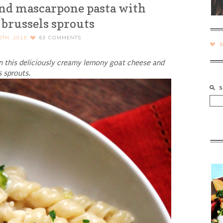
nd mascarpone pasta with
 brussels sprouts
TH, 2015
63
COMMENTS
 in this deliciously creamy lemony goat cheese and
 sprouts.