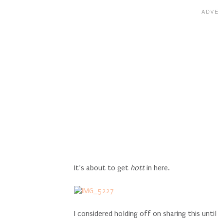
It’s about to get
hott
in here.
I considered holding off on sharing this unti