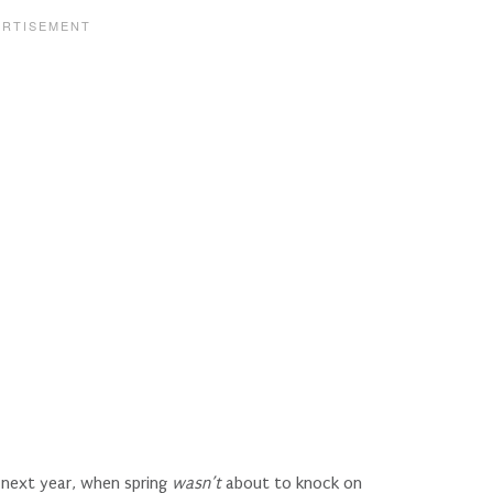
l next year, when spring
wasn’t
about to knock on