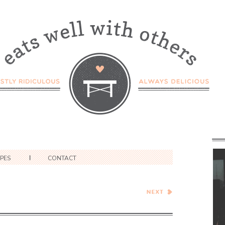
IPES
CONTACT
Sumac-Roasted Sweet
Potato and Farro Salad