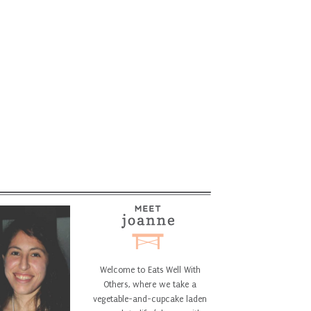
Welcome to Eats Well With
Others, where we take a
vegetable-and-cupcake laden