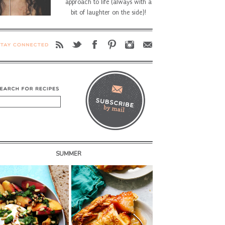
approach to life (always with a
bit of laughter on the side)!
SUMMER