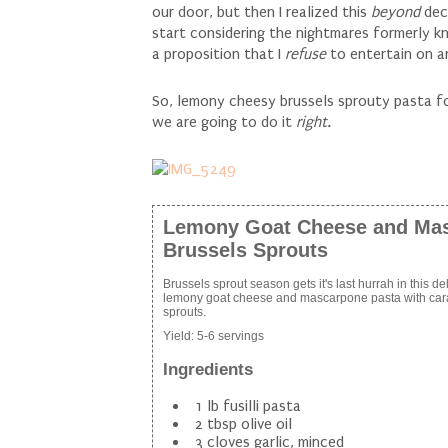
our door, but then I realized this
beyond
dec
start considering the nightmares formerly k
a proposition that I
refuse
to entertain on 
So, lemony cheesy brussels sprouty pasta for
we are going to do it
right.
Lemony Goat Cheese and Mas
Brussels Sprouts
Brussels sprout season gets it's last hurrah in this d
lemony goat cheese and mascarpone pasta with car
sprouts.
Yield:
5-6 servings
Ingredients
1 lb fusilli pasta
2 tbsp olive oil
3 cloves garlic, minced