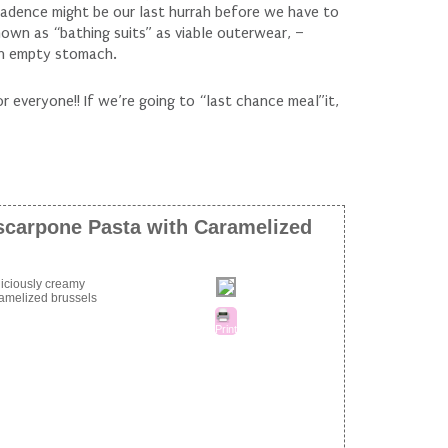
adence might be our last hurrah before we have to
nown as “bathing suits” as viable outerwear, –
an empty stomach.
 everyone!! If we’re going to “last chance meal”it,
carpone Pasta with Caramelized
eliciously creamy
amelized brussels
Print