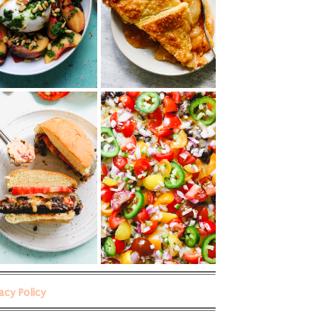
vacy Policy