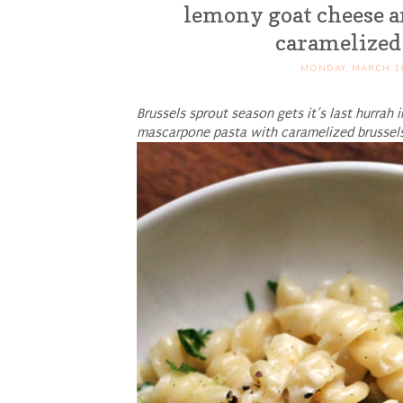
lemony goat cheese a
caramelized
MONDAY, MARCH 16
Brussels sprout season gets it’s last hurrah
mascarpone pasta with caramelized brussels