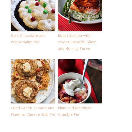
Dark Chocolate and
Roast Salmon with
Peppermint Tart
Sweet Chipotle Glaze
and Hominy Puree
Fried Green Tomato and
Plum and Marzipan
Pimento Cheese Slab Pie
Crumble Pie