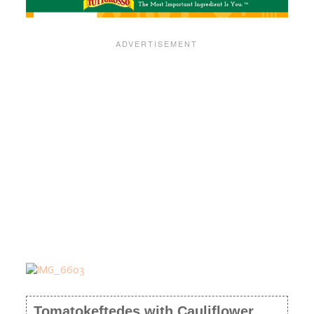
Tomatokeftedes with Cauliflower