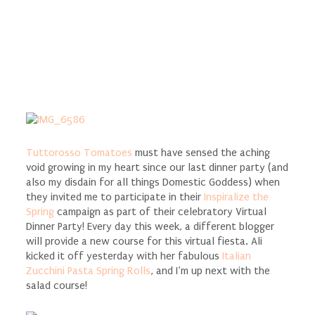
Tuttorosso Tomatoes
must have sensed the aching
void growing in my heart since our last dinner party (and
also my disdain for all things Domestic Goddess) when
they invited me to participate in their
Inspiralize the
Spring
campaign as part of their celebratory Virtual
Dinner Party! Every day this week, a different blogger
will provide a new course for this virtual fiesta. Ali
kicked it off yesterday with her fabulous
Italian
Zucchini Pasta Spring Rolls
, and I’m up next with the
salad course!