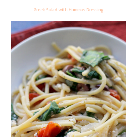
Greek Salad with Hummus Dressing