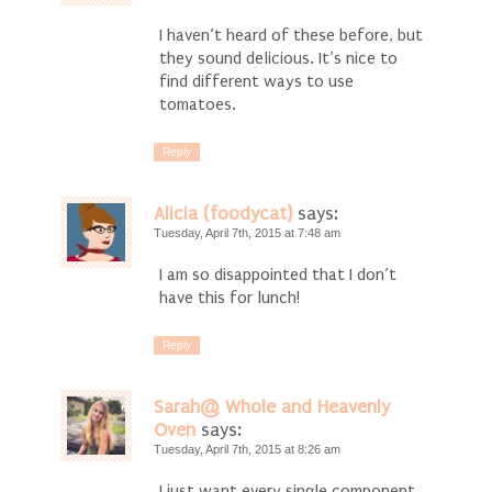
I haven’t heard of these before, but
they sound delicious. It’s nice to
find different ways to use
tomatoes.
Reply
Alicia (foodycat)
says:
Tuesday, April 7th, 2015 at 7:48 am
I am so disappointed that I don’t
have this for lunch!
Reply
Sarah@ Whole and Heavenly
Oven
says:
Tuesday, April 7th, 2015 at 8:26 am
I just want every single component