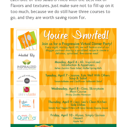
flavors and textures. Just make sure not to fill up on it
too much, because we do still have three courses to
go, and they are worth saving room for.