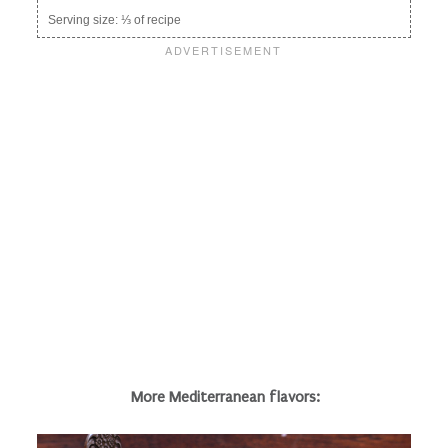
Serving size:
⅓ of recipe
More Mediterranean flavors: