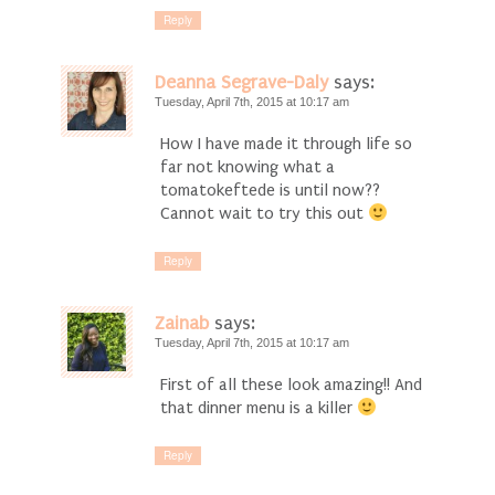
Reply
Deanna Segrave-Daly
says:
Tuesday, April 7th, 2015 at 10:17 am
How I have made it through life so
far not knowing what a
tomatokeftede is until now??
Cannot wait to try this out
Reply
Zainab
says:
Tuesday, April 7th, 2015 at 10:17 am
First of all these look amazing!! And
that dinner menu is a killer
Reply