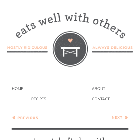
HOME
ABOUT
RECIPES
CONTACT
Asian Pasta Salad
Wednesday Coffee Talk