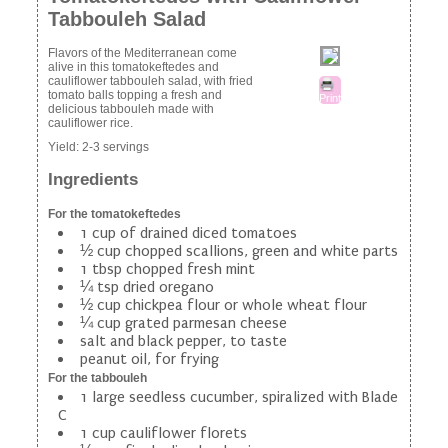
Tabbouleh Salad
Flavors of the Mediterranean come
alive in this tomatokeftedes and
cauliflower tabbouleh salad, with fried
tomato balls topping a fresh and
Print
delicious tabbouleh made with
cauliflower rice.
Yield:
2-3 servings
Ingredients
For the tomatokeftedes
1 cup of drained diced tomatoes
½ cup chopped scallions, green and white parts
1 tbsp chopped fresh mint
¼ tsp dried oregano
½ cup chickpea flour or whole wheat flour
¼ cup grated parmesan cheese
salt and black pepper, to taste
peanut oil, for frying
For the tabbouleh
1 large seedless cucumber, spiralized with Blade
C
1 cup cauliflower florets