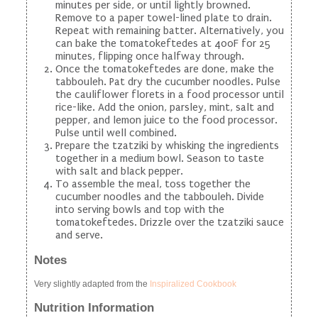
minutes per side, or until lightly browned.
Remove to a paper towel-lined plate to drain.
Repeat with remaining batter. Alternatively, you
can bake the tomatokeftedes at 400F for 25
minutes, flipping once halfway through.
Once the tomatokeftedes are done, make the
tabbouleh. Pat dry the cucumber noodles. Pulse
the cauliflower florets in a food processor until
rice-like. Add the onion, parsley, mint, salt and
pepper, and lemon juice to the food processor.
Pulse until well combined.
Prepare the tzatziki by whisking the ingredients
together in a medium bowl. Season to taste
with salt and black pepper.
To assemble the meal, toss together the
cucumber noodles and the tabbouleh. Divide
into serving bowls and top with the
tomatokeftedes. Drizzle over the tzatziki sauce
and serve.
Notes
Very slightly adapted from the
Inspiralized Cookbook
Nutrition Information