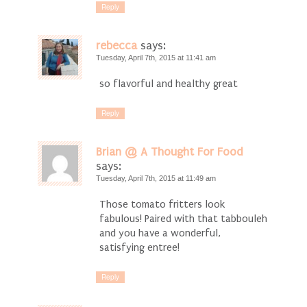
Reply
rebecca
says:
Tuesday, April 7th, 2015 at 11:41 am
so flavorful and healthy great
Reply
Brian @ A Thought For Food
says:
Tuesday, April 7th, 2015 at 11:49 am
Those tomato fritters look
fabulous! Paired with that tabbouleh
and you have a wonderful,
satisfying entree!
Reply