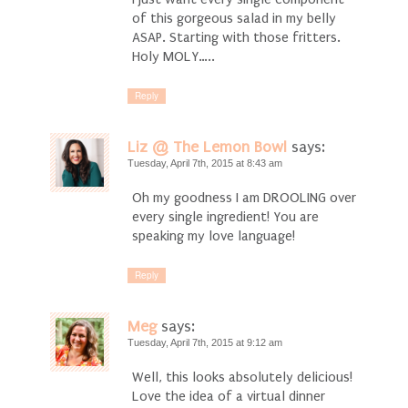
of this gorgeous salad in my belly
ASAP. Starting with those fritters.
Holy MOLY…..
Reply
Liz @ The Lemon Bowl
says:
Tuesday, April 7th, 2015 at 8:43 am
Oh my goodness I am DROOLING over
every single ingredient! You are
speaking my love language!
Reply
Meg
says:
Tuesday, April 7th, 2015 at 9:12 am
Well, this looks absolutely delicious!
Love the idea of a virtual dinner