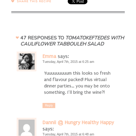
SHARE →
47 RESPONSES TO
TOMATOKEFTEDES WITH
CAULIFLOWER TABBOULEH SALAD
Emma
says:
Tuesday, April 7th, 2015 at 6:25 am
Yuuuuuuuuum this looks so fresh
and flavour packed! Plus virtual
dinner parties… you may be onto
something. I’ll bring the wine?!
Reply
Dannii @ Hungry Healthy Happy
says:
Tuesday, April 7th, 2015 at 6:48 am