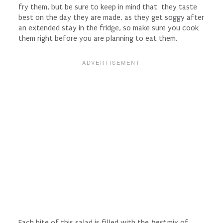
fry them, but be sure to keep in mind that they taste
best on the day they are made, as they get soggy after
an extended stay in the fridge, so make sure you cook
them right before you are planning to eat them.
Each bite of this salad is filled with the
best
mix of