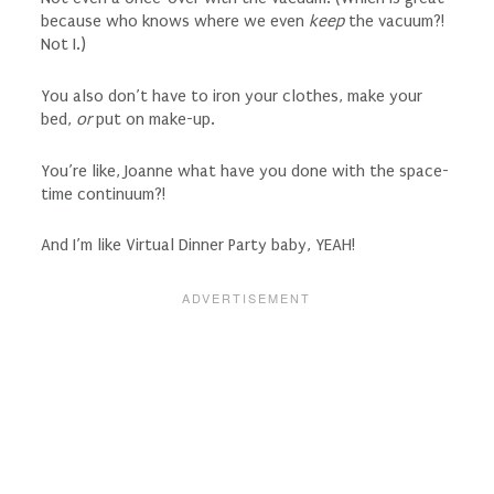
because who knows where we even
keep
the vacuum?!
Not I.)
You also don’t have to iron your clothes, make your
bed,
or
put on make-up.
You’re like, Joanne what have you done with the space-
time continuum?!
And I’m like Virtual Dinner Party baby, YEAH!