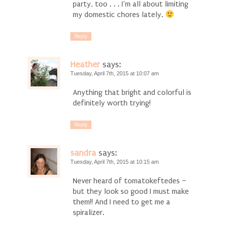
party, too . . . I’m all about limiting
my domestic chores lately.
Reply
Heather
says:
Tuesday, April 7th, 2015 at 10:07 am
Anything that bright and colorful is
definitely worth trying!
Reply
sandra
says:
Tuesday, April 7th, 2015 at 10:15 am
Never heard of tomatokeftedes –
but they look so good I must make
them!! And I need to get me a
spiralizer.