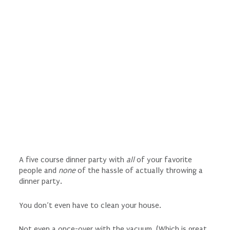
A five course dinner party with
all
of your favorite
people and
none
of the hassle of actually throwing a
dinner party.
You don’t even have to clean your house.
Not even a once-over with the vacuum. (Which is great