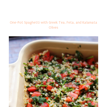
One-Pot Spaghetti with Greek Tea, Feta, and Kalamata
Olives