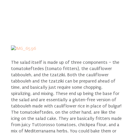
The salad itself is made up of three components – the
tomatokeftedes (tomato fritters), the cauliflower
tabbouleh, and the tzatziki. Both the cauliflower
tabbouleh and the tzatziki can be prepared ahead of
time, and basically just require some chopping,
spiralizing, and mixing. These end up being the base for
the salad and are essentially a gluten-free version of
tabbouleh made with cauliflower rice in place of bulgur!
The tomatokeftedes, on the other hand, are like the
icing on the salad cake. They are basically fritters made
from juicy Tuttorosso tomatoes, chickpea flour, and a
mix of Mediterranaena herbs. You could bake them or