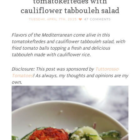
tomatokeftedes with
cauliflower tabbouleh salad
TUESDAY, APRIL 7TH, 2015
47
COMMENTS
Flavors of the Mediterranean come alive in this
tomatokeftedes and cauliflower tabbouleh salad, with
fried tomato balls topping a fresh and delicious
tabbouleh made with cauliflower rice.
Disclosure: This post was sponsored by
Tuttorosso
Tomatoes
! As always, my thoughts and opinions are my
own.