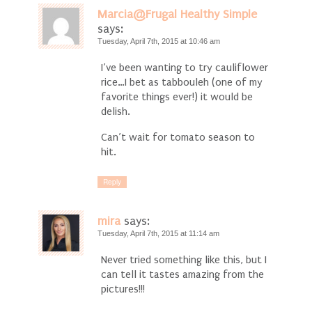
Marcia@Frugal Healthy Simple
says:
Tuesday, April 7th, 2015 at 10:46 am
I’ve been wanting to try cauliflower
rice…I bet as tabbouleh (one of my
favorite things ever!) it would be
delish.
Can’t wait for tomato season to
hit.
Reply
mira
says:
Tuesday, April 7th, 2015 at 11:14 am
Never tried something like this, but I
can tell it tastes amazing from the
pictures!!!