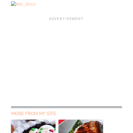
MORE FROM MY SITE