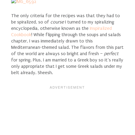
The only criteria for the recipes was that they had to
be spiralized, so of
course
I turned to my spiralizing
encyclopedia, otherwise known as the
Inspiralized
Cookbook
! While flipping through the soups and salads
chapter, I was immediately drawn to this
Mediterranean-themed salad. The flavors from this part
of the world are always so bright and fresh –
perfect
for spring. Plus, I am married to a Greek boy so it’s really
only appropriate that I get some Greek salads under my
belt already. Sheesh.