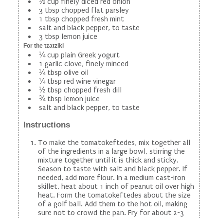
½ cup finely diced red onion
3 tbsp chopped flat parsley
1 tbsp chopped fresh mint
salt and black pepper, to taste
3 tbsp lemon juice
For the tzatziki
¼ cup plain Greek yogurt
1 garlic clove, finely minced
¼ tbsp olive oil
¼ tbsp red wine vinegar
½ tbsp chopped fresh dill
¾ tbsp lemon juice
salt and black pepper, to taste
Instructions
To make the tomatokeftedes, mix together all
of the ingredients in a large bowl, stirring the
mixture together until it is thick and sticky.
Season to taste with salt and black pepper. If
needed, add more flour. In a medium cast-iron
skillet, heat about 1 inch of peanut oil over high
heat. Form the tomatokeftedes about the size
of a golf ball. Add them to the hot oil, making
sure not to crowd the pan. Fry for about 2-3