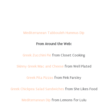
Mediterranean Tabbouleh Hummus Dip
From Around the Web:
Greek Zucchini Pie
from Closet Cooking
Skinny Greek Mac and Cheese
from Well Plated
Greek Pita Pizzas
from Pink Parsley
Greek Chickpea Salad Sandwiches
from She Likes Food
Mediterranean Dip
from Lemons for Lulu