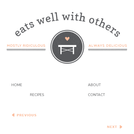
HOME
ABOUT
RECIPES
CONTACT
Vegetable and Cheddar
Strata {#GIVEAWAY}
Spaghetti with Eggplant
Balls, Pesto, Peas, and
Greens