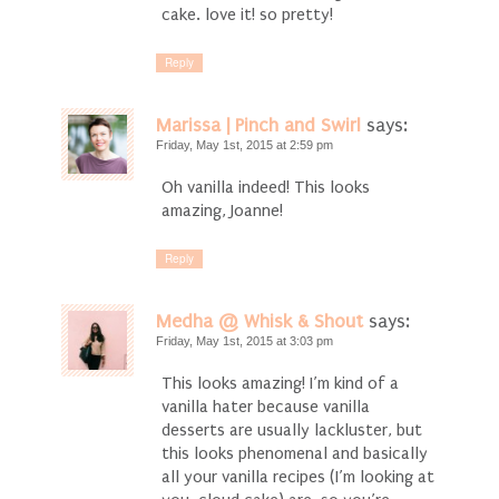
cake. love it! so pretty!
Reply
Marissa | Pinch and Swirl
says:
Friday, May 1st, 2015 at 2:59 pm
Oh vanilla indeed! This looks
amazing, Joanne!
Reply
Medha @ Whisk & Shout
says:
Friday, May 1st, 2015 at 3:03 pm
This looks amazing! I’m kind of a
vanilla hater because vanilla
desserts are usually lackluster, but
this looks phenomenal and basically
all your vanilla recipes (I’m looking at