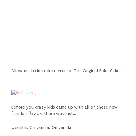
Allow me to introduce you to: The Original Poke Cake.
Before you crazy kids came up with all of these new-
fangled
flavors
, there was just…
…vanilla. On vanilla. On vanilla.