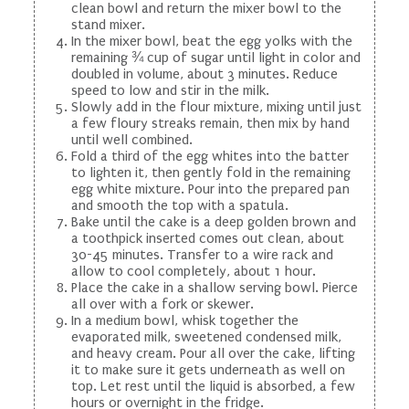
clean bowl and return the mixer bowl to the
stand mixer.
In the mixer bowl, beat the egg yolks with the
remaining ¾ cup of sugar until light in color and
doubled in volume, about 3 minutes. Reduce
speed to low and stir in the milk.
Slowly add in the flour mixture, mixing until just
a few floury streaks remain, then mix by hand
until well combined.
Fold a third of the egg whites into the batter
to lighten it, then gently fold in the remaining
egg white mixture. Pour into the prepared pan
and smooth the top with a spatula.
Bake until the cake is a deep golden brown and
a toothpick inserted comes out clean, about
30-45 minutes. Transfer to a wire rack and
allow to cool completely, about 1 hour.
Place the cake in a shallow serving bowl. Pierce
all over with a fork or skewer.
In a medium bowl, whisk together the
evaporated milk, sweetened condensed milk,
and heavy cream. Pour all over the cake, lifting
it to make sure it gets underneath as well on
top. Let rest until the liquid is absorbed, a few
hours or overnight in the fridge.