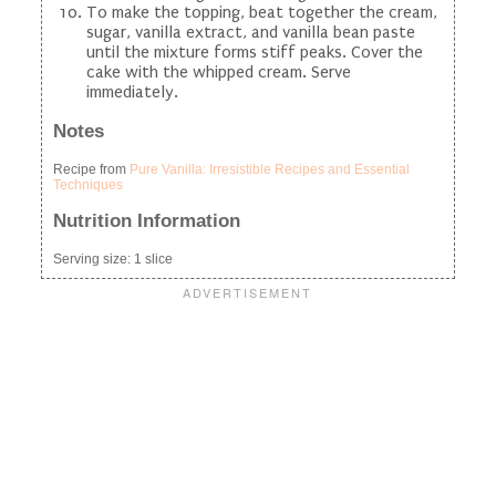
To make the topping, beat together the cream,
sugar, vanilla extract, and vanilla bean paste
until the mixture forms stiff peaks. Cover the
cake with the whipped cream. Serve
immediately.
Notes
Recipe from
Pure Vanilla: Irresistible Recipes and Essential
Techniques
Nutrition Information
Serving size:
1 slice