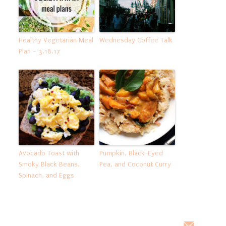
Healthy Vegetarian Meal
Wednesday Coffee Talk
Plan – 3.18.17
Avocado Toast with
Pumpkin, Black-Eyed
Smoky Black Beans,
Pea, and Coconut Curry
Spinach, and Eggs