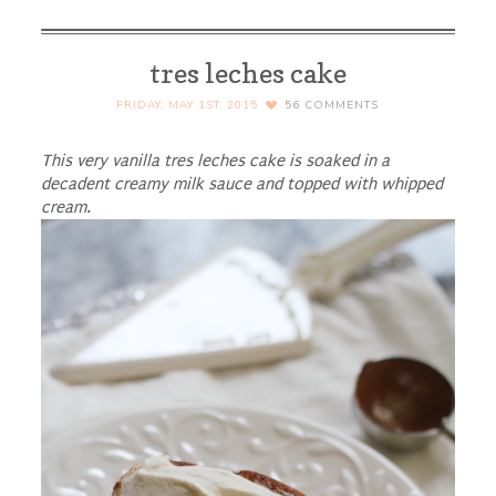
tres leches cake
FRIDAY, MAY 1ST, 2015
56
COMMENTS
This very vanilla tres leches cake is soaked in a
decadent creamy milk sauce and topped with whipped
cream.