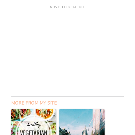
MORE FROM MY SITE