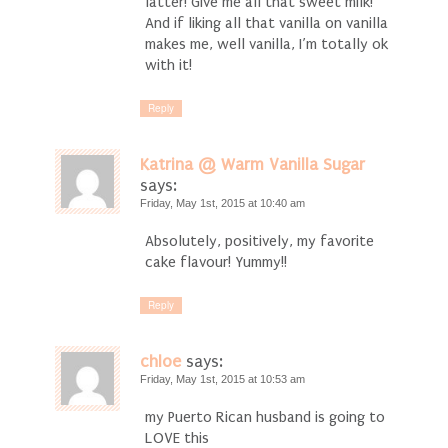
latter! Give me all that sweet milk!
And if liking all that vanilla on vanilla
makes me, well vanilla, I’m totally ok
with it!
Reply
Katrina @ Warm Vanilla Sugar
says:
Friday, May 1st, 2015 at 10:40 am
Absolutely, positively, my favorite
cake flavour! Yummy!!
Reply
chloe
says:
Friday, May 1st, 2015 at 10:53 am
my Puerto Rican husband is going to
LOVE this