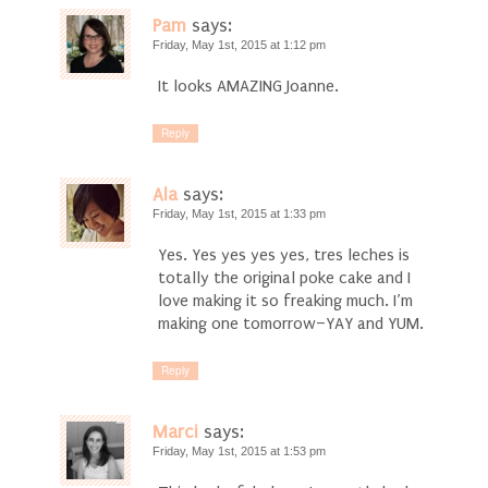
Pam
says:
Friday, May 1st, 2015 at 1:12 pm
It looks AMAZING Joanne.
Reply
Ala
says:
Friday, May 1st, 2015 at 1:33 pm
Yes. Yes yes yes yes, tres leches is
totally the original poke cake and I
love making it so freaking much. I’m
making one tomorrow–YAY and YUM.
Reply
Marci
says:
Friday, May 1st, 2015 at 1:53 pm