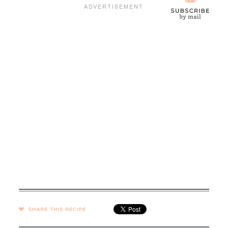
SHARE →