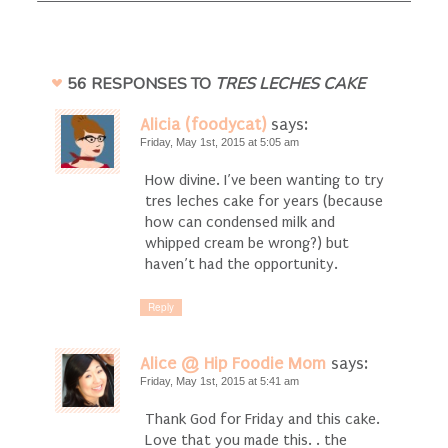
56 RESPONSES TO
TRES LECHES CAKE
Alicia (foodycat)
says:
Friday, May 1st, 2015 at 5:05 am
How divine. I’ve been wanting to try
tres leches cake for years (because
how can condensed milk and
whipped cream be wrong?) but
haven’t had the opportunity.
Reply
Alice @ Hip Foodie Mom
says:
Friday, May 1st, 2015 at 5:41 am
Thank God for Friday and this cake.
Love that you made this. . the