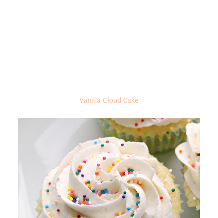
Vanilla Cloud Cake