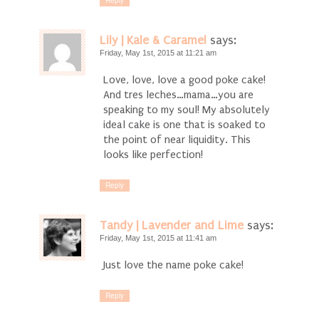
Reply
Lily | Kale & Caramel
says:
Friday, May 1st, 2015 at 11:21 am
Love, love, love a good poke cake!
And tres leches…mama…you are
speaking to my soul! My absolutely
ideal cake is one that is soaked to
the point of near liquidity. This
looks like perfection!
Reply
Tandy | Lavender and Lime
says:
Friday, May 1st, 2015 at 11:41 am
Just love the name poke cake!
Reply