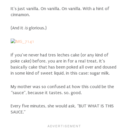
It’s just vanilla. On vanilla. On vanilla. With a hint of
cinnamon.
(And it
is
glorious.)
If you’ve never had tres leches cake (or any kind of
poke cake) before, you are in for a real treat. It’s
basically cake that has been poked all over and doused
in some kind of sweet liquid, in this case: sugar milk.
My mother was so confused at how this could be the
“sauce”, because it tastes. so. good.
Every five minutes, she would ask, “BUT WHAT IS THIS
SAUCE.”