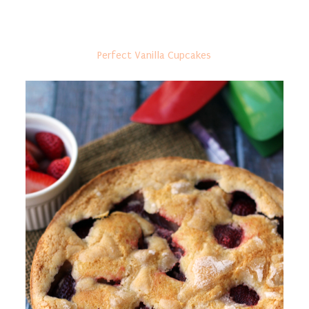
Perfect Vanilla Cupcakes