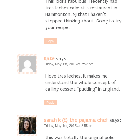
This looks fabulous. I recently had
tres leches cake at a restaurant in
Hammonton, NJ that I haven’t
stopped thinking about. Going to try
your recipe.
Reply
Kate
says:
Friday, May 1st, 2015 at 2:52 pm
I love tres leches. It makes me
understand the whole concept of
calling dessert “pudding” in England.
Reply
sarah k @ the pajama chef
says:
Friday, May 1st, 2015 at 2:55 pm
this was totally the original poke