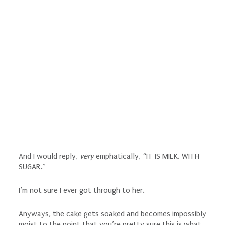
And I would reply,
very
emphatically, “IT IS MILK. WITH
SUGAR.”
I’m not sure I ever got through to her.
Anyways, the cake gets soaked and becomes impossibly
moist to the point that you’re pretty sure this is what