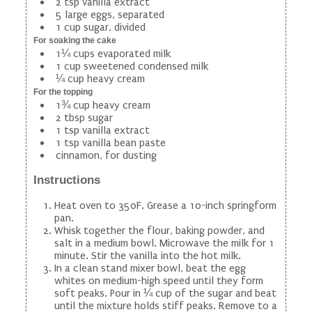
2 tsp vanilla extract
5 large eggs, separated
1 cup sugar, divided
For soaking the cake
1¼ cups evaporated milk
1 cup sweetened condensed milk
¼ cup heavy cream
For the topping
1¾ cup heavy cream
2 tbsp sugar
1 tsp vanilla extract
1 tsp vanilla bean paste
cinnamon, for dusting
Instructions
Heat oven to 350F. Grease a 10-inch springform
pan.
Whisk together the flour, baking powder, and
salt in a medium bowl. Microwave the milk for 1
minute. Stir the vanilla into the hot milk.
In a clean stand mixer bowl, beat the egg
whites on medium-high speed until they form
soft peaks. Pour in ¼ cup of the sugar and beat
until the mixture holds stiff peaks. Remove to a