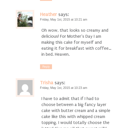
Heather
says:
Friday, May 1st, 2015 at 10:21 am
Oh wow, that looks so creamy and
delicious! For Mother’s Day I am
making this cake for myself and
eating it for breakfast with coffee…
in bed. Heaven.
Reply
Trisha
says:
Friday, May 1st, 2015 at 10:23 am
I have to admit that if I had to
choose between a big fancy layer
cake with butter cream and a simple
cake like this with whipped cream
topping, I would totally choose the