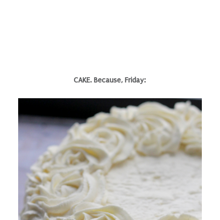
CAKE. Because, Friday: