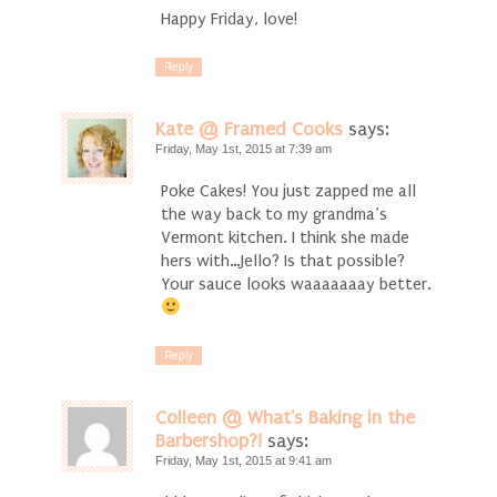
Happy Friday, love!
Reply
Kate @ Framed Cooks
says:
Friday, May 1st, 2015 at 7:39 am
Poke Cakes! You just zapped me all
the way back to my grandma’s
Vermont kitchen. I think she made
hers with…Jello? Is that possible?
Your sauce looks waaaaaaay better.
Reply
Colleen @ What's Baking in the
Barbershop?!
says:
Friday, May 1st, 2015 at 9:41 am