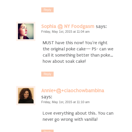
Reply
Sophia @ NY Foodgasm
says:
Friday, May 1st, 2015 at 11:04 am
MUST have this now! You’re right
the original poke cake— PS- can we
call it something better than poke…
how about soak cake!
Reply
Annie+@+ciaochowbambina
says:
Friday, May 1st, 2015 at 11:10 am
Love everything about this. You can
never go wrong with vanilla!