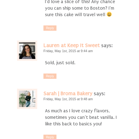
I’d love a slice of this! Any chance
you can ship some to Boston? I’m
sure this cake will travel well
Reply
Lauren at Keep It Sweet
says:
Friday, May 1st, 2015 at 9:44 am
Sold, just sold.
Reply
Sarah | Broma Bakery
says:
Friday, May 1st, 2015 at 9:48 am
As much as I love crazy flavors,
sometimes you can’t beat vanilla. I
like this back to basics you!
Reply