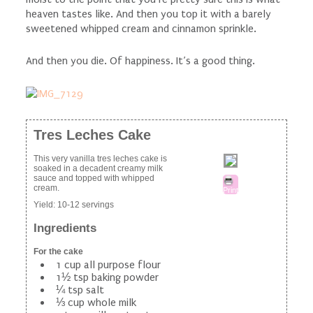
heaven tastes like. And then you top it with a barely
sweetened whipped cream and cinnamon sprinkle.
And then you die. Of happiness. It’s a good thing.
Tres Leches Cake
This very vanilla tres leches cake is
soaked in a decadent creamy milk
sauce and topped with whipped
cream.
Print
Yield:
10-12 servings
Ingredients
For the cake
1 cup all purpose flour
1½ tsp baking powder
¼ tsp salt
⅓ cup whole milk