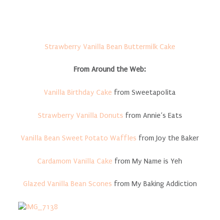
Strawberry Vanilla Bean Buttermilk Cake
From Around the Web:
Vanilla Birthday Cake
from Sweetapolita
Strawberry Vanilla Donuts
from Annie’s Eats
Vanilla Bean Sweet Potato Waffles
from Joy the Baker
Cardamom Vanilla Cake
from My Name is Yeh
Glazed Vanilla Bean Scones
from My Baking Addiction