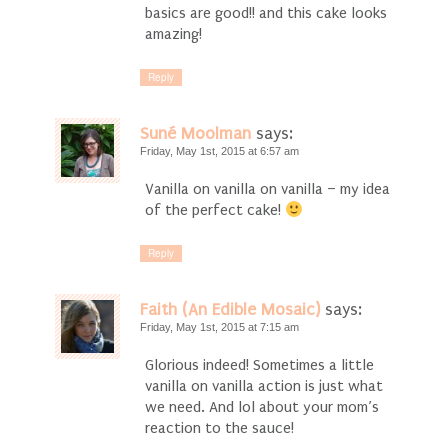
basics are good!! and this cake looks
amazing!
Reply
Suné Moolman
says:
Friday, May 1st, 2015 at 6:57 am
Vanilla on vanilla on vanilla – my idea
of the perfect cake!
Reply
Faith (An Edible Mosaic)
says:
Friday, May 1st, 2015 at 7:15 am
Glorious indeed! Sometimes a little
vanilla on vanilla action is just what
we need. And lol about your mom’s
reaction to the sauce!