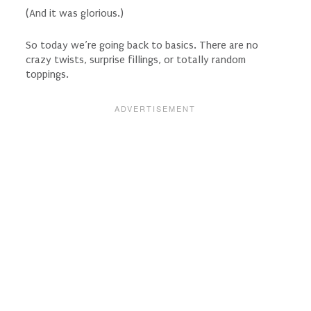
(And it was glorious.)
So today we’re going back to basics. There are no
crazy twists, surprise fillings, or totally random
toppings.