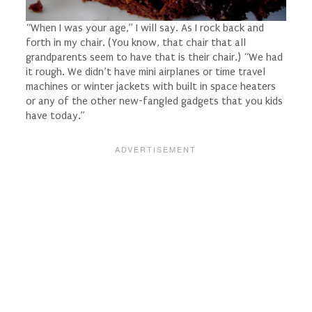
“When I was your age,” I will say. As I rock back and
forth in
my
chair. (You know, that chair that all
grandparents seem to have that is
their
chair.) “We had
it rough. We didn’t have mini airplanes or time travel
machines or winter jackets with built in space heaters
or any of the other new-fangled gadgets that you kids
have today.”