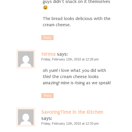
guys didn’t snack on it themselves
The bread looks delicious with the
cream cheese.
Reply
teresa
says:
Friday, February 12th, 2010 at 12:28 pm
oh yum! i love what you did with
this! the cream cheese looks
amazing! mine is rising as we speak!
Reply
SavoringTime in the Kitchen
says:
Friday, February 12th, 2010 at 12:33 pm