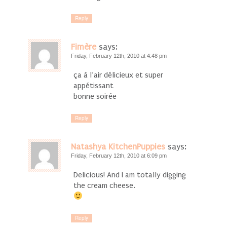
Reply
Fimère
says:
Friday, February 12th, 2010 at 4:48 pm
ça à l’air délicieux et super
appétissant
bonne soirée
Reply
Natashya KitchenPuppies
says:
Friday, February 12th, 2010 at 6:09 pm
Delicious! And I am totally digging
the cream cheese.
Reply