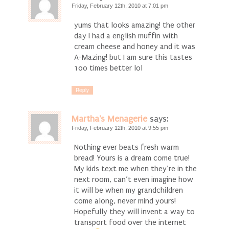
Friday, February 12th, 2010 at 7:01 pm
yums that looks amazing! the other
day I had a english muffin with
cream cheese and honey and it was
A-Mazing! but I am sure this tastes
100 times better lol
Reply
Martha's Menagerie
says:
Friday, February 12th, 2010 at 9:55 pm
Nothing ever beats fresh warm
bread! Yours is a dream come true!
My kids text me when they’re in the
next room, can’t even imagine how
it will be when my grandchildren
come along, never mind yours!
Hopefully they will invent a way to
transport food over the internet