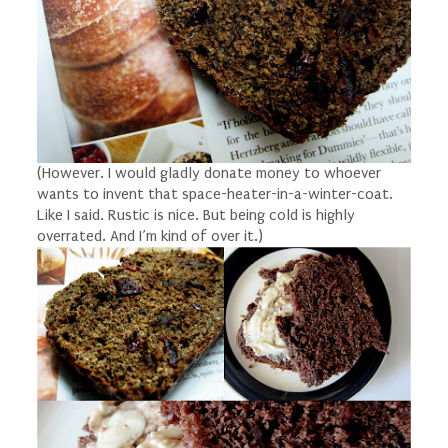
(However. I would gladly donate money to whoever
wants to invent that space-heater-in-a-winter-coat.
Like I said. Rustic is nice. But being cold is highly
overrated. And I’m kind of over it.)