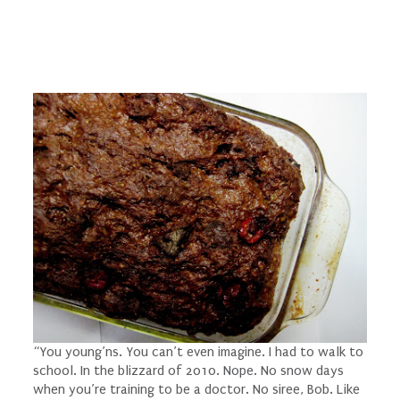
“You young’ns. You can’t even
imagine
. I had to
walk
to
school. In the blizzard of 2010. Nope. No snow days
when you’re training to be a doctor. No siree, Bob. Like