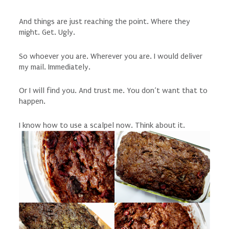
And things are just reaching the point. Where they
might. Get. Ugly.
So whoever you are. Wherever you are. I would deliver
my mail. Immediately.
Or I will find you. And trust me. You don’t want that to
happen.
I know how to use a scalpel now. Think about it.