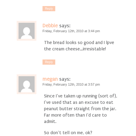
Reply
Debbie
says:
Friday, February 12th, 2010 at 3:44 pm
The bread looks so good and I lpve
the cream cheese…irresistable!
Reply
megan
says:
Friday, February 12th, 2010 at 3:57 pm
Since I’ve taken up running (sort of),
I’ve used that as an excuse to eat
peanut butter straight from the jar.
Far more often than I’d care to
admit.
So don’t tell on me, ok?