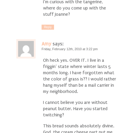
I’m curious with the tangerine,
where do you come up with the
stuff Joanne?
Reply
Amy
says:
Friday, February 12th, 2010 at 3:22 pm
Oh heck yes. OVER IT. I live in a
friggin’ state where winter lasts 5
months long. I have forgotten what
the color of grass is?? I would rather
hang myself than be a mail carrier in
my neighborhood.
I cannot believe you are without
peanut butter. Have you started
twitching?
This bread sounds absolutely divine.
God, the cream cheese part put me