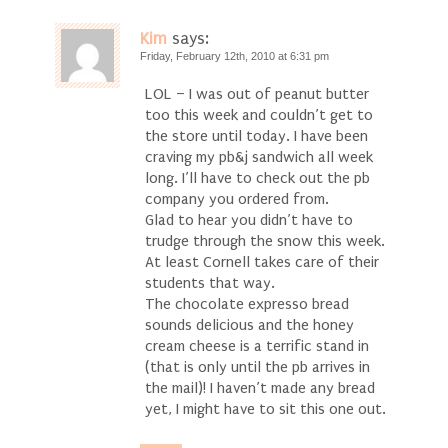
Kim
says:
Friday, February 12th, 2010 at 6:31 pm
LOL – I was out of peanut butter
too this week and couldn’t get to
the store until today. I have been
craving my pb&j sandwich all week
long. I’ll have to check out the pb
company you ordered from.
Glad to hear you didn’t have to
trudge through the snow this week.
At least Cornell takes care of their
students that way.
The chocolate expresso bread
sounds delicious and the honey
cream cheese is a terrific stand in
(that is only until the pb arrives in
the mail)! I haven’t made any bread
yet, I might have to sit this one out.