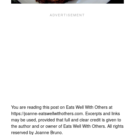
You are reading this post on Eats Well With Others at
https://joanne-eatswellwithothers.com. Excerpts and links
may be used, provided that full and clear credit is given to
the author and or owner of Eats Well With Others. All rights
reserved by Joanne Bruno.