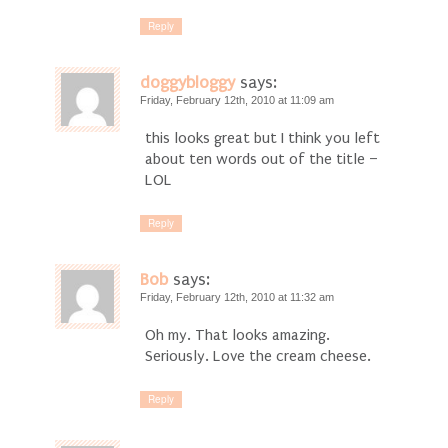
Reply
doggybloggy
says:
Friday, February 12th, 2010 at 11:09 am
this looks great but I think you left
about ten words out of the title –
LOL
Reply
Bob
says:
Friday, February 12th, 2010 at 11:32 am
Oh my. That looks amazing.
Seriously. Love the cream cheese.
Reply