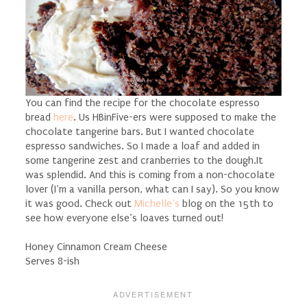
You can find the recipe for the chocolate espresso
bread
here
.
Us HBinFive-ers were supposed to make the
chocolate tangerine bars. But I wanted chocolate
espresso sandwiches. So I made a loaf and added in
some tangerine zest and cranberries to the dough.It
was splendid. And this is coming from a non-chocolate
lover (I’m a vanilla person, what can I say). So you know
it was good. Check out
Michelle’s
blog on the 15th to
see how everyone else’s loaves turned out!
Honey Cinnamon Cream Cheese
Serves 8-ish