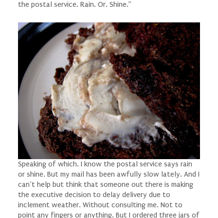
the postal service. Rain. Or. Shine.”
Speaking of which. I know the postal service
says
rain
or shine. But my mail has been awfully slow lately. And I
can’t help but think that someone out there is making
the executive decision to delay delivery due to
inclement weather. Without consulting me. Not to
point any fingers or anything. But I ordered three jars of