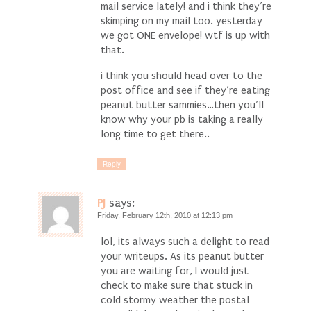
mail service lately! and i think they’re
skimping on my mail too. yesterday
we got ONE envelope! wtf is up with
that.
i think you should head over to the
post office and see if they’re eating
peanut butter sammies…then you’ll
know why your pb is taking a really
long time to get there..
Reply
PJ
says:
Friday, February 12th, 2010 at 12:13 pm
lol, its always such a delight to read
your writeups. As its peanut butter
you are waiting for, I would just
check to make sure that stuck in
cold stormy weather the postal