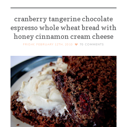
cranberry tangerine chocolate
espresso whole wheat bread with
honey cinnamon cream cheese
FRIDAY, FEBRUARY 12TH, 2010
70
COMMENTS