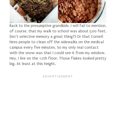
Back to the presumptive grandkids. I will fail to mention,
of course, that my walk to school was about 500 feet.
(Isn’t selective memory a
great
thing?) Or that Cornell
hires people to clean off the sidewalks on the medical
campus every five minutes. So my only real contact
with the snow was that I could see it from my window.
Hey, I live on the 12th floor. Those flakes looked pretty
big. At least at this height.