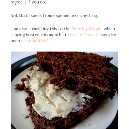
regret it if you do.
Not that I speak from experience or anything.
I am also submitting this to the
Monthly Mingle
, which
is being hosted this month at
Life’s A Feast
. It has also
been
yeastspotted
!