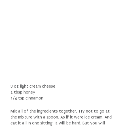
8 oz light cream cheese
2 tbsp honey
1/4 tsp cinnamon
Mix all of the ingredients together. Try not to go at
the mixture with a spoon. As if it were ice cream. And
eat it all in one sitting. It will be hard. But you will