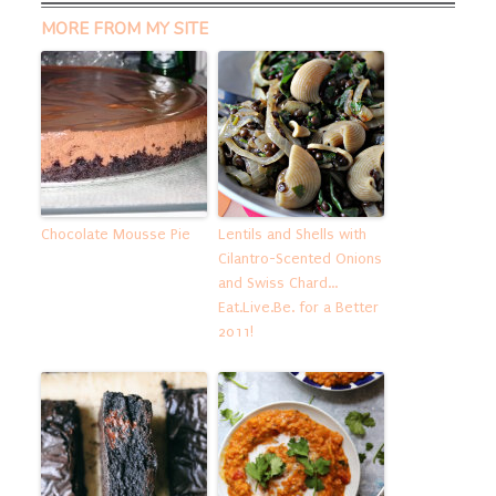
MORE FROM MY SITE
Chocolate Mousse Pie
Lentils and Shells with
Cilantro-Scented Onions
and Swiss Chard…
Eat.Live.Be. for a Better
2011!