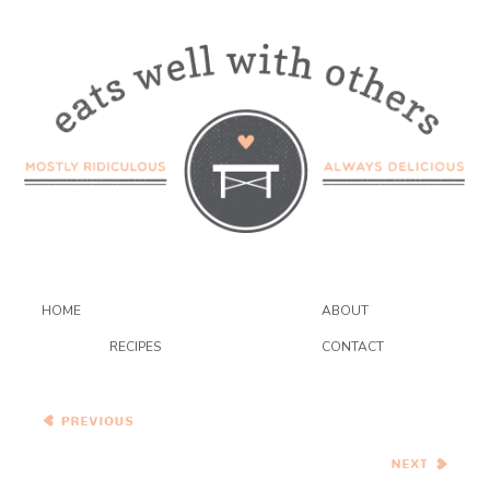
HOME
ABOUT
RECIPES
CONTACT
Red Velvet Cupcakes with
Cream Cheese Frosting
Chicken With Caramelized
Baby Onions and Honey
(Djaj Bil Assal)