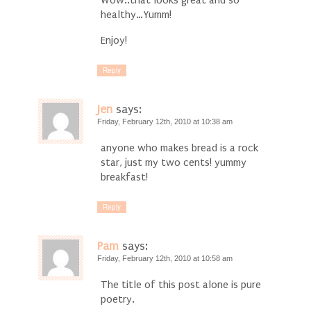
Wow..that looks great and so
healthy…Yumm!
Enjoy!
Reply
Jen
says:
Friday, February 12th, 2010 at 10:38 am
anyone who makes bread is a rock
star, just my two cents! yummy
breakfast!
Reply
Pam
says:
Friday, February 12th, 2010 at 10:58 am
The title of this post alone is pure
poetry.