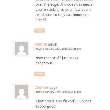
over the edge. And does this mean
you’re sticking to your new year’s
resolution to only eat homemade
bread?
Reply
Marcia
says:
Friday, February 12th, 2010 at 3:28 pm
Now that stuff just looks
dangerous.
Reply
Cherine
says:
Friday, February 12th, 2010 at 3:41 pm
That bread is so flavorful. Sounds
soooo good!