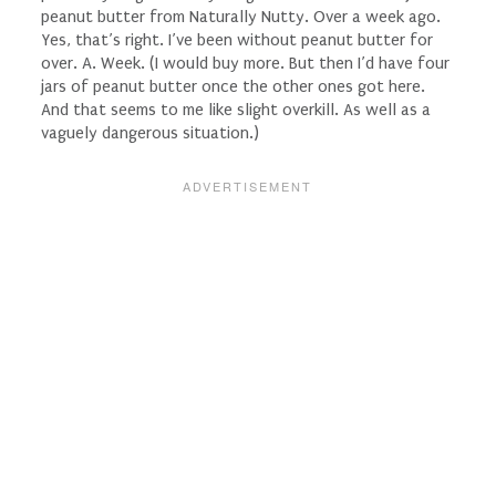
peanut butter from Naturally Nutty. Over a week ago.
Yes, that’s right. I’ve been without peanut butter for
over. A. Week. (I would buy more. But then I’d have four
jars of peanut butter once the other ones got here.
And that seems to me like slight overkill. As well as a
vaguely dangerous situation.)