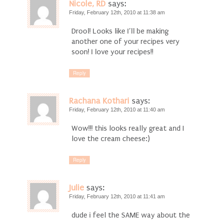
Nicole, RD
says:
Friday, February 12th, 2010 at 11:38 am
Drool! Looks like I’ll be making
another one of your recipes very
soon! I love your recipes!!
Reply
Rachana Kothari
says:
Friday, February 12th, 2010 at 11:40 am
Wow!!! this looks really great and I
love the cream cheese:)
Reply
Julie
says:
Friday, February 12th, 2010 at 11:41 am
dude i feel the SAME way about the