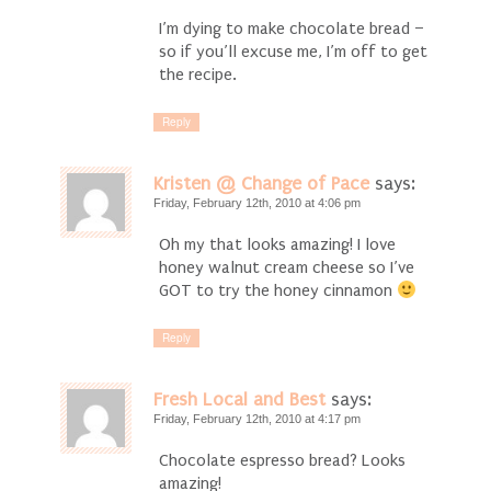
I’m dying to make chocolate bread –
so if you’ll excuse me, I’m off to get
the recipe.
Reply
Kristen @ Change of Pace
says:
Friday, February 12th, 2010 at 4:06 pm
Oh my that looks amazing! I love
honey walnut cream cheese so I’ve
GOT to try the honey cinnamon
Reply
Fresh Local and Best
says:
Friday, February 12th, 2010 at 4:17 pm
Chocolate espresso bread? Looks
amazing!