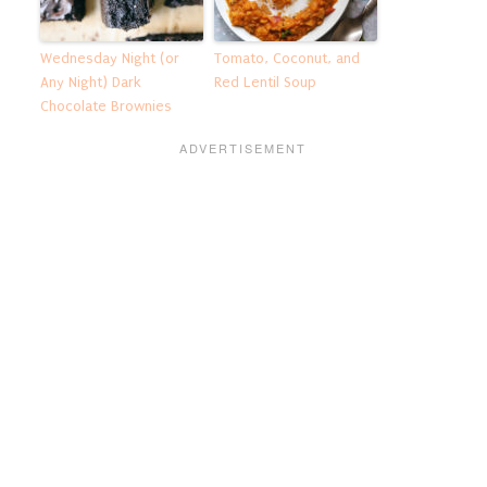
Wednesday Night (or
Tomato, Coconut, and
Any Night) Dark
Red Lentil Soup
Chocolate Brownies