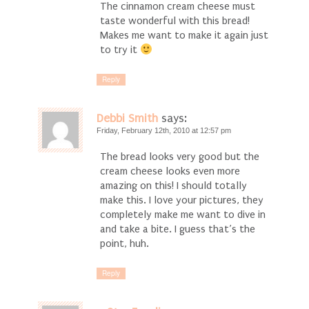
The cinnamon cream cheese must
taste wonderful with this bread!
Makes me want to make it again just
to try it
Reply
Debbi Smith
says:
Friday, February 12th, 2010 at 12:57 pm
The bread looks very good but the
cream cheese looks even more
amazing on this! I should totally
make this. I love your pictures, they
completely make me want to dive in
and take a bite. I guess that’s the
point, huh.
Reply