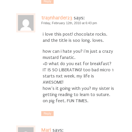
Reply
traynharder23
says:
Friday, February 12th, 2010 at 6:43 pm
i love this post! chocolate rocks.
and the title is soo long. loves.
how can i hate you? i’m just a crazy
mustard fanatic.
=D what do you eat for breakfast?
IT IS SO LIBERATING! too bad micro 1
starts nxt week. my life is
AWESOME!
how’s it going with you? my sister is
getting reading to learn to suture.
on pig feet. FUN TIMES.
Reply
Mari
says: