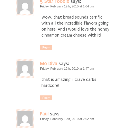
5 Star Foodie
says:
Friday, February 12th, 2010 at 1:04 pm
Wow, that bread sounds terrific
with all the incredible flavors going
on here! And I would love the honey
cinnamon cream cheese with it!
Reply
Mo Diva
says:
Friday, February 12th, 2010 at 1:47 pm
that is amazing! i crave carbs
hardcore!
Reply
Paul
says:
Friday, February 12th, 2010 at 2:02 pm