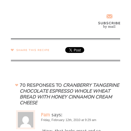
SHARE →
70 RESPONSES TO
CRANBERRY TANGERINE
CHOCOLATE ESPRESSO WHOLE WHEAT
BREAD WITH HONEY CINNAMON CREAM
CHEESE
Pam
says:
Friday, February 12th, 2010 at 9:29 am