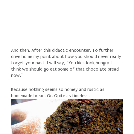
And then. After this didactic encounter. To further
drive home my point about how you should never really
forget your past. I will say, “You kids look hungry. I
think we should go eat some of that chocolate bread
now.”
Because nothing seems so homey and rustic as
homemade bread. Or. Quite as timeless.