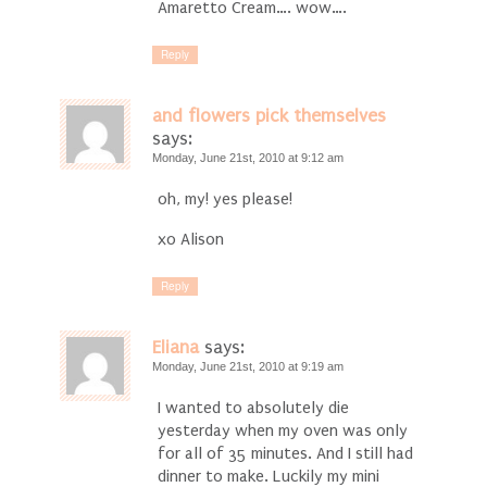
Amaretto Cream…. wow….
Reply
and flowers pick themselves
says:
Monday, June 21st, 2010 at 9:12 am
oh, my! yes please!
xo Alison
Reply
Eliana
says:
Monday, June 21st, 2010 at 9:19 am
I wanted to absolutely die
yesterday when my oven was only
for all of 35 minutes. And I still had
dinner to make. Luckily my mini