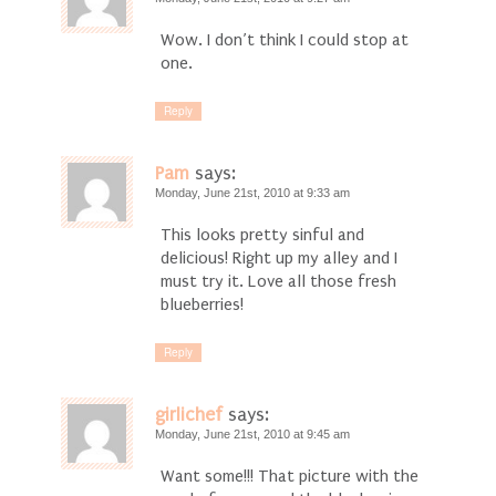
Wow. I don’t think I could stop at
one.
Reply
Pam
says:
Monday, June 21st, 2010 at 9:33 am
This looks pretty sinful and
delicious! Right up my alley and I
must try it. Love all those fresh
blueberries!
Reply
girlichef
says:
Monday, June 21st, 2010 at 9:45 am
Want some!!! That picture with the