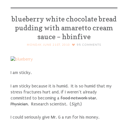
blueberry white chocolate bread
pudding with amaretto cream
sauce – hbinfive
MONDAY, JUNE 21ST, 2010
95
COMMENTS
I am sticky.
I am sticky because it is humid. It is so humid that my
stress fractures hurt and, if I weren’t already
committed to becoming a
food network star
.
Physician
. Research scientist. (
Sigh.
)
I could seriously give Mr. G a run for his money.