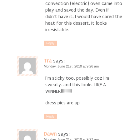
convection (electric) oven came into
play and saved the day. Even if
didn’t have it, I would have cared the
heat for this dessert. It looks
irresistable.
Reply
Tra
says:
Monday, June 21st, 2010 at 9:26 am
i’m sticky too. possibly coz i’m
sweaty. and this looks LIKE A
WINNER!!!!!!!!!!!!
dress pics are up
Reply
Dawn
says:
Monday, June 21st, 2010 at 9:27 am