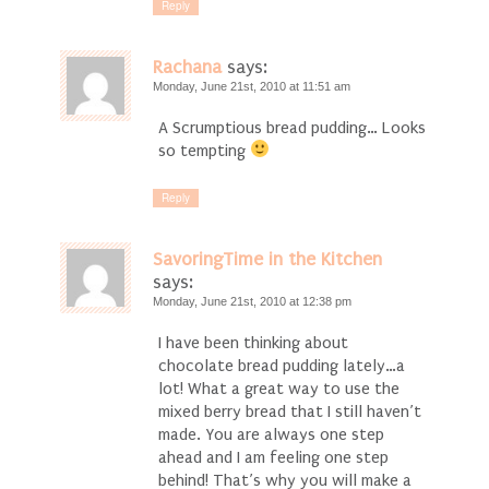
Reply
Rachana
says:
Monday, June 21st, 2010 at 11:51 am
A Scrumptious bread pudding… Looks
so tempting
Reply
SavoringTime in the Kitchen
says:
Monday, June 21st, 2010 at 12:38 pm
I have been thinking about
chocolate bread pudding lately…a
lot! What a great way to use the
mixed berry bread that I still haven’t
made. You are always one step
ahead and I am feeling one step
behind! That’s why you will make a