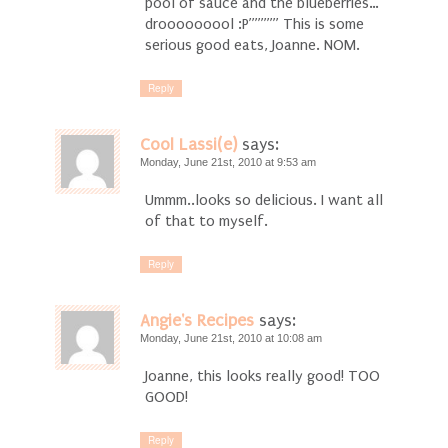
pool of sauce and the blueberries…
drooooooool :P””””” This is some
serious good eats, Joanne. NOM.
Reply
Cool Lassi(e)
says:
Monday, June 21st, 2010 at 9:53 am
Ummm..looks so delicious. I want all
of that to myself.
Reply
Angie's Recipes
says:
Monday, June 21st, 2010 at 10:08 am
Joanne, this looks really good! TOO
GOOD!
Reply