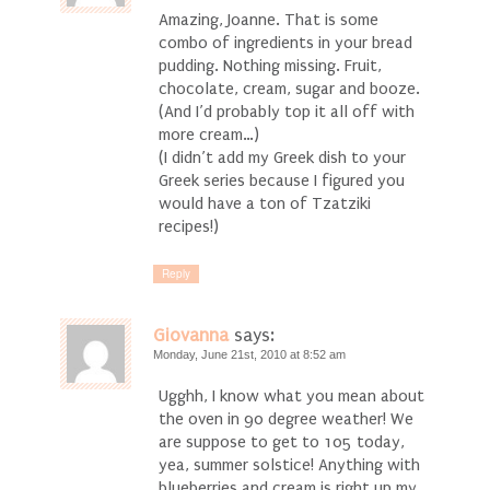
Amazing, Joanne. That is some
combo of ingredients in your bread
pudding. Nothing missing. Fruit,
chocolate, cream, sugar and booze.
(And I’d probably top it all off with
more cream…)
(I didn’t add my Greek dish to your
Greek series because I figured you
would have a ton of Tzatziki
recipes!)
Reply
Giovanna
says:
Monday, June 21st, 2010 at 8:52 am
Ugghh, I know what you mean about
the oven in 90 degree weather! We
are suppose to get to 105 today,
yea, summer solstice! Anything with
blueberries and cream is right up my