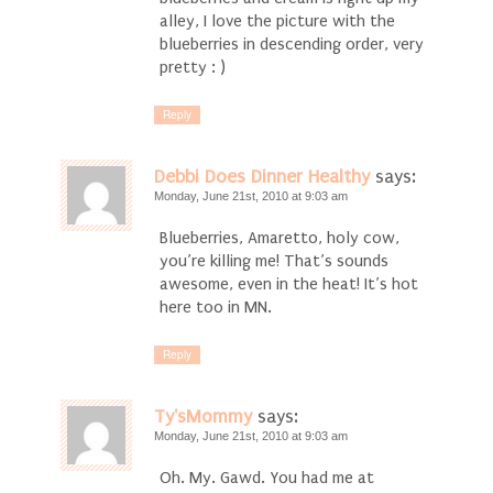
alley, I love the picture with the
blueberries in descending order, very
pretty : )
Reply
Debbi Does Dinner Healthy
says:
Monday, June 21st, 2010 at 9:03 am
Blueberries, Amaretto, holy cow,
you’re killing me! That’s sounds
awesome, even in the heat! It’s hot
here too in MN.
Reply
Ty'sMommy
says:
Monday, June 21st, 2010 at 9:03 am
Oh. My. Gawd. You had me at