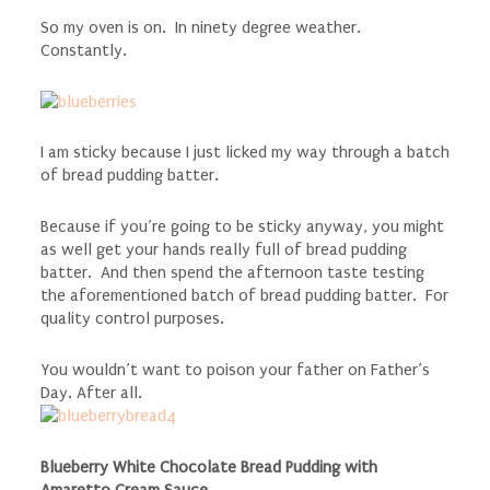
So my oven is on. In ninety degree weather.
Constantly.
I am sticky because I just licked my way through a batch
of bread pudding batter.
Because if you’re going to be sticky anyway, you might
as well get your hands really full of bread pudding
batter. And then spend the afternoon taste testing
the aforementioned batch of bread pudding batter. For
quality control purposes.
You wouldn’t want to poison your father on Father’s
Day. After all.
Blueberry White Chocolate Bread Pudding with
Amaretto Cream Sauce