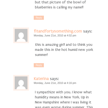
but that picture of the bowl of
blueberries is calling my name!!
Reply
fitandfortysomething.com
says:
Monday, June 21st, 2010 at 4:02 pm
this is amazing girl! and to think you
made this in the hot humid new york
summer!
Reply
Katerina
says:
Monday, June 21st, 2010 at 4:16 pm
I sympathize with you. I know what
humidity means in New York. Up in
New Hampshire where I was living it
was even worse during summer. This