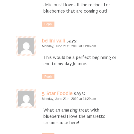
delicious! I love all the recipes for
blueberries that are coming out!
Reply
bellini valli
says:
Monday, June 21st, 2010 at 11:06 am
This would be a perfect beginning or
end to my day Joanne.
Reply
5 Star Foodie
says:
Monday, June 21st, 2010 at 11:29 am
What an amazing treat with
blueberries! I love the amaretto
cream sauce here!