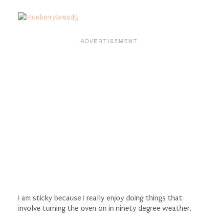
I am sticky because I really enjoy doing things that
involve turning the oven on in ninety degree weather.