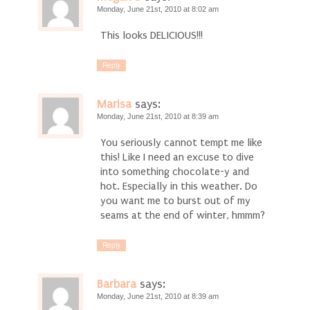
Monday, June 21st, 2010 at 8:02 am
This looks DELICIOUS!!!
Reply
Marisa
says:
Monday, June 21st, 2010 at 8:39 am
You seriously cannot tempt me like
this! Like I need an excuse to dive
into something chocolate-y and
hot. Especially in this weather. Do
you want me to burst out of my
seams at the end of winter, hmmm?
Reply
Barbara
says:
Monday, June 21st, 2010 at 8:39 am