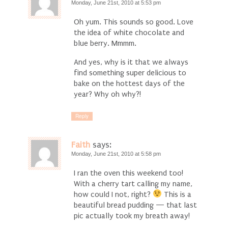
Monday, June 21st, 2010 at 5:53 pm
Oh yum. This sounds so good. Love
the idea of white chocolate and
blue berry. Mmmm.
And yes, why is it that we always
find something super delicious to
bake on the hottest days of the
year? Why oh why?!
Reply
Faith
says:
Monday, June 21st, 2010 at 5:58 pm
I ran the oven this weekend too!
With a cherry tart calling my name,
how could I not, right?
This is a
beautiful bread pudding — that last
pic actually took my breath away!