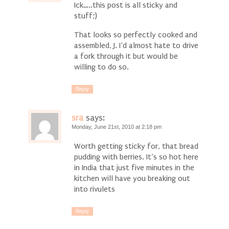
Ick…..this post is all sticky and
stuff;)
That looks so perfectly cooked and
assembled, J. I’d almost hate to drive
a fork through it but would be
willing to do so.
Reply
sra
says:
Monday, June 21st, 2010 at 2:18 pm
Worth getting sticky for, that bread
pudding with berries. It’s so hot here
in India that just five minutes in the
kitchen will have you breaking out
into rivulets
Reply