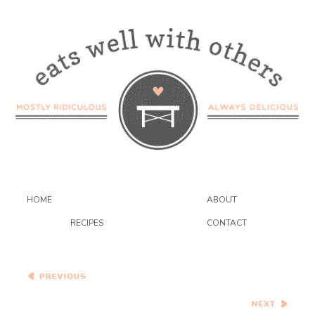
HOME
ABOUT
RECIPES
CONTACT
Spanakorizo and Baked
Falafel with Cilantro Yogurt
Sauce
Sweet Corn and Wild
Mushroom Soup