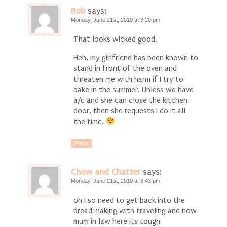
Bob
says:
Monday, June 21st, 2010 at 3:20 pm
That looks wicked good.
Heh, my girlfriend has been known to
stand in front of the oven and
threaten me with harm if I try to
bake in the summer. Unless we have
a/c and she can close the kitchen
door, then she requests I do it all
the time.
Reply
Chow and Chatter
says:
Monday, June 21st, 2010 at 3:43 pm
oh I so need to get back into the
bread making with traveling and now
mum in law here its tough