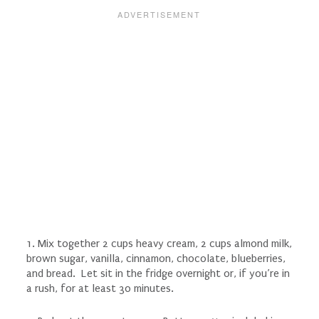
1. Mix together 2 cups heavy cream, 2 cups almond milk,
brown sugar, vanilla, cinnamon, chocolate, blueberries,
and bread. Let sit in the fridge overnight or, if you’re in
a rush, for at least 30 minutes.