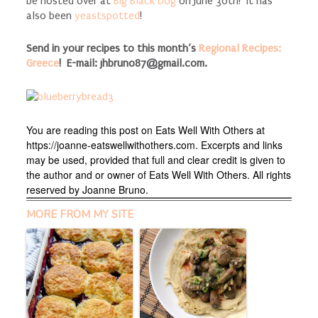
be hosted over at
Big Black Dog
on June 30th! It has
also been
yeastspotted
!
Send in your recipes to this month’s
Regional Recipes:
Greece
! E-mail:
jhbruno87@gmail.com
.
You are reading this post on Eats Well With Others at
https://joanne-eatswellwithothers.com. Excerpts and links
may be used, provided that full and clear credit is given to
the author and or owner of Eats Well With Others. All rights
reserved by Joanne Bruno.
MORE FROM MY SITE