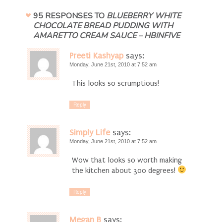
95 RESPONSES TO
BLUEBERRY WHITE
CHOCOLATE BREAD PUDDING WITH
AMARETTO CREAM SAUCE – HBINFIVE
Preeti Kashyap
says:
Monday, June 21st, 2010 at 7:52 am
This looks so scrumptious!
Reply
Simply Life
says:
Monday, June 21st, 2010 at 7:52 am
Wow that looks so worth making
the kitchen about 300 degrees!
Reply
Megan B
says: