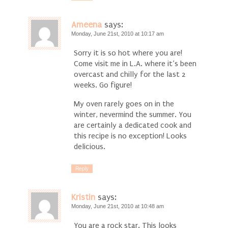
Ameena
says:
Monday, June 21st, 2010 at 10:17 am
Sorry it is so hot where you are!
Come visit me in L.A. where it’s been
overcast and chilly for the last 2
weeks. Go figure!
My oven rarely goes on in the
winter, nevermind the summer. You
are certainly a dedicated cook and
this recipe is no exception! Looks
delicious.
Reply
Kristin
says:
Monday, June 21st, 2010 at 10:48 am
You are a rock star. This looks