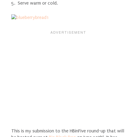
5. Serve warm or cold.
This is my submission to the HBinFive round-up that will