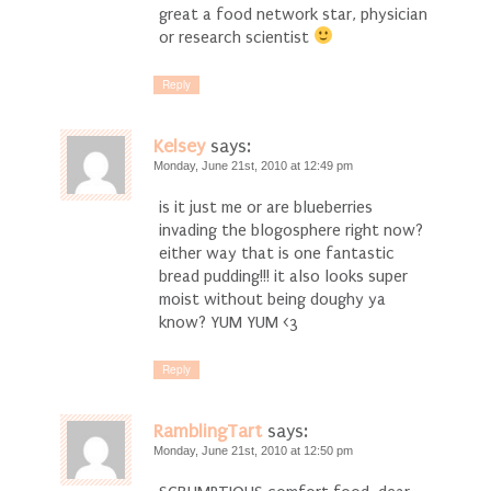
great a food network star, physician
or research scientist
Reply
Kelsey
says:
Monday, June 21st, 2010 at 12:49 pm
is it just me or are blueberries
invading the blogosphere right now?
either way that is one fantastic
bread pudding!!! it also looks super
moist without being doughy ya
know? YUM YUM <3
Reply
RamblingTart
says:
Monday, June 21st, 2010 at 12:50 pm