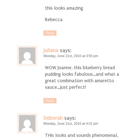
this looks amazing
Rebecca
Reply
Juliana
says:
Monday, June 21st, 2010 at 3:55 pm
WOW Joanne, this blueberry bread
pudding looks fabulous…and what a
great combination with amaretto
sauce…just perfect!
Reply
Deborah
says:
Monday, June 21st, 2010 at 4:01 pm
THis looks and sounds phenomenal,