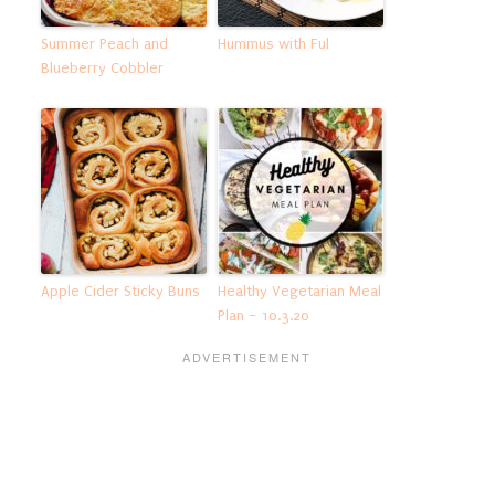
Summer Peach and
Hummus with Ful
Blueberry Cobbler
Apple Cider Sticky Buns
Healthy Vegetarian Meal
Plan – 10.3.20