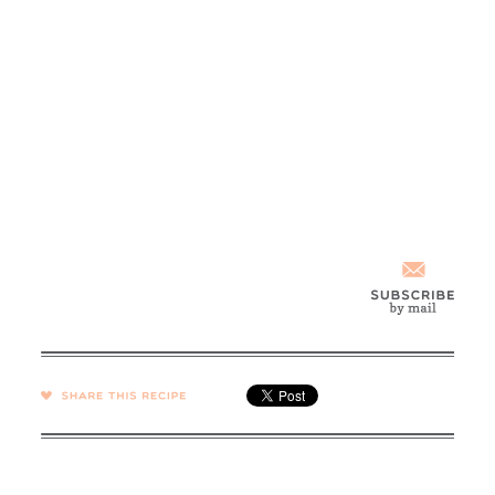
SHARE →