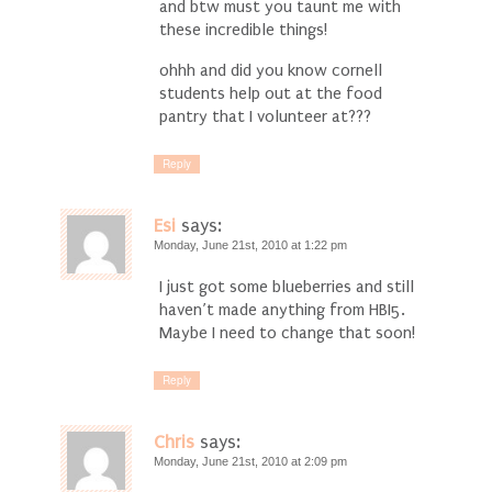
and btw must you taunt me with
these incredible things!
ohhh and did you know cornell
students help out at the food
pantry that I volunteer at???
Reply
Esi
says:
Monday, June 21st, 2010 at 1:22 pm
I just got some blueberries and still
haven’t made anything from HBI5.
Maybe I need to change that soon!
Reply
Chris
says:
Monday, June 21st, 2010 at 2:09 pm