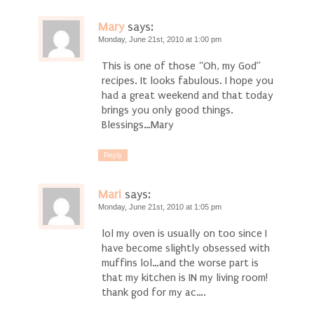
Mary
says:
Monday, June 21st, 2010 at 1:00 pm
This is one of those “Oh, my God”
recipes. It looks fabulous. I hope you
had a great weekend and that today
brings you only good things.
Blessings…Mary
Reply
Mari
says:
Monday, June 21st, 2010 at 1:05 pm
lol my oven is usually on too since I
have become slightly obsessed with
muffins lol…and the worse part is
that my kitchen is IN my living room!
thank god for my ac….