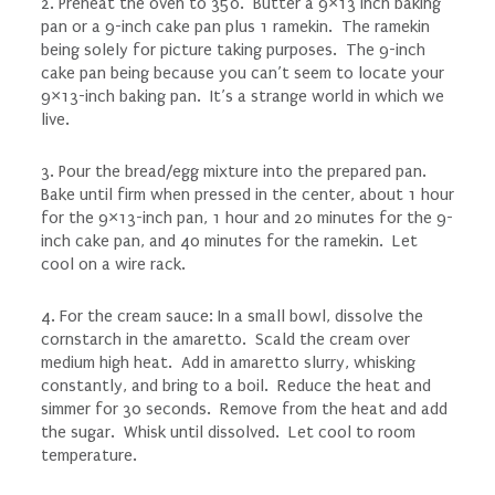
2. Preheat the oven to 350. Butter a 9×13 inch baking
pan or a 9-inch cake pan plus 1 ramekin. The ramekin
being solely for picture taking purposes. The 9-inch
cake pan being because you can’t seem to locate your
9×13-inch baking pan. It’s a strange world in which we
live.
3. Pour the bread/egg mixture into the prepared pan.
Bake until firm when pressed in the center, about 1 hour
for the 9×13-inch pan, 1 hour and 20 minutes for the 9-
inch cake pan, and 40 minutes for the ramekin. Let
cool on a wire rack.
4. For the cream sauce: In a small bowl, dissolve the
cornstarch in the amaretto. Scald the cream over
medium high heat. Add in amaretto slurry, whisking
constantly, and bring to a boil. Reduce the heat and
simmer for 30 seconds. Remove from the heat and add
the sugar. Whisk until dissolved. Let cool to room
temperature.