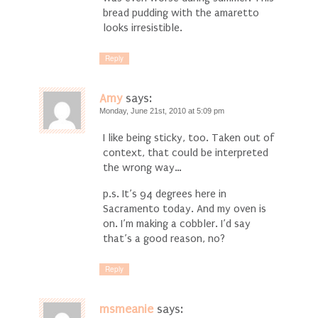
bread pudding with the amaretto
looks irresistible.
Reply
Amy
says:
Monday, June 21st, 2010 at 5:09 pm
I like being sticky, too. Taken out of
context, that could be interpreted
the wrong way…
p.s. It’s 94 degrees here in
Sacramento today. And my oven is
on. I’m making a cobbler. I’d say
that’s a good reason, no?
Reply
msmeanie
says: