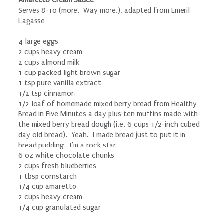
Serves 8-10 (more. Way more.), adapted from Emeril
Lagasse
4 large eggs
2 cups heavy cream
2 cups almond milk
1 cup packed light brown sugar
1 tsp pure vanilla extract
1/2 tsp cinnamon
1/2 loaf of homemade mixed berry bread from Healthy
Bread in Five Minutes a day plus ten muffins made with
the mixed berry bread dough (i.e. 6 cups 1/2-inch cubed
day old bread). Yeah. I made bread just to put it in
bread pudding. I’m a rock star.
6 oz white chocolate chunks
2 cups fresh blueberries
1 tbsp cornstarch
1/4 cup amaretto
2 cups heavy cream
1/4 cup granulated sugar