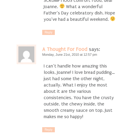
SCRUMPTIOUS comfort food, dear
Joanne.
What a wonderful
Father’s Day celebratory dish. Hope
you’ve had a beautiful weekend.
Reply
A Thought For Food
says:
Monday, June 21st, 2010 at 12:57 pm
I can’t handle how amazing this
looks, Joanne! I love bread pudding…
just had some the other night,
actually. What I enjoy the most
about it are the various
consistencies. You have the crusty
outside, the chewy inside, the
smooth creamy sauce on top. Just
makes me so happy!
Reply