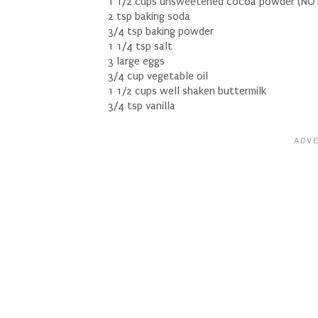
1 1/2 cups unsweetened cocoa powder (NOT
2 tsp baking soda
3/4 tsp baking powder
1 1/4 tsp salt
3 large eggs
3/4 cup vegetable oil
1 1/2 cups well shaken buttermilk
3/4 tsp vanilla