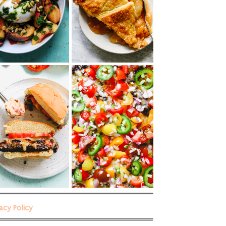
vacy Policy