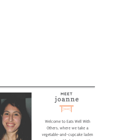
Welcome to Eats Well With
Others, where we take a
vegetable-and-cupcake laden