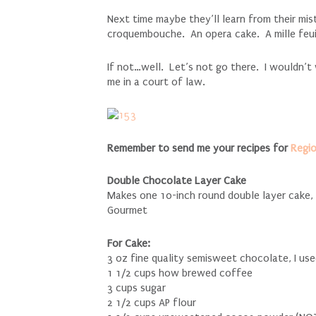
Next time maybe they’ll learn from their mi
croquembouche. An opera cake. A mille feui
If not…well. Let’s not go there. I wouldn’t
me in a court of law.
Remember to send me your recipes for
Regi
Double Chocolate Layer Cake
Makes one 10-inch round double layer cake
Gourmet
For Cake:
3 oz fine quality semisweet chocolate, I us
1 1/2 cups how brewed coffee
3 cups sugar
2 1/2 cups AP flour