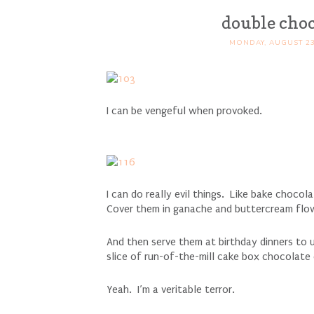
double choc
MONDAY, AUGUST 23
I can be vengeful when provoked.
I can do really evil things. Like bake choco
Cover them in ganache and buttercream flo
And then serve them at birthday dinners to u
slice of run-of-the-mill cake box chocolate
Yeah. I’m a veritable terror.