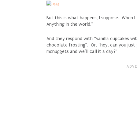
But this is what happens, I suppose. When I
Anything in the world.”
And they respond with “vanilla cupcakes wit
chocolate frosting”. Or, “hey, can you just
mcnuggets and we’ll call it a day?”