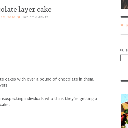
olate layer cake
RD, 2010
105
COMMENTS
late cakes with over a pound of chocolate in them.
wers.
nsuspecting individuals who think they’re getting a
 cake.