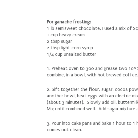
For ganache frosting:
1 lb semisweet chocolate, I used a mix of Sc
1 cup heavy cream
2 tbsp sugar
2 tbsp light corn syrup
1/4 cup unsalted butter
1. Preheat oven to 300 and grease two 10×2
combine, in a bowl, with hot brewed coffee.
2. Sift together the flour, sugar, cocoa pow
another bowl, beat eggs with an electric mix
(about 3 minutes). Slowly add oil, buttermil
Mix until combined well. Add sugar mixture 
3. Pour into cake pans and bake 1 hour to 1 
comes out clean.