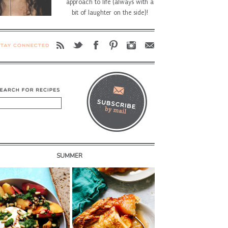
approach to life (always with a
bit of laughter on the side)!
SUMMER