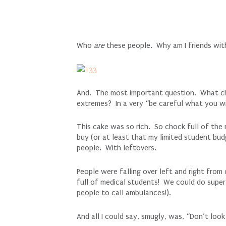
Who
are
these people. Why am I friends wit
And. The most important question. What cho
extremes? In a very “be careful what you wi
This cake was so rich. So chock full of th
buy (or at least that my limited student bu
people. With leftovers.
People were falling over left and right fro
full of medical students! We could do super 
people to call ambulances!).
And all I could say, smugly, was, “Don’t lo