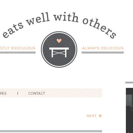
IPES
CONTACT
Mario Batali’s Pennette
with Summer Squash and
Ricotta