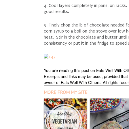
4. Cool layers completely in pans, on racks
good results.
5. Finely chop the lb of chocolate needed f
corn syrup to a boil on the stove over low h
heat. Stir in the chocolate and butter until 
consistency or put it in the fridge to speed
You are reading this post on Eats Well With Ot
Excerpts and links may be used, provided that fu
owner of Eats Well With Others. All rights res
MORE FROM MY SITE