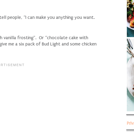
 tell people, “I can make you anything you want.
h vanilla frosting”. Or “chocolate cake with
 give me a six pack of Bud Light and some chicken
Pri