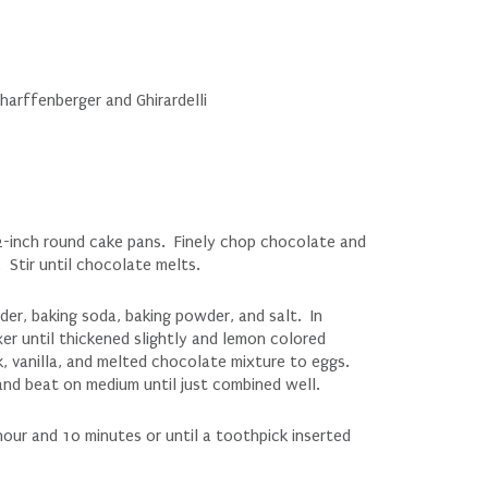
harffenberger and Ghirardelli
-inch round cake pans. Finely chop chocolate and
 Stir until chocolate melts.
der, baking soda, baking powder, and salt. In
er until thickened slightly and lemon colored
k, vanilla, and melted chocolate mixture to eggs.
and beat on medium until just combined well.
hour and 10 minutes or until a toothpick inserted