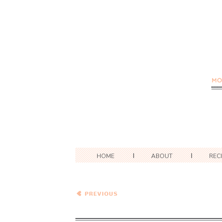
HOME
ABOUT
REC
Summer Vegetable Ideas:
Zucchini, Tomatoes, and
Corn