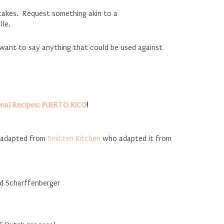
stakes. Request something akin to a
lle.
 want to say anything that could be used against
onal Recipes: PUERTO RICO
!
, adapted from
Smitten Kitchen
who adapted it from
ed Scharffenberger