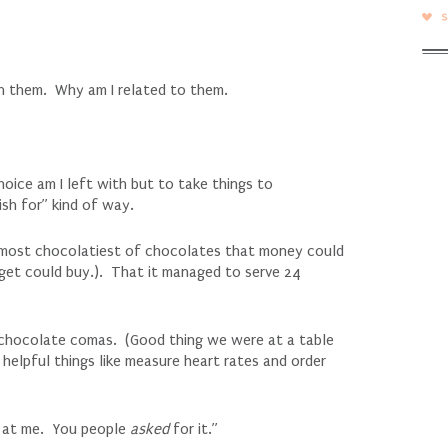
h them. Why am I related to them.
ice am I left with but to take things to
sh for” kind of way.
e most chocolatiest of chocolates that money could
dget could buy.). That it managed to serve 24
m chocolate comas. (Good thing we were at a table
helpful things like measure heart rates and order
ok at me. You people
asked
for it.”