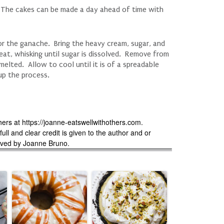
. The cakes can be made a day ahead of time with
or the ganache. Bring the heavy cream, sugar, and
eat, whisking until sugar is dissolved. Remove from
melted. Allow to cool until it is of a spreadable
 up the process.
hers at https://joanne-eatswellwithothers.com.
ll and clear credit is given to the author and or
erved by Joanne Bruno.