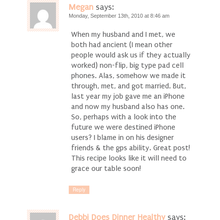
Megan
says:
Monday, September 13th, 2010 at 8:46 am
When my husband and I met, we
both had ancient (I mean other
people would ask us if they actually
worked) non-flip, big type pad cell
phones. Alas, somehow we made it
through, met, and got married. But,
last year my job gave me an iPhone
and now my husband also has one.
So, perhaps with a look into the
future we were destined iPhone
users? I blame in on his designer
friends & the gps ability. Great post!
This recipe looks like it will need to
grace our table soon!
Reply
Debbi Does Dinner Healthy
says: