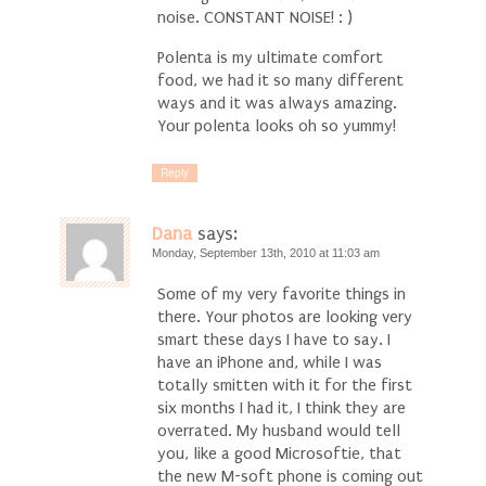
noise. CONSTANT NOISE! : )
Polenta is my ultimate comfort
food, we had it so many different
ways and it was always amazing.
Your polenta looks oh so yummy!
Reply
Dana
says:
Monday, September 13th, 2010 at 11:03 am
Some of my very favorite things in
there. Your photos are looking very
smart these days I have to say. I
have an iPhone and, while I was
totally smitten with it for the first
six months I had it, I think they are
overrated. My husband would tell
you, like a good Microsoftie, that
the new M-soft phone is coming out