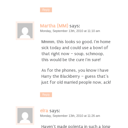
Reply
Martha (MM)
says:
Monday, September 13th, 2010 at 11:10 am
Mmmm, this looks so good. I’m home
sick today and could use a bowl of
that right now – soup, schmoop,
this would be the cure I’m sure!
As for the phones, you know I have
Harry the Blackberry – guess that’s
just for old married people now, ack!
Reply
elra
says:
Monday, September 13th, 2010 at 11:26 am
Haven’t made polenta in such a long