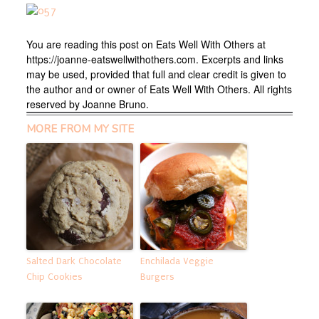
You are reading this post on Eats Well With Others at
https://joanne-eatswellwithothers.com. Excerpts and links
may be used, provided that full and clear credit is given to
the author and or owner of Eats Well With Others. All rights
reserved by Joanne Bruno.
MORE FROM MY SITE
Salted Dark Chocolate
Enchilada Veggie
Chip Cookies
Burgers