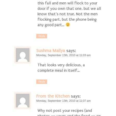
this fall and men will flock to your
door if you own that one, but we all
know that’s not true. Not the men
flocking part, but the phone being
any good part…
Reply
Sushma Mallya
says:
Monday, September 13th, 2010 at 11:03 am
That looks very delicious, a
complete meal in itself…
Reply
From the Kitchen
says:
Monday, September 13th, 2010 at 11:07 am
Why not post your recipes (and
photos — yours and the food — on