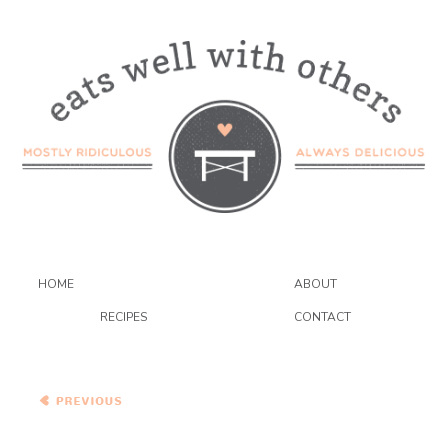
HOME
ABOUT
RECIPES
CONTACT
Symon’s Homemade
Spaghetti with Heirloom
Tomato, Capers,
Anchovies, and Chile
Mexican Sweet Potato