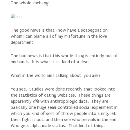
The whole shebang.
The good news is that I now have a scapegoat on
whom I can blame all of my misfortune in the love
department.
The bad news is that this whole thing is entirely out of
my hands. It is what it is. Kind of a deal.
What in the world am I talking about, you ask?
You see. Studies were done recently that looked into
the statistics of dating websites. These things are
apparently
rife
with anthropologic data. They are
basically one huge semi-controlled social experiment in
which you kind of sort of throw people into a ring, let
them fight it out, and then see who prevails in the end.
Who gets alpha male status. That kind of thing.