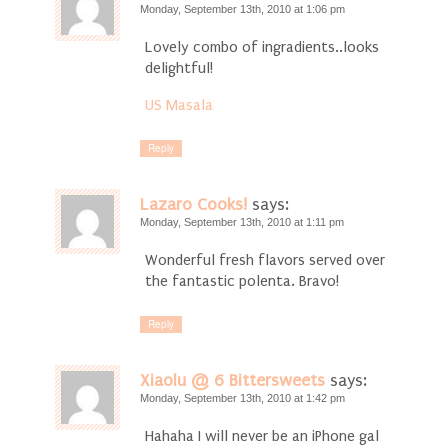
Monday, September 13th, 2010 at 1:06 pm
Lovely combo of ingradients..looks
delightful!
US Masala
Reply
Lazaro Cooks!
says:
Monday, September 13th, 2010 at 1:11 pm
Wonderful fresh flavors served over
the fantastic polenta. Bravo!
Reply
Xiaolu @ 6 Bittersweets
says:
Monday, September 13th, 2010 at 1:42 pm
Hahaha I will never be an iPhone gal