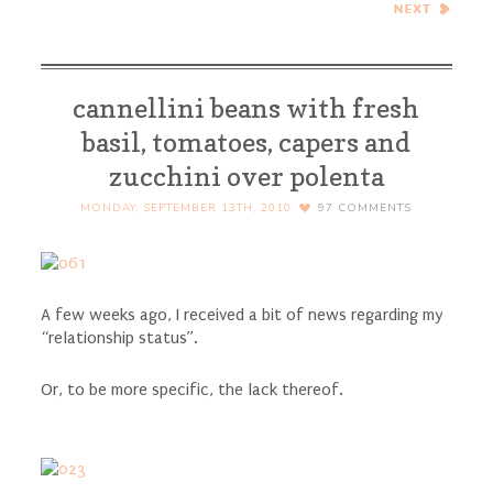
Risotto – Project Food Blog
Challenge #1
cannellini beans with fresh
basil, tomatoes, capers and
zucchini over polenta
MONDAY, SEPTEMBER 13TH, 2010
97
COMMENTS
A few weeks ago, I received a bit of news regarding my
“relationship status”.
Or, to be more specific, the lack thereof.