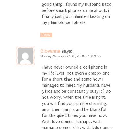
good thing i found my husband back
before smart phones came about, i
finally just got unlimited texting on
my plain old cell phone.
Reply
Giovanna
says:
Monday, September 13th, 2010 at 10:33 am
I have never owned a cell phone in
my life! Ever, not even a crappy one
for a short time and some how I
managed to meet my husband, have
3 kids and be constantly busy! : ) Do
not worry, when the time is right,
you will find your prince charming,
until then mangia and be thankful
for the quiet times you have now.
With love comes marriage, with
marriage comes kids, with kids comes