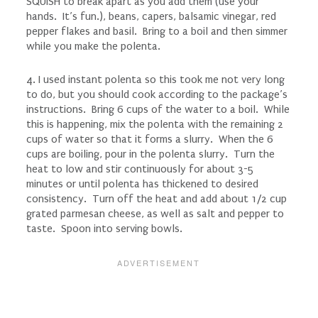
SQUISH to break apart as you add them (use your
hands. It’s fun.), beans, capers, balsamic vinegar, red
pepper flakes and basil. Bring to a boil and then simmer
while you make the polenta.
4. I used instant polenta so this took me not very long
to do, but you should cook according to the package’s
instructions. Bring 6 cups of the water to a boil. While
this is happening, mix the polenta with the remaining 2
cups of water so that it forms a slurry. When the 6
cups are boiling, pour in the polenta slurry. Turn the
heat to low and stir continuously for about 3-5
minutes or until polenta has thickened to desired
consistency. Turn off the heat and add about 1/2 cup
grated parmesan cheese, as well as salt and pepper to
taste. Spoon into serving bowls.