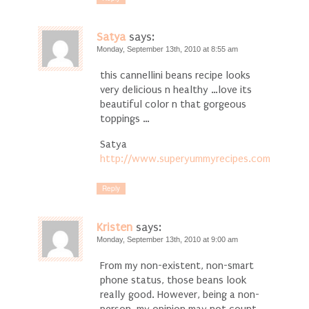
Satya
says:
Monday, September 13th, 2010 at 8:55 am
this cannellini beans recipe looks
very delicious n healthy …love its
beautiful color n that gorgeous
toppings …
Satya
http://www.superyummyrecipes.com
Reply
Kristen
says:
Monday, September 13th, 2010 at 9:00 am
From my non-existent, non-smart
phone status, those beans look
really good. However, being a non-
person, my opinion may not count.