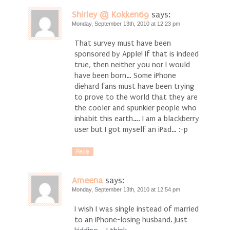
Shirley @ Kokken69
says:
Monday, September 13th, 2010 at 12:23 pm
That survey must have been
sponsored by Apple! If that is indeed
true, then neither you nor I would
have been born… Some iPhone
diehard fans must have been trying
to prove to the world that they are
the cooler and spunkier people who
inhabit this earth…. I am a blackberry
user but I got myself an iPad… :-p
Reply
Ameena
says:
Monday, September 13th, 2010 at 12:54 pm
I wish I was single instead of married
to an iPhone-losing husband. Just