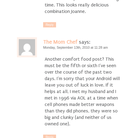
time. This looks really delicious
combination Joanne.
Reply
The Mom Chef
says:
Monday, September 13th, 2010 at 11:28 am
Another comfort food post? This
must be the fifth or sixth I’ve seen
over the course of the past two
days. I’m sorry that your Android will
leave you out of luck in love. If it
helps at all, I met my husband and I
met in 1996 via AOL at a time when
cell phones made better weapons
than they did phones, they were so
big and clunky (and neither of us
owned one).
Reply