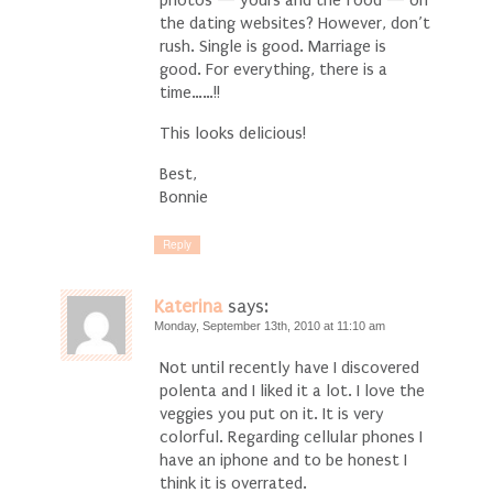
the dating websites? However, don’t
rush. Single is good. Marriage is
good. For everything, there is a
time……!!
This looks delicious!
Best,
Bonnie
Reply
Katerina
says:
Monday, September 13th, 2010 at 11:10 am
Not until recently have I discovered
polenta and I liked it a lot. I love the
veggies you put on it. It is very
colorful. Regarding cellular phones I
have an iphone and to be honest I
think it is overrated.