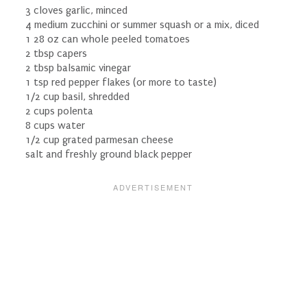
3 cloves garlic, minced
4 medium zucchini or summer squash or a mix, diced
1 28 oz can whole peeled tomatoes
2 tbsp capers
2 tbsp balsamic vinegar
1 tsp red pepper flakes (or more to taste)
1/2 cup basil, shredded
2 cups polenta
8 cups water
1/2 cup grated parmesan cheese
salt and freshly ground black pepper