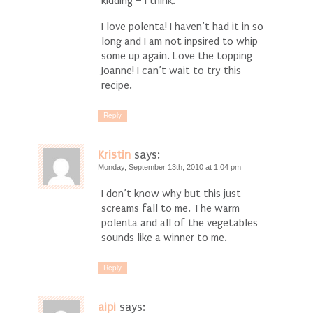
kidding – I think.
I love polenta! I haven’t had it in so
long and I am not inpsired to whip
some up again. Love the topping
Joanne! I can’t wait to try this
recipe.
Reply
Kristin
says:
Monday, September 13th, 2010 at 1:04 pm
I don’t know why but this just
screams fall to me. The warm
polenta and all of the vegetables
sounds like a winner to me.
Reply
aipi
says: