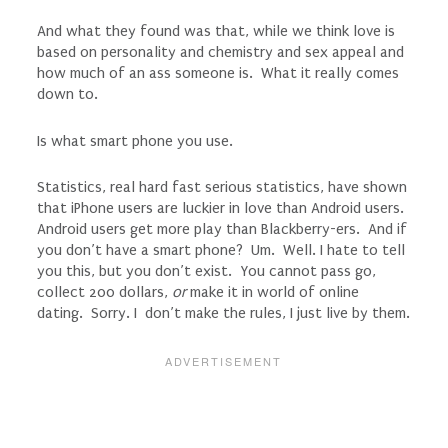
And what they found was that, while we think love is
based on personality and chemistry and sex appeal and
how much of an ass someone is. What it really comes
down to.
Is what smart phone you use.
Statistics, real hard fast serious statistics, have shown
that iPhone users are luckier in love than Android users.
Android users get more play than Blackberry-ers. And if
you don’t have a smart phone? Um. Well. I hate to tell
you this, but you don’t exist. You cannot pass go,
collect 200 dollars,
or
make it in world of online
dating. Sorry. I don’t make the rules, I just live by them.