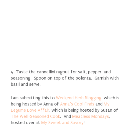
5. Taste the cannellini ragout for salt, pepper, and
seasoning. Spoon on top of the polenta. Garnish with
basil and serve.
I am submitting this to
Weekend Herb Blogging
, which is
being hosted by Anna of
Anna’s Cool Finds
and
My
Legume Love Affair
, which is being hosted by Susan of
The Well-Seasoned Cook
. And
Meatless Mondays
,
hosted over at
My Sweet and Savory
!