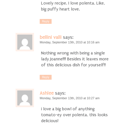
Lovely recipe. I love polenta. Like,
big puffy heart love.
Reply
bellini valli
says:
Monday, September 13th, 2010 at 10:16 am
Nothing wrong with being a single
lady Joanne!!!! Besides it leaves more
of this delicious dish for yourself!!
Reply
Ashlee
says:
Monday, September 13th, 2010 at 10:27 am
i love a big bowl of anything
tomato-ey over polenta. this looks
delicious!