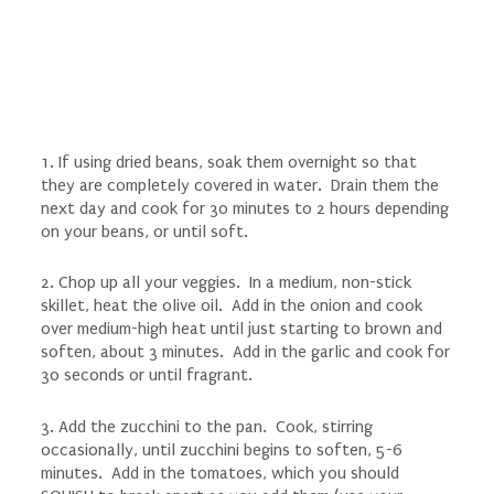
1. If using dried beans, soak them overnight so that
they are completely covered in water. Drain them the
next day and cook for 30 minutes to 2 hours depending
on your beans, or until soft.
2. Chop up all your veggies. In a medium, non-stick
skillet, heat the olive oil. Add in the onion and cook
over medium-high heat until just starting to brown and
soften, about 3 minutes. Add in the garlic and cook for
30 seconds or until fragrant.
3. Add the zucchini to the pan. Cook, stirring
occasionally, until zucchini begins to soften, 5-6
minutes. Add in the tomatoes, which you should