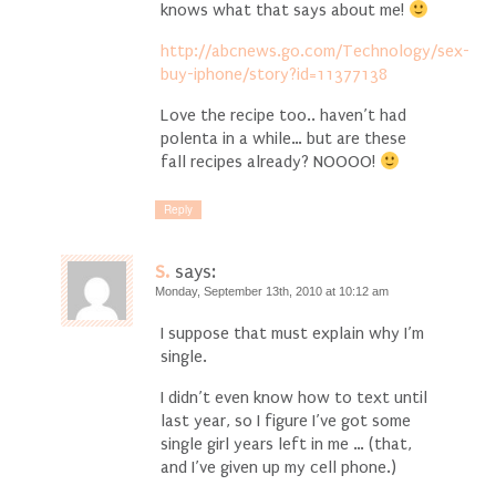
knows what that says about me!
http://abcnews.go.com/Technology/sex-
buy-iphone/story?id=11377138
Love the recipe too.. haven’t had
polenta in a while… but are these
fall recipes already? NOOOO!
Reply
S.
says:
Monday, September 13th, 2010 at 10:12 am
I suppose that must explain why I’m
single.
I didn’t even know how to text until
last year, so I figure I’ve got some
single girl years left in me … (that,
and I’ve given up my cell phone.)