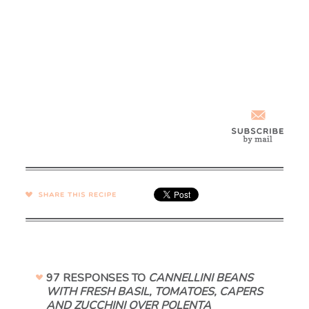
SHARE →
97 RESPONSES TO
CANNELLINI BEANS
WITH FRESH BASIL, TOMATOES, CAPERS
AND ZUCCHINI OVER POLENTA