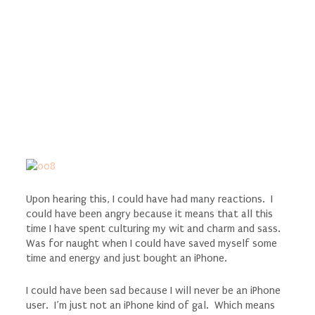
Upon hearing this, I could have had many reactions. I
could have been angry because it means that all this
time I have spent culturing my wit and charm and sass.
Was for naught when I could have saved myself some
time and energy and just bought an iPhone.
I could have been sad because I will never be an iPhone
user. I’m just not an iPhone kind of gal. Which means