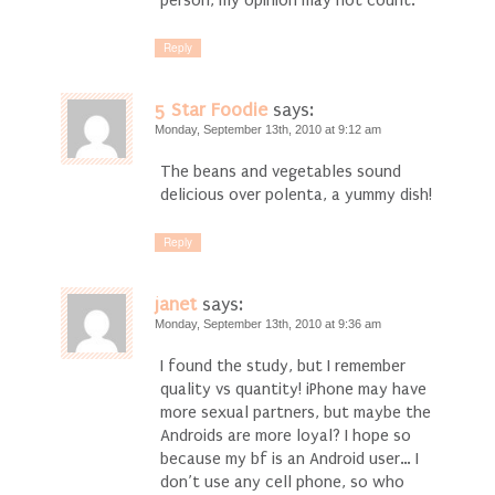
Reply
5 Star Foodie
says:
Monday, September 13th, 2010 at 9:12 am
The beans and vegetables sound
delicious over polenta, a yummy dish!
Reply
janet
says:
Monday, September 13th, 2010 at 9:36 am
I found the study, but I remember
quality vs quantity! iPhone may have
more sexual partners, but maybe the
Androids are more loyal? I hope so
because my bf is an Android user… I
don’t use any cell phone, so who