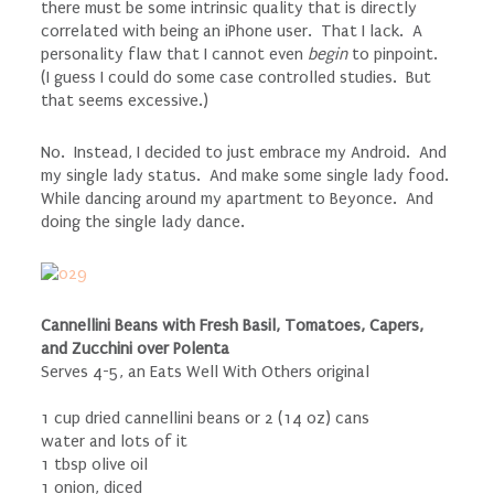
there must be some intrinsic quality that is directly
correlated with being an iPhone user. That I lack. A
personality flaw that I cannot even
begin
to pinpoint.
(I guess I could do some case controlled studies. But
that seems excessive.)
No. Instead, I decided to just embrace my Android. And
my single lady status. And make some single lady food.
While dancing around my apartment to Beyonce. And
doing the single lady dance.
Cannellini Beans with Fresh Basil, Tomatoes, Capers,
and Zucchini over Polenta
Serves 4-5, an Eats Well With Others original
1 cup dried cannellini beans or 2 (14 oz) cans
water and lots of it
1 tbsp olive oil
1 onion, diced