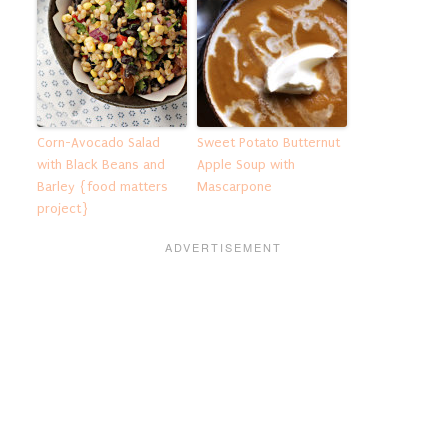
Corn-Avocado Salad
Sweet Potato Butternut
with Black Beans and
Apple Soup with
Barley {food matters
Mascarpone
project}