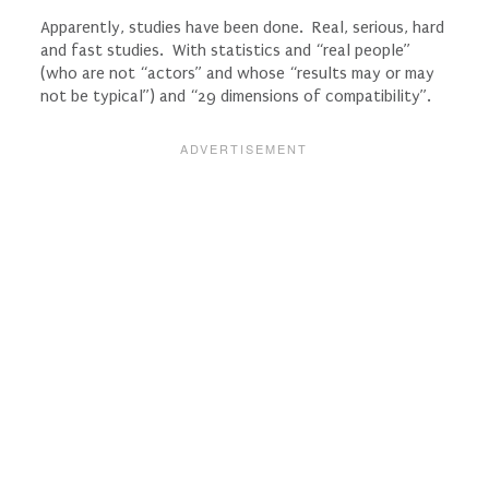
Apparently, studies have been done. Real, serious, hard
and fast studies. With statistics and “real people”
(who are not “actors” and whose “results may or may
not be typical”) and “29 dimensions of compatibility”.