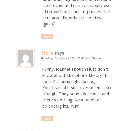
each other and can live happily ever
after with our ancient phones that
can basically only call and text
(gasp)!
Reply
Stella
says:
Monday, September 13th, 2010 at 8:32 am
Funny, Joanne! Though I just don’t
know about the iphone theory-it
doesn’t sound right to me;)
Your braised beans over polenta do
though. They sound delicious, and
there’s nothing like a bowl of
polenta/grits. Yum!
Reply