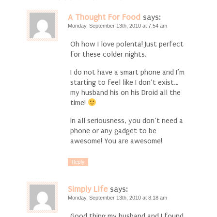
A Thought For Food
says:
Monday, September 13th, 2010 at 7:54 am
Oh how I love polenta! Just perfect
for these colder nights.
I do not have a smart phone and I’m
starting to feel like I don’t exist…
my husband his on his Droid all the
time!
In all seriousness, you don’t need a
phone or any gadget to be
awesome! You are awesome!
Reply
Simply Life
says:
Monday, September 13th, 2010 at 8:18 am
Good thing my husband and I found