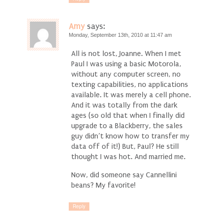
Amy
says:
Monday, September 13th, 2010 at 11:47 am
All is not lost, Joanne. When I met
Paul I was using a basic Motorola,
without any computer screen, no
texting capabilities, no applications
available. It was merely a cell phone.
And it was totally from the dark
ages (so old that when I finally did
upgrade to a Blackberry, the sales
guy didn’t know how to transfer my
data off of it!) But, Paul? He still
thought I was hot. And married me.
Now, did someone say Cannellini
beans? My favorite!
Reply