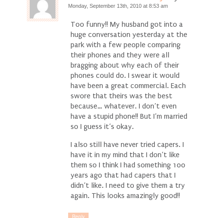
Monday, September 13th, 2010 at 8:53 am
Too funny!! My husband got into a
huge conversation yesterday at the
park with a few people comparing
their phones and they were all
bragging about why each of their
phones could do. I swear it would
have been a great commercial. Each
swore that theirs was the best
because… whatever. I don’t even
have a stupid phone!! But I’m married
so I guess it’s okay.
I also still have never tried capers. I
have it in my mind that I don’t like
them so I think I had something 100
years ago that had capers that I
didn’t like. I need to give them a try
again. This looks amazingly good!!
Reply