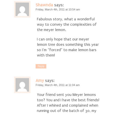
Shawnda
says:
Friday, March 4th, 2011 at 10:54 am
Fabulous story, what a wonderful
way to convey the complexities of
the meyer lemon.
I can only hope that our meyer
lemon tree does something this year
so I’m “forced” to make lemon bars
with them!
Reply
Amy
says:
Friday, March 4th, 2011 at 11:04 am
Your friend sent you Meyer lemons
too? You and I have the best friends!
After I whined and complained when
running out of the batch of 30, my