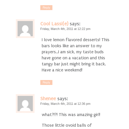
Reply
Cool Lassi(e)
says:
Friday, March 4th, 2011 at 12:22 pm
I love lemon flavored desserts! This
bars looks like an answer to my
prayers..I am sick, my taste buds
have gone on a vacation and this
tangy bar just might bring it back.
Have a nice weekend!
Reply
Shenee
says:
Friday, March 4th, 2011 at 12:36 pm
what?!?! This was amazing girl!
Those little ovoid balls of