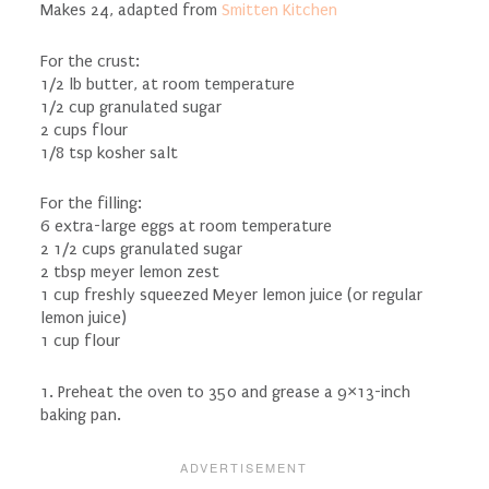
Makes 24, adapted from
Smitten Kitchen
For the crust:
1/2 lb butter, at room temperature
1/2 cup granulated sugar
2 cups flour
1/8 tsp kosher salt
For the filling:
6 extra-large eggs at room temperature
2 1/2 cups granulated sugar
2 tbsp meyer lemon zest
1 cup freshly squeezed Meyer lemon juice (or regular
lemon juice)
1 cup flour
1. Preheat the oven to 350 and grease a 9×13-inch
baking pan.