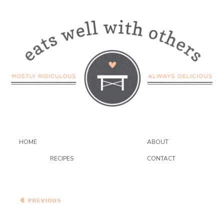
HOME
ABOUT
RECIPES
CONTACT
Red Chile Enchiladas with
Chicken and Melted
Cheese, served with
Mashed Plantains
Kerala-Style Edamame