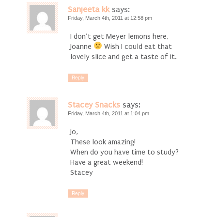
Sanjeeta kk
says:
Friday, March 4th, 2011 at 12:58 pm
I don’t get Meyer lemons here,
Joanne
Wish I could eat that
lovely slice and get a taste of it.
Reply
Stacey Snacks
says:
Friday, March 4th, 2011 at 1:04 pm
Jo,
These look amazing!
When do you have time to study?
Have a great weekend!
Stacey
Reply