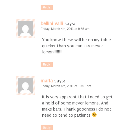
Reply
bellini valli
says:
Friday, March 4th, 2011 at 9:55 am
You know these will be on my table
quicker than you can say meyer
lemon!!!!!!!!!!
Reply
marla
says:
Friday, March 4th, 2011 at 10:01 am
It is very apparent that I need to get
a hold of some meyer lemons. And
make bars. Thank goodness I do not
need to tend to patients
Reply