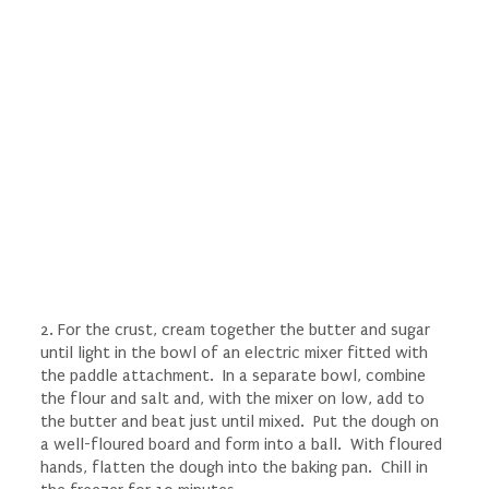
2. For the crust, cream together the butter and sugar
until light in the bowl of an electric mixer fitted with
the paddle attachment. In a separate bowl, combine
the flour and salt and, with the mixer on low, add to
the butter and beat just until mixed. Put the dough on
a well-floured board and form into a ball. With floured
hands, flatten the dough into the baking pan. Chill in