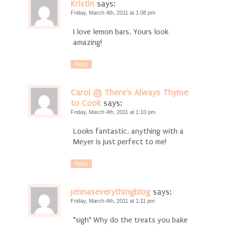
Kristin
says:
Friday, March 4th, 2011 at 1:08 pm
I love lemon bars. Yours look
amazing!
Reply
Carol @ There's Always Thyme
to Cook
says:
Friday, March 4th, 2011 at 1:10 pm
Looks fantastic, anything with a
Meyer is just perfect to me!
Reply
jennaseverythingblog
says:
Friday, March 4th, 2011 at 1:11 pm
*sigh* Why do the treats you bake