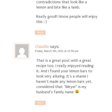
contradictions that look like a
lemon and bite like a lamb.
Really good! I know people will enjoy
this : )
Reply
Claudie
says:
Friday, March 4th, 2011 at 12:50 pm
That is a great post with a great
recipe too. I really enjoyed reading
it. And I found your lemon bars to
look very alluring. It’s a shame I
haven’t made any lemon bars yet,
considered that “Meyer” is my
husband’s family name
Reply