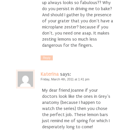
up always looks so fabulous?? Why
do you persist in driving me to bake?
And should I gather by the presence
of your grater that you don’t have a
microplane zester? because if you
don’t, you need one asap. It makes
zesting lemons so much less
dangerous for the fingers.
Reply
Katerina
says:
Friday, March 4th, 2011 at 1:41 pm
My dear friend Joanne if your
doctors look like the ones in Grey’s
anatomy (because I happen to
watch the series) then you chose
the perfect job. These lemon bars
just remind me of spring for which I
desperately long to come!