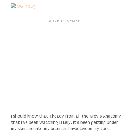
I should know that already from all the Grey’s Anatomy
that I’ve been watching lately. It’s been getting under
my skin and into my brain and in-between my toes.