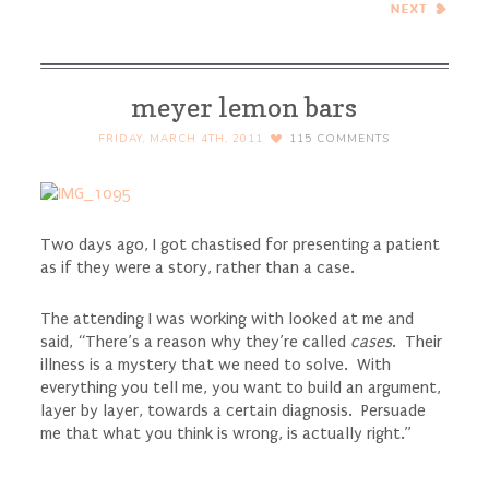
Curry…Eat.Live.Be. for a
Better 2011!
meyer lemon bars
FRIDAY, MARCH 4TH, 2011
115
COMMENTS
Two days ago, I got chastised for presenting a patient
as if they were a story, rather than a case.
The attending I was working with looked at me and
said, “There’s a reason why they’re called
cases
. Their
illness is a mystery that we need to solve. With
everything you tell me, you want to build an argument,
layer by layer, towards a certain diagnosis. Persuade
me that what you think is wrong, is actually right.”