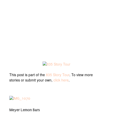
This post is part of the
835 Story Tour
. To view more
stories or submit your own,
click here
.
Meyer Lemon Bars