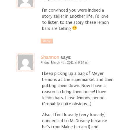
I’m convinced you were indeed a
story teller in another life. I’d love
to listen to the story these lemon
bars are telling
Reply
Shannon
says:
Friday, March 4th, 2011 at 9:14 am
I keep picking up a bag of Meyer
Lemons at the supermarket and then
putting them down. Now I have a
reason to bring them home! I love
lemon bars. I love lemons, period.
(Probably quite obvious…).
Also, I feel loosely (very loosely)
connected to McDreamy because
he’s from Maine (so am I) and