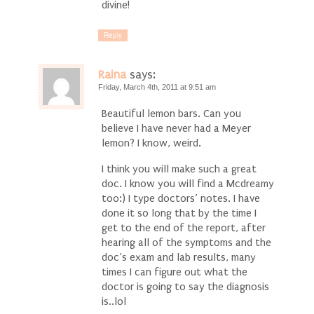
divine!
Reply
Raina
says:
Friday, March 4th, 2011 at 9:51 am
Beautiful lemon bars. Can you
believe I have never had a Meyer
lemon? I know, weird.
I think you will make such a great
doc. I know you will find a Mcdreamy
too:) I type doctors’ notes. I have
done it so long that by the time I
get to the end of the report, after
hearing all of the symptoms and the
doc’s exam and lab results, many
times I can figure out what the
doctor is going to say the diagnosis
is..lol