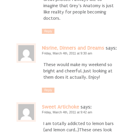
imagine that Grey’s Anatomy is just
like reality for people becoming
doctors.
Reply
Nisrine, Dinners and Dreams
says:
Friday, March 4th, 2011 at 9:30 am
These would make my weekend so
bright and cheerful. Just looking at
them does it actually. Enjoy!
Reply
Sweet Artichoke
says:
Friday, March 4th, 2011 at 9:42 am
I am totally addicted to lemon bars
(and lemon curd..)These ones look