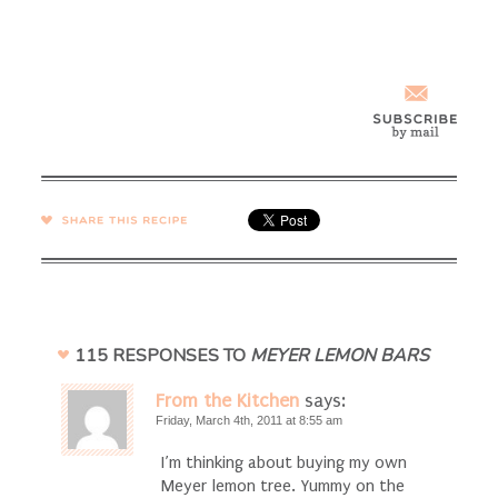
SHARE →
115 RESPONSES TO
MEYER LEMON BARS
From the Kitchen
says:
Friday, March 4th, 2011 at 8:55 am
I’m thinking about buying my own
Meyer lemon tree. Yummy on the