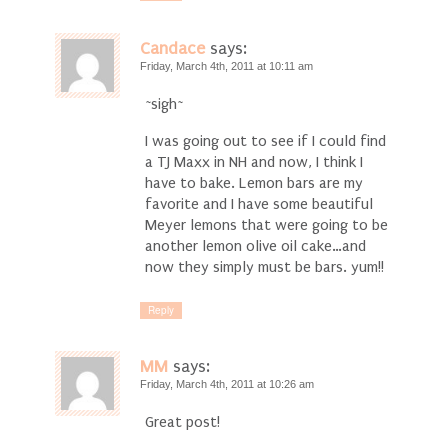
Candace
says:
Friday, March 4th, 2011 at 10:11 am
~sigh~
I was going out to see if I could find
a TJ Maxx in NH and now, I think I
have to bake. Lemon bars are my
favorite and I have some beautiful
Meyer lemons that were going to be
another lemon olive oil cake…and
now they simply must be bars. yum!!
Reply
MM
says:
Friday, March 4th, 2011 at 10:26 am
Great post!