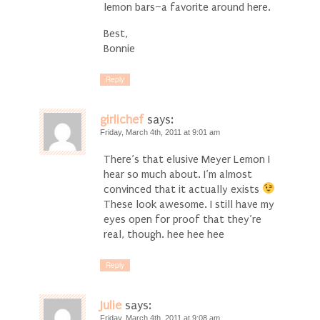
lemon bars–a favorite around here.
Best,
Bonnie
Reply
girlichef
says:
Friday, March 4th, 2011 at 9:01 am
There’s that elusive Meyer Lemon I
hear so much about. I’m almost
convinced that it actually exists
These look awesome. I still have my
eyes open for proof that they’re
real, though. hee hee hee
Reply
Julie
says:
Friday, March 4th, 2011 at 9:08 am