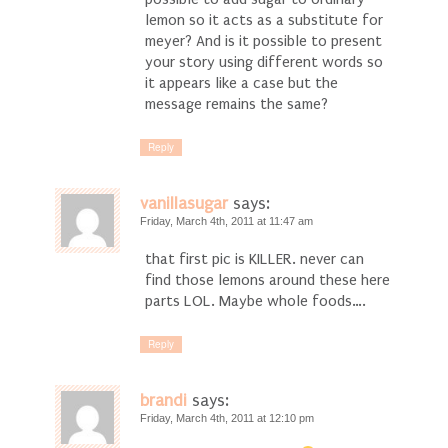
lemon so it acts as a substitute for
meyer? And is it possible to present
your story using different words so
it appears like a case but the
message remains the same?
Reply
vanillasugar
says:
Friday, March 4th, 2011 at 11:47 am
that first pic is KILLER. never can
find those lemons around these here
parts LOL. Maybe whole foods….
Reply
brandi
says:
Friday, March 4th, 2011 at 12:10 pm