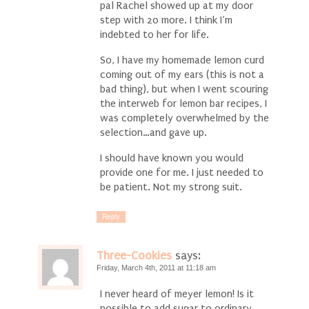
pal Rachel showed up at my door
step with 20 more. I think I’m
indebted to her for life.
So, I have my homemade lemon curd
coming out of my ears (this is not a
bad thing), but when I went scouring
the interweb for lemon bar recipes, I
was completely overwhelmed by the
selection…and gave up.
I should have known you would
provide one for me. I just needed to
be patient. Not my strong suit.
Reply
Three-Cookies
says:
Friday, March 4th, 2011 at 11:18 am
I never heard of meyer lemon! Is it
possible to add sugar to ordinary