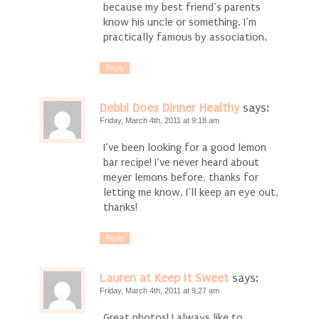
because my best friend’s parents
know his uncle or something. I’m
practically famous by association.
Reply
Debbi Does Dinner Healthy
says:
Friday, March 4th, 2011 at 9:18 am
I’ve been looking for a good lemon
bar recipe! I’ve never heard about
meyer lemons before, thanks for
letting me know, I’ll keep an eye out,
thanks!
Reply
Lauren at Keep It Sweet
says:
Friday, March 4th, 2011 at 9:27 am
Great photos! I always like to