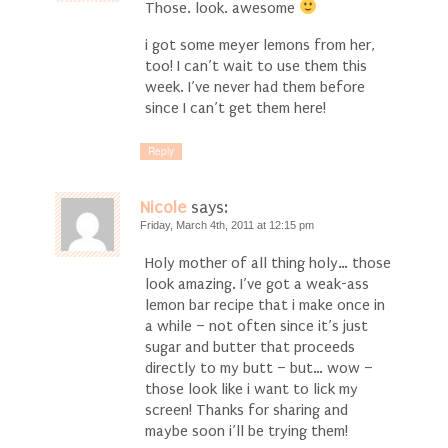
Those. look. awesome
i got some meyer lemons from her,
too! I can’t wait to use them this
week. I’ve never had them before
since I can’t get them here!
Reply
Nicole
says:
Friday, March 4th, 2011 at 12:15 pm
Holy mother of all thing holy… those
look amazing. I’ve got a weak-ass
lemon bar recipe that i make once in
a while – not often since it’s just
sugar and butter that proceeds
directly to my butt – but… wow –
those look like i want to lick my
screen! Thanks for sharing and
maybe soon i’ll be trying them!