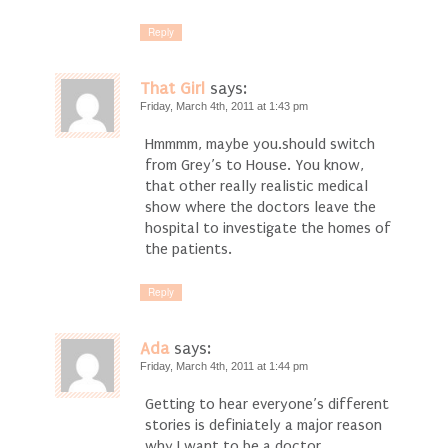
Reply
That Girl
says:
Friday, March 4th, 2011 at 1:43 pm
Hmmmm, maybe you.should switch
from Grey’s to House. You know,
that other really realistic medical
show where the doctors leave the
hospital to investigate the homes of
the patients.
Reply
Ada
says:
Friday, March 4th, 2011 at 1:44 pm
Getting to hear everyone’s different
stories is definiately a major reason
why I want to be a doctor.