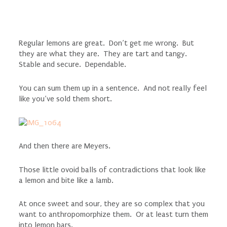
Regular lemons are great. Don’t get me wrong. But
they are what they are. They are tart and tangy.
Stable and secure. Dependable.
You can sum them up in a sentence. And not really feel
like you’ve sold them short.
And then there are Meyers.
Those little ovoid balls of contradictions that look like
a lemon and bite like a lamb.
At once sweet and sour, they are so complex that you
want to anthropomorphize them. Or at least turn them
into lemon bars.