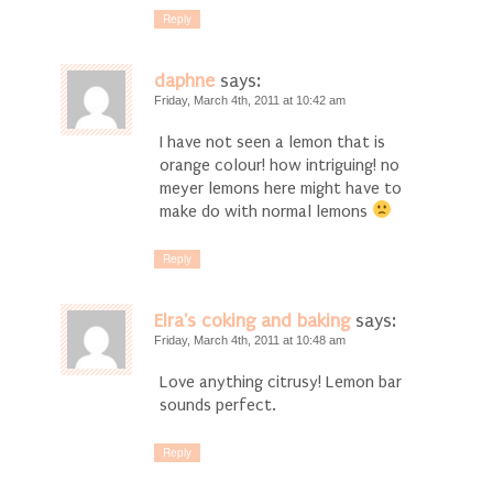
Reply
daphne
says:
Friday, March 4th, 2011 at 10:42 am
I have not seen a lemon that is
orange colour! how intriguing! no
meyer lemons here might have to
make do with normal lemons
Reply
Elra's coking and baking
says:
Friday, March 4th, 2011 at 10:48 am
Love anything citrusy! Lemon bar
sounds perfect.
Reply