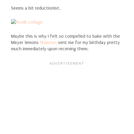
Seems a bit reductionist.
Maybe this is why I felt so compelled to bake with the
Meyer lemons
Shannon
sent me for my birthday pretty
much immediately upon receiving them.