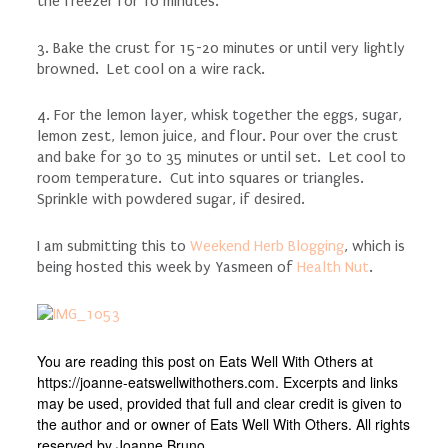
the freezer for 10 minutes.
3. Bake the crust for 15-20 minutes or until very lightly
browned. Let cool on a wire rack.
4. For the lemon layer, whisk together the eggs, sugar,
lemon zest, lemon juice, and flour. Pour over the crust
and bake for 30 to 35 minutes or until set. Let cool to
room temperature. Cut into squares or triangles.
Sprinkle with powdered sugar, if desired.
I am submitting this to
Weekend Herb Blogging
, which is
being hosted this week by Yasmeen of
Health Nut
.
You are reading this post on Eats Well With Others at
https://joanne-eatswellwithothers.com. Excerpts and links
may be used, provided that full and clear credit is given to
the author and or owner of Eats Well With Others. All rights
reserved by Joanne Bruno.