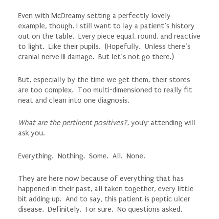
Even with McDreamy setting a perfectly lovely
example, though. I still want to lay a patient’s history
out on the table. Every piece equal, round, and reactive
to light. Like their pupils. (Hopefully. Unless there’s
cranial nerve III damage. But let’s not go there.)
But, especially by the time we get them, their stores
are too complex. Too multi-dimensioned to really fit
neat and clean into one diagnosis.
What are the pertinent positives?
, you\r attending will
ask you.
Everything. Nothing. Some. All. None.
They are here now because of everything that has
happened in their past, all taken together, every little
bit adding up. And to say, this patient is peptic ulcer
disease. Definitely. For sure. No questions asked.