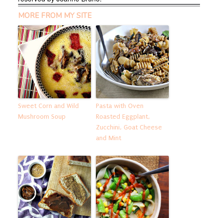
MORE FROM MY SITE
Sweet Corn and Wild
Pasta with Oven
Mushroom Soup
Roasted Eggplant,
Zucchini, Goat Cheese
and Mint