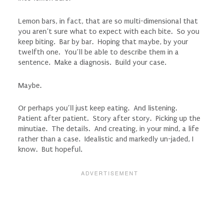
Lemon bars, in fact, that are so multi-dimensional that
you aren’t sure what to expect with each bite. So you
keep biting. Bar by bar. Hoping that maybe, by your
twelfth one. You’ll be able to describe them in a
sentence. Make a diagnosis. Build your case.
Maybe.
Or perhaps you’ll just keep eating. And listening.
Patient after patient. Story after story. Picking up the
minutiae. The details. And creating, in your mind, a life
rather than a case. Idealistic and markedly un-jaded, I
know. But hopeful.