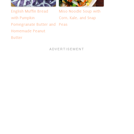
English Muffin Bread
Miso Noodle Soup with
with Pumpkin
Corn, Kale, and Snap
Pomegranate Butter and
Peas
Homemade Peanut
Butter