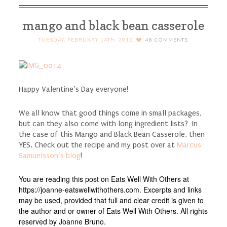
mango and black bean casserole
TUESDAY, FEBRUARY 14TH, 2012
46
COMMENTS
Happy Valentine’s Day everyone!
We all know that good things come in small packages,
but can they also come with long ingredient lists? In
the case of this Mango and Black Bean Casserole, then
YES. Check out the recipe and my post over at
Marcus
Samuelsson’s blog
!
You are reading this post on Eats Well With Others at
https://joanne-eatswellwithothers.com. Excerpts and links
may be used, provided that full and clear credit is given to
the author and or owner of Eats Well With Others. All rights
reserved by Joanne Bruno.