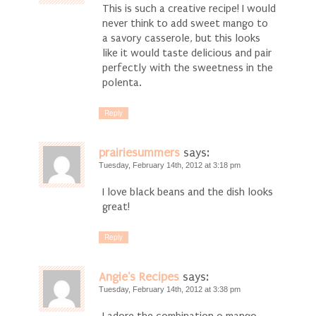
This is such a creative recipe! I would
never think to add sweet mango to
a savory casserole, but this looks
like it would taste delicious and pair
perfectly with the sweetness in the
polenta.
Reply
prairiesummers
says:
Tuesday, February 14th, 2012 at 3:18 pm
I love black beans and the dish looks
great!
Reply
Angie's Recipes
says:
Tuesday, February 14th, 2012 at 3:38 pm