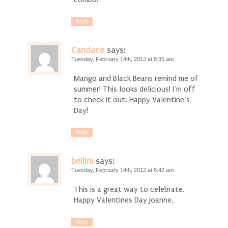
Reply
Candace
says:
Tuesday, February 14th, 2012 at 8:35 am
Mango and Black Beans remind me of
summer! This looks delicious! I’m off
to check it out. Happy Valentine’s
Day!
Reply
bellini
says:
Tuesday, February 14th, 2012 at 8:42 am
This is a great way to celebrate.
Happy Valentines Day Joanne.
Reply