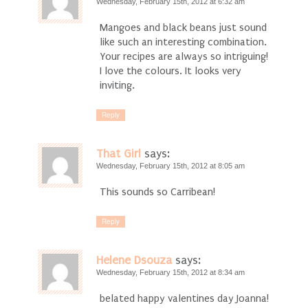
Wednesday, February 15th, 2012 at 6:32 am
Mangoes and black beans just sound
like such an interesting combination.
Your recipes are always so intriguing!
I love the colours. It looks very
inviting.
Reply
That Girl
says:
Wednesday, February 15th, 2012 at 8:05 am
This sounds so Carribean!
Reply
Helene Dsouza
says:
Wednesday, February 15th, 2012 at 8:34 am
belated happy valentines day Joanna!