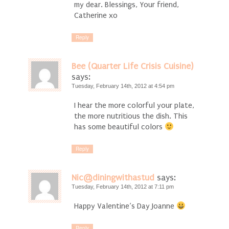
my dear. Blessings, Your friend,
Catherine xo
Reply
Bee (Quarter Life Crisis Cuisine)
says:
Tuesday, February 14th, 2012 at 4:54 pm
I hear the more colorful your plate,
the more nutritious the dish. This
has some beautiful colors
Reply
Nic@diningwithastud
says:
Tuesday, February 14th, 2012 at 7:11 pm
Happy Valentine’s Day Joanne
Reply