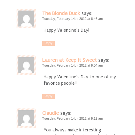
The Blonde Duck
says:
Tuesday, February 14th, 2012 at 8:46 am
Happy Valentine’s Day!
Reply
Lauren at Keep It Sweet
says:
Tuesday, February 14th, 2012 at 9:04 am
Happy Valentine’s Day to one of my
favorite people!!!
Reply
Claudie
says:
Tuesday, February 14th, 2012 at 9:12 am
You always make interesting