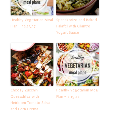
Healthy Vegetarian Meal
Spanakorizo and Baked
Plan – 12.23.17
Falafel with Cilantro
Yogurt Sauce
Cheesy Zucchini
Healthy Vegetarian Meal
Quesadillas with
Plan – 7.15.17
Heirloom Tomato Salsa
and Corn Crema