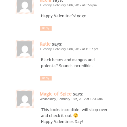
Reeni
says:
Tuesday, February 14th, 2012 at 8:56 pm
Happy Valentine’s! xoxo
Reply
Katie
says:
Tuesday, February 14th, 2012 at 11:37 pm
Black beans and mangos and
polenta? Sounds incredible.
Reply
Magic of Spice
says:
Wednesday, February 15th, 2012 at 12:33 am
This looks incredible, will stop over
and check it out
Happy Valentines Day!