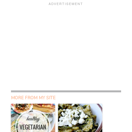
MORE FROM MY SITE