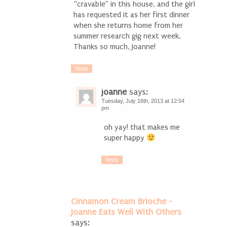
“cravable” in this house, and the girl
has requested it as her first dinner
when she returns home from her
summer research gig next week.
Thanks so much, Joanne!
Reply
joanne
says:
Tuesday, July 16th, 2013 at 12:54
pm
oh yay! that makes me
super happy
Reply
Cinnamon Cream Brioche -
Joanne Eats Well With Others
says: