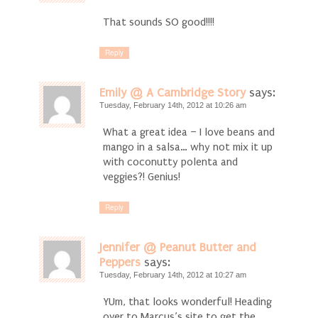
That sounds SO good!!!!
Reply
Emily @ A Cambridge Story
says:
Tuesday, February 14th, 2012 at 10:26 am
What a great idea – I love beans and
mango in a salsa… why not mix it up
with coconutty polenta and
veggies?! Genius!
Reply
Jennifer @ Peanut Butter and
Peppers
says:
Tuesday, February 14th, 2012 at 10:27 am
YUm, that looks wonderful! Heading
over to Marcus’s site to get the