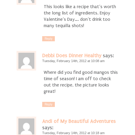
This looks like a recipe that’s worth
the long list of ingredients. Enjoy
Valentine’s Day…. don’t drink too
many tequilla shots!
Reply
Debbi Does Dinner Healthy
says:
Tuesday, February 14th, 2012 at 10:08 am
Where did you find good mangos this
time of season! I am off to check
out the recipe, the picture looks
great!
Reply
Andi of My Beautiful Adventures
says:
Tuesday, February 14th, 2012 at 10:18 am