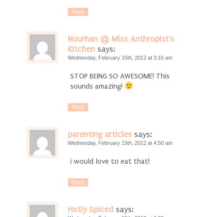
Reply
Nourhan @ Miss Anthropist's
Kitchen
says:
Wednesday, February 15th, 2012 at 3:16 am
STOP BEING SO AWESOME! This
sounds amazing!
Reply
parenting articles
says:
Wednesday, February 15th, 2012 at 4:50 am
i would love to eat that!
Reply
Hotly Spiced
says: