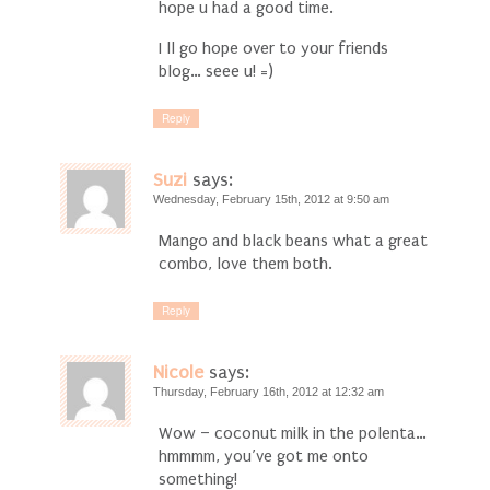
hope u had a good time.
I ll go hope over to your friends
blog… seee u! =)
Reply
Suzi
says:
Wednesday, February 15th, 2012 at 9:50 am
Mango and black beans what a great
combo, love them both.
Reply
Nicole
says:
Thursday, February 16th, 2012 at 12:32 am
Wow – coconut milk in the polenta…
hmmmm, you’ve got me onto
something!