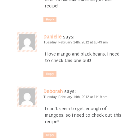
recipe!
Reply
Danielle
says:
Tuesday, February 14th, 2012 at 10:49 am
I love mango and black beans. I need
to check this one out!
Reply
Deborah
says:
Tuesday, February 14th, 2012 at 11:19 am
I can’t seem to get enough of
mangoes, so I need to check out this
recipe!!
Reply