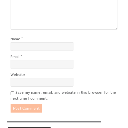
Name
*
Email
*
Website
Save my name, email, and website in this browser for the
next time I comment.