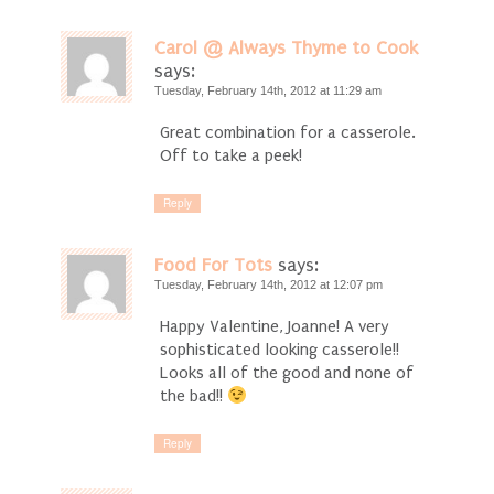
Carol @ Always Thyme to Cook
says:
Tuesday, February 14th, 2012 at 11:29 am
Great combination for a casserole.
Off to take a peek!
Reply
Food For Tots
says:
Tuesday, February 14th, 2012 at 12:07 pm
Happy Valentine, Joanne! A very
sophisticated looking casserole!!
Looks all of the good and none of
the bad!!
Reply