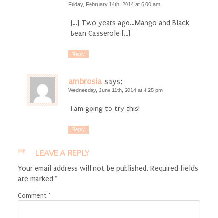
Friday, February 14th, 2014 at 6:00 am
[…] Two years ago…Mango and Black
Bean Casserole […]
Reply
ambrosia
says:
Wednesday, June 11th, 2014 at 4:25 pm
I am going to try this!
Reply
LEAVE A REPLY
Your email address will not be published.
Required fields
are marked
*
Comment
*