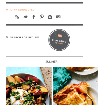
SUMMER