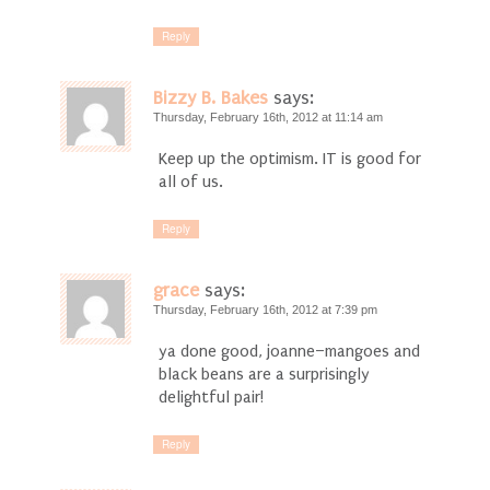
Reply
Bizzy B. Bakes
says:
Thursday, February 16th, 2012 at 11:14 am
Keep up the optimism. IT is good for
all of us.
Reply
grace
says:
Thursday, February 16th, 2012 at 7:39 pm
ya done good, joanne–mangoes and
black beans are a surprisingly
delightful pair!
Reply