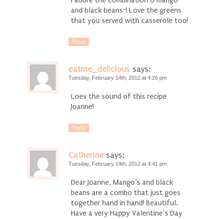
I adore the combination o mango
and black beans~! Love the greens
that you served with casserole too!
Reply
eatme_delicious
says:
Tuesday, February 14th, 2012 at 4:26 pm
Loev the sound of this recipe
Joanne!
Reply
Catherine
says:
Tuesday, February 14th, 2012 at 4:41 pm
Dear Joanne, Mango’s and black
beans are a combo that just goes
together hand in hand! Beautiful.
Have a very Happy Valentine’s Day