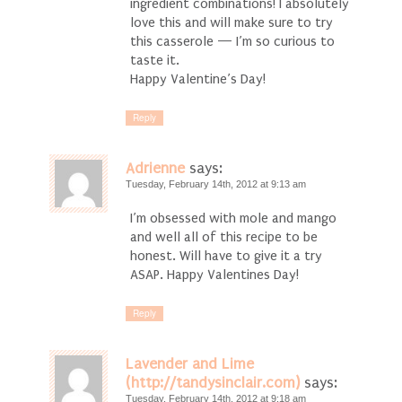
ingredient combinations! I absolutely
love this and will make sure to try
this casserole — I’m so curious to
taste it.
Happy Valentine’s Day!
Reply
Adrienne
says:
Tuesday, February 14th, 2012 at 9:13 am
I’m obsessed with mole and mango
and well all of this recipe to be
honest. Will have to give it a try
ASAP. Happy Valentines Day!
Reply
Lavender and Lime
(http://tandysinclair.com)
says:
Tuesday, February 14th, 2012 at 9:18 am