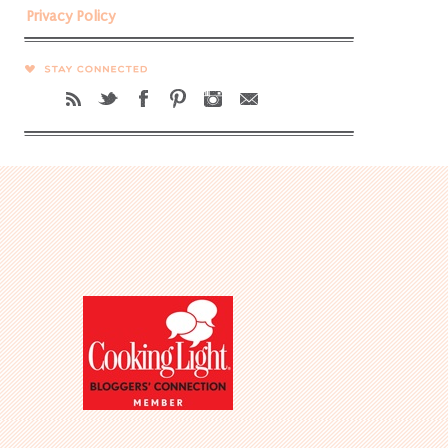
Privacy Policy