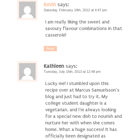
Kevin
says:
Saturday, February 18th, 2012 at 4:47 pm
I am really liking the sweet and
savoury flavour combinations in that
casserole!
Reply
Kathleen
says:
Tuesday, July 16th, 2013 at 12:48 pm
Lucky me! I stumbled upon this
recipe over at Marcus Samuelsson’s
blog and just had to try it. My
college student daughter is a
vegetarian, and I’m always looking
for a special new dish to nourish and
nurture her with when she comes
home. What a huge success! It has
officially been designated as