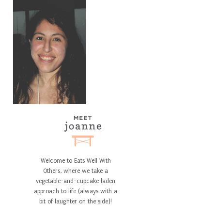
Welcome to Eats Well With
Others, where we take a
vegetable-and-cupcake laden
approach to life (always with a
bit of laughter on the side)!