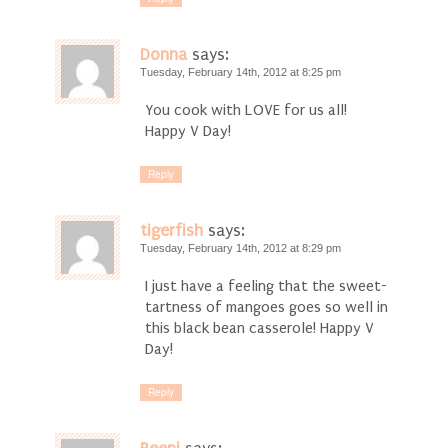
Donna
says:
Tuesday, February 14th, 2012 at 8:25 pm
You cook with LOVE for us all!
Happy V Day!
Reply
tigerfish
says:
Tuesday, February 14th, 2012 at 8:29 pm
I just have a feeling that the sweet-
tartness of mangoes goes so well in
this black bean casserole! Happy V
Day!
Reply