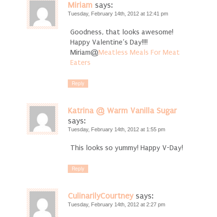
Miriam
says:
Tuesday, February 14th, 2012 at 12:41 pm
Goodness, that looks awesome!
Happy Valentine’s Day!!!!
Miriam@
Meatless Meals For Meat
Eaters
Reply
Katrina @ Warm Vanilla Sugar
says:
Tuesday, February 14th, 2012 at 1:55 pm
This looks so yummy! Happy V-Day!
Reply
CulinarilyCourtney
says:
Tuesday, February 14th, 2012 at 2:27 pm