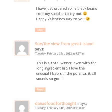
I have just ordered some black beans
from my supplier to try out
Happy Valentines Day to you
Reply
Sue/the view from great island
says:
Tuesday, February 14th, 2012 at 9:27 am
This is a total winner, even with the
long ingredient list. I love the
unusual flavors in the polenta, it all
sounds so good.
Reply
danasfoodforthought
says:
Tuesday, February 14th, 2012 at 9:30 am