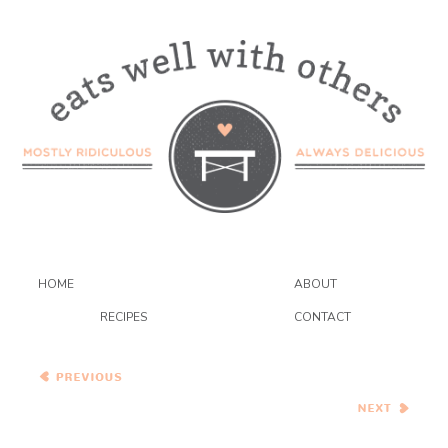
HOME
ABOUT
RECIPES
CONTACT
Carrot and Tahini Soup
Bok Choy and Baked Tofu
Stir Fry in Citrus-Ginger
Sauce…Eat.Live.Be.