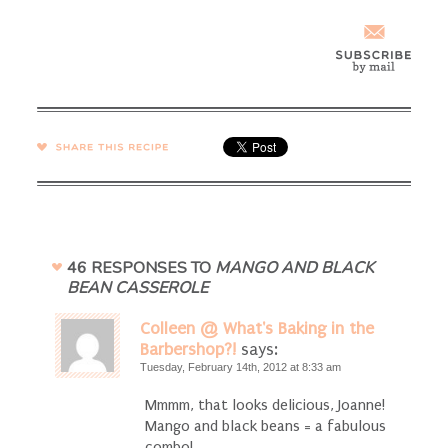
SHARE →
46 RESPONSES TO
MANGO AND BLACK
BEAN CASSEROLE
Colleen @ What's Baking in the
Barbershop?!
says:
Tuesday, February 14th, 2012 at 8:33 am
Mmmm, that looks delicious, Joanne!
Mango and black beans = a fabulous
combo!