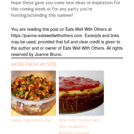
Hope these gave you some new ideas or inspiration for
this coming week or for any party you’re
hosting/attending this summer!
You are reading this post on Eats Well With Others at
https://joanne-eatswellwithothers.com. Excerpts and links
may be used, provided that full and clear credit is given to
the author and or owner of Eats Well With Others. All rights
reserved by Joanne Bruno.
MORE FROM MY SITE
Happy Valentine’s Day!
New York Cheesecake
with Strawberry-
Rhubarb Topping