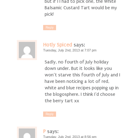
but if I I had to pick one, the White
Balsamic Custard Tart would be my
pick!
Reply
Hotly Spiced
says:
Tuesday, July 2nd, 2013 at 7:07 pm
Sadly, no fourth of July holiday
down under. But it looks like you
won’t starve this fourth of July and I
have been noticing a lot of red,
white and blue recipes popping up in
the blogosphere. I think I’d choose
the berry tart xx
Reply
P
says:
Tuesday, July 2nd, 2013 at 8:56 pm