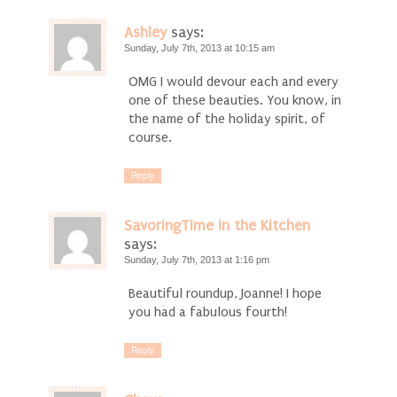
Ashley
says:
Sunday, July 7th, 2013 at 10:15 am
OMG I would devour each and every
one of these beauties. You know, in
the name of the holiday spirit, of
course.
Reply
SavoringTime in the Kitchen
says:
Sunday, July 7th, 2013 at 1:16 pm
Beautiful roundup, Joanne! I hope
you had a fabulous fourth!
Reply