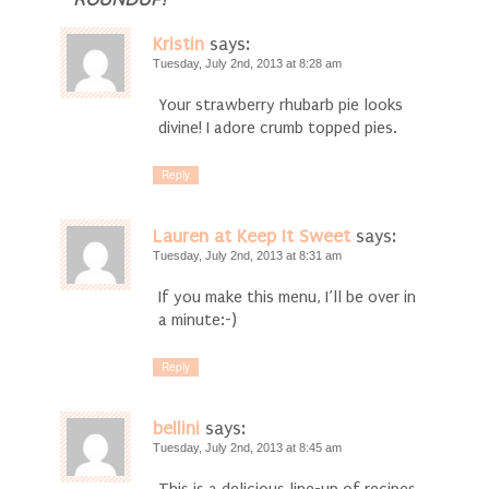
ROUNDUP!
Kristin
says:
Tuesday, July 2nd, 2013 at 8:28 am
Your strawberry rhubarb pie looks
divine! I adore crumb topped pies.
Reply
Lauren at Keep It Sweet
says:
Tuesday, July 2nd, 2013 at 8:31 am
If you make this menu, I’ll be over in
a minute:-)
Reply
bellini
says:
Tuesday, July 2nd, 2013 at 8:45 am