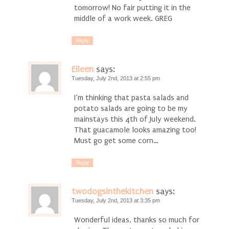
tomorrow! No fair putting it in the
middle of a work week. GREG
Reply
Eileen
says:
Tuesday, July 2nd, 2013 at 2:55 pm
I’m thinking that pasta salads and
potato salads are going to be my
mainstays this 4th of July weekend.
That guacamole looks amazing too!
Must go get some corn…
Reply
twodogsinthekitchen
says:
Tuesday, July 2nd, 2013 at 3:35 pm
Wonderful ideas, thanks so much for