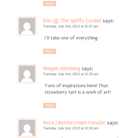
Reply
Erin @ The Spiffy Cookie
says:
Tuesday, July 2nd, 2013 at 11:37 am
I’ll take one of everything
Reply
Megan Ginsberg
says:
Tuesday, July 2nd, 2013 at 12:25 pm
Tons of inspirations here! That
strawberry tart is a work of art!
Reply
Nora | Buttercream Fanatic
says:
Tuesday, July 2nd, 2013 at 12:26 pm