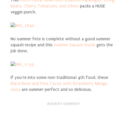
This
Pesto Pasta Salad with Roasted Asparagus, String
Beans, Cherry Tomatoes, and Olives
packs a HUGE
veggie punch.
No summer fete is complete without a good summer
squash recipe and this
Summer Squash Gratin
gets the
job done.
If you’re into some non-traditional 4th food, these
Black Bean and Feta Tacos with Strawberry Mango
Salsa
are summer-perfect and so delicious.