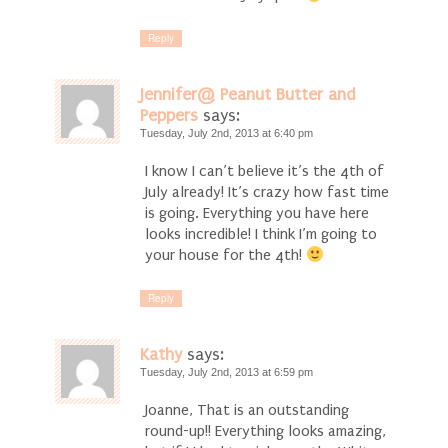
Reply
Jennifer@ Peanut Butter and
Peppers
says:
Tuesday, July 2nd, 2013 at 6:40 pm
I know I can’t believe it’s the 4th of
July already! It’s crazy how fast time
is going. Everything you have here
looks incredible! I think I’m going to
your house for the 4th!
Reply
Kathy
says:
Tuesday, July 2nd, 2013 at 6:59 pm
Joanne, That is an outstanding
round-up!! Everything looks amazing,