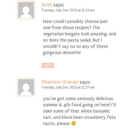
Beth
says:
Tuesday, July 2nd, 2013 at 11:14 am
How could I possibly choose just
one from those recipes? The
vegetarian burgers look amazing, and
so does the pasta salad. But I
wouldn’t say no to any of those
gorgeous desserts!
Reply
Shannon Grande
says:
Tuesday, July 2nd, 2013 at 11:27 am
you’ve got some seriously delicious
summer & 4th food going on here! i’ll
take some of that white balsamic
tart, and black bean strawberry feta
tacos, please