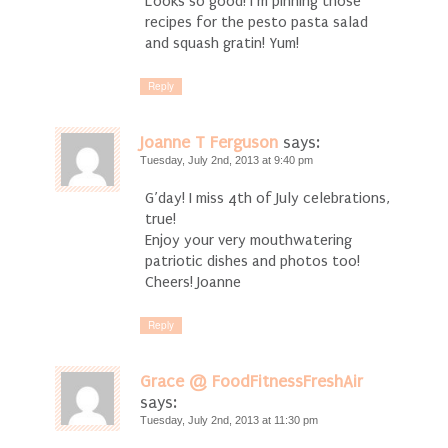
Looks so good! I’m pinning those
recipes for the pesto pasta salad
and squash gratin! Yum!
Reply
Joanne T Ferguson
says:
Tuesday, July 2nd, 2013 at 9:40 pm
G’day! I miss 4th of July celebrations,
true!
Enjoy your very mouthwatering
patriotic dishes and photos too!
Cheers! Joanne
Reply
Grace @ FoodFitnessFreshAir
says:
Tuesday, July 2nd, 2013 at 11:30 pm