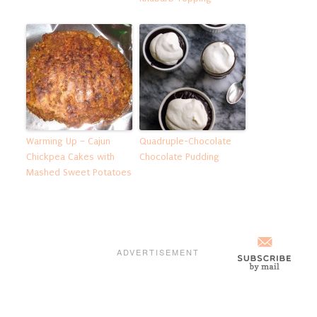
Warming Up – Cajun
Quadruple-Chocolate
Chickpea Cakes with
Chocolate Pudding
Mashed Sweet Potatoes