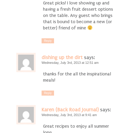
Great picks! I love showing up and
having a fresh fruit dessert options
on the table. Any guest who brings
that is bound to become a new (or
better) friend of mine
Reply
dishing up the dirt
says:
Wednesday, July 3rd, 2013 at 12:51 am
thanks for the all the inspirational
meals!
Reply
Karen (Back Road Journal)
says:
Wednesday, July 3rd, 2013 at 9:41 am
Great recipes to enjoy all summer
long.