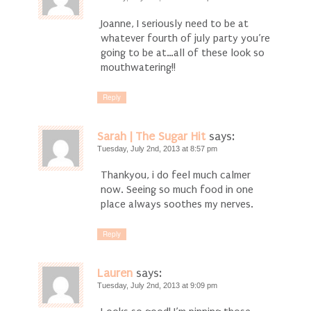
Joanne, I seriously need to be at
whatever fourth of july party you’re
going to be at…all of these look so
mouthwatering!!
Reply
Sarah | The Sugar Hit
says:
Tuesday, July 2nd, 2013 at 8:57 pm
Thankyou, i do feel much calmer
now. Seeing so much food in one
place always soothes my nerves.
Reply
Lauren
says:
Tuesday, July 2nd, 2013 at 9:09 pm