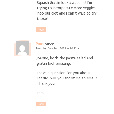
Squash Gratin look awesome! I’m
trying to incorporate more veggies
into our diet and I can’t wait to try
those!
Reply
Pam
says:
Tuesday, July 2nd, 2013 at 10:22 am
Joanne, both the pasta salad and
gratin look amazing.
I have a question for you about
Feedly…will you shoot me an email?
Thank you!
Pam
Reply