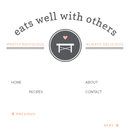
HOME
ABOUT
RECIPES
CONTACT
Tomato and Pomegranate
Salad Tacos with Garlic
Dressing
Black Eyed Peas and Grit
Cakes