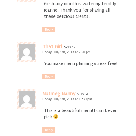
Gosh…my mouth is watering terribly,
Joanne. Thank you for sharing all
these delicious treats.
Reply
That Girl
says:
Friday, July 5th, 2013 at 7:20 pm
You make menu planning stress free!
Reply
Nutmeg Nanny
says:
Friday, July 5th, 2013 at 11:39 pm
This is a beautiful menu! I can’t even
pick
Reply