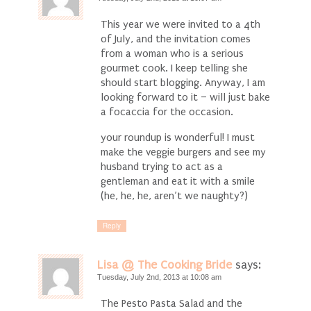
This year we were invited to a 4th
of July, and the invitation comes
from a woman who is a serious
gourmet cook. I keep telling she
should start blogging. Anyway, I am
looking forward to it – will just bake
a focaccia for the occasion.
your roundup is wonderful! I must
make the veggie burgers and see my
husband trying to act as a
gentleman and eat it with a smile
(he, he, he, aren’t we naughty?)
Reply
Lisa @ The Cooking Bride
says:
Tuesday, July 2nd, 2013 at 10:08 am
The Pesto Pasta Salad and the