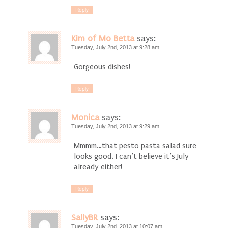
Reply
Kim of Mo Betta
says:
Tuesday, July 2nd, 2013 at 9:28 am
Gorgeous dishes!
Reply
Monica
says:
Tuesday, July 2nd, 2013 at 9:29 am
Mmmm…that pesto pasta salad sure
looks good. I can’t believe it’s July
already either!
Reply
SallyBR
says:
Tuesday, July 2nd, 2013 at 10:07 am