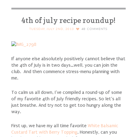
4th of july recipe roundup!
TUESDAY, JULY 2ND, 2013
48
COMMENTS
If anyone else absolutely positively cannot believe that
the 4th of July is in two days…well, you can join the
club. And then commence stress-menu planning with
me.
To calm us all down, I’ve compiled a round-up of some
of my favorite 4th of July friendly recipes. So let’s all
just breathe. And try not to get too hungry along the
way.
First up, we have my all time favorite
White Balsamic
Custard Tart with Berry Topping
. Honestly, can you