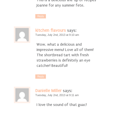
This is a delicious line-up of recipes
Joanne for any summer fete.
Reply
kitchen flavours
says:
Tuesday, July 2nd, 2013 at 9:10 am
Wow, what a delicious and
impressive menu! Love all of them!
The shortbread tart with fresh
strawberries is definitely an eye
catcher! Beautiful!
Reply
Danielle Miller
says:
Tuesday, July 2nd, 2013 at 9:11 am
I love the sound of that guac!