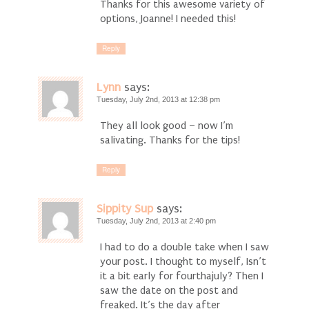
Thanks for this awesome variety of
options, Joanne! I needed this!
Reply
Lynn
says:
Tuesday, July 2nd, 2013 at 12:38 pm
They all look good – now I’m
salivating. Thanks for the tips!
Reply
Sippity Sup
says:
Tuesday, July 2nd, 2013 at 2:40 pm
I had to do a double take when I saw
your post. I thought to myself, Isn’t
it a bit early for fourthajuly? Then I
saw the date on the post and
freaked. It’s the day after