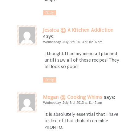
Reply
Jessica @ A Kitchen Addiction
says:
Wednesday, July 3rd, 2013 at 10:16 am
I thought I had my menu all planned
until I saw all of these recipes! They
all look so good!
Reply
Megan @ Cooking Whims
says:
Wednesday, July 3rd, 2013 at 11:42 am
It is absolutely essential that I have
a slice of that rhubarb crumble
PRONTO.