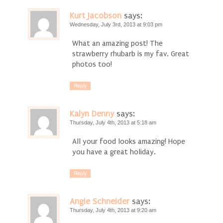
Kurt Jacobson
says:
Wednesday, July 3rd, 2013 at 9:03 pm
What an amazing post! The
strawberry rhubarb is my fav. Great
photos too!
Reply
Kalyn Denny
says:
Thursday, July 4th, 2013 at 5:18 am
All your food looks amazing! Hope
you have a great holiday.
Reply
Angie Schneider
says:
Thursday, July 4th, 2013 at 9:20 am