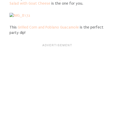
Salad with Goat Cheese
is the one for you.
This
Grilled Corn and Poblano Guacamole
is the perfect
party dip!