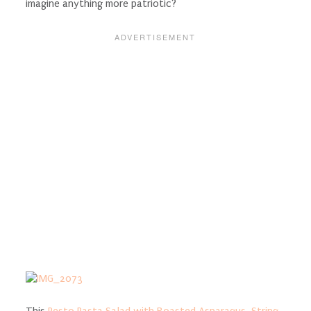
imagine anything more patriotic?