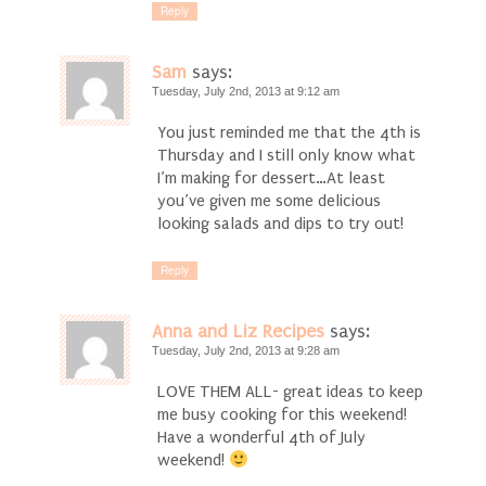
Reply
Sam
says:
Tuesday, July 2nd, 2013 at 9:12 am
You just reminded me that the 4th is
Thursday and I still only know what
I’m making for dessert…At least
you’ve given me some delicious
looking salads and dips to try out!
Reply
Anna and Liz Recipes
says:
Tuesday, July 2nd, 2013 at 9:28 am
LOVE THEM ALL- great ideas to keep
me busy cooking for this weekend!
Have a wonderful 4th of July
weekend!