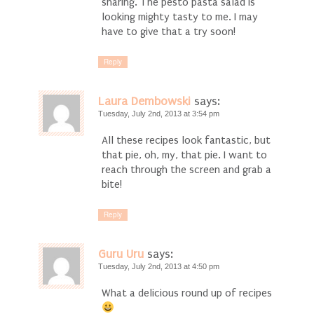
sharing. The pesto pasta salad is
looking mighty tasty to me. I may
have to give that a try soon!
Reply
Laura Dembowski
says:
Tuesday, July 2nd, 2013 at 3:54 pm
All these recipes look fantastic, but
that pie, oh, my, that pie. I want to
reach through the screen and grab a
bite!
Reply
Guru Uru
says:
Tuesday, July 2nd, 2013 at 4:50 pm
What a delicious round up of recipes