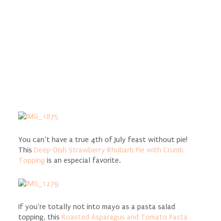
You can’t have a true 4th of July feast without pie!
This
Deep-Dish Strawberry Rhubarb Pie with Crumb
Topping
is an especial favorite.
If you’re totally not into mayo as a pasta salad
topping, this
Roasted Asparagus and Tomato Pasta