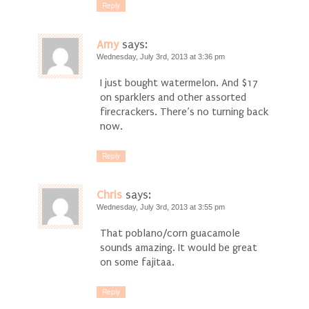
Reply
Amy
says:
Wednesday, July 3rd, 2013 at 3:36 pm
I just bought watermelon. And $17
on sparklers and other assorted
firecrackers. There’s no turning back
now.
Reply
Chris
says:
Wednesday, July 3rd, 2013 at 3:55 pm
That poblano/corn guacamole
sounds amazing. It would be great
on some fajitaa.
Reply