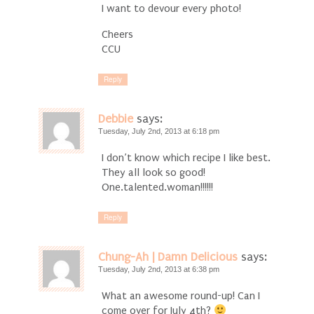
I want to devour every photo!
Cheers
CCU
Reply
Debbie
says:
Tuesday, July 2nd, 2013 at 6:18 pm
I don’t know which recipe I like best.
They all look so good!
One.talented.woman!!!!!!
Reply
Chung-Ah | Damn Delicious
says:
Tuesday, July 2nd, 2013 at 6:38 pm
What an awesome round-up! Can I
come over for July 4th?