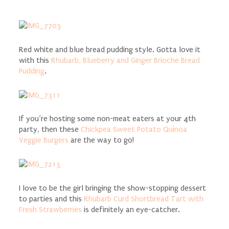
Red white and blue bread pudding style. Gotta love it
with this
Rhubarb, Blueberry and Ginger Brioche Bread
Pudding
.
If you’re hosting some non-meat eaters at your 4th
party, then these
Chickpea Sweet Potato Quinoa
Veggie Burgers
are the way to go!
I love to be the girl bringing the show-stopping dessert
to parties and this
Rhubarb Curd Shortbread Tart with
Fresh Strawberries
is definitely an eye-catcher.