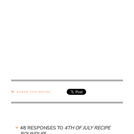
SHARE →
48 RESPONSES TO
4TH OF JULY RECIPE