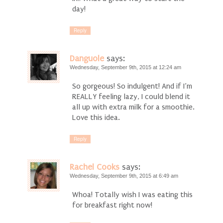
day!
Reply
Danguole
says:
Wednesday, September 9th, 2015 at 12:24 am
So gorgeous! So indulgent! And if I’m
REALLY feeling lazy, I could blend it
all up with extra milk for a smoothie.
Love this idea.
Reply
Rachel Cooks
says:
Wednesday, September 9th, 2015 at 6:49 am
Whoa! Totally wish I was eating this
for breakfast right now!