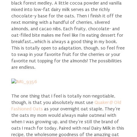
black forest medley. A little cocoa powder and vanilla
mixed into low-fat dairy milk serves as the richly
chocolate-y base for the oats. Then I finish it off the
next morning with a handful of cherries, slivered
almonds, and cacao nibs. Each fruity, chocolate- and
oat-filled bite makes me feel like I’m eating dessert for
breakfast…which is always a good thing in my book.
This is totally open to adaptation, though, so feel free
to swap in your favorite fruit for the cherries or your
favorite nut topping for the almonds! The possibilities
are endless.
The one thing that I feel is totally non-negotiable,
though, is that you absolutely must use
Quaker
®
Old
Fashioned Oats
as your overnight oat staple. They’re
the oats my mom would always make oatmeal with
when I was growing up, and they’re still the brand of
oats I reach for today. Paired with real Dairy Milk in this
recipe, the wholesome goodness of the amazing oat