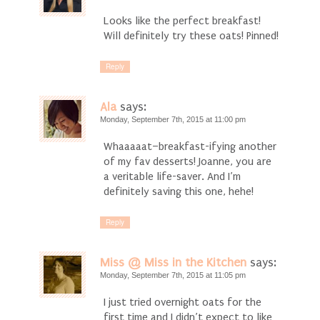
Looks like the perfect breakfast!
Will definitely try these oats! Pinned!
Reply
Ala
says:
Monday, September 7th, 2015 at 11:00 pm
Whaaaaat–breakfast-ifying another
of my fav desserts! Joanne, you are
a veritable life-saver. And I’m
definitely saving this one, hehe!
Reply
Miss @ Miss in the Kitchen
says:
Monday, September 7th, 2015 at 11:05 pm
I just tried overnight oats for the
first time and I didn’t expect to like