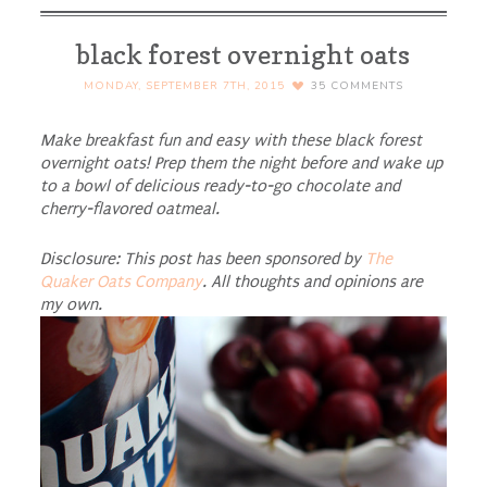
black forest overnight oats
MONDAY, SEPTEMBER 7TH, 2015
35
COMMENTS
Make breakfast fun and easy with these black forest
overnight oats! Prep them the night before and wake up
to a bowl of delicious ready-to-go chocolate and
cherry-flavored oatmeal.
Disclosure: This post has been sponsored by
The
Quaker Oats Company
. All thoughts and opinions are
my own.