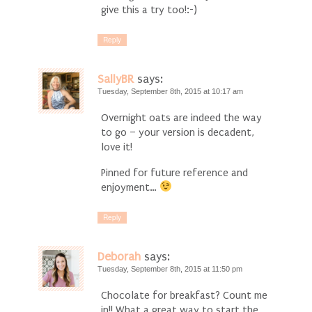
give this a try too!:-)
Reply
SallyBR
says:
Tuesday, September 8th, 2015 at 10:17 am
Overnight oats are indeed the way
to go – your version is decadent,
love it!
Pinned for future reference and
enjoyment…
Reply
Deborah
says:
Tuesday, September 8th, 2015 at 11:50 pm
Chocolate for breakfast? Count me
in!! What a great way to start the