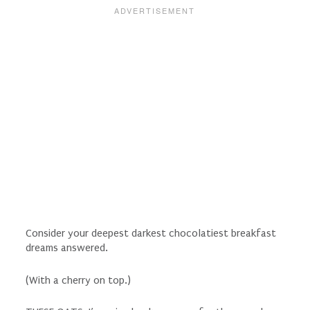
Consider your deepest darkest chocolatiest breakfast
dreams answered.
(With a cherry on top.)