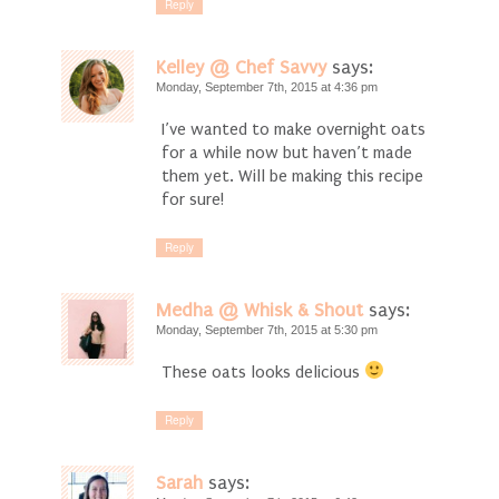
Reply
Kelley @ Chef Savvy
says:
Monday, September 7th, 2015 at 4:36 pm
I’ve wanted to make overnight oats
for a while now but haven’t made
them yet. Will be making this recipe
for sure!
Reply
Medha @ Whisk & Shout
says:
Monday, September 7th, 2015 at 5:30 pm
These oats looks delicious
Reply
Sarah
says: