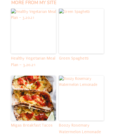
MORE FROM MY SITE
Healthy Vegetarian Meal
Green Spaghetti
Plan – 3.20.21
Migas Breakfast Tacos
Boozy Rosemary
Watermelon Lemonade