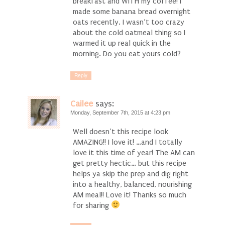
breakfast and WITH my coffee! I
made some banana bread overnight
oats recently. I wasn’t too crazy
about the cold oatmeal thing so I
warmed it up real quick in the
morning. Do you eat yours cold?
Reply
Cailee
says:
Monday, September 7th, 2015 at 4:23 pm
Well doesn’t this recipe look
AMAZING!! I love it! …and I totally
love it this time of year! The AM can
get pretty hectic… but this recipe
helps ya skip the prep and dig right
into a healthy, balanced, nourishing
AM meal!! Love it! Thanks so much
for sharing