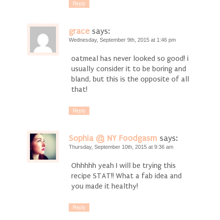
Reply
grace
says:
Wednesday, September 9th, 2015 at 1:46 pm
oatmeal has never looked so good! i
usually consider it to be boring and
bland, but this is the opposite of all
that!
Reply
Sophia @ NY Foodgasm
says:
Thursday, September 10th, 2015 at 9:36 am
Ohhhhh yeah I will be trying this
recipe STAT!! What a fab idea and
you made it healthy!
Reply