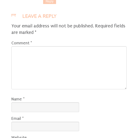
Reply
LEAVE A REPLY
Your email address will not be published.
Required fields
are marked
*
Comment
*
Name
*
Email
*
Website