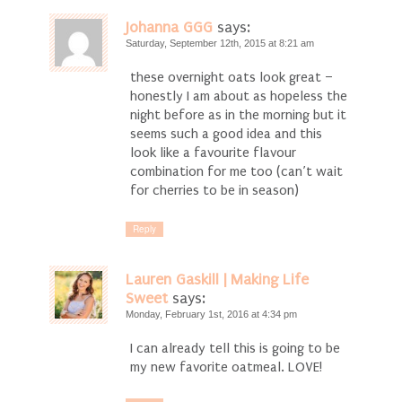
Johanna GGG
says:
Saturday, September 12th, 2015 at 8:21 am
these overnight oats look great –
honestly I am about as hopeless the
night before as in the morning but it
seems such a good idea and this
look like a favourite flavour
combination for me too (can’t wait
for cherries to be in season)
Reply
Lauren Gaskill | Making Life
Sweet
says:
Monday, February 1st, 2016 at 4:34 pm
I can already tell this is going to be
my new favorite oatmeal. LOVE!