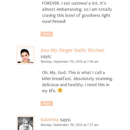
FOREVER. I eat oatmeal a lot, it’s
almost embarrassing, so I am totally
craving this bowl of goodness right
now! Pinned!
Reply
Anu-My Ginger Garlic Kitchen
says:
Monday, September 7th, 2015 at 7:36 am
Oh. My. God. This is what I call a
killer breakfast. Absolutely stunning,
delicious and healthy. I need this in
my life.
Reply
Katerina
says:
Monday, September 7th, 2015 at 7:37 am