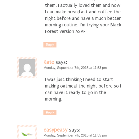
them. I actually loved them and now
I can make breakfast and coffee the
night before and have a much better
morning routine. I’m trying your Black
Forest version ASAP!
Reply
Kate
says:
Monday, September 7th, 2015 at 11:53 pm
I was just thinking I need to start
making oatmeal the night before so I
can have it ready to go in the
morning.
Reply
easypeasy
says:
Monday, September 7th, 2015 at 11:55 pm