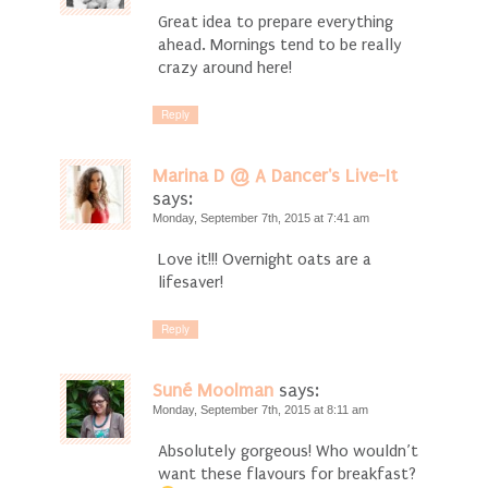
Great idea to prepare everything
ahead. Mornings tend to be really
crazy around here!
Reply
Marina D @ A Dancer's Live-It
says:
Monday, September 7th, 2015 at 7:41 am
Love it!!! Overnight oats are a
lifesaver!
Reply
Suné Moolman
says:
Monday, September 7th, 2015 at 8:11 am
Absolutely gorgeous! Who wouldn’t
want these flavours for breakfast?