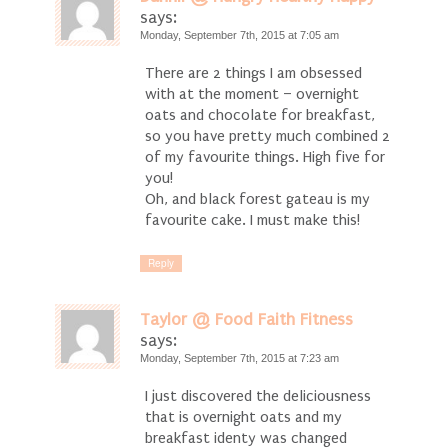
says:
Monday, September 7th, 2015 at 7:05 am
There are 2 things I am obsessed
with at the moment – overnight
oats and chocolate for breakfast,
so you have pretty much combined 2
of my favourite things. High five for
you!
Oh, and black forest gateau is my
favourite cake. I must make this!
Reply
Taylor @ Food Faith Fitness
says:
Monday, September 7th, 2015 at 7:23 am
I just discovered the deliciousness
that is overnight oats and my
breakfast identy was changed