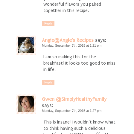
wonderful flavors you paired
together in this recipe.
Reply
Angie@Angie's Recipes
says:
Monday, September 7th, 2015 at 1:21 pm
I am so making this for the
breakfast! It looks too good to miss
in life.
Reply
Gwen @SimplyHealthyFamily
says:
Monday, September 7th, 2015 at 1:27 pm
This is insane! I wouldn’t know what
to think having such a delicious