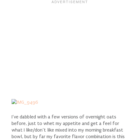
I’ve dabbled with a few versions of overnight oats
before, just to whet my appetite and get a feel for
what I like/don’t like mixed into my morning breakfast
bowl, but by far my favorite flavor combination is this