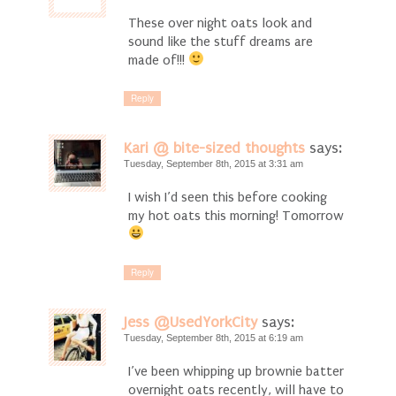
These over night oats look and
sound like the stuff dreams are
made of!!!
Reply
Kari @ bite-sized thoughts
says:
Tuesday, September 8th, 2015 at 3:31 am
I wish I’d seen this before cooking
my hot oats this morning! Tomorrow
Reply
Jess @UsedYorkCity
says:
Tuesday, September 8th, 2015 at 6:19 am
I’ve been whipping up brownie batter
overnight oats recently, will have to