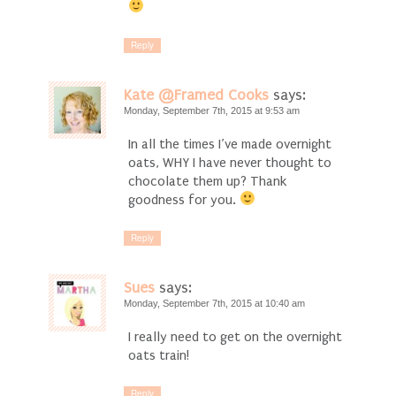
Reply
Kate @Framed Cooks
says:
Monday, September 7th, 2015 at 9:53 am
In all the times I’ve made overnight
oats, WHY I have never thought to
chocolate them up? Thank
goodness for you.
Reply
Sues
says:
Monday, September 7th, 2015 at 10:40 am
I really need to get on the overnight
oats train!
Reply