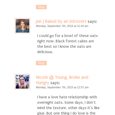
Reply
Jen | Baked by an Introvert
says:
Monday, September 7th, 2015 at 11:44 am
I could go for a bowl of these oats
right now. Black forest cakes are
the best so I know the oats are
delicious.
Reply
Nicole @ Young, Broke and
Hungry
says:
Monday, September 7th, 2015 at 12:57 pm
I have a love hate relationship with
overnight oats. Some days, I don’t
mind the texture, other days it’s like
glue. But one thing I do love is the