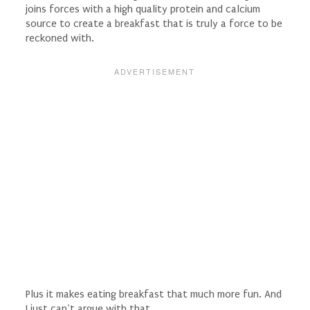
joins forces with a high quality protein and calcium
source to create a breakfast that is truly a force to be
reckoned with.
Plus it makes eating breakfast that much more fun. And
I just can’t argue with that.