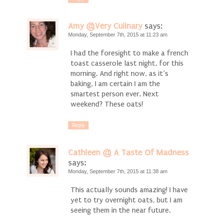
Amy @Very Culinary
says:
Monday, September 7th, 2015 at 11:23 am
I had the foresight to make a french
toast casserole last night, for this
morning. And right now, as it’s
baking, I am certain I am the
smartest person ever. Next
weekend? These oats!
Reply
Cathleen @ A Taste Of Madness
says:
Monday, September 7th, 2015 at 11:38 am
This actually sounds amazing! I have
yet to try overnight oats, but I am
seeing them in the near future.