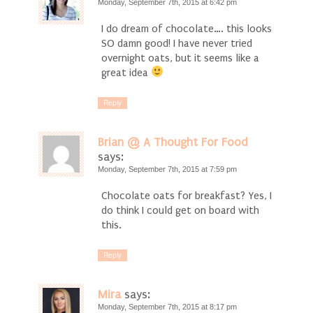
Monday, September 7th, 2015 at 6:42 pm
I do dream of chocolate…. this looks
SO damn good! I have never tried
overnight oats, but it seems like a
great idea
Reply
Brian @ A Thought For Food
says:
Monday, September 7th, 2015 at 7:59 pm
Chocolate oats for breakfast? Yes, I
do think I could get on board with
this.
Reply
Mira
says:
Monday, September 7th, 2015 at 8:17 pm