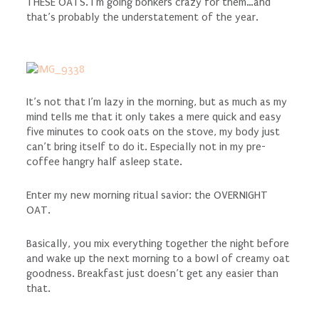
THESE OATS. I’m going bonkers crazy for them…and
that’s probably the understatement of the year.
It’s not that I’m lazy in the morning, but as much as my
mind tells me that it only takes a mere quick and easy
five minutes to cook oats on the stove, my body just
can’t bring itself to do it. Especially not in my pre-
coffee hangry half asleep state.
Enter my new morning ritual savior: the OVERNIGHT
OAT.
Basically, you mix everything together the night before
and wake up the next morning to a bowl of creamy oat
goodness. Breakfast just doesn’t get any easier than
that.