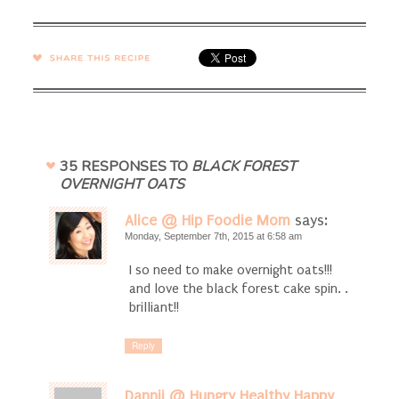
SHARE →
35 RESPONSES TO
BLACK FOREST
OVERNIGHT OATS
Alice @ Hip Foodie Mom
says:
Monday, September 7th, 2015 at 6:58 am
I so need to make overnight oats!!!
and love the black forest cake spin. .
brilliant!!
Reply
Dannii @ Hungry Healthy Happy