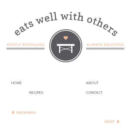
HOME
ABOUT
RECIPES
CONTACT
Reader Appreciation Fitbit
Giveaway!!
Pad Kee Mao (Spicy Thai
Noodles with Peppers)