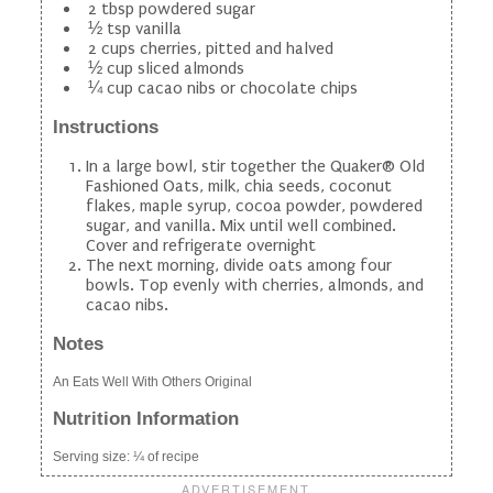
2 tbsp powdered sugar
½ tsp vanilla
2 cups cherries, pitted and halved
½ cup sliced almonds
¼ cup cacao nibs or chocolate chips
Instructions
In a large bowl, stir together the Quaker® Old
Fashioned Oats, milk, chia seeds, coconut
flakes, maple syrup, cocoa powder, powdered
sugar, and vanilla. Mix until well combined.
Cover and refrigerate overnight
The next morning, divide oats among four
bowls. Top evenly with cherries, almonds, and
cacao nibs.
Notes
An Eats Well With Others Original
Nutrition Information
Serving size:
¼ of recipe