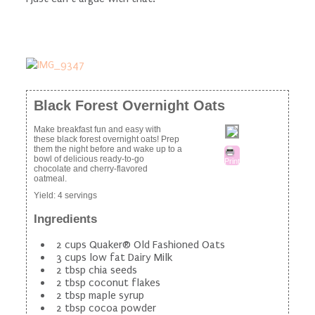
Black Forest Overnight Oats
Make breakfast fun and easy with
these black forest overnight oats! Prep
them the night before and wake up to a
bowl of delicious ready-to-go
Print
chocolate and cherry-flavored
oatmeal.
Yield:
4 servings
Ingredients
2 cups Quaker® Old Fashioned Oats
3 cups low fat Dairy Milk
2 tbsp chia seeds
2 tbsp coconut flakes
2 tbsp maple syrup
2 tbsp cocoa powder