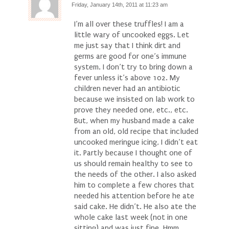
Friday, January 14th, 2011 at 11:23 am
I’m all over these truffles! I am a
little wary of uncooked eggs. Let
me just say that I think dirt and
germs are good for one’s immune
system. I don’t try to bring down a
fever unless it’s above 102. My
children never had an antibiotic
because we insisted on lab work to
prove they needed one, etc., etc.
But, when my husband made a cake
from an old, old recipe that included
uncooked meringue icing, I didn’t eat
it. Partly because I thought one of
us should remain healthy to see to
the needs of the other. I also asked
him to complete a few chores that
needed his attention before he ate
said cake. He didn’t. He also ate the
whole cake last week (not in one
sitting) and was just fine. Hmm,