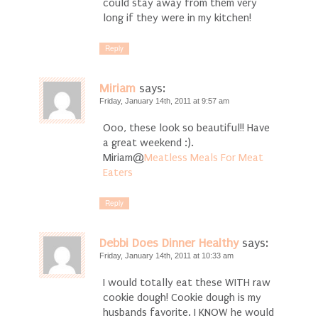
could stay away from them very
long if they were in my kitchen!
Reply
Miriam
says:
Friday, January 14th, 2011 at 9:57 am
Ooo, these look so beautiful!! Have
a great weekend :).
Miriam@
Meatless Meals For Meat
Eaters
Reply
Debbi Does Dinner Healthy
says:
Friday, January 14th, 2011 at 10:33 am
I would totally eat these WITH raw
cookie dough! Cookie dough is my
husbands favorite. I KNOW he would