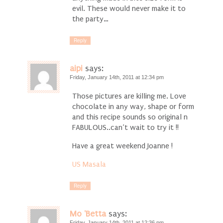
evil. These would never make it to
the party…
Reply
aipi
says:
Friday, January 14th, 2011 at 12:34 pm
Those pictures are killing me. Love
chocolate in any way, shape or form
and this recipe sounds so original n
FABULOUS..can’t wait to try it !!
Have a great weekend Joanne !
US Masala
Reply
Mo 'Betta
says:
Friday, January 14th, 2011 at 12:36 pm