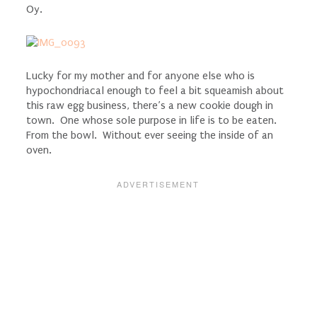
Oy.
Lucky for my mother and for anyone else who is
hypochondriacal enough to feel a bit squeamish about
this raw egg business, there’s a new cookie dough in
town. One whose sole purpose in life is to be eaten.
From the bowl. Without ever seeing the inside of an
oven.