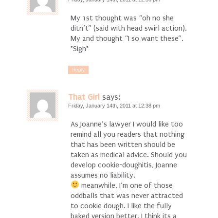
My 1st thought was “oh no she
ditn’t” (said with head swirl action).
My 2nd thought “I so want these”.
*Sigh*
Reply
That Girl
says:
Friday, January 14th, 2011 at 12:38 pm
As Joanne’s lawyer I would like too
remind all you readers that nothing
that has been written should be
taken as medical advice. Should you
develop cookie-doughitis, Joanne
assumes no liability.
meanwhile, I’m one of those
oddballs that was never attracted
to cookie dough. I like the fully
baked version better. I think its a