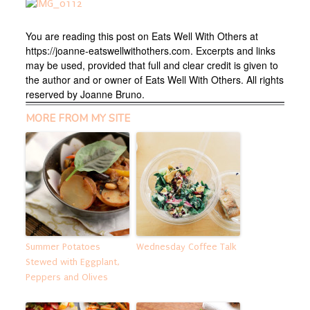
You are reading this post on Eats Well With Others at
https://joanne-eatswellwithothers.com. Excerpts and links
may be used, provided that full and clear credit is given to
the author and or owner of Eats Well With Others. All rights
reserved by Joanne Bruno.
MORE FROM MY SITE
Summer Potatoes
Wednesday Coffee Talk
Stewed with Eggplant,
Peppers and Olives