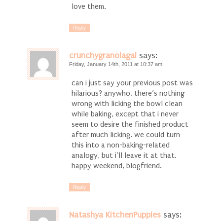
love them.
Reply
crunchygranolagal
says:
Friday, January 14th, 2011 at 10:37 am
can i just say your previous post was
hilarious? anywho, there’s nothing
wrong with licking the bowl clean
while baking, except that i never
seem to desire the finished product
after much licking. we could turn
this into a non-baking-related
analogy, but i’ll leave it at that.
happy weekend, blogfriend.
Reply
Natashya KitchenPuppies
says: