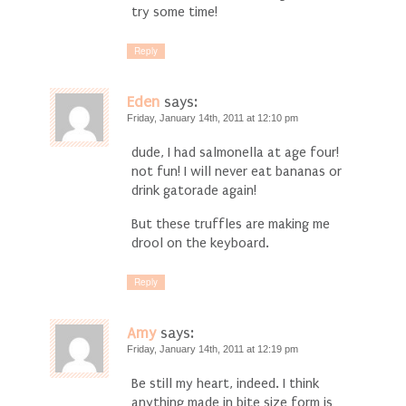
try some time!
Reply
Eden
says:
Friday, January 14th, 2011 at 12:10 pm
dude, I had salmonella at age four!
not fun! I will never eat bananas or
drink gatorade again!
But these truffles are making me
drool on the keyboard.
Reply
Amy
says:
Friday, January 14th, 2011 at 12:19 pm
Be still my heart, indeed. I think
anything made in bite size form is