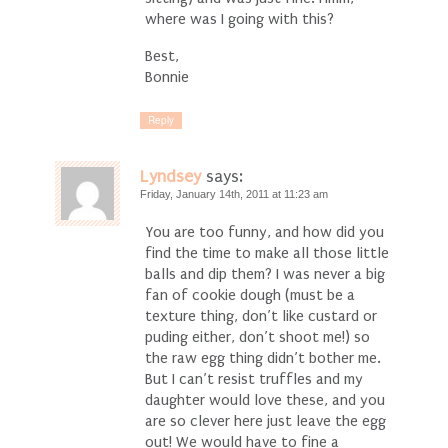
where was I going with this?
Best,
Bonnie
Reply
Lyndsey
says:
Friday, January 14th, 2011 at 11:23 am
You are too funny, and how did you
find the time to make all those little
balls and dip them? I was never a big
fan of cookie dough (must be a
texture thing, don’t like custard or
puding either, don’t shoot me!) so
the raw egg thing didn’t bother me.
But I can’t resist truffles and my
daughter would love these, and you
are so clever here just leave the egg
out! We would have to fine a