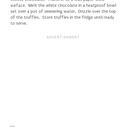
surface. Melt the white chocolate in a heatproof bowl
set over a pot of simmering water. Drizzle over the top
of the truffles. Store truffles in the fridge until ready
to serve.