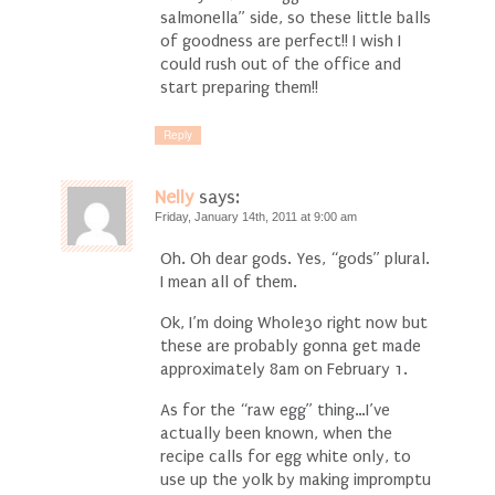
salmonella” side, so these little balls
of goodness are perfect!! I wish I
could rush out of the office and
start preparing them!!
Reply
Nelly
says:
Friday, January 14th, 2011 at 9:00 am
Oh. Oh dear gods. Yes, “gods” plural.
I mean all of them.
Ok, I’m doing Whole30 right now but
these are probably gonna get made
approximately 8am on February 1.
As for the “raw egg” thing…I’ve
actually been known, when the
recipe calls for egg white only, to
use up the yolk by making impromptu