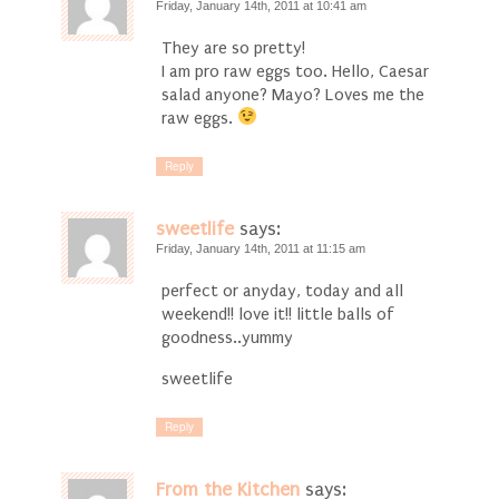
Friday, January 14th, 2011 at 10:41 am
They are so pretty!
I am pro raw eggs too. Hello, Caesar
salad anyone? Mayo? Loves me the
raw eggs.
Reply
sweetlife
says:
Friday, January 14th, 2011 at 11:15 am
perfect or anyday, today and all
weekend!! love it!! little balls of
goodness..yummy
sweetlife
Reply
From the Kitchen
says: