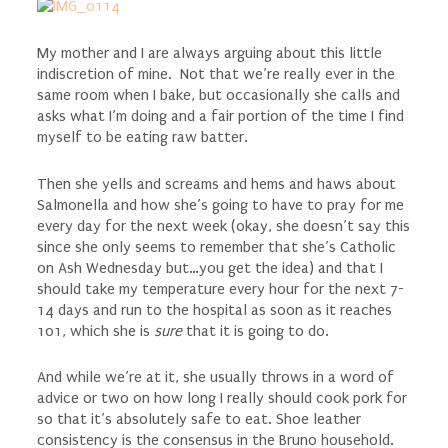
My mother and I are always arguing about this little
indiscretion of mine. Not that we’re really ever in the
same room when I bake, but occasionally she calls and
asks what I’m doing and a fair portion of the time I find
myself to be eating raw batter.
Then she yells and screams and hems and haws about
Salmonella and how she’s going to have to pray for me
every day for the next week (okay, she doesn’t say this
since she only seems to remember that she’s Catholic
on Ash Wednesday but…you get the idea) and that I
should take my temperature every hour for the next 7-
14 days and run to the hospital as soon as it reaches
101, which she is
sure
that it is going to do.
And while we’re at it, she usually throws in a word of
advice or two on how long I really should cook pork for
so that it’s absolutely safe to eat. Shoe leather
consistency is the consensus in the Bruno household.