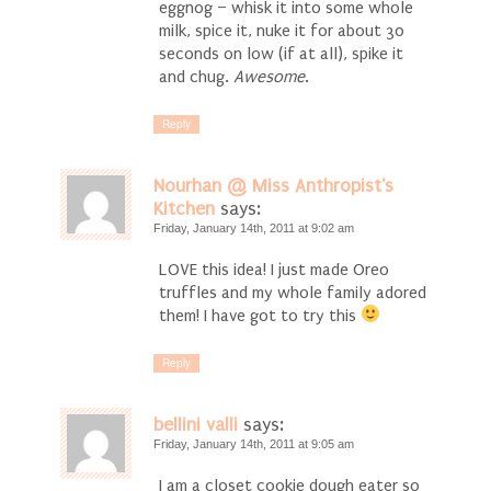
eggnog – whisk it into some whole
milk, spice it, nuke it for about 30
seconds on low (if at all), spike it
and chug.
Awesome
.
Reply
Nourhan @ Miss Anthropist's
Kitchen
says:
Friday, January 14th, 2011 at 9:02 am
LOVE this idea! I just made Oreo
truffles and my whole family adored
them! I have got to try this
Reply
bellini valli
says:
Friday, January 14th, 2011 at 9:05 am
I am a closet cookie dough eater so