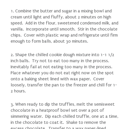
1. Combine the butter and sugar in a mixing bowl and
cream until light and fluffy, about 2 minutes on high
speed. Add in the flour, sweetened condensed milk, and
vanilla. Incorporate until smooth. Stir in the chocolate
chips. Cover with plastic wrap and refrigerate until firm
enough to form balls, about 30 minutes.
2. Shape the chilled cookie dough mixture into 1-1 1/2
inch balls. Try not to eat too many in the process.
Inevitably fail at not eating too many in the process.
Place whatever you do not eat right now on the spot
onto a baking sheet lined with wax paper. Cover
loosely, transfer the pan to the freezer and chill for 1-
2 hours.
3. When ready to dip the truffles, melt the semisweet
chocolate in a heatproof bowl set over a pot of
simmering water. Dip each chilled truffle, one at a time,
in the chocolate to coat it. Shake to remove the
excess chocolate. Transfer to a wax paper-lined