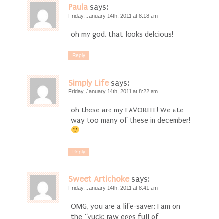
Paula
says:
Friday, January 14th, 2011 at 8:18 am
oh my god. that looks delcious!
Reply
Simply Life
says:
Friday, January 14th, 2011 at 8:22 am
oh these are my FAVORITE! We ate
way too many of these in december!
Reply
Sweet Artichoke
says:
Friday, January 14th, 2011 at 8:41 am
OMG, you are a life-saver: I am on
the “yuck: raw eggs full of