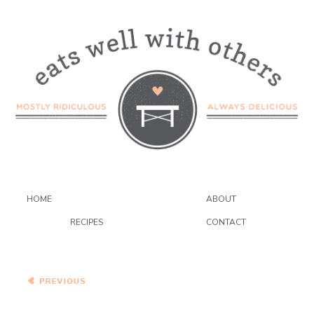
HOME
ABOUT
RECIPES
CONTACT
Salmon in a Lemon Caper
Sauce over Mashed
Cannellini Beans and
Broccoli Rabe
Pasta with Ruby Chard and