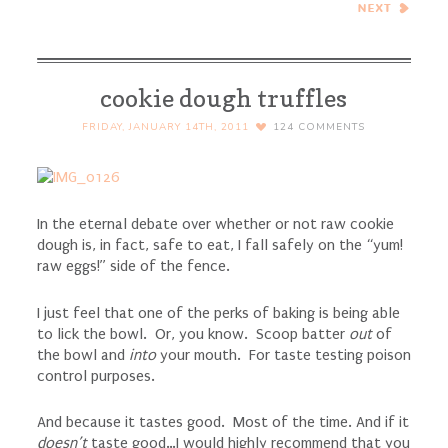
Cranberries…Eat.Live.Be.
for a Better 2011!
cookie dough truffles
FRIDAY, JANUARY 14TH, 2011
124
COMMENTS
In the eternal debate over whether or not raw cookie
dough is, in fact, safe to eat, I fall safely on the “yum!
raw eggs!” side of the fence.
I just feel that one of the perks of baking is being able
to lick the bowl. Or, you know. Scoop batter
out
of
the bowl and
into
your mouth. For taste testing poison
control purposes.
And because it tastes good. Most of the time. And if it
doesn’t
taste good…I would highly recommend that you