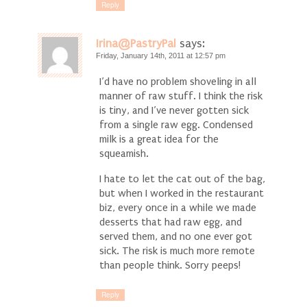
Reply
Irina@PastryPal
says:
Friday, January 14th, 2011 at 12:57 pm
I’d have no problem shoveling in all
manner of raw stuff. I think the risk
is tiny, and I’ve never gotten sick
from a single raw egg. Condensed
milk is a great idea for the
squeamish.
I hate to let the cat out of the bag,
but when I worked in the restaurant
biz, every once in a while we made
desserts that had raw egg, and
served them, and no one ever got
sick. The risk is much more remote
than people think. Sorry peeps!
Reply