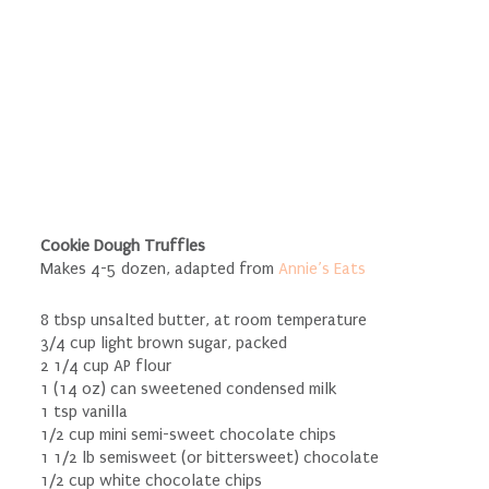
Cookie Dough Truffles
Makes 4-5 dozen, adapted from
Annie’s Eats
8 tbsp unsalted butter, at room temperature
3/4 cup light brown sugar, packed
2 1/4 cup AP flour
1 (14 oz) can sweetened condensed milk
1 tsp vanilla
1/2 cup mini semi-sweet chocolate chips
1 1/2 lb semisweet (or bittersweet) chocolate
1/2 cup white chocolate chips