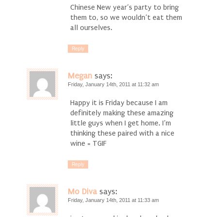
Chinese New year’s party to bring
them to, so we wouldn’t eat them
all ourselves.
Reply
Megan
says:
Friday, January 14th, 2011 at 11:32 am
Happy it is Friday because I am
definitely making these amazing
little guys when I get home. I’m
thinking these paired with a nice
wine = TGIF
Reply
Mo Diva
says:
Friday, January 14th, 2011 at 11:33 am