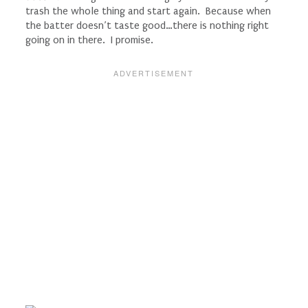
trash the whole thing and start again. Because when
the batter doesn’t taste good…there is nothing right
going on in there. I promise.