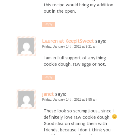
this recipe would bring my addition
out in the open.
Reply
Lauren at KeepItSweet
says:
Friday, January 14th, 2011 at 9:21 am
I am in full support of anything
cookie dough, raw eggs or not.
Reply
janet
says:
Friday, January 14th, 2011 at 9:55 am
These look so scrumptious.. since I
definitely love raw cookie dough.
Good idea on sharing them with
friends, because I don’t think you