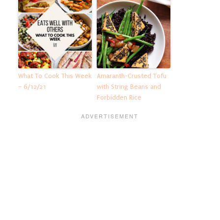
What To Cook This Week
Amaranth-Crusted Tofu
– 6/12/21
with String Beans and
Forbidden Rice