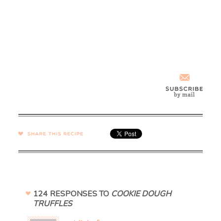
SHARE →
124 RESPONSES TO
COOKIE DOUGH
TRUFFLES