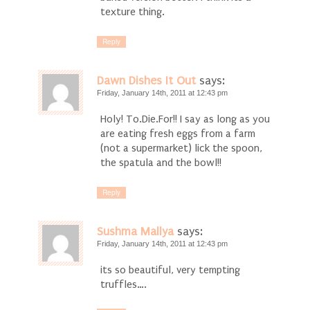
texture thing.
Reply
Dawn Dishes It Out
says:
Friday, January 14th, 2011 at 12:43 pm
Holy! To.Die.For!! I say as long as you
are eating fresh eggs from a farm
(not a supermarket) lick the spoon,
the spatula and the bowl!!
Reply
Sushma Mallya
says:
Friday, January 14th, 2011 at 12:43 pm
its so beautiful, very tempting
truffles….