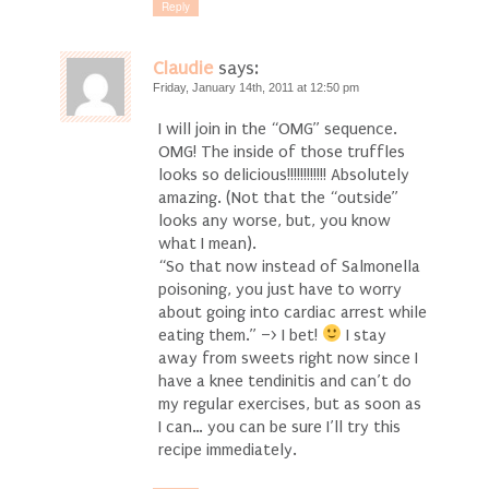
Reply
Claudie
says:
Friday, January 14th, 2011 at 12:50 pm
I will join in the “OMG” sequence.
OMG! The inside of those truffles
looks so delicious!!!!!!!!!!!! Absolutely
amazing. (Not that the “outside”
looks any worse, but, you know
what I mean).
“So that now instead of Salmonella
poisoning, you just have to worry
about going into cardiac arrest while
eating them.” –> I bet!
I stay
away from sweets right now since I
have a knee tendinitis and can’t do
my regular exercises, but as soon as
I can… you can be sure I’ll try this
recipe immediately.