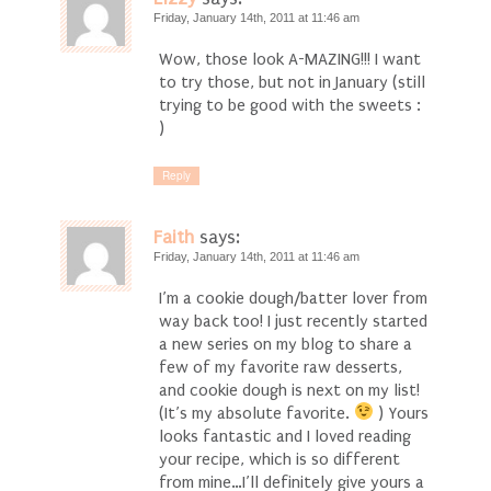
Friday, January 14th, 2011 at 11:46 am
Wow, those look A-MAZING!!! I want
to try those, but not in January (still
trying to be good with the sweets :
)
Reply
Faith
says:
Friday, January 14th, 2011 at 11:46 am
I’m a cookie dough/batter lover from
way back too! I just recently started
a new series on my blog to share a
few of my favorite raw desserts,
and cookie dough is next on my list!
(It’s my absolute favorite.
) Yours
looks fantastic and I loved reading
your recipe, which is so different
from mine…I’ll definitely give yours a