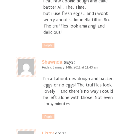
i eat raw cookie dough and cake
batter All. The. Time.
but i use fresh eggs… and i wont
worry about salmonella till im 80.
The truffles look amazing! and
delicious!
Reply
Shawnda
says:
Friday, January 14th, 2011 at 11:43 am
I’m all about raw dough and batter,
eggs or no eggs! The truffles look
lovely – and there’s no way I could
be left alone with those. Not even
for 5 minutes.
Reply
Lizzy
says: