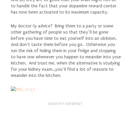
to handle the fact that your dopamine reward center
has now been activated to its maximum capacity.
My doctor-ly advice? Bring them to a party or some
other gathering of people so that they’ll be gone
before you have time to eat yourself into an oblivion.
And don’t taste them before you go. Otherwise you
run the risk of hiding them in your fridge and stopping
to have one whenever you happen to meander into your
kitchen. And trust me, when the alternative is studying
for your kidney exam…you’ll find a lot of reasons to
meander into the kitchen.