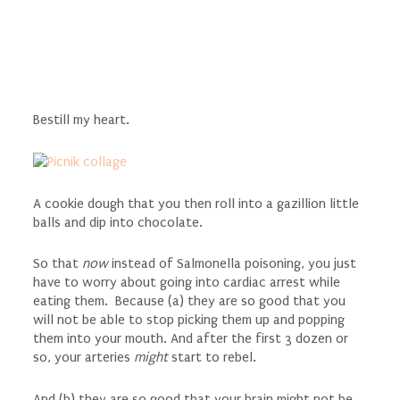
Bestill my heart.
A cookie dough that you then roll into a gazillion little
balls and dip into chocolate.
So that
now
instead of Salmonella poisoning, you just
have to worry about going into cardiac arrest while
eating them. Because (a) they are so good that you
will not be able to stop picking them up and popping
them into your mouth. And after the first 3 dozen or
so, your arteries
might
start to rebel.
And (b) they are so good that your brain might not be