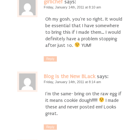
girlichef
says:
Friday, January 14th, 2011 at 8:10 am
Oh my gosh, you’re so right. It would
be essential that I have somewhere
to bring this if I made them… I would
definitely have a problem stopping
after just 10.
YUM!
Reply
Blog is the New BLack
says:
Friday, January 14th, 2011 at 8:14 am
I’m the same- bring on the raw egg if
it means cookie dough!!!!!!
I made
these and never posted em! Looks
great.
Reply