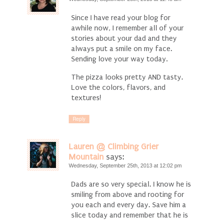
Since I have read your blog for
awhile now, I remember all of your
stories about your dad and they
always put a smile on my face.
Sending love your way today.
The pizza looks pretty AND tasty.
Love the colors, flavors, and
textures!
Reply
Lauren @ Climbing Grier
Mountain
says:
Wednesday, September 25th, 2013 at 12:02 pm
Dads are so very special. I know he is
smiling from above and rooting for
you each and every day. Save him a
slice today and remember that he is