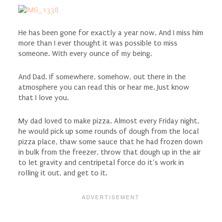
He has been gone for exactly a year now. And I miss him
more than I ever thought it was possible to miss
someone. With every ounce of my being.
And Dad. If somewhere, somehow, out there in the
atmosphere you can read this or hear me. Just know
that I love you.
My dad loved to make pizza. Almost every Friday night,
he would pick up some rounds of dough from the local
pizza place, thaw some sauce that he had frozen down
in bulk from the freezer, throw that dough up in the air
to let gravity and centripetal force do it’s work in
rolling it out, and get to it.