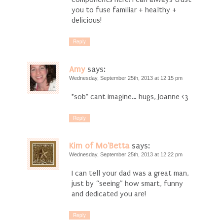
you to fuse familiar + healthy +
delicious!
Reply
Amy
says:
Wednesday, September 25th, 2013 at 12:15 pm
*sob* cant imagine… hugs, Joanne <3
Reply
Kim of Mo'Betta
says:
Wednesday, September 25th, 2013 at 12:22 pm
I can tell your dad was a great man,
just by “seeing” how smart, funny
and dedicated you are!
Reply