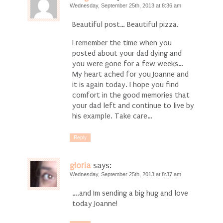
Wednesday, September 25th, 2013 at 8:36 am
Beautiful post… Beautiful pizza.
I remember the time when you
posted about your dad dying and
you were gone for a few weeks…
My heart ached for you Joanne and
it is again today. I hope you find
comfort in the good memories that
your dad left and continue to live by
his example. Take care…
Reply
gloria
says:
Wednesday, September 25th, 2013 at 8:37 am
….and Im sending a big hug and love
today Joanne!