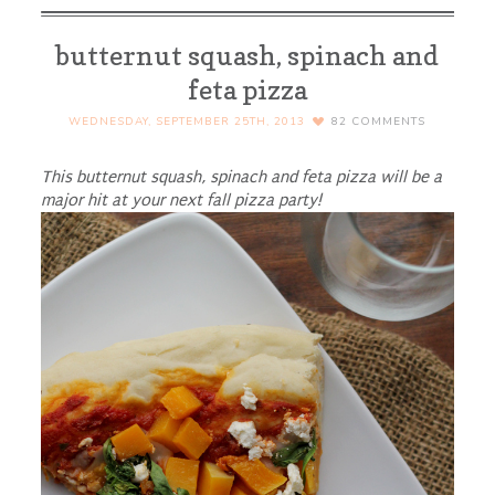
butternut squash, spinach and
feta pizza
WEDNESDAY, SEPTEMBER 25TH, 2013
82
COMMENTS
This butternut squash, spinach and feta pizza will be a
major hit at your next fall pizza party!