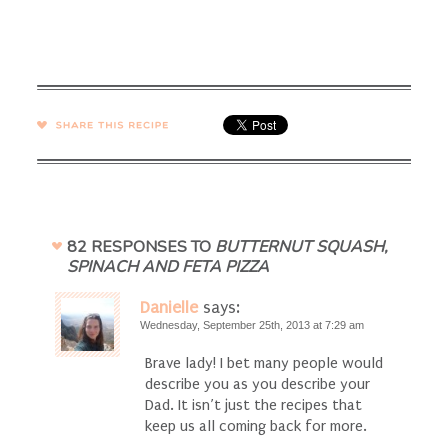
SHARE →
82 RESPONSES TO
BUTTERNUT SQUASH,
SPINACH AND FETA PIZZA
Danielle
says:
Wednesday, September 25th, 2013 at 7:29 am
Brave lady! I bet many people would
describe you as you describe your
Dad. It isn’t just the recipes that
keep us all coming back for more.