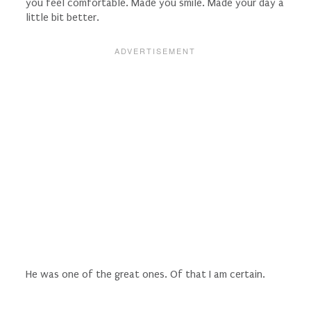
you feel comfortable. Made you smile. Made your day a
little bit better.
He was one of the great ones. Of that I am certain.