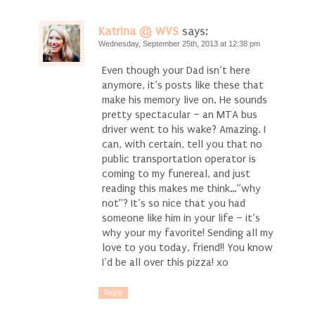
Katrina @ WVS
says:
Wednesday, September 25th, 2013 at 12:38 pm
Even though your Dad isn’t here
anymore, it’s posts like these that
make his memory live on. He sounds
pretty spectacular – an MTA bus
driver went to his wake? Amazing. I
can, with certain, tell you that no
public transportation operator is
coming to my funereal, and just
reading this makes me think…”why
not”? It’s so nice that you had
someone like him in your life – it’s
why your my favorite! Sending all my
love to you today, friend!! You know
I’d be all over this pizza! xo
Reply