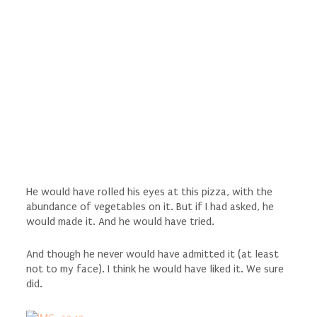
He would have rolled his eyes at this pizza, with the
abundance of vegetables on it. But if I had asked, he
would made it. And he would have tried.
And though he never would have admitted it (at least
not to my face). I think he would have liked it. We sure
did.