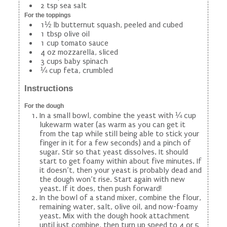
2 tsp sea salt
For the toppings
1½ lb butternut squash, peeled and cubed
1 tbsp olive oil
1 cup tomato sauce
4 oz mozzarella, sliced
3 cups baby spinach
¼ cup feta, crumbled
Instructions
For the dough
In a small bowl, combine the yeast with ¼ cup
lukewarm water (as warm as you can get it
from the tap while still being able to stick your
finger in it for a few seconds) and a pinch of
sugar. Stir so that yeast dissolves. It should
start to get foamy within about five minutes. If
it doesn’t, then your yeast is probably dead and
the dough won’t rise. Start again with new
yeast. If it does, then push forward!
In the bowl of a stand mixer, combine the flour,
remaining water, salt, olive oil, and now-foamy
yeast. Mix with the dough hook attachment
until just combine, then turn up speed to 4 or 5