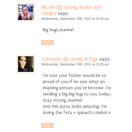
Nicole @ Young, Broke and
Hungry
says:
Wednesday, September 25th, 2013 at 12:46 pm
Big hugs Joanne!
Reply
Consuelo @ Honey & Figs
says:
Wednesday, September 25th, 2013 at 12:55 pm
I’m sure your father would be so
proud of you if he saw what an
inspiring person you’ve become. I’m
sending a big big hug to you today.
Stay strong, Joanne!
And this pizza looks amazing, I’m
loving the feta + spinach combo! x
Reply