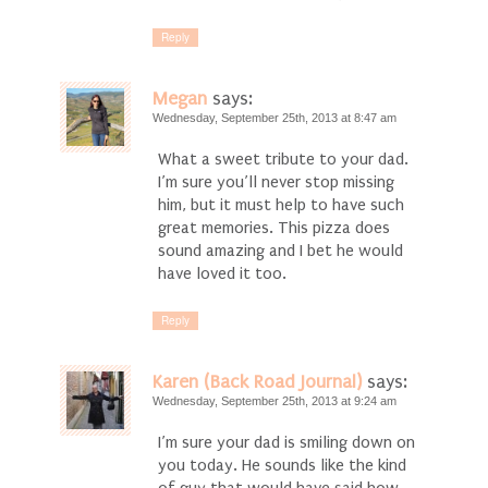
Reply
Megan
says:
Wednesday, September 25th, 2013 at 8:47 am
What a sweet tribute to your dad.
I’m sure you’ll never stop missing
him, but it must help to have such
great memories. This pizza does
sound amazing and I bet he would
have loved it too.
Reply
Karen (Back Road Journal)
says:
Wednesday, September 25th, 2013 at 9:24 am
I’m sure your dad is smiling down on
you today. He sounds like the kind
of guy that would have said how