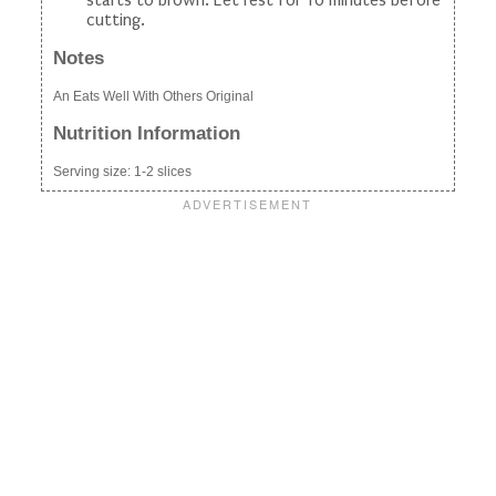
cutting.
Notes
An Eats Well With Others Original
Nutrition Information
Serving size:
1-2 slices