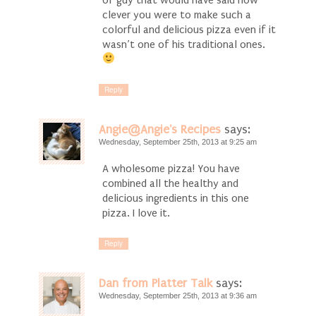
clever you were to make such a
colorful and delicious pizza even if it
wasn’t one of his traditional ones.
Reply
Angie@Angie's Recipes
says:
Wednesday, September 25th, 2013 at 9:25 am
A wholesome pizza! You have
combined all the healthy and
delicious ingredients in this one
pizza. I love it.
Reply
Dan from Platter Talk
says:
Wednesday, September 25th, 2013 at 9:36 am