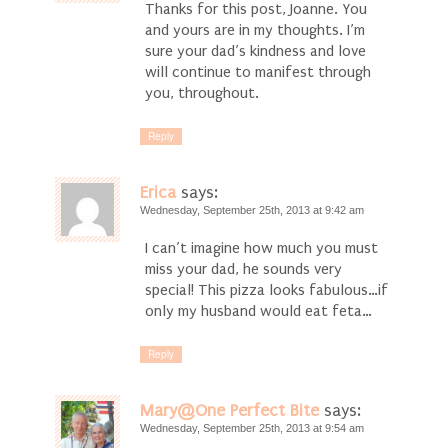
Thanks for this post, Joanne. You
and yours are in my thoughts. I’m
sure your dad’s kindness and love
will continue to manifest through
you, throughout.
Reply
Erica
says:
Wednesday, September 25th, 2013 at 9:42 am
I can’t imagine how much you must
miss your dad, he sounds very
special! This pizza looks fabulous…if
only my husband would eat feta…
Reply
Mary@One Perfect Bite
says:
Wednesday, September 25th, 2013 at 9:54 am