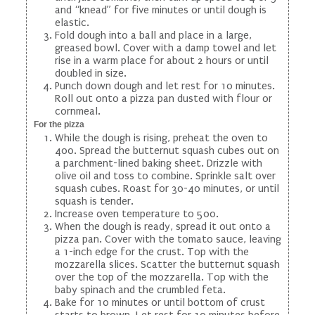
and “knead” for five minutes or until dough is
elastic.
Fold dough into a ball and place in a large,
greased bowl. Cover with a damp towel and let
rise in a warm place for about 2 hours or until
doubled in size.
Punch down dough and let rest for 10 minutes.
Roll out onto a pizza pan dusted with flour or
cornmeal.
For the pizza
While the dough is rising, preheat the oven to
400. Spread the butternut squash cubes out on
a parchment-lined baking sheet. Drizzle with
olive oil and toss to combine. Sprinkle salt over
squash cubes. Roast for 30-40 minutes, or until
squash is tender.
Increase oven temperature to 500.
When the dough is ready, spread it out onto a
pizza pan. Cover with the tomato sauce, leaving
a 1-inch edge for the crust. Top with the
mozzarella slices. Scatter the butternut squash
over the top of the mozzarella. Top with the
baby spinach and the crumbled feta.
Bake for 10 minutes or until bottom of crust
starts to brown. Let rest for 10 minutes before