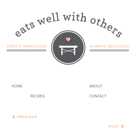
HOME
ABOUT
RECIPES
CONTACT
Orecchiette with Squash,
Chiles and Hazelnuts
Provencal Chickpea
Bajane