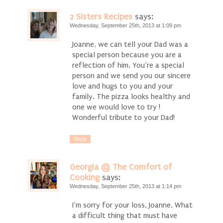
2 Sisters Recipes
says:
Wednesday, September 25th, 2013 at 1:09 pm
Joanne, we can tell your Dad was a
special person because you are a
reflection of him. You’re a special
person and we send you our sincere
love and hugs to you and your
family. The pizza looks healthy and
one we would love to try !
Wonderful tribute to your Dad!
Reply
Georgia @ The Comfort of
Cooking
says:
Wednesday, September 25th, 2013 at 1:14 pm
I’m sorry for your loss, Joanne. What
a difficult thing that must have