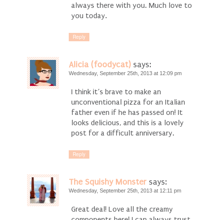
always there with you. Much love to
you today.
Reply
Alicia (foodycat)
says:
Wednesday, September 25th, 2013 at 12:09 pm
I think it’s brave to make an
unconventional pizza for an Italian
father even if he has passed on! It
looks delicious, and this is a lovely
post for a difficult anniversary.
Reply
The Squishy Monster
says:
Wednesday, September 25th, 2013 at 12:11 pm
Great deal! Love all the creamy
components here! I can always trust