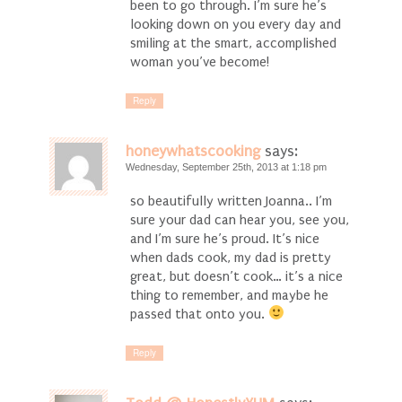
been to go through. I’m sure he’s
looking down on you every day and
smiling at the smart, accomplished
woman you’ve become!
Reply
honeywhatscooking
says:
Wednesday, September 25th, 2013 at 1:18 pm
so beautifully written Joanna.. I’m
sure your dad can hear you, see you,
and I’m sure he’s proud. It’s nice
when dads cook, my dad is pretty
great, but doesn’t cook… it’s a nice
thing to remember, and maybe he
passed that onto you.
Reply