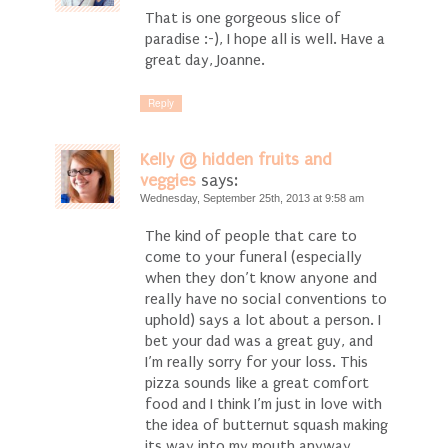
That is one gorgeous slice of
paradise :-), I hope all is well. Have a
great day, Joanne.
Reply
Kelly @ hidden fruits and
veggies
says:
Wednesday, September 25th, 2013 at 9:58 am
The kind of people that care to
come to your funeral (especially
when they don’t know anyone and
really have no social conventions to
uphold) says a lot about a person. I
bet your dad was a great guy, and
I’m really sorry for your loss. This
pizza sounds like a great comfort
food and I think I’m just in love with
the idea of butternut squash making
its way into my mouth anyway