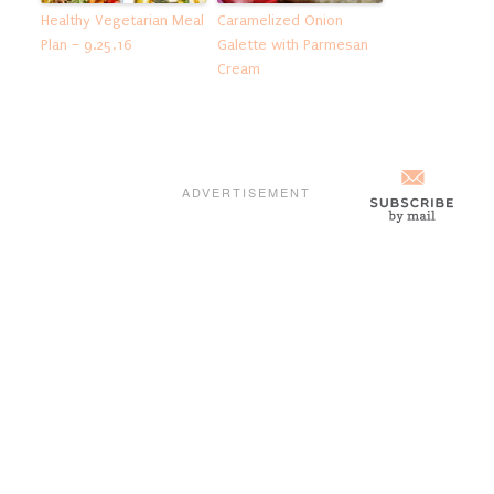
Healthy Vegetarian Meal
Caramelized Onion
Plan – 9.25.16
Galette with Parmesan
Cream