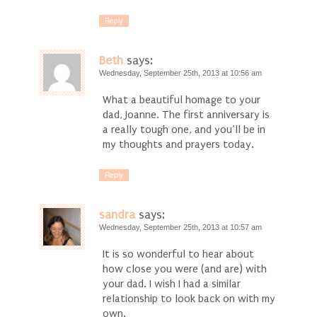
Reply
Beth
says:
Wednesday, September 25th, 2013 at 10:56 am
What a beautiful homage to your
dad, Joanne. The first anniversary is
a really tough one, and you’ll be in
my thoughts and prayers today.
Reply
sandra
says:
Wednesday, September 25th, 2013 at 10:57 am
It is so wonderful to hear about
how close you were (and are) with
your dad. I wish I had a similar
relationship to look back on with my
own.