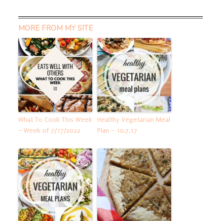
MORE FROM MY SITE
What To Cook This Week
Healthy Vegetarian Meal
– Week of 7/17/2022
Plan – 10.7.17