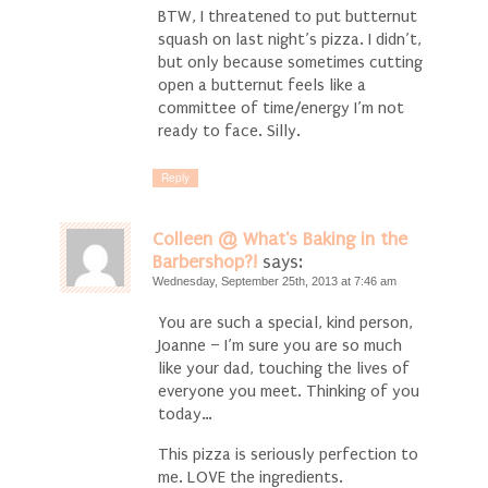
BTW, I threatened to put butternut
squash on last night’s pizza. I didn’t,
but only because sometimes cutting
open a butternut feels like a
committee of time/energy I’m not
ready to face. Silly.
Reply
Colleen @ What's Baking in the
Barbershop?!
says:
Wednesday, September 25th, 2013 at 7:46 am
You are such a special, kind person,
Joanne – I’m sure you are so much
like your dad, touching the lives of
everyone you meet. Thinking of you
today…
This pizza is seriously perfection to
me. LOVE the ingredients.