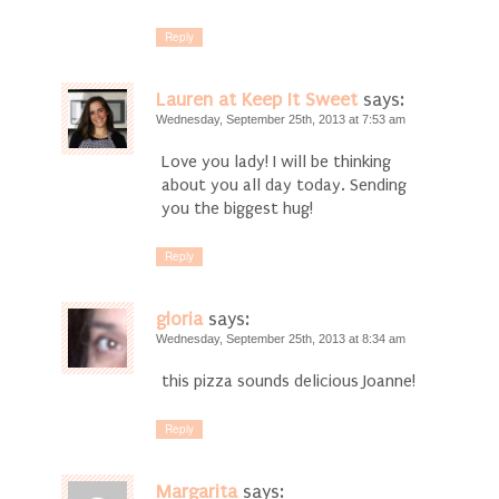
Reply
Lauren at Keep It Sweet
says:
Wednesday, September 25th, 2013 at 7:53 am
Love you lady! I will be thinking
about you all day today. Sending
you the biggest hug!
Reply
gloria
says:
Wednesday, September 25th, 2013 at 8:34 am
this pizza sounds delicious Joanne!
Reply
Margarita
says: