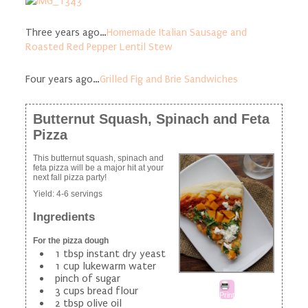
Three years ago…
Homemade Italian Sausage and
Roasted Red Pepper Lentil Stew
Four years ago…
Grilled Fig and Brie Sandwiches
Butternut Squash, Spinach and Feta
Pizza
This butternut squash, spinach and
feta pizza will be a major hit at your
next fall pizza party!
Yield:
4-6 servings
Ingredients
For the pizza dough
1 tbsp instant dry yeast
1 cup lukewarm water
pinch of sugar
3 cups bread flour
Print
2 tbsp olive oil