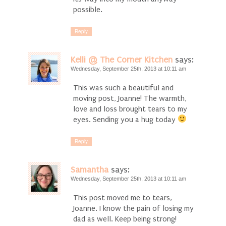
possible.
Reply
Kelli @ The Corner Kitchen
says:
Wednesday, September 25th, 2013 at 10:11 am
This was such a beautiful and
moving post, Joanne! The warmth,
love and loss brought tears to my
eyes. Sending you a hug today
Reply
Samantha
says:
Wednesday, September 25th, 2013 at 10:11 am
This post moved me to tears,
Joanne. I know the pain of losing my
dad as well. Keep being strong!