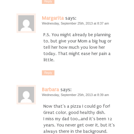
Reply
Margarita
says:
Wednesday, September 25th, 2013 at 8:37 am
P.S. You might already be planning
to, but give your Mom a big hug or
tell her how much you love her
today. That might ease her pain a
little.
Reply
Barbara
says:
Wednesday, September 25th, 2013 at 8:39 am
Now that’s a pizza I could go for!
Great color, good healthy dish.
I miss my dad too…and it’s been 12
years. You never get over it, but it’s
always there in the background.