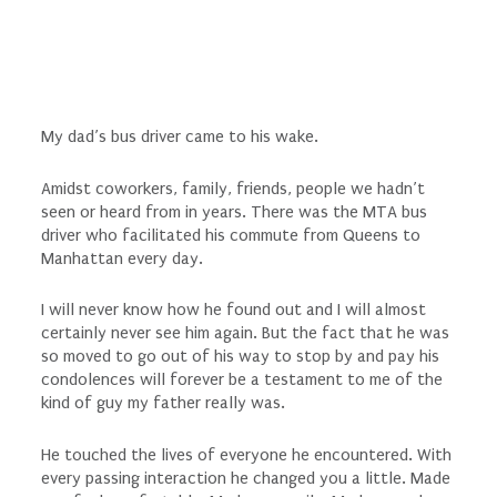
My dad’s bus driver came to his wake.
Amidst coworkers, family, friends, people we hadn’t
seen or heard from in years. There was the MTA bus
driver who facilitated his commute from Queens to
Manhattan every day.
I will never know how he found out and I will almost
certainly never see him again. But the fact that he was
so moved to go out of his way to stop by and pay his
condolences will forever be a testament to me of the
kind of guy my father really was.
He touched the lives of everyone he encountered. With
every passing interaction he changed you a little. Made