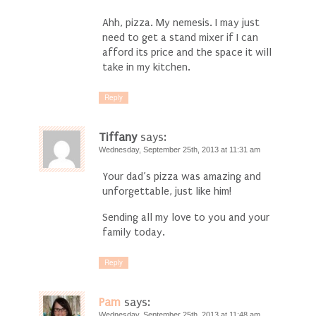
Ahh, pizza. My nemesis. I may just
need to get a stand mixer if I can
afford its price and the space it will
take in my kitchen.
Reply
Tiffany
says:
Wednesday, September 25th, 2013 at 11:31 am
Your dad’s pizza was amazing and
unforgettable, just like him!
Sending all my love to you and your
family today.
Reply
Pam
says:
Wednesday, September 25th, 2013 at 11:48 am