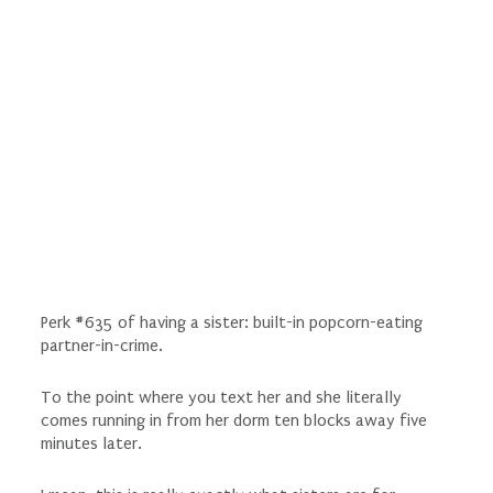
Perk #635 of having a sister: built-in popcorn-eating
partner-in-crime.
To the point where you text her and she literally
comes running in from her dorm ten blocks away five
minutes later.