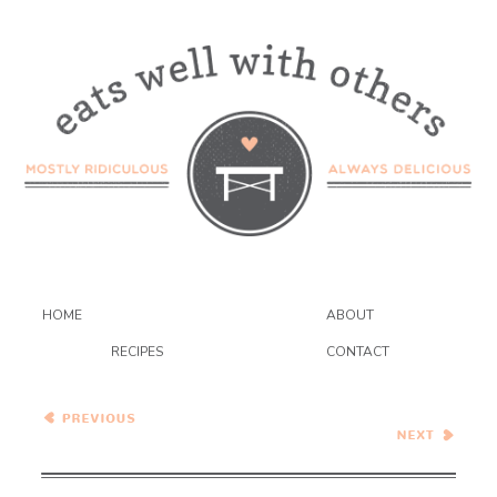
HOME
ABOUT
RECIPES
CONTACT
Fresh Blueberry Pie
Mexican 5-Layer Bean Dip