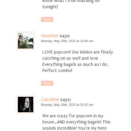
know what I’ll be snacking on
tonight!
Reply
Heather
says:
Monday, May 18th, 2015 at 10:45 am
LOVE popcorn! Our kiddos are finally
catching on as well and love
Everything bagels as much as I do.
Perfect combo!
Reply
Caroline
says:
Monday, May 18th, 2015 at 10:47 am
We are crazy for popcorn in my
house…AND everything bagels! This
sounds incredible! You’re my hero