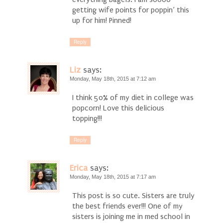
getting wife points for poppin’ this
up for him! Pinned!
Reply
Liz
says:
Monday, May 18th, 2015 at 7:12 am
I think 50% of my diet in college was
popcorn! Love this delicious
topping!!!
Reply
Erica
says:
Monday, May 18th, 2015 at 7:17 am
This post is so cute. Sisters are truly
the best friends ever!!! One of my
sisters is joining me in med school in