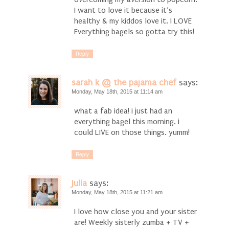
I want to love it because it’s
healthy & my kiddos love it. I LOVE
Everything bagels so gotta try this!
Reply
sarah k @ the pajama chef
says:
Monday, May 18th, 2015 at 11:14 am
what a fab idea! i just had an
everything bagel this morning. i
could LIVE on those things. yumm!
Reply
Julia
says:
Monday, May 18th, 2015 at 11:21 am
I love how close you and your sister
are! Weekly sisterly zumba + TV +