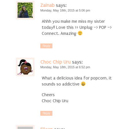
Zainab
says:
Monday, May 18th, 2015 at 5:06 pm
Ahhh you make me miss my sister
today!! Love this >> Unplug –> POP –>
Connect. Amazing
Reply
Choc Chip Uru
says:
Monday, May 18th, 2015 at 6:52 pm
What a delicious idea for popcorn, it
sounds so addictive
Cheers
Choc Chip Uru
Reply