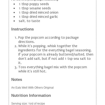
1 tbsp poppy seeds
1 tbsp sesame seeds
1 tbsp dried minced onion
1 tbsp dried minced garlic
salt, to taste
Instructions
Pop the popcorn according to package
directions.
While it's popping, whisk together the
ingredients for the everything bagel seasoning.
If your popcorn is already buttered/salted, then
don't add salt, but if not add 1 tsp sea salt to
it.
Toss everything bagel mix with the popcorn
while it's still hot.
Notes
An Eats Well With Others Original
Nutrition Information
Serving size:
⅓rd of recipe