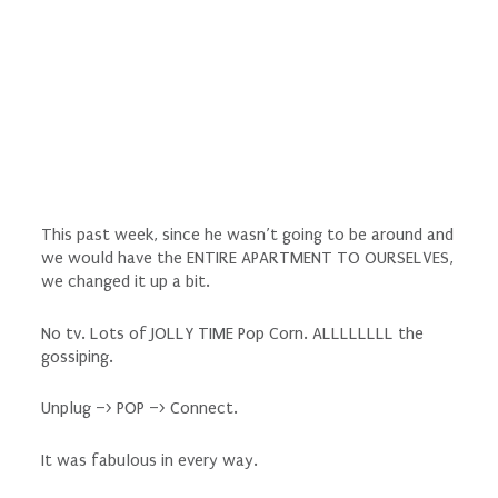
This past week, since he wasn’t going to be around and
we would have the ENTIRE APARTMENT TO OURSELVES,
we changed it up a bit.
No tv. Lots of JOLLY TIME Pop Corn. ALLLLLLLL the
gossiping.
Unplug –> POP –> Connect.
It was fabulous in every way.