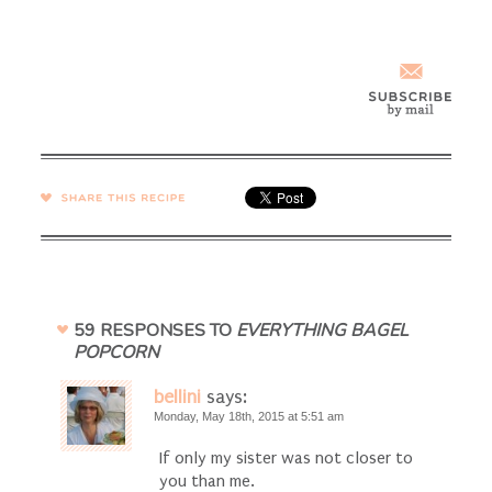
SHARE →
59 RESPONSES TO
EVERYTHING BAGEL
POPCORN
bellini
says:
Monday, May 18th, 2015 at 5:51 am
If only my sister was not closer to
you than me.