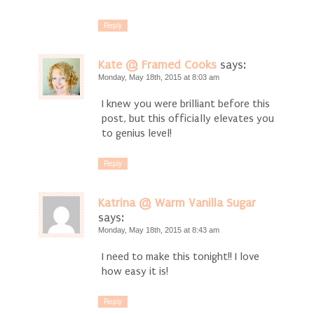
Reply
Kate @ Framed Cooks
says:
Monday, May 18th, 2015 at 8:03 am
I knew you were brilliant before this
post, but this officially elevates you
to genius level!
Reply
Katrina @ Warm Vanilla Sugar
says:
Monday, May 18th, 2015 at 8:43 am
I need to make this tonight!! I love
how easy it is!
Reply