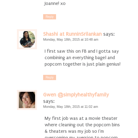
Joanne! xo
Reply
Shashi at RunninSrilankan
says:
Monday, May 18th, 2015 at 10:48 am
I first saw this on FB and I gotta say
combining an everything bagel and
popcorn together is just plain genius!
Reply
Gwen @simplyhealthyfamily
says:
Monday, May 18th, 2015 at 11:02 am
My first job was at a movie theater
where cleaning out the popcorn bins
& theaters was my job so I’m
overcoming my aversion to popcorn.