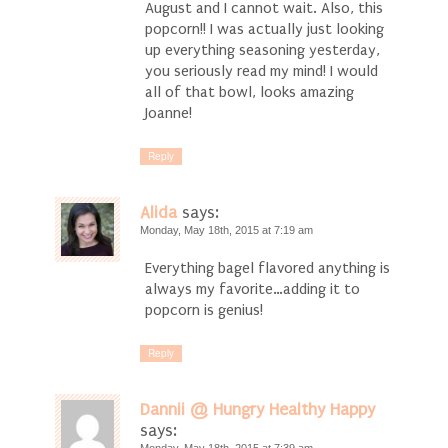
August and I cannot wait. Also, this
popcorn!! I was actually just looking
up everything seasoning yesterday,
you seriously read my mind! I would
all of that bowl, looks amazing
Joanne!
Reply
Alida
says:
Monday, May 18th, 2015 at 7:19 am
Everything bagel flavored anything is
always my favorite…adding it to
popcorn is genius!
Reply
Dannii @ Hungry Healthy Happy
says: