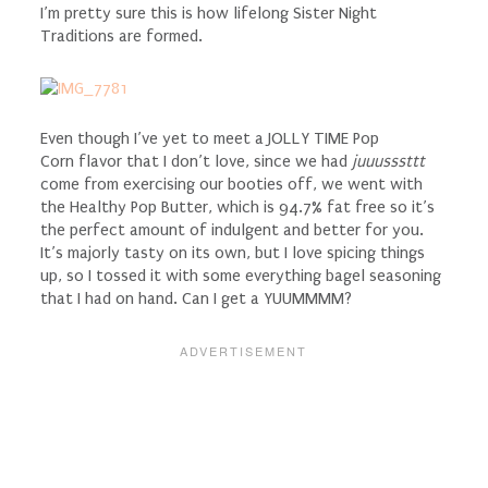
I’m pretty sure this is how lifelong Sister Night
Traditions are formed.
Even though I’ve yet to meet a JOLLY TIME Pop
Corn flavor that I don’t love, since we had
juuusssttt
come from exercising our booties off, we went with
the Healthy Pop Butter, which is 94.7% fat free so it’s
the perfect amount of indulgent and better for you.
It’s majorly tasty on its own, but I love spicing things
up, so I tossed it with some everything bagel seasoning
that I had on hand. Can I get a YUUMMMM?