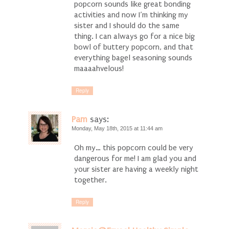
popcorn sounds like great bonding
activities and now I’m thinking my
sister and I should do the same
thing. I can always go for a nice big
bowl of buttery popcorn, and that
everything bagel seasoning sounds
maaaahvelous!
Reply
Pam
says:
Monday, May 18th, 2015 at 11:44 am
Oh my… this popcorn could be very
dangerous for me! I am glad you and
your sister are having a weekly night
together.
Reply