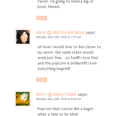
flavor. I’m going to need a big ol’
bowl. Pinned.
Reply
Alice @ Hip Foodie Mom
says:
Monday, May 18th, 2015 at 7:47 am
oh how I would love to live closer to
my sister, the same state would
work just fine. . so fun!!!! I love this!
and the popcorn is brilliant!!!! I love
everything bagels!!!
Reply
Kerry @ Kerry Cooks
says:
Monday, May 18th, 2015 at 8:00 am
Popcorn that tastes like a bagel,
what a time to be alive!