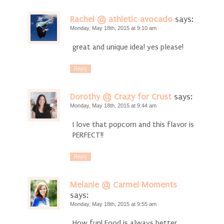
Rachel @ athletic avocado
says:
Monday, May 18th, 2015 at 9:10 am
great and unique idea! yes please!
Reply
Dorothy @ Crazy for Crust
says:
Monday, May 18th, 2015 at 9:44 am
I love that popcorn and this flavor is
PERFECT!!
Reply
Melanie @ Carmel Moments
says:
Monday, May 18th, 2015 at 9:55 am
How fun! Food is always better