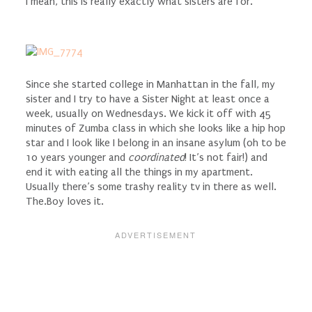
I mean, this is really exactly what sisters are for.
Since she started college in Manhattan in the fall, my
sister and I try to have a Sister Night at least once a
week, usually on Wednesdays. We kick it off with 45
minutes of Zumba class in which she looks like a hip hop
star and I look like I belong in an insane asylum (oh to be
10 years younger and
coordinated
! It’s not fair!) and
end it with eating all the things in my apartment.
Usually there’s some trashy reality tv in there as well.
The.Boy loves it.