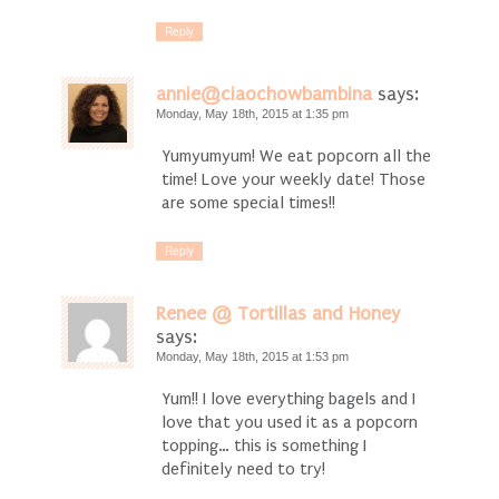
Reply
annie@ciaochowbambina
says:
Monday, May 18th, 2015 at 1:35 pm
Yumyumyum! We eat popcorn all the
time! Love your weekly date! Those
are some special times!!
Reply
Renee @ Tortillas and Honey
says:
Monday, May 18th, 2015 at 1:53 pm
Yum!! I love everything bagels and I
love that you used it as a popcorn
topping… this is something I
definitely need to try!