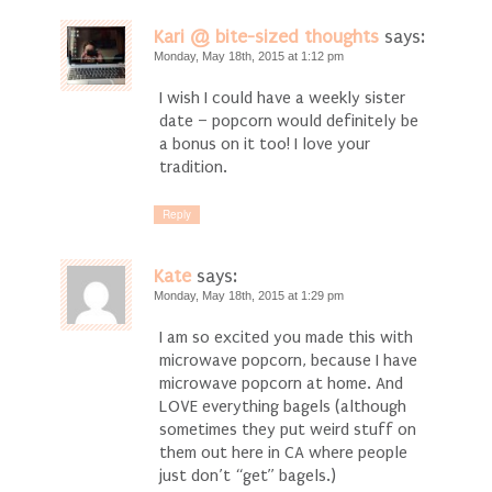
Kari @ bite-sized thoughts
says:
Monday, May 18th, 2015 at 1:12 pm
I wish I could have a weekly sister
date – popcorn would definitely be
a bonus on it too! I love your
tradition.
Reply
Kate
says:
Monday, May 18th, 2015 at 1:29 pm
I am so excited you made this with
microwave popcorn, because I have
microwave popcorn at home. And
LOVE everything bagels (although
sometimes they put weird stuff on
them out here in CA where people
just don’t “get” bagels.)