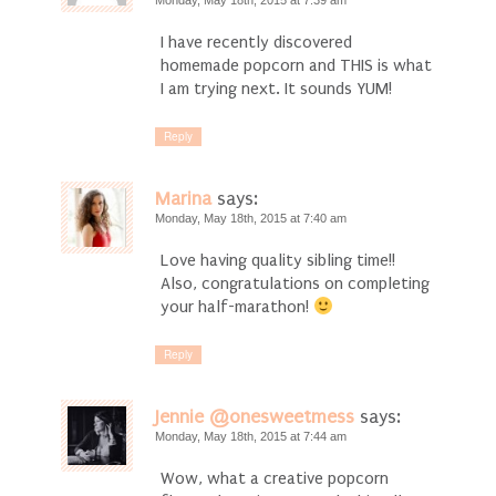
Monday, May 18th, 2015 at 7:39 am
I have recently discovered
homemade popcorn and THIS is what
I am trying next. It sounds YUM!
Reply
Marina
says:
Monday, May 18th, 2015 at 7:40 am
Love having quality sibling time!!
Also, congratulations on completing
your half-marathon!
Reply
Jennie @onesweetmess
says:
Monday, May 18th, 2015 at 7:44 am
Wow, what a creative popcorn