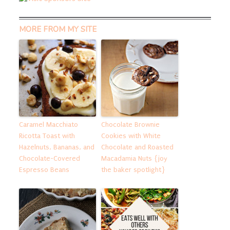
MORE FROM MY SITE
Caramel Macchiato
Chocolate Brownie
Ricotta Toast with
Cookies with White
Hazelnuts, Bananas, and
Chocolate and Roasted
Chocolate-Covered
Macadamia Nuts {joy
Espresso Beans
the baker spotlight}