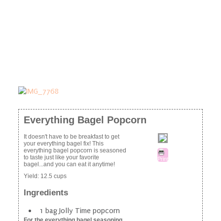
Everything Bagel Popcorn
It doesn't have to be breakfast to get
your everything bagel fix! This
everything bagel popcorn is seasoned
to taste just like your favorite
Print
bagel...and you can eat it anytime!
Yield:
12.5 cups
Ingredients
1 bag Jolly Time popcorn
For the everything bagel seasoning