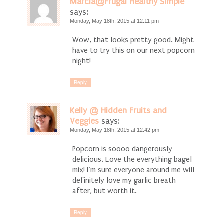
Marcia@Frugal Healthy Simple
says:
Monday, May 18th, 2015 at 12:11 pm
Wow, that looks pretty good. Might
have to try this on our next popcorn
night!
Reply
Kelly @ Hidden Fruits and
Veggies
says:
Monday, May 18th, 2015 at 12:42 pm
Popcorn is soooo dangerously
delicious. Love the everything bagel
mix! I’m sure everyone around me will
definitely love my garlic breath
after, but worth it.
Reply