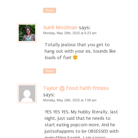
Reply
Suné Moolman
says:
Monday, May 18th, 2015 at 6:23 am
Totally jealous that you get to
hang out with your sis. Sounds like
loads of fun!
Reply
Taylor @ Food Faith Fitness
says:
Monday, May 18th, 2015 at 7:08 am
YES YES YES. My hubby literally, last
night, just said that he needs to
start eating popcorn more. And he
justsohappens to be OBSESSED with
everything bagels. I am soooo