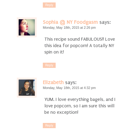
Reply
Sophia @ NY Foodgasm
says:
Monday, May 18th, 2015 at 2:26 pm
This recipe sound FABULOUS!! Love
this idea for popcorn! A totally NY
spin on it!
Reply
Elizabeth
says:
Monday, May 18th, 2015 at 4:32 pm
YUM. I love everything bagels, and I
love popcorn, so I am sure this will
be no exception!
Reply