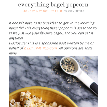
everything bagel popcorn
MONDAY, MAY 18TH, 2015
59
COMMENTS
It doesn’t have to be breakfast to get your everything
bagel fix! This everything bagel popcorn is seasoned to
taste just like your favorite bagel…and you can eat it
anytime!
Disclosure: This is a sponsored post written by me on
behalf of
JOLLY TIME Pop Corn
. All opinions are 100%
mine.