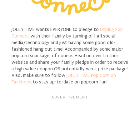
JOLLY TIME wants EVERYONE to pledge to
Unplug Pop
Connect
with their family by turning off all social
media/technology and just having some good old-
fashioned hang out time! Accompanied by some major
popcorn snackage, of course. Head on over to their
website and share your family pledge in order to receive
a high value coupon OR potentially win a prize package!!
Also, make sure to follow
JOLLY TIME Pop Corn on
Facebook
to stay up-to-date on popcorn fun!