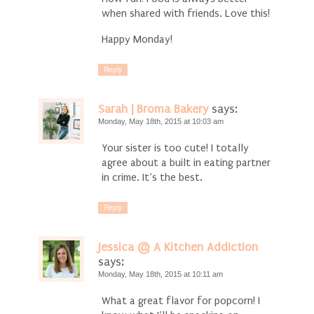
when shared with friends. Love this!
Happy Monday!
Reply
Sarah | Broma Bakery
says:
Monday, May 18th, 2015 at 10:03 am
Your sister is too cute! I totally
agree about a built in eating partner
in crime. It’s the best.
Reply
Jessica @ A Kitchen Addiction
says:
Monday, May 18th, 2015 at 10:11 am
What a great flavor for popcorn! I