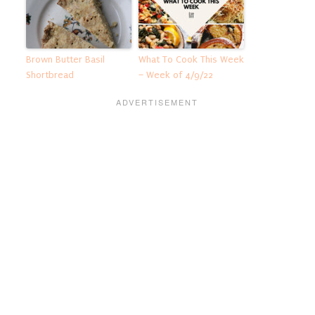
Brown Butter Basil
What To Cook This Week
Shortbread
– Week of 4/9/22