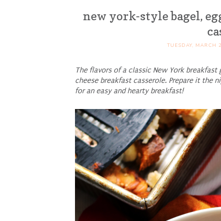
new york-style bagel, eg
ca
TUESDAY, MARCH 2
The flavors of a classic New York breakfast 
cheese breakfast casserole. Prepare it the n
for an easy and hearty breakfast!