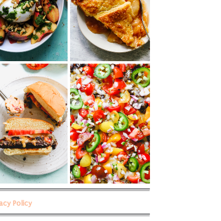
vacy Policy