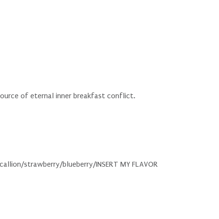
ource of eternal inner breakfast conflict.
/scallion/strawberry/blueberry/INSERT MY FLAVOR