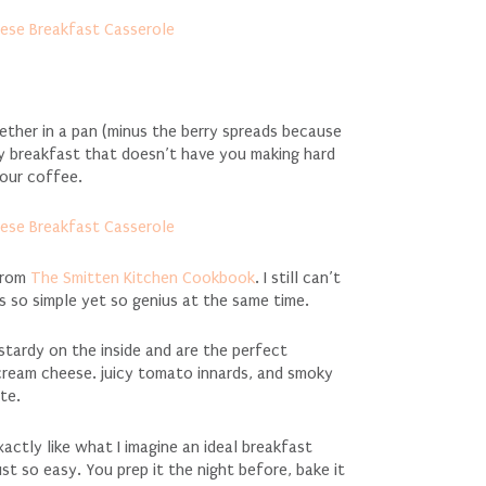
ther in a pan (minus the berry spreads because
 breakfast that doesn’t have you making hard
your coffee.
 from
The Smitten Kitchen Cookbook
. I still can’t
 is so simple yet so genius at the same time.
stardy on the inside and are the perfect
cream cheese. juicy tomato innards, and smoky
te.
ctly like what I imagine an ideal breakfast
 just so easy. You prep it the night before, bake it