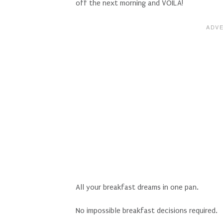
off the next morning and VOILA!
All your breakfast dreams in one pan.
No impossible breakfast decisions required.