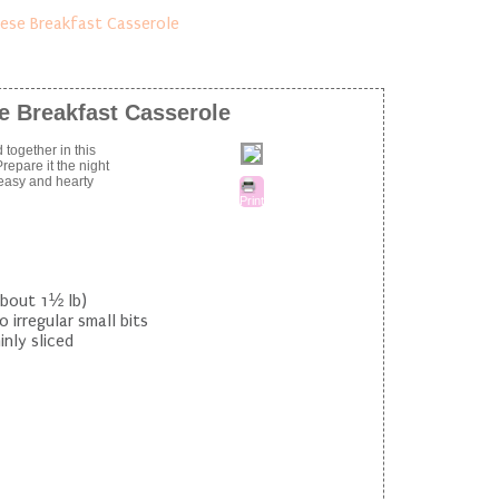
e Breakfast Casserole
 together in this
epare it the night
 easy and hearty
Print
about 1½ lb)
 irregular small bits
nly sliced