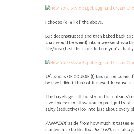
I choose (e) all of the above.
But deconstructed and then baked back toge
that would be weird) into a weekend-worthy
life/breakfast decisions before you’ve had 
Of course
, OF COURSE (!) this recipe comes
believe I didn’t think of it myself because it
The bagels get all toasty on the outside/cu
sized pieces to allow you to pack puffs of 
salty (seductive) lox into just about every bi
ANNNNDDD
aside from how much it tastes exa
sandwich to be like (but
BETTER
), it is also