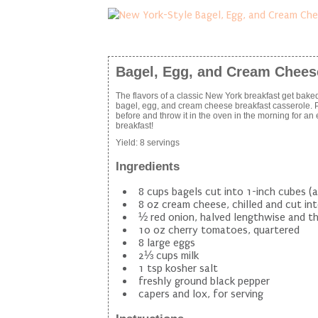
Bagel, Egg, and Cream Chees
The flavors of a classic New York breakfast get baked
bagel, egg, and cream cheese breakfast casserole. Pr
before and throw it in the oven in the morning for an
breakfast!
Yield:
8 servings
Ingredients
8 cups bagels cut into 1-inch cubes (
8 oz cream cheese, chilled and cut into
½ red onion, halved lengthwise and thi
10 oz cherry tomatoes, quartered
8 large eggs
2⅓ cups milk
1 tsp kosher salt
freshly ground black pepper
capers and lox, for serving