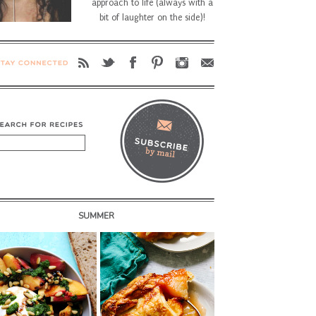
approach to life (always with a
bit of laughter on the side)!
SUMMER