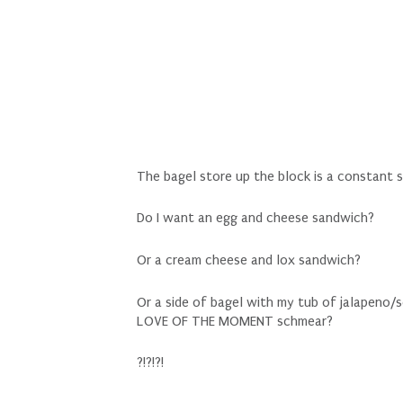
The bagel store up the block is a constant s
Do I want an egg and cheese sandwich?
Or a cream cheese and lox sandwich?
Or a side of bagel with my tub of jalapeno
LOVE OF THE MOMENT schmear?
?!?!?!