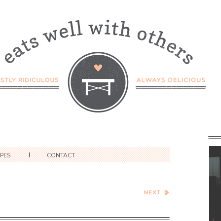
IPES
CONTACT
Winter Citrus and Avocado
Salad with Burrata and
Balsamic Reduction