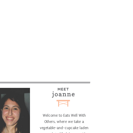
Welcome to Eats Well With
Others, where we take a
vegetable-and-cupcake laden