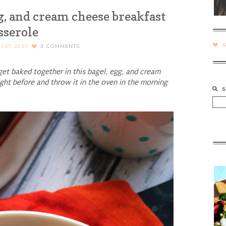
g, and cream cheese breakfast
sserole
1ST, 2017
3
COMMENTS
get baked together in this bagel, egg, and cream
ight before and throw it in the oven in the morning