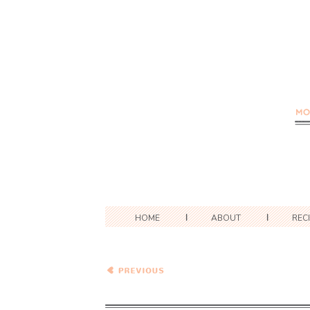
HOME
ABOUT
REC
Spinach and Pinto Bean
Enchiladas with Cotija
Cheese