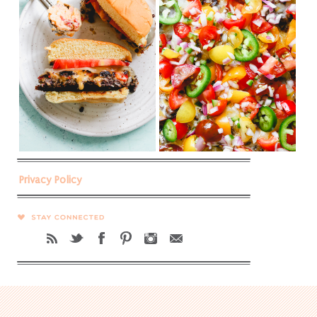
Privacy Policy