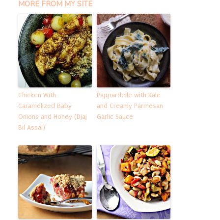
MORE FROM MY SITE
Chicken With
Pappardelle with Kale
Caramelized Baby
and Creamy Parmesan
Onions and Honey (Djaj
Garlic Sauce
Bil Assal)