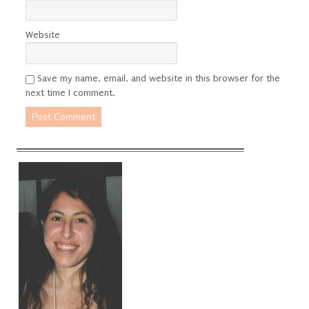
Website
Save my name, email, and website in this browser for the
next time I comment.