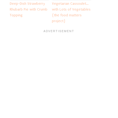
Deep-Dish Strawberry
Vegetarian Cassoulet…
Rhubarb Pie with Crumb
with Lots of Vegetables
Topping
{the food matters
project}