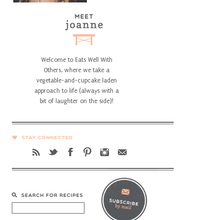
Welcome to Eats Well With
Others, where we take a
vegetable-and-cupcake laden
approach to life (always with a
bit of laughter on the side)!