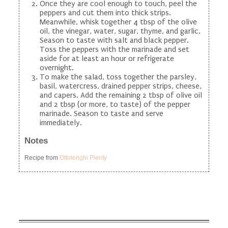
Once they are cool enough to touch, peel the
peppers and cut them into thick strips.
Meanwhile, whisk together 4 tbsp of the olive
oil, the vinegar, water, sugar, thyme, and garlic.
Season to taste with salt and black pepper.
Toss the peppers with the marinade and set
aside for at least an hour or refrigerate
overnight.
To make the salad, toss together the parsley,
basil, watercress, drained pepper strips, cheese,
and capers. Add the remaining 2 tbsp of olive oil
and 2 tbsp (or more, to taste) of the pepper
marinade. Season to taste and serve
immediately.
Notes
Recipe from
Ottolenghi Plenty