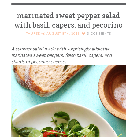
marinated sweet pepper salad
with basil, capers, and pecorino
THURSDAY, AUGUST 8TH, 2019
3
COMMENTS
A summer salad made with surprisingly addictive
marinated sweet peppers, fresh basil, capers, and
shards of pecorino cheese.