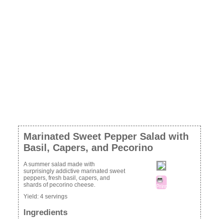
Marinated Sweet Pepper Salad with
Basil, Capers, and Pecorino
A summer salad made with
surprisingly addictive marinated sweet
peppers, fresh basil, capers, and
shards of pecorino cheese.
Print
Yield:
4 servings
Ingredients