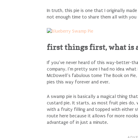
In truth, this pie is one that I originally ma
not enough time to share them all with you 
first things first, what is
If you’ve never heard of this way-better-th
company. I’m pretty sure I had no idea what 
McDowell’s fabulous tome The Book on Pie, b
pies this way forever and ever.
A swamp pie is basically a magical thing tha
custard pie. It starts, as most fruit pies do,
with a fruity filling and topped with either 
route here because it allows for more nooks
advantage of in just a minute.