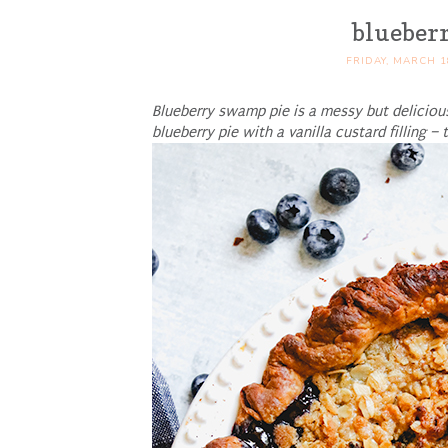
blueber
FRIDAY, MARCH 1
Blueberry swamp pie is a messy but deliciou
blueberry pie with a vanilla custard filling –