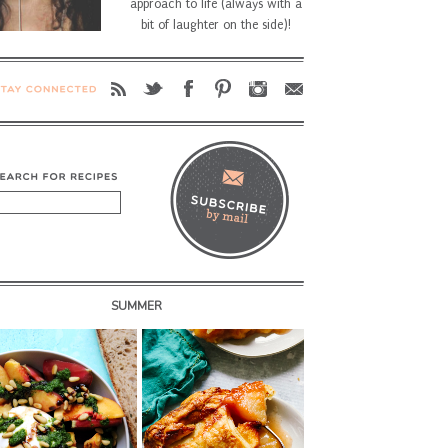
approach to life (always with a
bit of laughter on the side)!
SUMMER