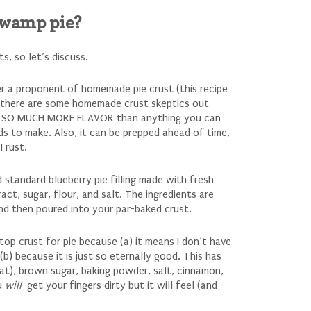
swamp pie?
, so let’s discuss.
r a proponent of homemade pie crust (this recipe
d there are some homemade crust skeptics out
as SO MUCH MORE FLAVOR than anything you can
nds to make. Also, it can be prepped ahead of time,
Trust.
d standard blueberry pie filling made with fresh
ract, sugar, flour, and salt. The ingredients are
and then poured into your par-baked crust.
top crust for pie because (a) it means I don’t have
b) because it is just so eternally good. This has
at), brown sugar, baking powder, salt, cinnamon,
ou
will
get your fingers dirty but it will feel (and