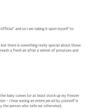
Official” and so I am taking it upon myself to
d but there is something really special about those
a breath a fresh air after a winter of potatoes and
 the baby comes (or at least stock up my freezer
n – I hear eating an entire pie all by yourself is
lay the person who tells me otherwise).