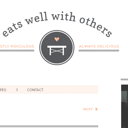
IPES
CONTACT
What To Cook This Week –
Week of 3/19/2022