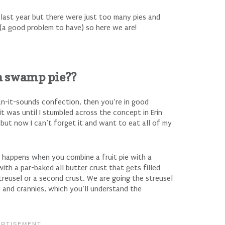
de last year but there were just too many pies and
(a good problem to have) so here we are!
 a swamp pie??
an-it-sounds confection, then you’re in good
it was until I stumbled across the concept in Erin
ut now I can’t forget it and want to eat all of my
t happens when you combine a fruit pie with a
 with a par-baked all butter crust that gets filled
streusel or a second crust. We are going the streusel
 and crannies, which you’ll understand the