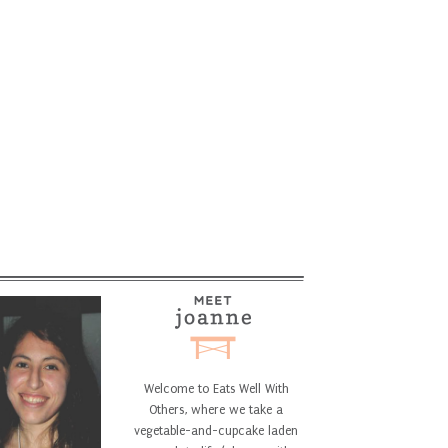
Welcome to Eats Well With
Others, where we take a
vegetable-and-cupcake laden