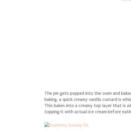
The pie gets popped into the oven and baked 
baking, a quick creamy vanilla custard is w
This bakes into a creamy top layer that is al
topping it with actual ice cream before eatin