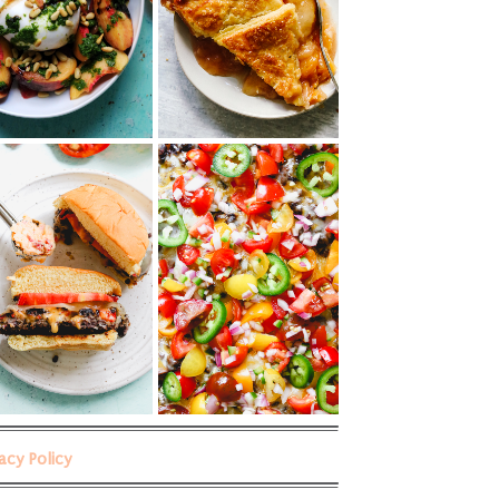
vacy Policy