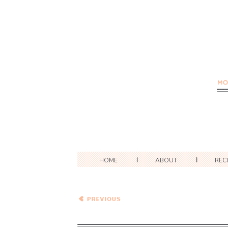
HOME
ABOUT
REC
One Pot Vegan Caribbean
Pelau with Beans and
Spinach