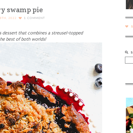
ry swamp pie
8TH, 2022
1
COMMENT
s dessert that combines a streusel-topped
 the best of both worlds!