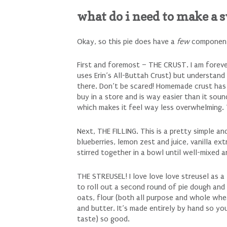
what do i need to make a 
Okay, so this pie does have a
few
components
First and foremost – THE CRUST. I am foreve
uses Erin’s All-Buttah Crust) but understan
there. Don’t be scared! Homemade crust h
buy in a store and is way easier than it sou
which makes it feel way less overwhelming. 
Next, THE FILLING. This is a pretty simple an
blueberries, lemon zest and juice, vanilla ext
stirred together in a bowl until well-mixed 
THE STREUSEL! I love love love streusel as a 
to roll out a second round of pie dough and (
oats, flour (both all purpose and whole whe
and butter. It’s made entirely by hand so y
taste) so good.