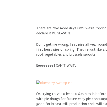
There are two more days until we’re “Spring 
declare it PIE SEASON.
Don’t get me wrong, I eat pies all year roun
first berry pies of spring. They’re just like 
root vegetables and brussels sprouts.
Eeeeeeeee I CAN’T WAIT.
I’m trying to get a least a
few
pies in before
with pie dough for future easy pie consumptio
good for breast milk production and I will s