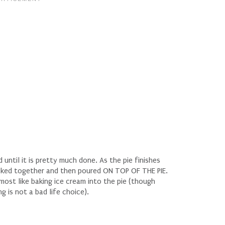
until it is pretty much done. As the pie finishes
hisked together and then poured ON TOP OF THE PIE.
most like baking ice cream into the pie (though
g is not a bad life choice).