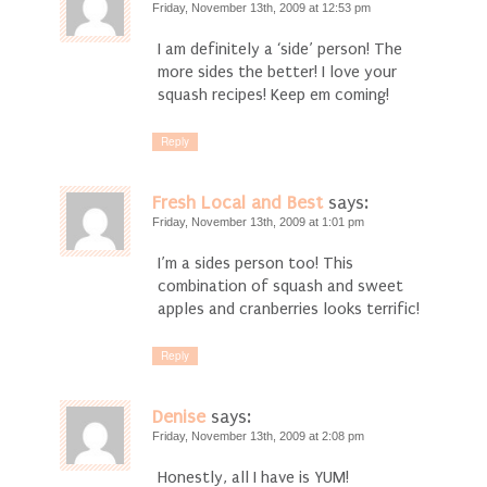
Friday, November 13th, 2009 at 12:53 pm
I am definitely a ‘side’ person! The
more sides the better! I love your
squash recipes! Keep em coming!
Reply
Fresh Local and Best
says:
Friday, November 13th, 2009 at 1:01 pm
I’m a sides person too! This
combination of squash and sweet
apples and cranberries looks terrific!
Reply
Denise
says:
Friday, November 13th, 2009 at 2:08 pm
Honestly, all I have is YUM!