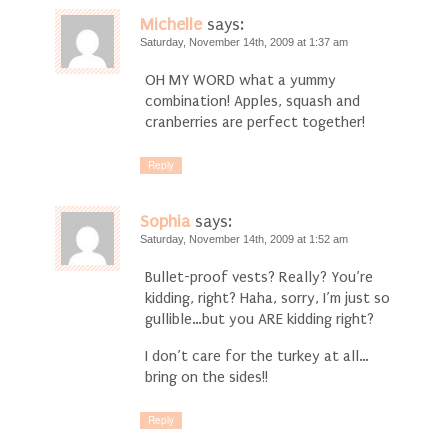
Michelle
says:
Saturday, November 14th, 2009 at 1:37 am
OH MY WORD what a yummy
combination! Apples, squash and
cranberries are perfect together!
Reply
Sophia
says:
Saturday, November 14th, 2009 at 1:52 am
Bullet-proof vests? Really? You’re
kidding, right? Haha, sorry, I’m just so
gullible…but you ARE kidding right?
I don’t care for the turkey at all…
bring on the sides!!
Reply