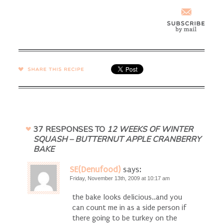
SHARE →
37 RESPONSES TO
12 WEEKS OF WINTER
SQUASH – BUTTERNUT APPLE CRANBERRY
BAKE
SE(Denufood)
says:
Friday, November 13th, 2009 at 10:17 am
the bake looks delicious..and you
can count me in as a side person if
there going to be turkey on the