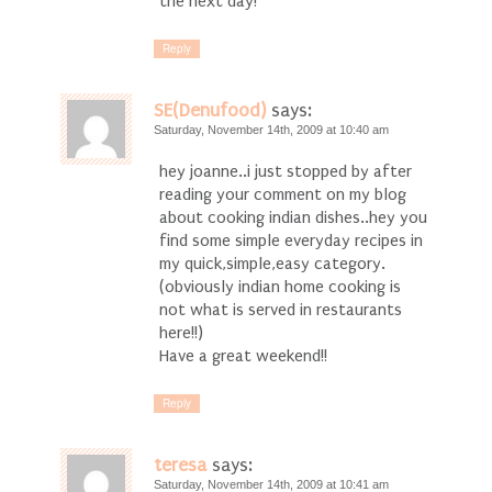
the next day!
Reply
SE(Denufood)
says:
Saturday, November 14th, 2009 at 10:40 am
hey joanne..i just stopped by after
reading your comment on my blog
about cooking indian dishes..hey you
find some simple everyday recipes in
my quick,simple,easy category.
(obviously indian home cooking is
not what is served in restaurants
here!!)
Have a great weekend!!
Reply
teresa
says:
Saturday, November 14th, 2009 at 10:41 am