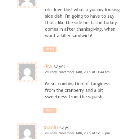
oh i love this! what a yummy looking
side dish. i’m going to have to say
that i like the side best. the turkey
comes in after thanksgiving, when i
want a killer sandwich!
Reply
Elra
says:
Saturday, November 14th, 2009 at 11:44 am
Great combination of tanginess
from the cranberry and a bit
sweetness from the squash.
Reply
Xiaolu
says:
Saturday, November 14th, 2009 at 12:55 pm