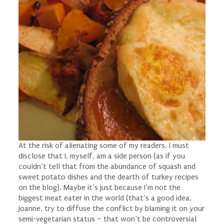
At the risk of alienating some of my readers, I must
disclose that I, myself, am a side person (as if you
couldn’t tell that from the abundance of squash and
sweet potato dishes and the dearth of turkey recipes
on the blog). Maybe it’s just because I’m not the
biggest meat eater in the world (
that’s
a good idea,
Joanne, try to diffuse the conflict by blaming it on your
semi-vegetarian status – that won’t be controversial