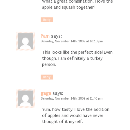
What a great combination. I love the
apple and squash together!
Reply
Pam
says:
Saturday, November 14th, 2009 at 10:13 pm
This looks like the perfect side! Even
though, I am definitely a turkey
person.
Reply
gaga
says:
Saturday, November 14th, 2009 at 11:40 pm
Yum, how tasty! I love the addition
of apples and would have never
thought of it myself.