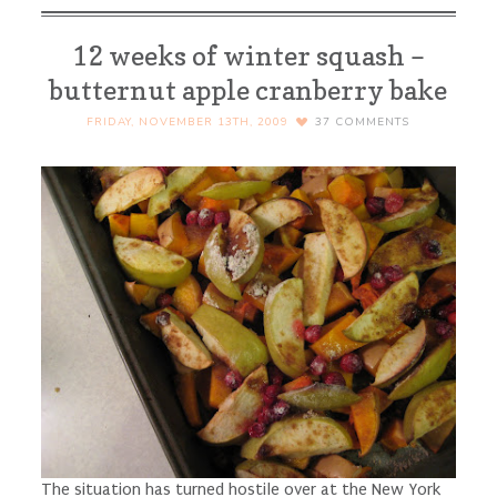
12 weeks of winter squash –
butternut apple cranberry bake
FRIDAY, NOVEMBER 13TH, 2009
37
COMMENTS
The situation has turned hostile over at the New York