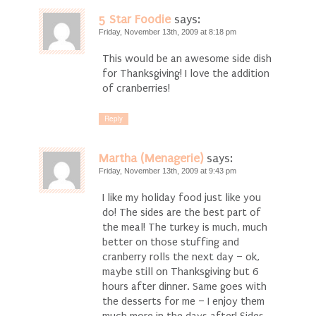
5 Star Foodie
says:
Friday, November 13th, 2009 at 8:18 pm
This would be an awesome side dish
for Thanksgiving! I love the addition
of cranberries!
Reply
Martha (Menagerie)
says:
Friday, November 13th, 2009 at 9:43 pm
I like my holiday food just like you
do! The sides are the best part of
the meal! The turkey is much, much
better on those stuffing and
cranberry rolls the next day – ok,
maybe still on Thanksgiving but 6
hours after dinner. Same goes with
the desserts for me – I enjoy them