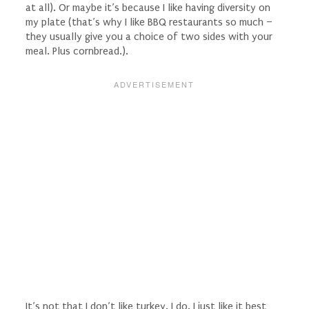
at all
). Or maybe it’s because I like having diversity on
my plate (that’s why I like BBQ restaurants so much –
they usually give you a choice of two sides with your
meal. Plus cornbread.).
It’s not that I don’t like turkey. I do. I just like it best