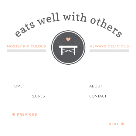
HOME
ABOUT
RECIPES
CONTACT
Pumpkin Pie Bars
Adventures with Yeast –
Whole Wheat Pumpkin Pie
Brioche