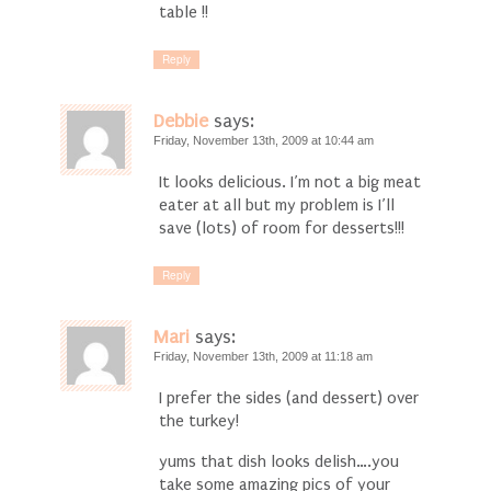
table !!
Reply
Debbie
says:
Friday, November 13th, 2009 at 10:44 am
It looks delicious. I’m not a big meat
eater at all but my problem is I’ll
save (lots) of room for desserts!!!
Reply
Mari
says:
Friday, November 13th, 2009 at 11:18 am
I prefer the sides (and dessert) over
the turkey!
yums that dish looks delish….you
take some amazing pics of your