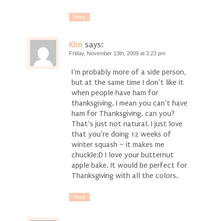
Reply
Kim
says:
Friday, November 13th, 2009 at 3:23 pm
I’m probably more of a side person,
but at the same time I don’t like it
when people have ham for
thanksgiving. I mean you can’t have
ham for Thanksgiving, can you?
That’s just not natural. I just love
that you’re doing 12 weeks of
winter squash – it makes me
chuckle:D I love your butternut
apple bake. It would be perfect for
Thanksgiving with all the colors.
Reply