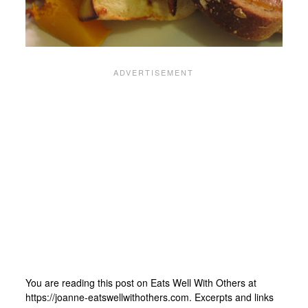
You are reading this post on Eats Well With Others at
https://joanne-eatswellwithothers.com. Excerpts and links