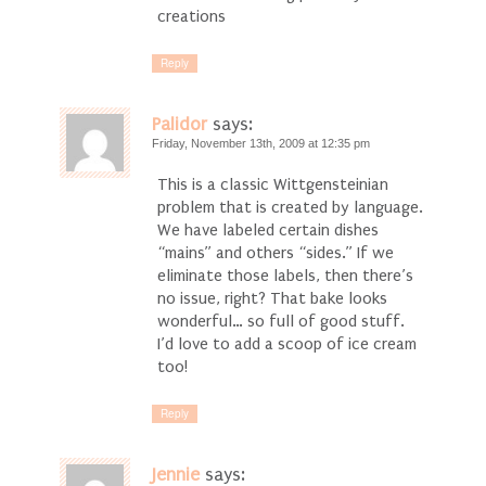
creations
Reply
Palidor
says:
Friday, November 13th, 2009 at 12:35 pm
This is a classic Wittgensteinian
problem that is created by language.
We have labeled certain dishes
“mains” and others “sides.” If we
eliminate those labels, then there’s
no issue, right? That bake looks
wonderful… so full of good stuff.
I’d love to add a scoop of ice cream
too!
Reply
Jennie
says: