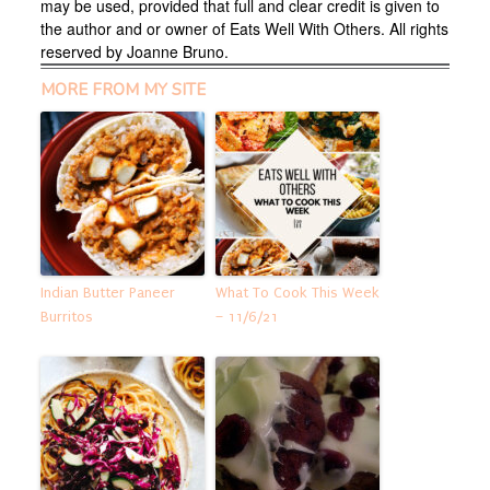
may be used, provided that full and clear credit is given to
the author and or owner of Eats Well With Others. All rights
reserved by Joanne Bruno.
MORE FROM MY SITE
Indian Butter Paneer
What To Cook This Week
Burritos
– 11/6/21