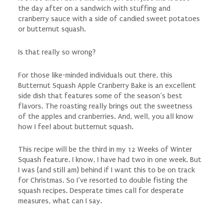
the day after on a sandwich with stuffing and
cranberry sauce with a side of candied sweet potatoes
or butternut squash.
Is that really so wrong?
For those like-minded individuals out there, this
Butternut Squash Apple Cranberry Bake is an excellent
side dish that features some of the season’s best
flavors. The roasting really brings out the sweetness
of the apples and cranberries. And, well, you all know
how I feel about butternut squash.
This recipe will be the third in my 12 Weeks of Winter
Squash feature. I know, I have had two in one week. But
I was (and still am) behind if I want this to be on track
for Christmas. So I’ve resorted to double fisting the
squash recipes. Desperate times call for desperate
measures, what can I say.