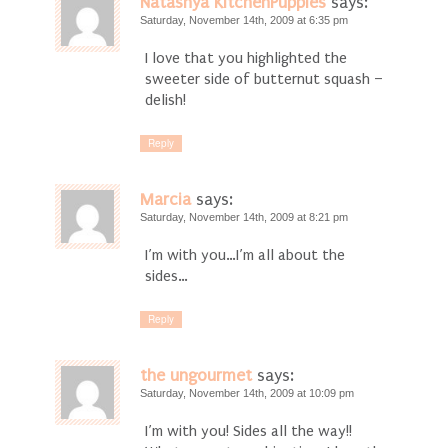
Natashya KitchenPuppies
says:
Saturday, November 14th, 2009 at 6:35 pm
I love that you highlighted the
sweeter side of butternut squash –
delish!
Reply
Marcia
says:
Saturday, November 14th, 2009 at 8:21 pm
I’m with you…I’m all about the
sides…
Reply
the ungourmet
says:
Saturday, November 14th, 2009 at 10:09 pm
I’m with you! Sides all the way!!