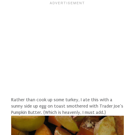
Rather than cook up some turkey, I ate this with a
sunny side up egg on toast smothered with Trader Joe’s
Pumpkin Butter. (Which is heavenly, I must add.)