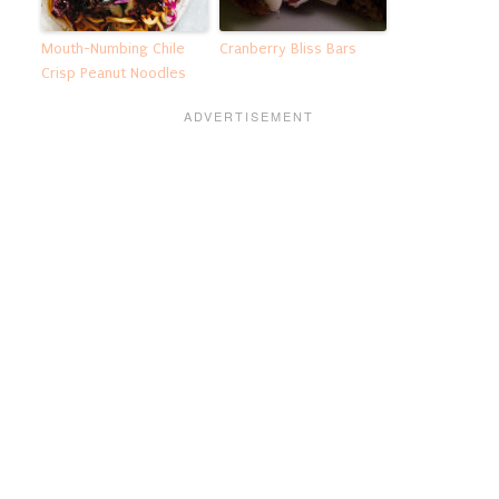
Mouth-Numbing Chile
Cranberry Bliss Bars
Crisp Peanut Noodles