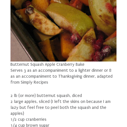
Butternut Squash Apple Cranberry Bake
Serves 3 as an accompaniment to a lighter dinner or 8
as an accompaniment to Thanksgiving dinner, adapted
from Simply Recipes
2 lb (or more) butternut squash, diced
2 large apples, sliced (I left the skins on because I am
lazy but feel free to peel both the squash and the
apples)
1/2 cup cranberries
1/4 cup brown sugar