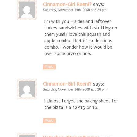
Cinnamon-Girl Reeni?
says:
Saturday, November 14th, 2009 at 5:24 pm
I’m with you – sides and leftover
turkey sandwiches with stuffing on
them yum! I love this squash and
apple combo. I bet it’s a delicious
combo. I wonder how it would be
over some orzo or rice.
Reply
Cinnamon-Girl Reeni?
says:
Saturday, November 14th, 2009 at 5:26 pm
I almost forget the baking sheet for
the pizza is a 12×15 or 16.
Reply