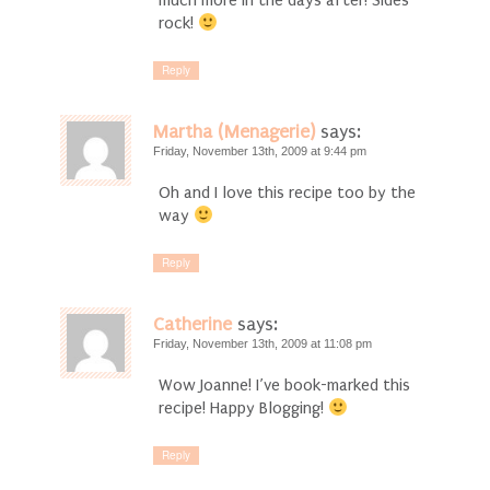
much more in the days after! Sides
rock!
Reply
Martha (Menagerie)
says:
Friday, November 13th, 2009 at 9:44 pm
Oh and I love this recipe too by the
way
Reply
Catherine
says:
Friday, November 13th, 2009 at 11:08 pm
Wow Joanne! I’ve book-marked this
recipe! Happy Blogging!
Reply