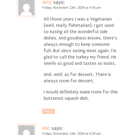
Amy
says:
Friday, November 13th, 2009 at 4:45 pm
All those years I was a Vegetarian
(well, really fishetarian), I got used
to eating all the wonderful side
dishes. And goodness knows, there’s
always enough to keep someone
full. But since eating meat again, I’m
glad to call the turkey my friend. He
smells so good and tastes so moist.
And, well, as for dessert. There is
always room for dessert.
I would definitely make room for this
butternut squash dish.
Reply
Nat
says:
Friday, November 13th, 2009 at 5:30 pm