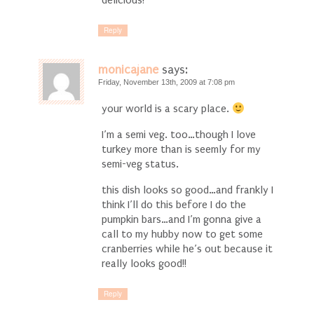
delicious!
Reply
monicajane
says:
Friday, November 13th, 2009 at 7:08 pm
your world is a scary place.
I’m a semi veg. too…though I love
turkey more than is seemly for my
semi-veg status.
this dish looks so good…and frankly I
think I’ll do this before I do the
pumpkin bars…and I’m gonna give a
call to my hubby now to get some
cranberries while he’s out because it
really looks good!!
Reply