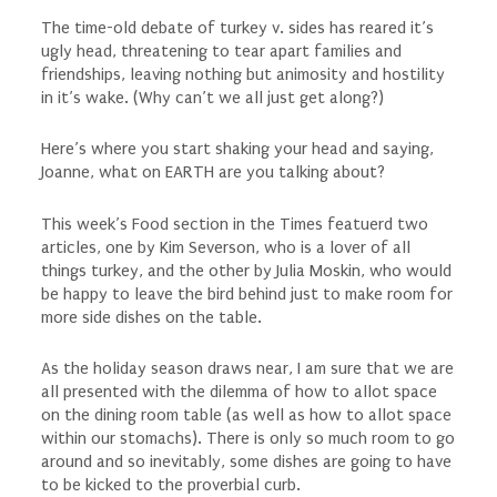
The time-old debate of turkey v. sides has reared it’s
ugly head, threatening to tear apart families and
friendships, leaving nothing but animosity and hostility
in it’s wake. (Why can’t we all just get along?)
Here’s where you start shaking your head and saying,
Joanne, what on EARTH are you talking about?
This week’s Food section in the Times featuerd two
articles, one by Kim Severson, who is a lover of all
things turkey, and the other by Julia Moskin, who would
be happy to leave the bird behind just to make room for
more side dishes on the table.
As the holiday season draws near, I am sure that we are
all presented with the dilemma of how to allot space
on the dining room table (as well as how to allot space
within our stomachs). There is only so much room to go
around and so inevitably, some dishes are going to have
to be kicked to the proverbial curb.