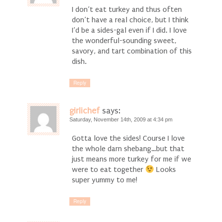
I don’t eat turkey and thus often
don’t have a real choice, but I think
I’d be a sides-gal even if I did. I love
the wonderful-sounding sweet,
savory, and tart combination of this
dish.
Reply
girlichef
says:
Saturday, November 14th, 2009 at 4:34 pm
Gotta love the sides! Course I love
the whole darn shebang…but that
just means more turkey for me if we
were to eat together
Looks
super yummy to me!
Reply