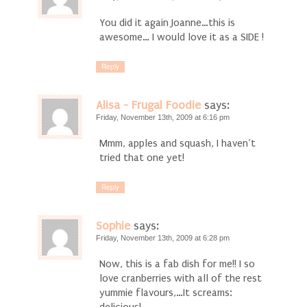
You did it again Joanne…this is
awesome… I would love it as a SIDE !
Reply
Alisa - Frugal Foodie
says:
Friday, November 13th, 2009 at 6:16 pm
Mmm, apples and squash, I haven’t
tried that one yet!
Reply
Sophie
says:
Friday, November 13th, 2009 at 6:28 pm
Now, this is a fab dish for me!! I so
love cranberries with all of the rest
yummie flavours,…It screams: