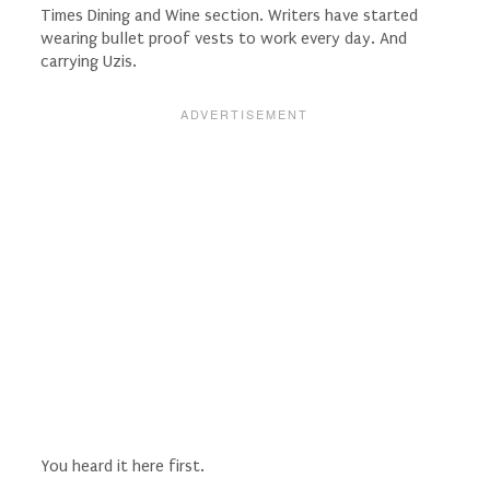
Times Dining and Wine section. Writers have started
wearing bullet proof vests to work every day. And
carrying Uzis.
You heard it here first.