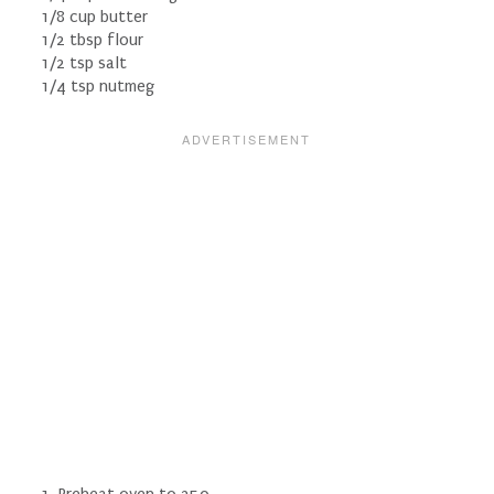
1/8 cup butter
1/2 tbsp flour
1/2 tsp salt
1/4 tsp nutmeg