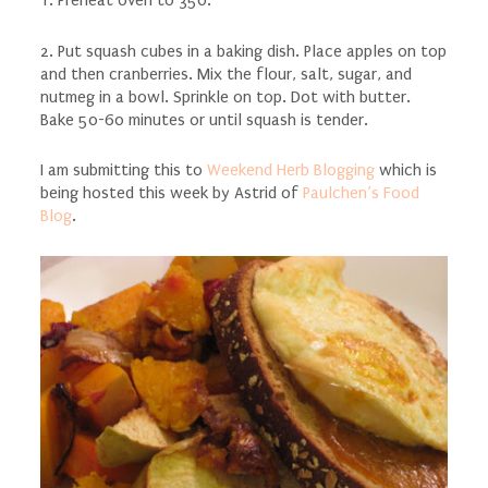
1. Preheat oven to 350.
2. Put squash cubes in a baking dish. Place apples on top
and then cranberries. Mix the flour, salt, sugar, and
nutmeg in a bowl. Sprinkle on top. Dot with butter.
Bake 50-60 minutes or until squash is tender.
I am submitting this to
Weekend Herb Blogging
which is
being hosted this week by Astrid of
Paulchen’s Food
Blog
.