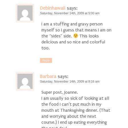
Debinhawaii
says:
Saturday, November 14th, 2009 at 5:00 am
I am a stuffing and gravy person
myself so I guess that means I am on
the “sides” side.
This looks
delicious and so nice and colorful
too.
Reply
Barbara
says:
Saturday, November 14th, 2009 at 8:16 am
Super post, Joanne.
I am usually so sick of looking at all
the food I can’t put much in my
mouth at Thanksgiving dinner. (That
and worrying about the next
course.) I end up eating everything