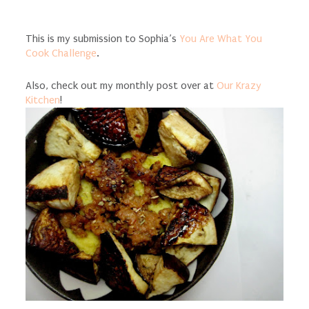
This is my submission to Sophia’s
You Are What You
Cook Challenge
.
Also, check out my monthly post over at
Our Krazy
Kitchen
!