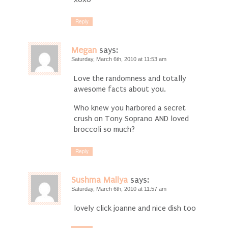
Reply
Megan
says:
Saturday, March 6th, 2010 at 11:53 am
Love the randomness and totally
awesome facts about you.
Who knew you harbored a secret
crush on Tony Soprano AND loved
broccoli so much?
Reply
Sushma Mallya
says:
Saturday, March 6th, 2010 at 11:57 am
lovely click joanne and nice dish too