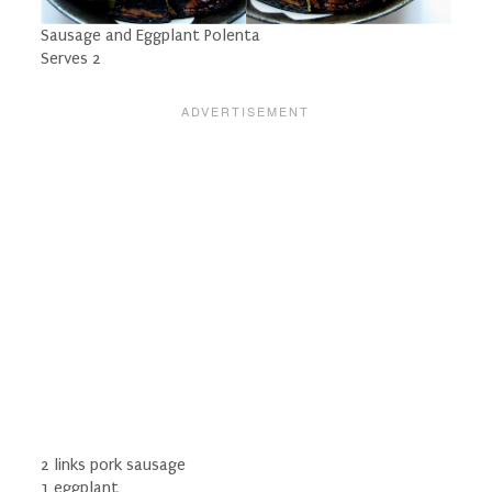
Sausage and Eggplant Polenta
Serves 2
2 links pork sausage
1 eggplant