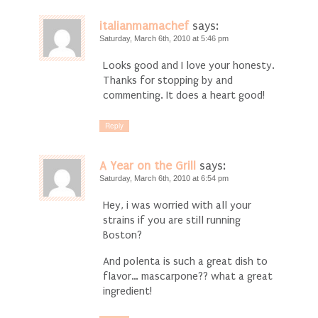
italianmamachef
says:
Saturday, March 6th, 2010 at 5:46 pm
Looks good and I love your honesty.
Thanks for stopping by and
commenting. It does a heart good!
Reply
A Year on the Grill
says:
Saturday, March 6th, 2010 at 6:54 pm
Hey, i was worried with all your
strains if you are still running
Boston?
And polenta is such a great dish to
flavor… mascarpone?? what a great
ingredient!