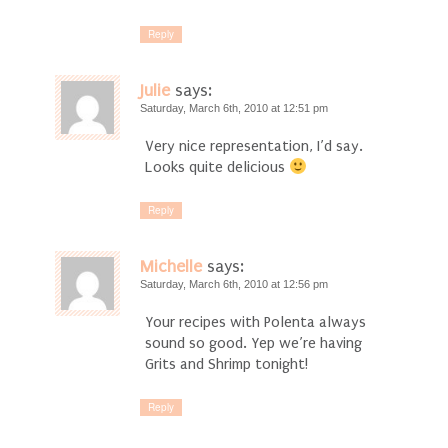
Reply
Julie
says:
Saturday, March 6th, 2010 at 12:51 pm
Very nice representation, I’d say.
Looks quite delicious
Reply
Michelle
says:
Saturday, March 6th, 2010 at 12:56 pm
Your recipes with Polenta always
sound so good. Yep we’re having
Grits and Shrimp tonight!
Reply