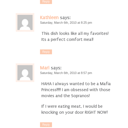
Reply
Kathleen
says:
Saturday, March 6th, 2010 at 8:25 pm
This dish looks like all my favorites!
Its a perfect comfort meal!
Reply
Mari
says:
Saturday, March 6th, 2010 at 8:57 pm
HAHA I always wanted to be a Mafia
Princess!!!!! I am obsessed with those
movies and the Sopranos!
If I were eating meat, I would be
knocking on your door RIGHT NOW!
Reply