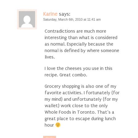
Karine
says:
Saturday, March 6th, 2010 at 11:41 am
Contradictions are much more
interesting than what is considered
as normal. Especially because the
normal is defined by where someone
lives.
I love the cheeses you use in this
recipe. Great combo.
Grocery shopping is also one of my
favorite activities. I fortunately (for
my mind) and unfortunately (for my
wallet) work close to the only
Whole Foods in Toronto. That’s a
great place to escape during lunch
hour