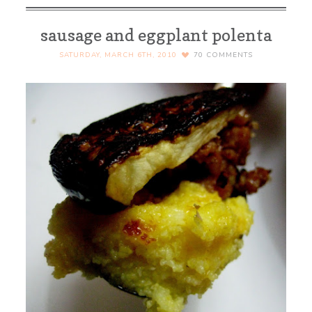
sausage and eggplant polenta
SATURDAY, MARCH 6TH, 2010
70
COMMENTS