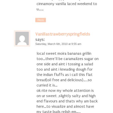
cinnamony vanilla laced weekend to
u……
Reply
Vanillastrawberryspringfields
says:
Saturday, March 6th, 2010 at 9:55 am
local sweet moira bananas grillin
too…there’ll be caramalizes sugar on
one side and aint i tossing a salad
too and aint i kneading dough for
the indian fluffs as i call this flat
bread(oil free and delicious)…..so
curried it is…
ok rite now my whole attention is
on ur sweet ,slightly salty and high
end flavours and thats why am back
here…to visualize and almost have
my taste buds relish em…..