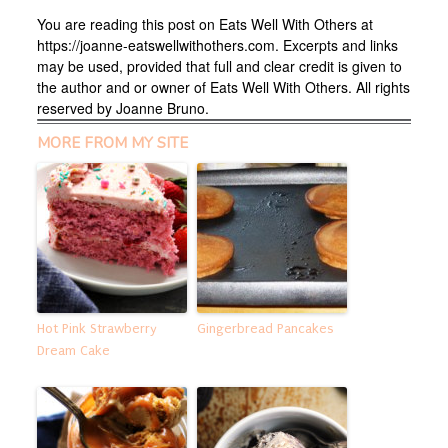
You are reading this post on Eats Well With Others at
https://joanne-eatswellwithothers.com. Excerpts and links
may be used, provided that full and clear credit is given to
the author and or owner of Eats Well With Others. All rights
reserved by Joanne Bruno.
MORE FROM MY SITE
Hot Pink Strawberry
Gingerbread Pancakes
Dream Cake