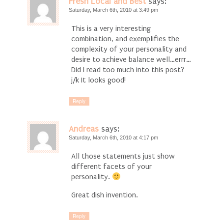
Fresh Local and Best
says:
Saturday, March 6th, 2010 at 3:49 pm
This is a very interesting
combination, and exemplifies the
complexity of your personality and
desire to achieve balance well…errr…
Did I read too much into this post?
j/k It looks good!
Reply
Andreas
says:
Saturday, March 6th, 2010 at 4:17 pm
All those statements just show
different facets of your
personality.
Great dish invention.
Reply