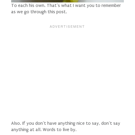
To each his own. That’s what I want you to remember
as we go through this post.
Also. If you don’t have anything nice to say, don’t say
anything at all. Words to live by.