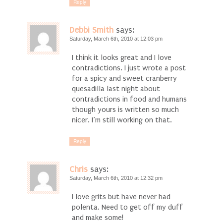
Reply
Debbi Smith
says:
Saturday, March 6th, 2010 at 12:03 pm
I think it looks great and I love
contradictions. I just wrote a post
for a spicy and sweet cranberry
quesadilla last night about
contradictions in food and humans
though yours is written so much
nicer. I’m still working on that.
Reply
Chris
says:
Saturday, March 6th, 2010 at 12:32 pm
I love grits but have never had
polenta. Need to get off my duff
and make some!