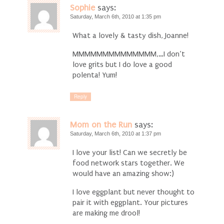
Sophie
says:
Saturday, March 6th, 2010 at 1:35 pm
What a lovely & tasty dish, Joanne!
MMMMMMMMMMMMMM,…I don’t
love grits but I do love a good
polenta! Yum!
Reply
Mom on the Run
says:
Saturday, March 6th, 2010 at 1:37 pm
I love your list! Can we secretly be
food network stars together. We
would have an amazing show:)
I love eggplant but never thought to
pair it with eggplant. Your pictures
are making me drool!