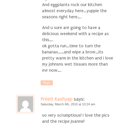
And eggplants rock our kitchen
almost everyday here…yuppie the
seasons right here….
And u sure are going to have a
delicious weekend with a recipe as
this….
ok gotta run…time to turn the
bananas……and wipe a brow…its
pretty warm in the kitchen and i love
my johnsns wet tissues more than
evr now….
Reply
Preeti Kashyap
says:
Saturday, March 6th, 2010 at 10:24 am
so very scrumptious! I love the pics
and the recipe Joanne!