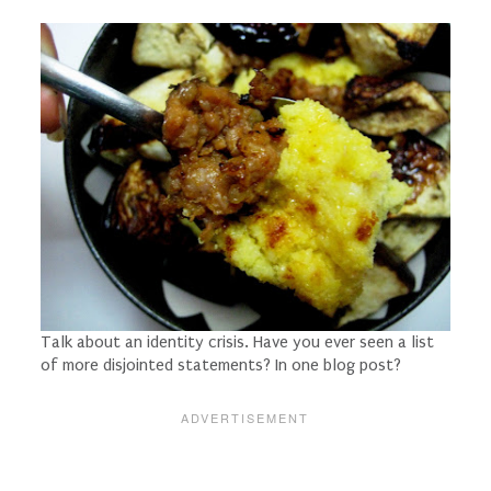
Talk about an identity crisis. Have you ever seen a list
of more disjointed statements? In one blog post?