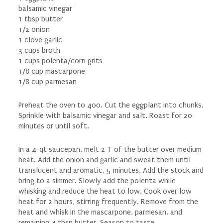
balsamic vinegar
1 tbsp butter
1/2 onion
1 clove garlic
3 cups broth
1 cups polenta/corn grits
1/8 cup mascarpone
1/8 cup parmesan
Preheat the oven to 400. Cut the eggplant into chunks.
Sprinkle with balsamic vinegar and salt. Roast for 20
minutes or until soft.
In a 4-qt saucepan, melt 2 T of the butter over medium
heat. Add the onion and garlic and sweat them until
translucent and aromatic, 5 minutes. Add the stock and
bring to a simmer. Slowly add the polenta while
whisking and reduce the heat to low. Cook over low
heat for 2 hours, stirring frequently. Remove from the
heat and whisk in the mascarpone, parmesan, and
remaining 4 tbsp butter. Season to taste.