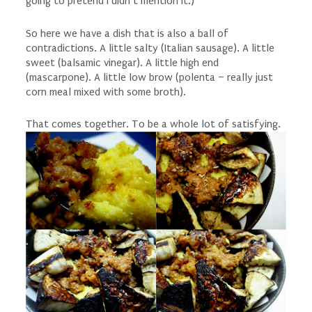
going to pretend I didn’t mention it.)
So here we have a dish that is also a ball of
contradictions. A little salty (Italian sausage). A little
sweet (balsamic vinegar). A little high end
(mascarpone). A little low brow (polenta – really just
corn meal mixed with some broth).
That comes together. To be a whole lot of satisfying.