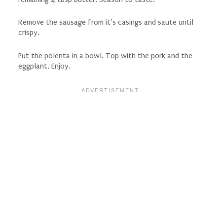
Remove the sausage from it’s casings and saute until
crispy.
Put the polenta in a bowl. Top with the pork and the
eggplant. Enjoy.