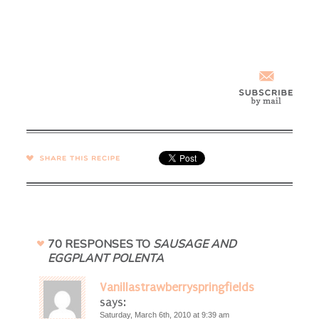
SHARE →
70 RESPONSES TO
SAUSAGE AND
EGGPLANT POLENTA
Vanillastrawberryspringfields
says:
Saturday, March 6th, 2010 at 9:39 am