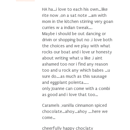
HA ha…i love to each his own…like
rite now ,on a sat note …am with
mom in the kitchen stirring very goan
curries w a indian tweak….
Maybe i should be out dancing or
drivin or shopping but no ,i love both
the choices and we play with what
rocks our boat and i love ur honesty
about writing what u like ,i aint
ashamed too nor i find any reason
too and u rock any which babes …u
sure do….as much as this sausage
and eggplant polenta…..
only Joanne can come with a combi
as good and i love that too…
Caramels ,vanilla cinnamon spiced
chocolate…ahoy…ahoy ….here we
come…
cheerfully happy choclaty