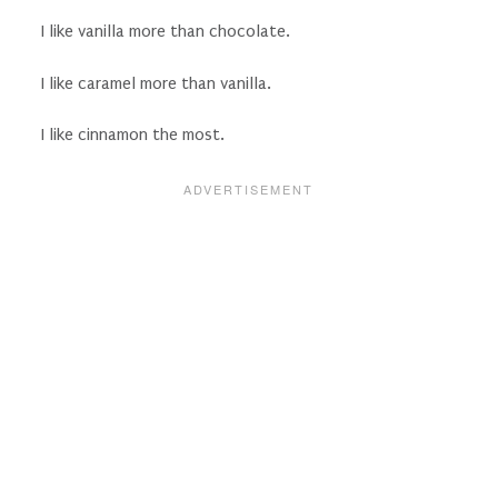
I like vanilla more than chocolate.
I like caramel more than vanilla.
I like cinnamon the most.