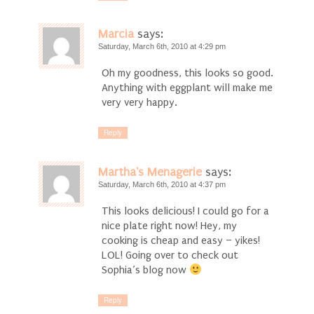
Marcia
says:
Saturday, March 6th, 2010 at 4:29 pm
Oh my goodness, this looks so good.
Anything with eggplant will make me
very very happy.
Reply
Martha's Menagerie
says:
Saturday, March 6th, 2010 at 4:37 pm
This looks delicious! I could go for a
nice plate right now! Hey, my
cooking is cheap and easy – yikes!
LOL! Going over to check out
Sophia’s blog now
Reply