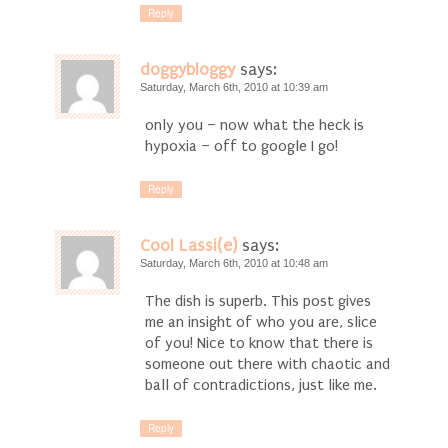
Reply
doggybloggy
says:
Saturday, March 6th, 2010 at 10:39 am
only you – now what the heck is
hypoxia – off to google I go!
Reply
Cool Lassi(e)
says:
Saturday, March 6th, 2010 at 10:48 am
The dish is superb. This post gives
me an insight of who you are, slice
of you! Nice to know that there is
someone out there with chaotic and
ball of contradictions, just like me.
Reply