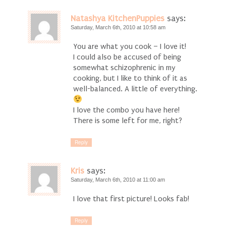
Natashya KitchenPuppies
says:
Saturday, March 6th, 2010 at 10:58 am
You are what you cook – I love it!
I could also be accused of being
somewhat schizophrenic in my
cooking, but I like to think of it as
well-balanced. A little of everything.
I love the combo you have here!
There is some left for me, right?
Reply
Kris
says:
Saturday, March 6th, 2010 at 11:00 am
I love that first picture! Looks fab!
Reply