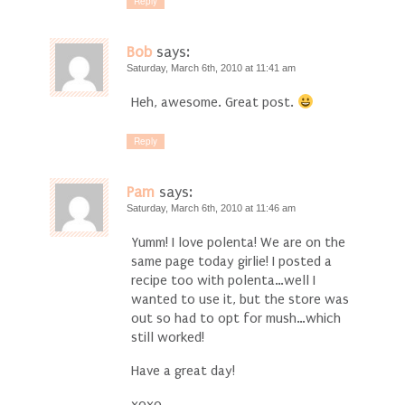
Reply
Bob
says:
Saturday, March 6th, 2010 at 11:41 am
Heh, awesome. Great post.
Reply
Pam
says:
Saturday, March 6th, 2010 at 11:46 am
Yumm! I love polenta! We are on the
same page today girlie! I posted a
recipe too with polenta…well I
wanted to use it, but the store was
out so had to opt for mush…which
still worked!
Have a great day!
xoxo