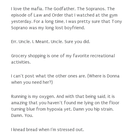
I love the mafia. The Godfather. The Sopranos. The
episode of Law and Order that I watched at the gym
yesterday. For a long time, I was pretty sure that Tony
Soprano was my long lost boyfriend.
Err. Uncle. I. Meant. Uncle.
Sure you did.
Grocery shopping is one of my favorite recreational
activities.
I can’t post what the other ones are.
(Where is Donna
when you need her?)
Running is my oxygen. And with that being said, it is
amazing that you haven’t found me lying on the floor
turning blue from hypoxia yet. Damn you hip strain.
Damn. You.
I knead bread when I’m stressed out.