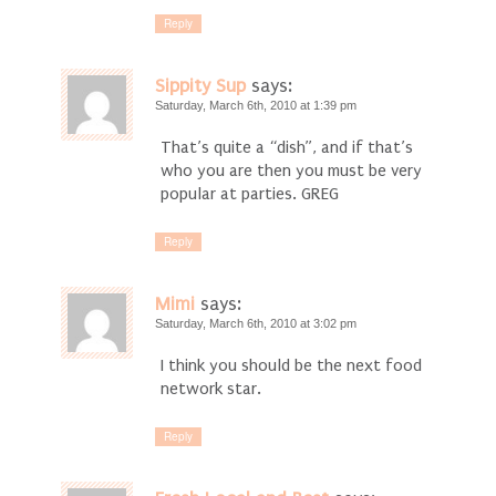
Reply
Sippity Sup
says:
Saturday, March 6th, 2010 at 1:39 pm
That’s quite a “dish”, and if that’s
who you are then you must be very
popular at parties. GREG
Reply
Mimi
says:
Saturday, March 6th, 2010 at 3:02 pm
I think you should be the next food
network star.
Reply