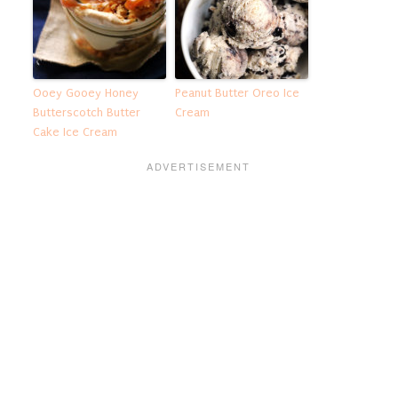
Ooey Gooey Honey
Peanut Butter Oreo Ice
Butterscotch Butter
Cream
Cake Ice Cream