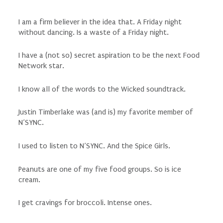
I am a firm believer in the idea that. A Friday night
without dancing. Is a waste of a Friday night.
I have a (not so) secret aspiration to be the next Food
Network star.
I know all of the words to the Wicked soundtrack.
Justin Timberlake was (and is) my favorite member of
N’SYNC.
I used to listen to N’SYNC. And the Spice Girls.
Peanuts are one of my five food groups. So is ice
cream.
I get cravings for broccoli. Intense ones.