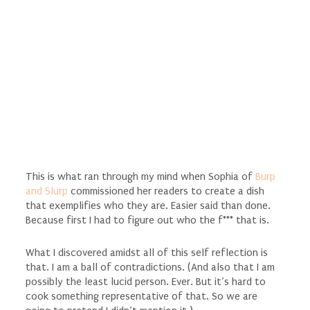
This is what ran through my mind when Sophia of
Burp
and Slurp
commissioned her readers to create a dish
that exemplifies who they are. Easier said than done.
Because first I had to figure out who the f*** that is.
What I discovered amidst all of this self reflection is
that. I am a ball of contradictions. (And also that I am
possibly the least lucid person. Ever. But it’s hard to
cook something representative of that. So we are