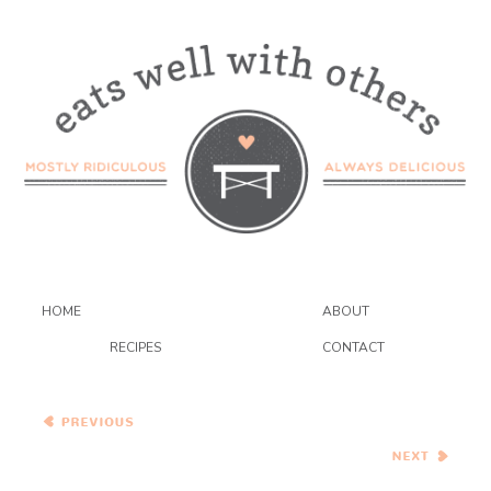
HOME
ABOUT
RECIPES
CONTACT
Cinnamon Butterscotch
Bars
Pioneer Woman’s Baked
Lemon Pasta…and the BSI