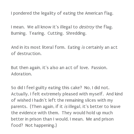
I pondered the legality of eating the American flag.
I mean. We all know it’s illegal to
destroy
the flag.
Burning. Tearing. Cutting. Shredding.
And in its most literal form. Eating
is
certainly an act
of destruction.
But then again, it’s also an act of love. Passion.
Adoration.
So did I feel guilty eating this cake? No, I did not.
Actually, I felt extremely pleased with myself. And kind
of wished I hadn’t left the remaining slices with my
parents. (Then again, if it
is
illegal, it’s better to leave
the evidence with them. They would hold up much
better in prison than I would. I mean. Me and prison
food? Not happening.)