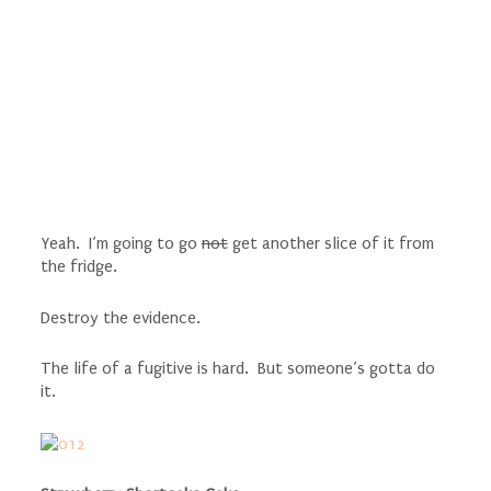
Yeah. I’m going to go
not
get another slice of it from
the fridge.
Destroy the evidence.
The life of a fugitive is hard. But someone’s gotta do
it.