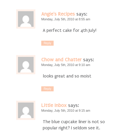
Angie's Recipes
says:
Monday, July 5th, 2010 at 8:55 am
A perfect cake for 4th July!
Reply
Chow and Chatter
says:
Monday, July 5th, 2010 at 9:10 am
looks great and so moist
Reply
Little Inbox
says:
Monday, July 5th, 2010 at 9:15 am
The blue cupcake liner is not so
popular right? I seldom see it.