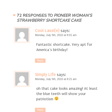
72 RESPONSES TO
PIONEER WOMAN’S
STRAWBERRY SHORTCAKE CAKE
Cool Lassi(e)
says:
Monday, July 5th, 2010 at 8:01 am
Fantastic shortcake. Very apt for
America’s birthday!
Reply
Simply Life
says:
Monday, July 5th, 2010 at 8:21 am
oh that cake looks amazing! At least
the blue teeth will show your
patriotism
Reply