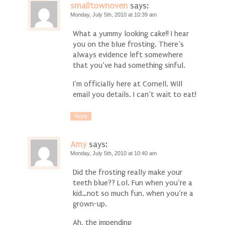
smalltownoven
says:
Monday, July 5th, 2010 at 10:39 am
What a yummy looking cake!! I hear
you on the blue frosting. There’s
always evidence left somewhere
that you’ve had something sinful.
I’m officially here at Cornell. Will
email you details. I can’t wait to eat!
Reply
Amy
says:
Monday, July 5th, 2010 at 10:40 am
Did the frosting really make your
teeth blue?? Lol. Fun when you’re a
kid…not so much fun, when you’re a
grown-up.
Ah, the impending