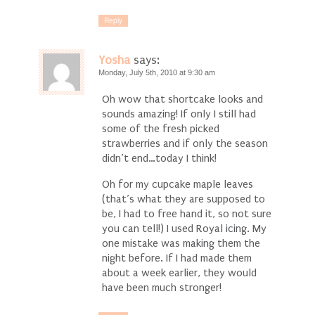
Reply
Yosha
says:
Monday, July 5th, 2010 at 9:30 am
Oh wow that shortcake looks and
sounds amazing! If only I still had
some of the fresh picked
strawberries and if only the season
didn’t end…today I think!
Oh for my cupcake maple leaves
(that’s what they are supposed to
be, I had to free hand it, so not sure
you can tell!) I used Royal icing. My
one mistake was making them the
night before. If I had made them
about a week earlier, they would
have been much stronger!