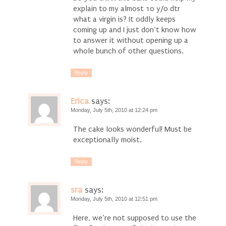
explain to my almost 10 y/o dtr
what a virgin is? It oddly keeps
coming up and I just don’t know how
to answer it without opening up a
whole bunch of other questions.
Reply
Erica
says:
Monday, July 5th, 2010 at 12:24 pm
The cake looks wonderful! Must be
exceptionally moist.
Reply
sra
says:
Monday, July 5th, 2010 at 12:51 pm
Here, we’re not supposed to use the