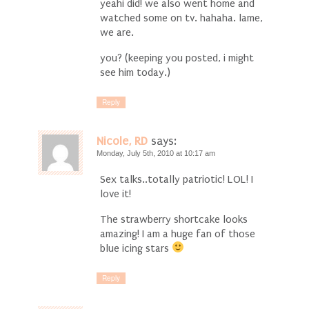
yeahi did! we also went home and
watched some on tv. hahaha. lame,
we are.
you? (keeping you posted, i might
see him today.)
Reply
Nicole, RD
says:
Monday, July 5th, 2010 at 10:17 am
Sex talks..totally patriotic! LOL! I
love it!
The strawberry shortcake looks
amazing! I am a huge fan of those
blue icing stars
Reply