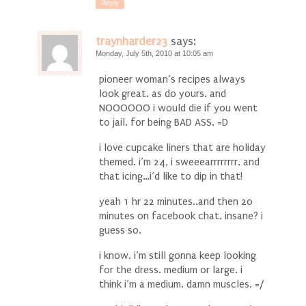
Reply
traynharder23
says:
Monday, July 5th, 2010 at 10:05 am
pioneer woman’s recipes always
look great. as do yours. and
NOOOOOO i would die if you went
to jail. for being BAD ASS. =D
i love cupcake liners that are holiday
themed. i’m 24, i sweeearrrrrrrr. and
that icing…i’d like to dip in that!
yeah 1 hr 22 minutes..and then 20
minutes on facebook chat. insane? i
guess so.
i know. i’m still gonna keep looking
for the dress. medium or large. i
think i’m a medium. damn muscles. =/