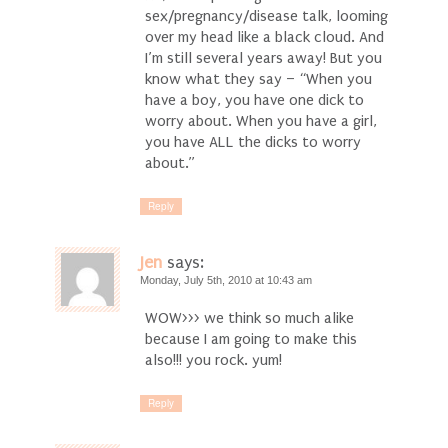
sex/pregnancy/disease talk, looming
over my head like a black cloud. And
I’m still several years away! But you
know what they say – “When you
have a boy, you have one dick to
worry about. When you have a girl,
you have ALL the dicks to worry
about.”
Reply
Jen
says:
Monday, July 5th, 2010 at 10:43 am
WOW>>> we think so much alike
because I am going to make this
also!!! you rock. yum!
Reply