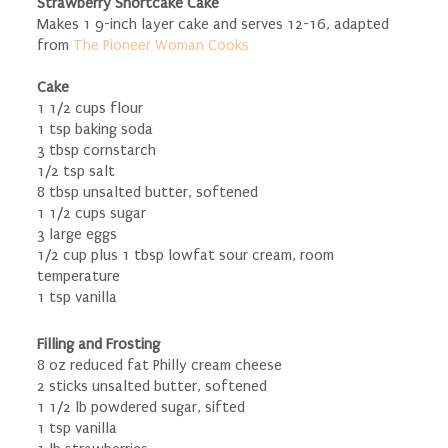
Strawberry Shortcake Cake
Makes 1 9-inch layer cake and serves 12-16, adapted
from
The Pioneer Woman Cooks
Cake
1 1/2 cups flour
1 tsp baking soda
3 tbsp cornstarch
1/2 tsp salt
8 tbsp unsalted butter, softened
1 1/2 cups sugar
3 large eggs
1/2 cup plus 1 tbsp lowfat sour cream, room
temperature
1 tsp vanilla
Filling and Frosting
8 oz reduced fat Philly cream cheese
2 sticks unsalted butter, softened
1 1/2 lb powdered sugar, sifted
1 tsp vanilla