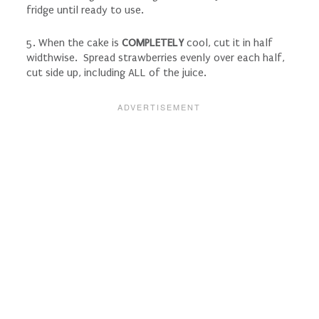
fridge until ready to use.
5. When the cake is
COMPLETELY
cool, cut it in half
widthwise. Spread strawberries evenly over each half,
cut side up, including ALL of the juice.