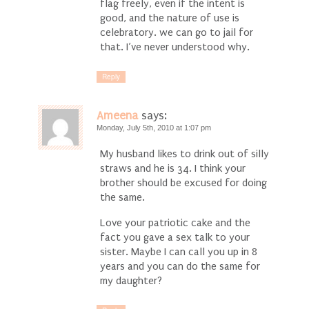
flag freely, even if the intent is
good, and the nature of use is
celebratory. we can go to jail for
that. I’ve never understood why.
Reply
Ameena
says:
Monday, July 5th, 2010 at 1:07 pm
My husband likes to drink out of silly
straws and he is 34. I think your
brother should be excused for doing
the same.
Love your patriotic cake and the
fact you gave a sex talk to your
sister. Maybe I can call you up in 8
years and you can do the same for
my daughter?