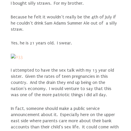
I bought silly straws. For my brother.
Because he felt it wouldn’t really be the 4th of July if
he couldn’t drink Sam Adams Summer Ale out of a silly
straw.
Yes, he is 21 years old. I swear.
I attempted to have the sex talk with my 13 year old
sister. Given the rates of teen pregnancies in this
country. And the drain they end up being on the
nation’s economy. I would venture to say that this
was one of the more patriotic things I did all day.
In fact, someone should make a public service
announcement about it. Especially here on the upper
east side where parents care more about their bank
accounts than their child’s sex life. It could come with