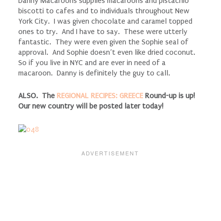
Danny Macaroons supplies macaroons and pistachio
biscotti to cafes and to individuals throughout New
York City. I was given chocolate and caramel topped
ones to try. And I have to say. These were utterly
fantastic. They were even given the Sophie seal of
approval. And Sophie doesn’t even like dried coconut.
So if you live in NYC and are ever in need of a
macaroon. Danny is definitely the guy to call.
ALSO. The
REGIONAL RECIPES: GREECE
Round-up is up!
Our new country will be posted later today!