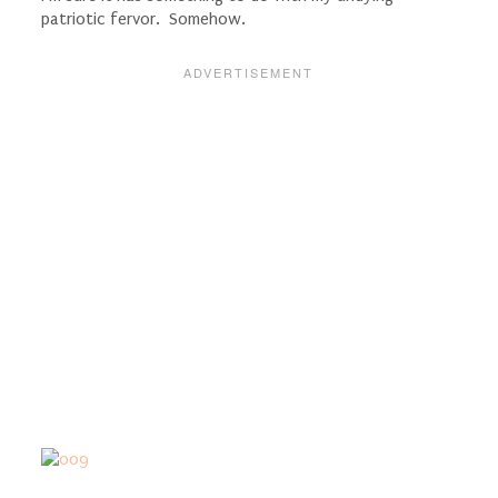
patriotic fervor. Somehow.