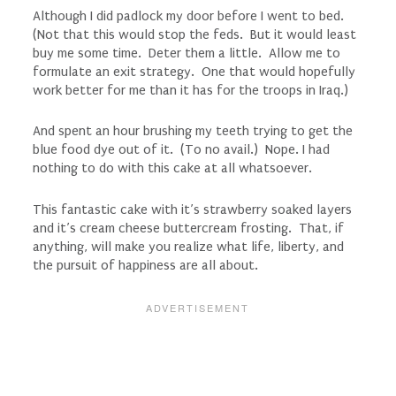
Although I did padlock my door before I went to bed.
(Not that this would stop the feds. But it would least
buy me some time. Deter them a little. Allow me to
formulate an exit strategy. One that would hopefully
work better for me than it has for the troops in Iraq.)
And spent an hour brushing my teeth trying to get the
blue food dye out of it. (To no avail.) Nope. I had
nothing to do with this cake at all whatsoever.
This fantastic cake with it’s strawberry soaked layers
and it’s cream cheese buttercream frosting. That, if
anything, will make you realize what life, liberty, and
the pursuit of happiness are all about.