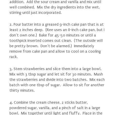
addition. Add the sour cream and vanilla and mix until
well combined. Mix the dry ingredients into the wet,
stirring until just incorporated.
2. Pour batter into a greased 9-inch cake pan that is at
least 2 inches deep. (Ree uses an 8-inch cake pan, but I
don’t own one.) Bake for 45-50 minutes or until a
toothpick inserted comes out clean. (The outside will
be pretty brown. Don’t be alarmed.) Immediately
remove from cake pan and allow to cool on a cooling
rack.
3. Stem strawberries and slice them into a large bowl.
Mix with 3 tbsp sugar and let sit for 30 minutes. Mash
the strawberries and divide into two batches. Mix each
batch with one tbsp of sugar. Allow to sit for another
thirty minutes.
4. Combine the cream cheese, 2 sticks butter,
powdered sugar, vanilla, and a pinch of salt in a large
bowl. Mix together until light and fluffy. Place in the