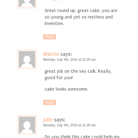
Great round up, great cake, you are
so young and yet so restless and
inventive.
Reply
Marcia
says:
Monday, July 5th, 2010 at 11:09 am
great job on the sex talk. Really,
good for you!
cake looks awesome.
Reply
Julie
says:
Monday, July 5th, 2010 at 11:28 am
Do you think this cake could help my