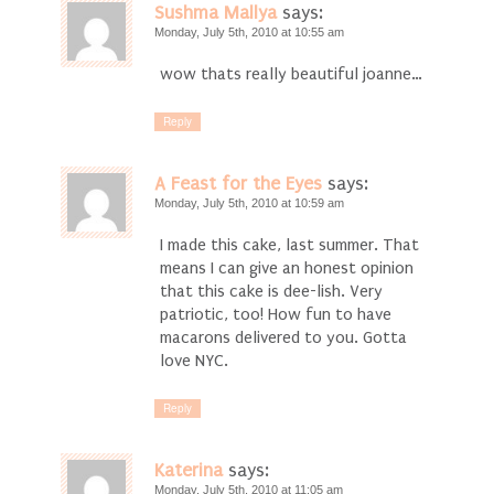
Sushma Mallya
says:
Monday, July 5th, 2010 at 10:55 am
wow thats really beautiful joanne…
Reply
A Feast for the Eyes
says:
Monday, July 5th, 2010 at 10:59 am
I made this cake, last summer. That
means I can give an honest opinion
that this cake is dee-lish. Very
patriotic, too! How fun to have
macarons delivered to you. Gotta
love NYC.
Reply
Katerina
says:
Monday, July 5th, 2010 at 11:05 am