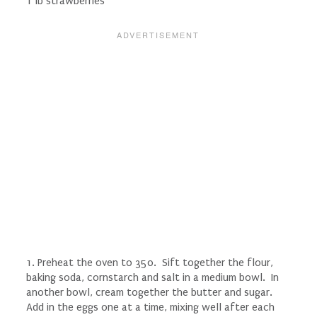
1 lb strawberries
1. Preheat the oven to 350. Sift together the flour,
baking soda, cornstarch and salt in a medium bowl. In
another bowl, cream together the butter and sugar.
Add in the eggs one at a time, mixing well after each