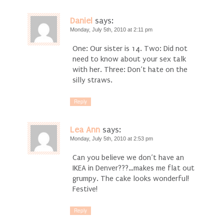
Daniel
says:
Monday, July 5th, 2010 at 2:11 pm
One: Our sister is 14. Two: Did not
need to know about your sex talk
with her. Three: Don’t hate on the
silly straws.
Reply
Lea Ann
says:
Monday, July 5th, 2010 at 2:53 pm
Can you believe we don’t have an
IKEA in Denver???…makes me flat out
grumpy. The cake looks wonderful!
Festive!
Reply