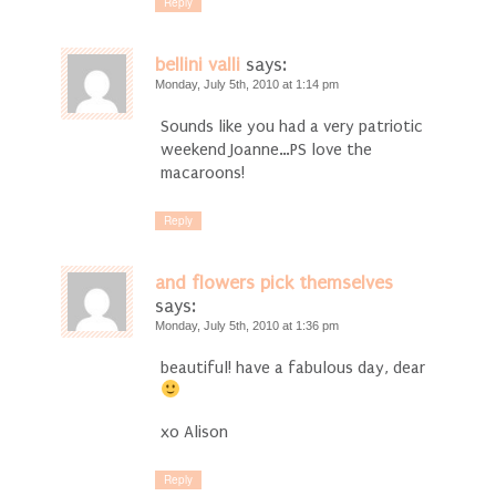
Reply
bellini valli
says:
Monday, July 5th, 2010 at 1:14 pm
Sounds like you had a very patriotic
weekend Joanne…PS love the
macaroons!
Reply
and flowers pick themselves
says:
Monday, July 5th, 2010 at 1:36 pm
beautiful! have a fabulous day, dear
xo Alison
Reply