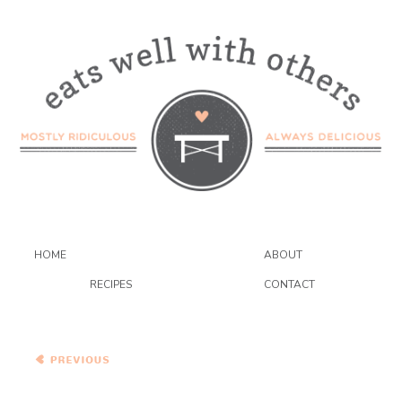
HOME
ABOUT
RECIPES
CONTACT
Roast Pork Loin with
Grilled Peaches and
Wildflower Honey
Vinaigrette
Homemade Linguine with