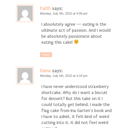
Faith
says:
Monday, July 5th, 2010 at 4:06 pm
I absolutely agree — eating is the
ultimate act of passion. And I would
be absolutely passionate about
eating this cake!
Reply
Dana
says:
Monday, July 5th, 2010 at 4:18 pm
I have never understood strawberry
shortcake. Why do I want a biscuit
for dessert? But this take on it I
could totally get behind. I made the
flag cake from Ina Garten’s book and
I have to admit, it felt kind of weird
cutting into it. It did not feel weird