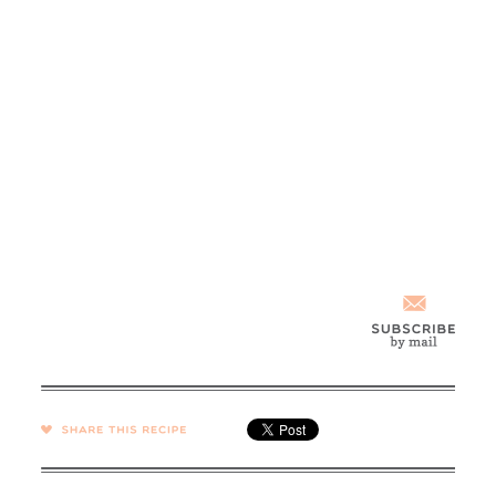
SHARE →