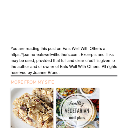
You are reading this post on Eats Well With Others at
https://joanne-eatswellwithothers.com. Excerpts and links
may be used, provided that full and clear credit is given to
the author and or owner of Eats Well With Others. All rights
reserved by Joanne Bruno.
MORE FROM MY SITE