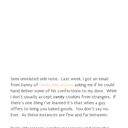
Semi unrelated side note. Last week, I got an email
from Danny of
Danny Macaroons
asking me if he could
hand deliver some of his confections to my door. While
I don’t usually accept
candy
cookies from strangers. If
there’s one thing I’ve learned it’s that when a guy
offers to bring you baked goods. You don’t say no.
Ever. As these instances are few and far between.