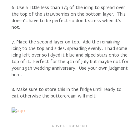
6. Use a little less than 1/3 of the icing to spread over
the top of the strawberries on the bottom layer. This
doesn’t have to be perfect so don’t stress when it’s
not.
7. Place the second layer on top. Add the remaining
icing to the top and sides, spreading evenly. I had some
icing left over so I dyed it blue and piped stars onto the
top of it. Perfect for the 4th of July but maybe not for
your 25th wedding anniversary. Use your own judgment
here.
8. Make sure to store this in the fridge until ready to
eat otherwise the buttercream will melt!