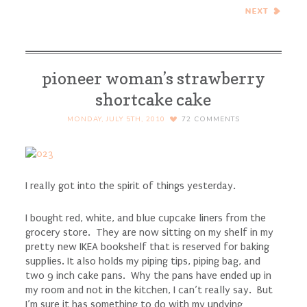
Zucchini, Capers, Lemon,
Pine Nuts, and Herbs –
Cook the Books
pioneer woman’s strawberry
shortcake cake
MONDAY, JULY 5TH, 2010
72
COMMENTS
I really got into the spirit of things yesterday.
I bought red, white, and blue cupcake liners from the
grocery store. They are now sitting on my shelf in my
pretty new IKEA bookshelf that is reserved for baking
supplies. It also holds my piping tips, piping bag, and
two 9 inch cake pans. Why the pans have ended up in
my room and not in the kitchen, I can’t really say. But
I’m sure it has something to do with my undying