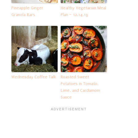
Pineapple Ginger
Healthy Vegetarian Meal
Granola Bars
Plan – 12.14.19
Wednesday Coffee Talk
Roasted Sweet
Potatoes in Tomato,
Lime, and Cardamom
Sauce