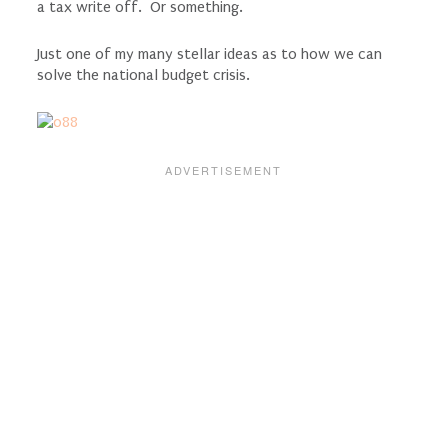
a tax write off. Or something.
Just one of my many stellar ideas as to how we can
solve the national budget crisis.