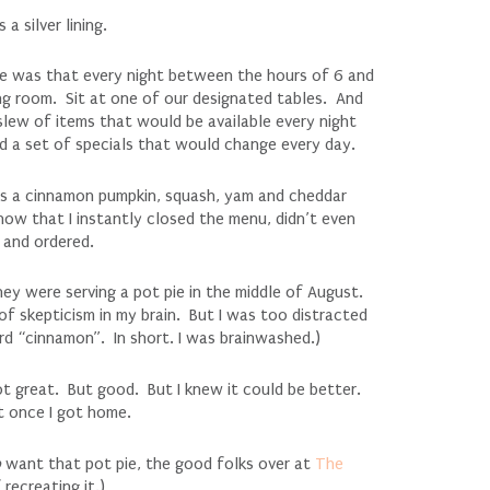
 silver lining.
se was that every night between the hours of 6 and
ng room. Sit at one of our designated tables. And
ew of items that would be available every night
had a set of specials that would change every day.
was a cinnamon pumpkin, squash, yam and cheddar
now that I instantly closed the menu, didn’t even
 and ordered.
hey were serving a pot pie in the middle of August.
of skepticism in my brain. But I was too distracted
d “cinnamon”. In short. I was brainwashed.)
t great. But good. But I knew it could be better.
t once I got home.
o
want that pot pie, the good folks over at
The
recreating it.)