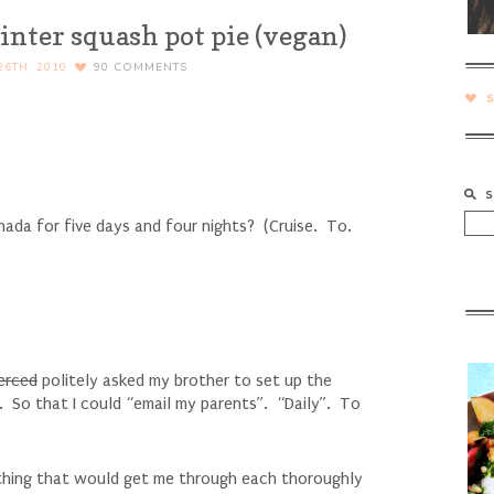
inter squash pot pie (vegan)
6TH, 2010
90
COMMENTS
ada for five days and four nights? (Cruise. To.
erced
politely asked my brother to set up the
. So that I could “email my parents”. “Daily”. To
 thing that would get me through each thoroughly