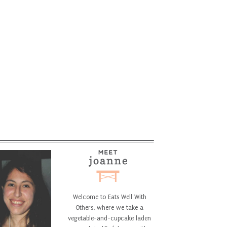
Welcome to Eats Well With
Others, where we take a
vegetable-and-cupcake laden