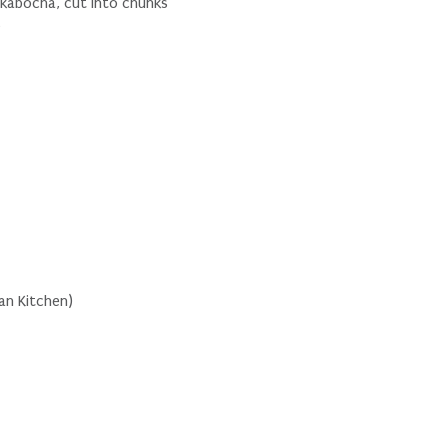
 kabocha, cut into chunks
s
an Kitchen)