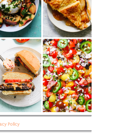
vacy Policy