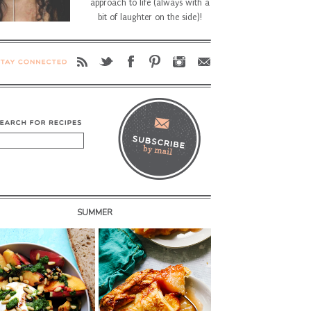
approach to life (always with a
bit of laughter on the side)!
SUMMER