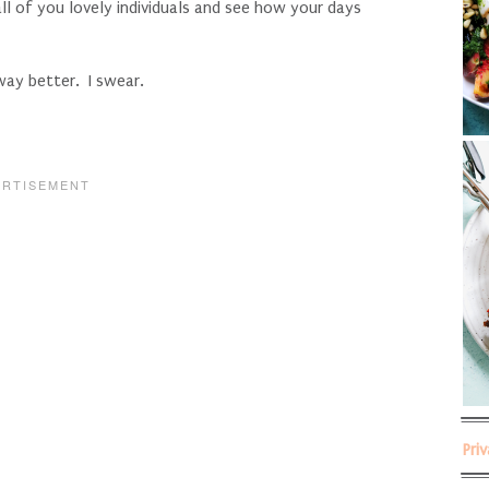
l of you lovely individuals and see how your days
way better. I swear.
Pri