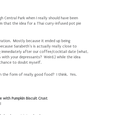
h Central Park when I really should have been
m that the idea for a Thai curry-infused pot pie
piration. Mostly because it ended up being
because Sarabeth’s is actually really close to
 immediately after our coffee/cocktail date (what,
 with your depressants? Weird.) while the idea
y chance to doubt myself.
 in the form of really good food? I think. Yes.
 with Pumpkin Biscuit Crust
l