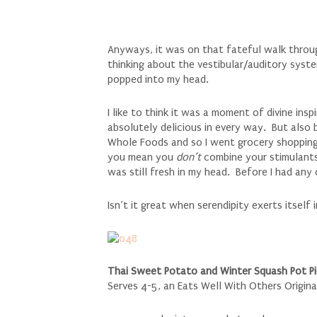
Anyways, it was on that fateful walk throug
thinking about the vestibular/auditory syste
popped into my head.
I like to think it was a moment of divine ins
absolutely delicious in every way. But also 
Whole Foods and so I went grocery shopping
you mean you
don’t
combine your stimulants
was still fresh in my head. Before I had an
Isn’t it great when serendipity exerts itself
Thai Sweet Potato and Winter Squash Pot Pie
Serves 4-5, an Eats Well With Others Origina