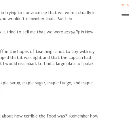
p trying to convince me that we were actually in
 you wouldn’t remember that. But I do.
k it tried to tell me that we were
actually
in New
 off in the hopes of teaching it not to toy with my
oped that it was right and that the captain had
I would disembark to find a large plate of palak
maple syrup, maple sugar, maple fudge, and maple
.
ll about how terrible the food was? Remember how