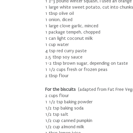
1 2-3 pound winter squash, I used an orange
1 large white sweet potato, cut into chunk
1 tbsp olive oil
1 onion, diced
1 large clove garlic, minced
1 package tempeh, chopped
1 can light coconut milk
1 cup water
4 tsp red curry paste
2.5 tbsp soy sauce
1-2 tbsp brown sugar, depending on taste
1 1/2 cups fresh or frozen peas
2 tbsp flour
For the biscuits
(adapted from Fat Free Veg
2 cups flour
1 1/2 tsp baking powder
1/2 tsp baking soda
1/2 tsp salt
1/2 cup canned pumpkin
1/2 cup almond milk