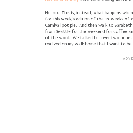
No, no. This is, instead, what happens when
for this week’s edition of the 12 Weeks of
Carnival pot pie. And then walk to Sarabet
from Seattle for the weekend for coffee a
of the word. We talked for over two hours 
realized on my walk home that I want to be 