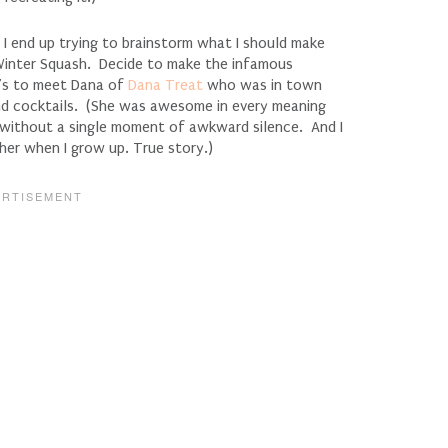
 I end up trying to brainstorm what I should make
 Winter Squash. Decide to make the infamous
h’s to meet Dana of
Dana Treat
who was in town
nd cocktails. (She was awesome in every meaning
without a single moment of awkward silence. And I
her when I grow up. True story.)