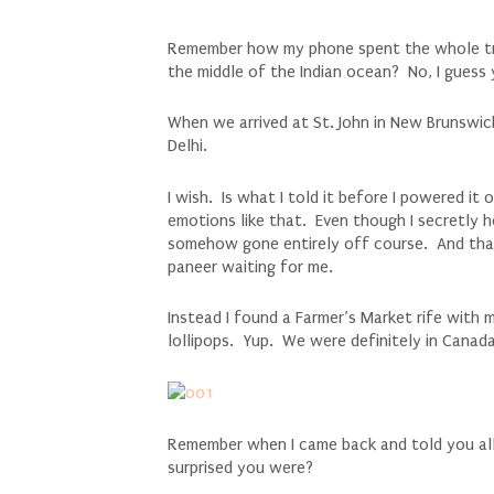
Remember how my phone spent the whole tri
the middle of the Indian ocean? No, I guess
When we arrived at St. John in New Brunswic
Delhi.
I wish. Is what I told it before I powered it
emotions like that. Even though I secretly h
somehow gone entirely off course. And that 
paneer waiting for me.
Instead I found a Farmer’s Market rife with 
lollipops. Yup. We were definitely in Canada
Remember when I came back and told you a
surprised you were?