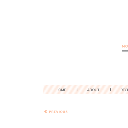
HOME
ABOUT
REC
Pork Schnitzel with a
Roasted Potato and
Brussel Sprout "Salad"