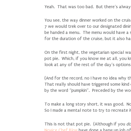
Yeah. That was too bad. But there’s always a
You see, the way dinner worked on the crui
7 we would trek over to our designated dini
be handed a menu. The menu would have a sl
for the duration of the cruise, but it also 
On the first night, the vegetarian special 
pot pie. Which, if you know me at all, you k
look at any of the rest of the day’s options
(And for the record, no I have no idea why t
That really should have triggered some kind 
by the word “pumpkin”. Preceded by the wor
To make a long story short, it was good. No
So I made a mental note to try to recreate i
This is not that pot pie. (Although if you
d
Novice Chef Blog
have done a bang up job of 