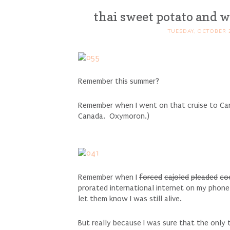
thai sweet potato and w
TUESDAY, OCTOBER 2
Remember this summer?
Remember when I went on that cruise to Can
Canada. Oxymoron.)
Remember when I
forced
cajoled
pleaded
co
prorated international internet on my phone
let them know I was still alive.
But really because I was sure that the only