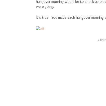
hungover morning would be to check up on al
were going.
It’s true. You made each hungover morning 