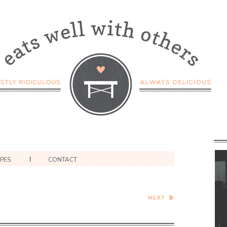
IPES
CONTACT
Pumpkin White Chocolate
Chunk and Candied Ginger
Blondies