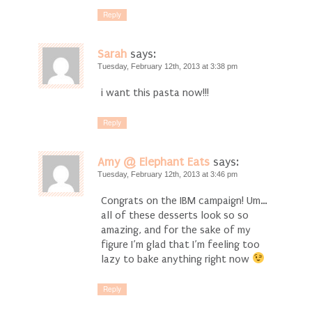
Reply
Sarah
says:
Tuesday, February 12th, 2013 at 3:38 pm
i want this pasta now!!!
Reply
Amy @ Elephant Eats
says:
Tuesday, February 12th, 2013 at 3:46 pm
Congrats on the IBM campaign! Um…
all of these desserts look so so
amazing, and for the sake of my
figure I’m glad that I’m feeling too
lazy to bake anything right now
Reply