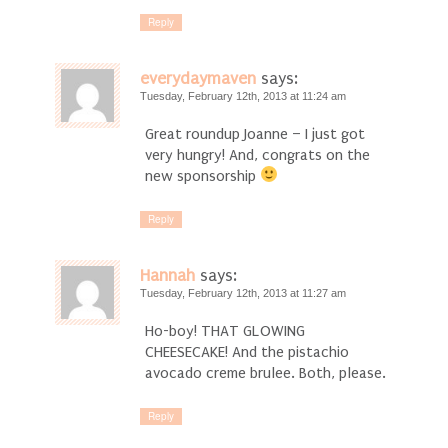
Reply
everydaymaven
says:
Tuesday, February 12th, 2013 at 11:24 am
Great roundup Joanne – I just got
very hungry! And, congrats on the
new sponsorship
Reply
Hannah
says:
Tuesday, February 12th, 2013 at 11:27 am
Ho-boy! THAT GLOWING
CHEESECAKE! And the pistachio
avocado creme brulee. Both, please.
Reply