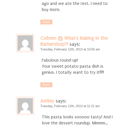
ago and we ate the rest. I need to
buy more.
Reply
Colleen @ What's Baking in the
Barbershop?!
says:
Tuesday, February 12th, 2013 at 10:56 am
Fabulous round-up!
Your sweet potato pasta dish is
genius. I totally want to try it!!!!!
Reply
Ashley
says:
Tuesday, February 12th, 2013 at 11:21 am
This pasta looks sooooo tasty! And I
love the dessert roundup. Mmmm…