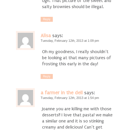
Ugh. That picture of the sweet and
salty brownies should be illegal.
Reply
Alisa
says:
Tuesday, February 12th, 2013 at 1:09 pm
Oh my goodness, I really shouldn’t
be looking at that many pictures of
frosting this early in the day!
Reply
a farmer in the dell
says:
Tuesday, February 12th, 2013 at 1:54 pm
Joanne you are killing me with those
desserts!! I love that pasta! we make
a similar one and it is so stinking
creamy and delicious! Can’t get