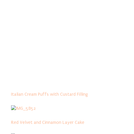
Italian Cream Puffs with Custard Filling
Red Velvet and Cinnamon Layer Cake