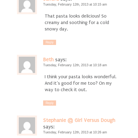
Tuesday, February 12th, 2013 at 10:15 am
That pasta looks delicious! So
creamy and soothing for a cold
snowy day.
Reply
Beth
says:
Tuesday, February 12th, 2013 at 10:18 am
I think your pasta looks wonderful.
And it’s good for me too? On my
way to check it out.
Reply
Stephanie @ Girl Versus Dough
says:
Tuesday, February 12th, 2013 at 10:26 am