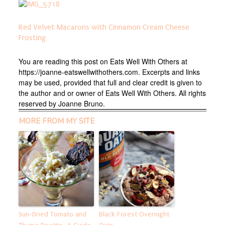
Red Velvet Macarons with Cinnamon Cream Cheese
Frosting
You are reading this post on Eats Well With Others at
https://joanne-eatswellwithothers.com. Excerpts and links
may be used, provided that full and clear credit is given to
the author and or owner of Eats Well With Others. All rights
reserved by Joanne Bruno.
MORE FROM MY SITE
Sun-Dried Tomato and
Black Forest Overnight