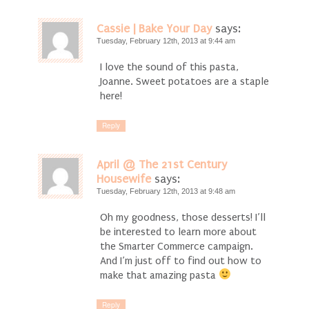
Cassie | Bake Your Day
says:
Tuesday, February 12th, 2013 at 9:44 am
I love the sound of this pasta,
Joanne. Sweet potatoes are a staple
here!
Reply
April @ The 21st Century
Housewife
says:
Tuesday, February 12th, 2013 at 9:48 am
Oh my goodness, those desserts! I’ll
be interested to learn more about
the Smarter Commerce campaign.
And I’m just off to find out how to
make that amazing pasta
Reply