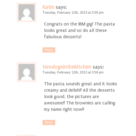
Katie
says:
Tuesday, February 12th, 2013 at 3:55 pm
Congrats on the IBM gig! The pasta
looks great and so do all these
fabulous desserts!
Reply
twodogsinthekitchen
says:
Tuesday, February 12th, 2013 at 3:59 pm
The pasta sounds great and it looks
creamy and delish!! All the desserts
look good, the pictures are
awesome!! The brownies are calling
my name right now!!
Reply