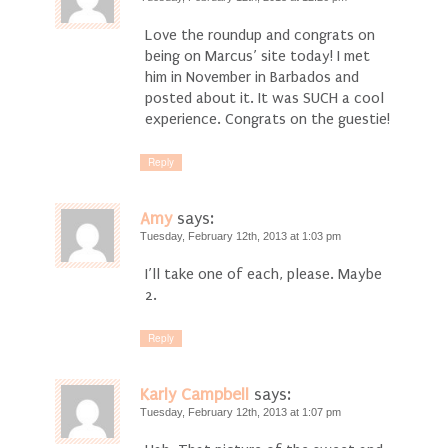
Love the roundup and congrats on
being on Marcus’ site today! I met
him in November in Barbados and
posted about it. It was SUCH a cool
experience. Congrats on the guestie!
Reply
Amy
says:
Tuesday, February 12th, 2013 at 1:03 pm
I’ll take one of each, please. Maybe
2.
Reply
Karly Campbell
says:
Tuesday, February 12th, 2013 at 1:07 pm