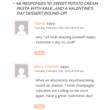
66 RESPONSES TO
SWEET POTATO CREAM
PASTA WITH KALE…AND A VALENTINE’S
DAY DESSERT ROUND-UP!
Gloria
says:
Tuesday, February 12th, 2013 at 9:32 am
omy ! all look amazing Joanne!! Happy
Valentine s day to you!!!
Reply
Mary Younkin
says:
Tuesday, February 12th, 2013 at 9:44 am
What an absolutely mouthwatering
round up, Joanne. Those champagne
cupcakes are calling to me once
again. Have a great Valentines day!
Reply