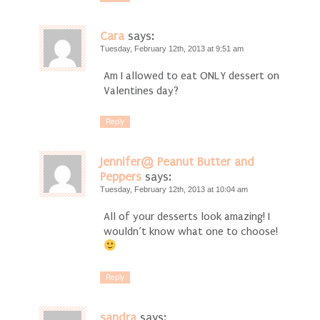
Cara
says:
Tuesday, February 12th, 2013 at 9:51 am
Am I allowed to eat ONLY dessert on
Valentines day?
Reply
Jennifer@ Peanut Butter and
Peppers
says:
Tuesday, February 12th, 2013 at 10:04 am
All of your desserts look amazing! I
wouldn’t know what one to choose!
Reply
sandra
says: