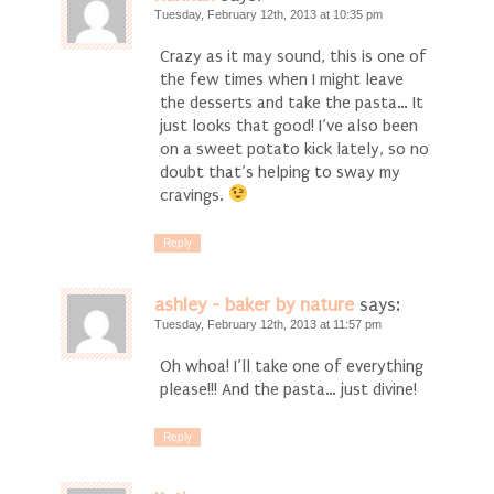
Tuesday, February 12th, 2013 at 10:35 pm
Crazy as it may sound, this is one of
the few times when I might leave
the desserts and take the pasta… It
just looks that good! I’ve also been
on a sweet potato kick lately, so no
doubt that’s helping to sway my
cravings.
Reply
ashley - baker by nature
says:
Tuesday, February 12th, 2013 at 11:57 pm
Oh whoa! I’ll take one of everything
please!!! And the pasta… just divine!
Reply