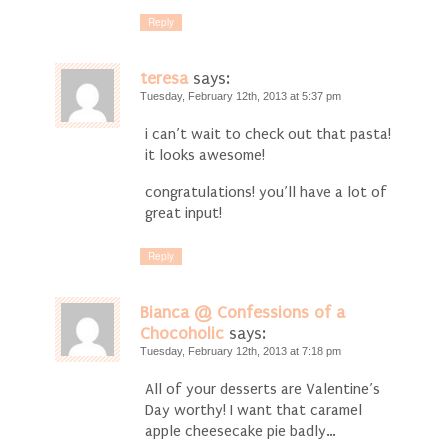
Reply
teresa
says:
Tuesday, February 12th, 2013 at 5:37 pm
i can’t wait to check out that pasta!
it looks awesome!
congratulations! you’ll have a lot of
great input!
Reply
Bianca @ Confessions of a
Chocoholic
says:
Tuesday, February 12th, 2013 at 7:18 pm
All of your desserts are Valentine’s
Day worthy! I want that caramel
apple cheesecake pie badly…