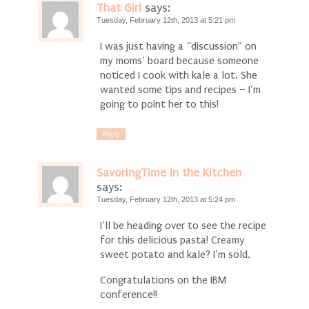
That Girl
says:
Tuesday, February 12th, 2013 at 5:21 pm
I was just having a “discussion” on
my moms’ board because someone
noticed I cook with kale a lot. She
wanted some tips and recipes – I’m
going to point her to this!
Reply
SavoringTime in the Kitchen
says:
Tuesday, February 12th, 2013 at 5:24 pm
I’ll be heading over to see the recipe
for this delicious pasta! Creamy
sweet potato and kale? I’m sold.
Congratulations on the IBM
conference!!