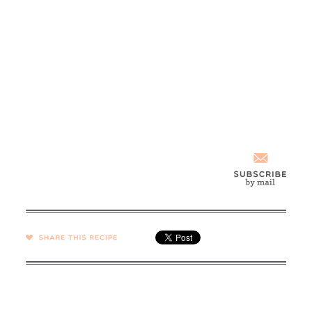
SHARE →