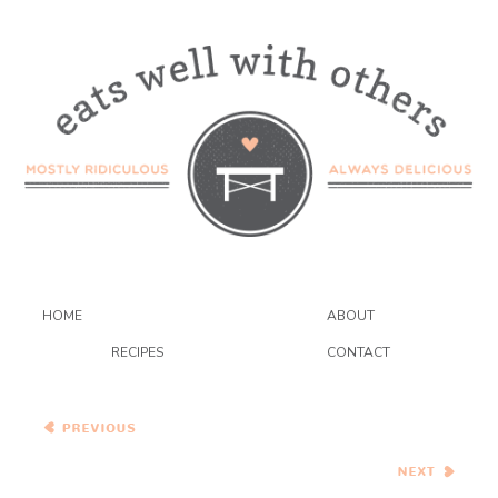
HOME
ABOUT
RECIPES
CONTACT
Mexican Vegetable Soup
with Avocado
Golden Semolina Quinoa
Collards Cakes
{eat.live.be}