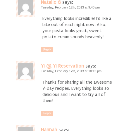
Natalie G
says:
Tuesday, February 12th, 2013 at 9:46 pm
Everything looks incredible! I’d like a
bite out of each right now. Also,
your pasta looks great, sweet
potato cream sounds heavenly!
Reply
Yi @ Yi Reservation
says:
Tuesday, February 12th, 2013 at 10:13 pm
Thanks for sharing all the awesome
V-Day recipes. Everything looks so
delicious and I want to try all of
them!
Reply
Hannah
says: