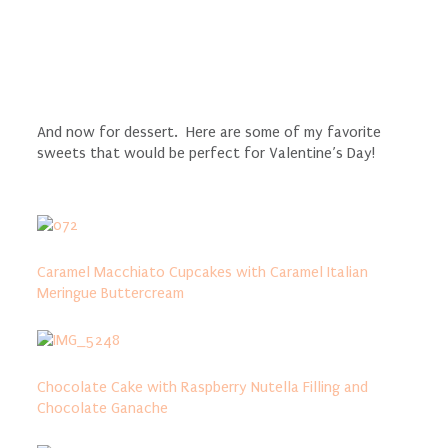
And now for dessert. Here are some of my favorite
sweets that would be perfect for Valentine’s Day!
Caramel Macchiato Cupcakes with Caramel Italian
Meringue Buttercream
Chocolate Cake with Raspberry Nutella Filling and
Chocolate Ganache