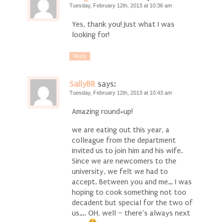
Tuesday, February 12th, 2013 at 10:36 am
Yes, thank you! Just what I was
looking for!
Reply
SallyBR
says:
Tuesday, February 12th, 2013 at 10:43 am
Amazing round=up!
we are eating out this year, a
colleague from the department
invited us to join him and his wife.
Since we are newcomers to the
university, we felt we had to
accept. Between you and me… I was
hoping to cook something not too
decadent but special for the two of
us…. OH, well – there’s always next