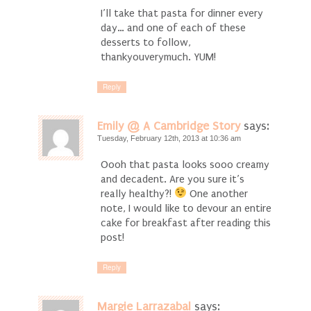
I’ll take that pasta for dinner every
day… and one of each of these
desserts to follow,
thankyouverymuch. YUM!
Reply
Emily @ A Cambridge Story
says:
Tuesday, February 12th, 2013 at 10:36 am
Oooh that pasta looks sooo creamy
and decadent. Are you sure it’s
really healthy?!
One another
note, I would like to devour an entire
cake for breakfast after reading this
post!
Reply
Margie Larrazabal
says: