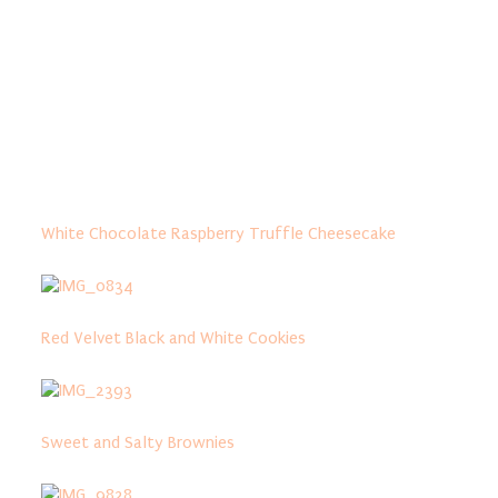
White Chocolate Raspberry Truffle Cheesecake
Red Velvet Black and White Cookies
Sweet and Salty Brownies