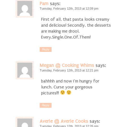
Pam
says:
Tuesday, February 12th, 2013 at 12:09 pm
First of all, that pasta looks creamy
and delicious! Secondly, the desserts
are making me drool.
Every.Single.One.Of.Them!
Reply
Megan @ Cooking Whims
says:
Tuesday, February 12th, 2013 at 12:21 pm
bahhhh and now I’m hungry for
lunch. Curse your gorgeous
pictures!!!
Reply
Averie @ Averie Cooks
says:
Tuesday, February 12th, 2013 at 12:26 pm