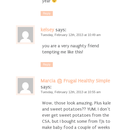
year
Reply
kelsey
says:
Tuesday, February 12th, 2013 at 10:49 am
you are a very naughty friend
tempting me like this!
Reply
Marcia @ Frugal Healthy Simple
says:
Tuesday, February 12th, 2013 at 10:55 am
Wow, those look amazing. Plus kale
and sweet potatoes?? YUM. I don’t
ever get sweet potatoes from the
CSA, but I bought some from TJs to
make baby food a couple of weeks