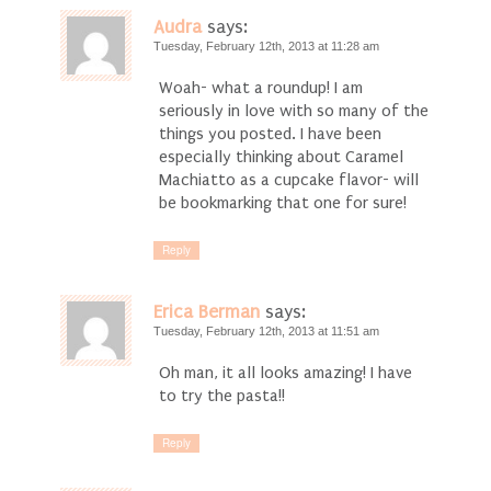
Audra
says:
Tuesday, February 12th, 2013 at 11:28 am
Woah- what a roundup! I am
seriously in love with so many of the
things you posted. I have been
especially thinking about Caramel
Machiatto as a cupcake flavor- will
be bookmarking that one for sure!
Reply
Erica Berman
says:
Tuesday, February 12th, 2013 at 11:51 am
Oh man, it all looks amazing! I have
to try the pasta!!
Reply