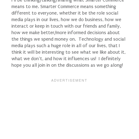
means to me. Smarter Commerce means something
different to everyone, whether it be the role social
media plays in our lives, how we do business, how we
interact or keep in touch with our friends and family,
how we make better/more informed decisions about
the things we spend money on. Technology and social
media plays such a huge role in all of our lives, that I
think it will be interesting to see what we like about it,
what we don’t, and how it influences us! I definitely
hope you all join in on the discussions as we go along!