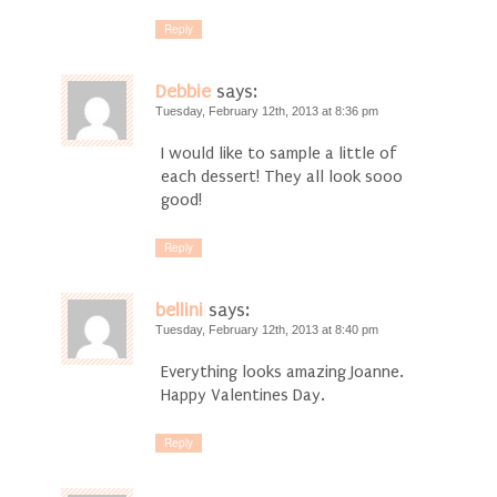
Reply
Debbie
says:
Tuesday, February 12th, 2013 at 8:36 pm
I would like to sample a little of
each dessert! They all look sooo
good!
Reply
bellini
says:
Tuesday, February 12th, 2013 at 8:40 pm
Everything looks amazing Joanne.
Happy Valentines Day.
Reply