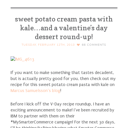
sweet potato cream pasta with
kale…and a valentine’s day
dessert round-up!
TUESDAY, FEBRUARY 12TH, 2013
66
COMMENTS
If you want to make something that tastes decadent,
but is actually pretty good for you, then check out my
recipe for this sweet potato cream pasta with kale on
Marcus Samuelsson’s blog
!
Before I kick off the V-Day recipe roundup, I have an
exciting announcement to make! I’ve been recruited by
IBM to partner with them on their
#MySmarterCommerce campaign! For the next 30 days,
I’ll be thinking/talking/sharing what Smarter Commerce