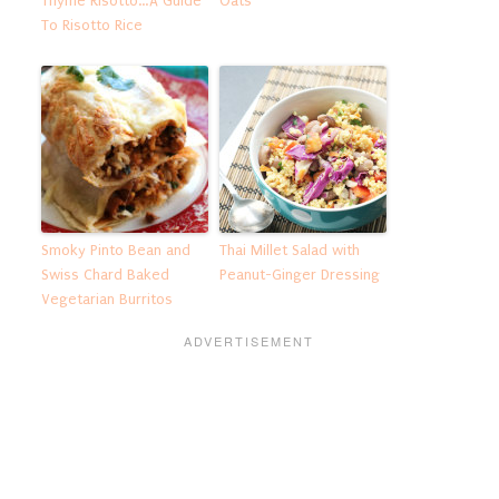
Thyme Risotto…A Guide
Oats
To Risotto Rice
Smoky Pinto Bean and
Thai Millet Salad with
Swiss Chard Baked
Peanut-Ginger Dressing
Vegetarian Burritos