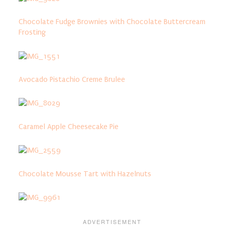
Chocolate Fudge Brownies with Chocolate Buttercream
Frosting
Avocado Pistachio Creme Brulee
Caramel Apple Cheesecake Pie
Chocolate Mousse Tart with Hazelnuts