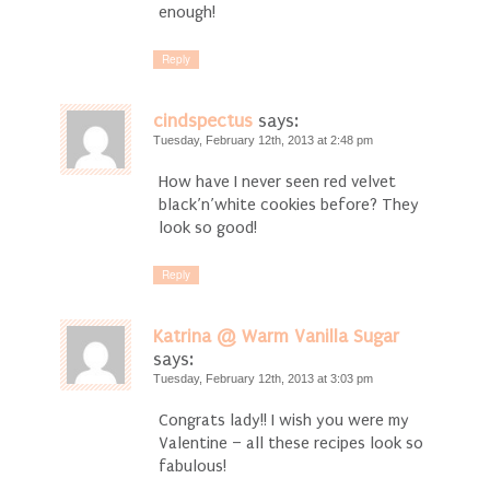
enough!
Reply
cindspectus
says:
Tuesday, February 12th, 2013 at 2:48 pm
How have I never seen red velvet
black’n’white cookies before? They
look so good!
Reply
Katrina @ Warm Vanilla Sugar
says:
Tuesday, February 12th, 2013 at 3:03 pm
Congrats lady!! I wish you were my
Valentine – all these recipes look so
fabulous!