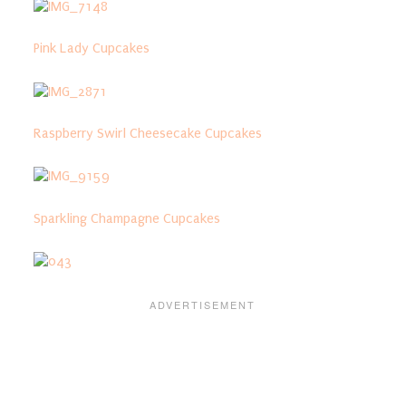
Pink Lady Cupcakes
Raspberry Swirl Cheesecake Cupcakes
Sparkling Champagne Cupcakes