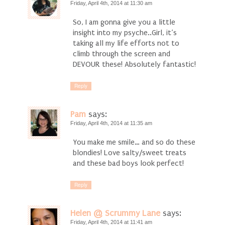
Friday, April 4th, 2014 at 11:30 am
So, I am gonna give you a little
insight into my psyche..Girl, it’s
taking all my life efforts not to
climb through the screen and
DEVOUR these! Absolutely fantastic!
Reply
Pam
says:
Friday, April 4th, 2014 at 11:35 am
You make me smile… and so do these
blondies! Love salty/sweet treats
and these bad boys look perfect!
Reply
Helen @ Scrummy Lane
says:
Friday, April 4th, 2014 at 11:41 am