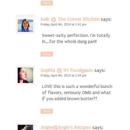
Reply
Kelli @ The Corner Kitchen
says:
Friday, April 4th, 2014 at 1:41 pm
Sweet-salty perfection. I’m totally
in….for the whole dang pan!!
Reply
Sophia @ NY Foodgasm
says:
Friday, April 4th, 2014 at 1:44 pm
LOVE this is such a wonderful bunch
of flavors, seriously OMG and what
if you added brown butter??
Reply
Angie@Angie's Recipes
says: