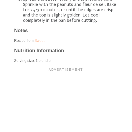
Sprinkle with the peanuts and fleur de sel. Bake
for 25-30 minutes, or until the edges are crisp
and the top is slightly golden. Let cool
completely in the pan before cutting.
Notes
Recipe from
Sweet
Nutrition Information
Serving size:
1 blondie