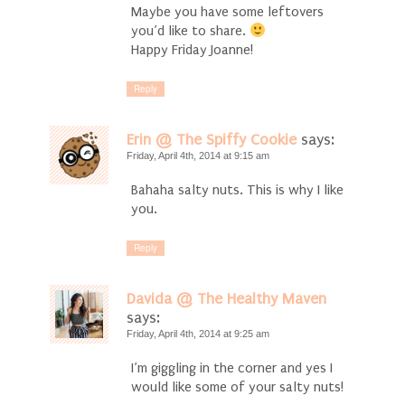
Maybe you have some leftovers
you’d like to share.
Happy Friday Joanne!
Reply
Erin @ The Spiffy Cookie
says:
Friday, April 4th, 2014 at 9:15 am
Bahaha salty nuts. This is why I like
you.
Reply
Davida @ The Healthy Maven
says:
Friday, April 4th, 2014 at 9:25 am
I’m giggling in the corner and yes I
would like some of your salty nuts!