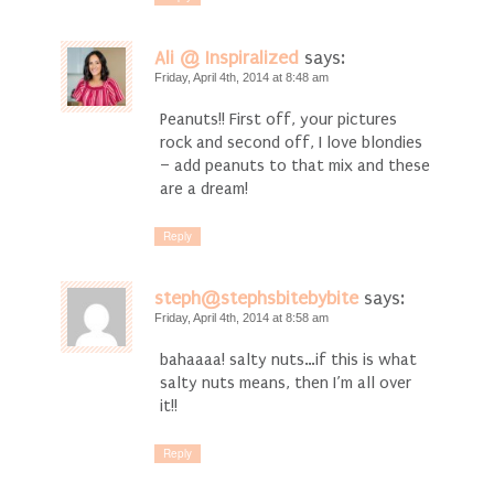
Ali @ Inspiralized
says:
Friday, April 4th, 2014 at 8:48 am
Peanuts!! First off, your pictures
rock and second off, I love blondies
– add peanuts to that mix and these
are a dream!
Reply
steph@stephsbitebybite
says:
Friday, April 4th, 2014 at 8:58 am
bahaaaa! salty nuts…if this is what
salty nuts means, then I’m all over
it!!
Reply