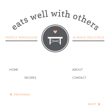
HOME
ABOUT
RECIPES
CONTACT
Peanut Butter and Jelly
Macarons
French Toast with Rhubarb-
Mango Compote and
Creme Fraiche