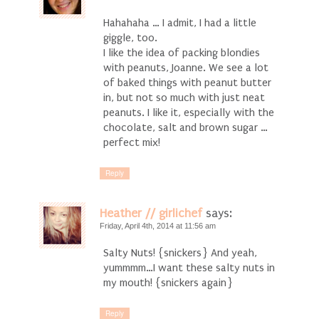
Hahahaha … I admit, I had a little
giggle, too.
I like the idea of packing blondies
with peanuts, Joanne. We see a lot
of baked things with peanut butter
in, but not so much with just neat
peanuts. I like it, especially with the
chocolate, salt and brown sugar …
perfect mix!
Reply
Heather // girlichef
says:
Friday, April 4th, 2014 at 11:56 am
Salty Nuts! {snickers} And yeah,
yummmm…I want these salty nuts in
my mouth! {snickers again}
Reply