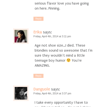
serious flavor love you have going
on here. Pinning.
Reply
Erika
says:
Friday, April 4th, 2014 at 3:11 pm
Age not shoe size…I died. These
blondies sound so awesome that I’m
sure they wouldn’t mind a little
teenage boy humor
You’re
AMAZING.
Reply
Danguole
says:
Friday, April 4th, 2014 at 3:37 pm
I take every opportunity I have to