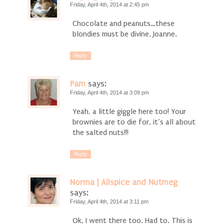
Friday, April 4th, 2014 at 2:45 pm
Chocolate and peanuts…these
blondies must be divine, Joanne.
Reply
Pam
says:
Friday, April 4th, 2014 at 3:09 pm
Yeah, a little giggle here too! Your
brownies are to die for, it’s all about
the salted nuts!!!
Reply
Norma | Allspice and Nutmeg
says:
Friday, April 4th, 2014 at 3:11 pm
Ok, I went there too. Had to. This is