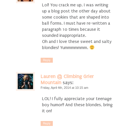
Lol! You crack me up. I was writing
up a blog post the other day about
some cookies that are shaped into
ball forms. I must have re-written a
paragraph 10 times because it
sounded inappropriate.
Oh and I love these sweet and salty
blondies! Yummmmmmm.
Reply
Lauren @ Climbing Grier
Mountain
says:
Friday, April 4th, 2014 at 10:15 am
LOL! I fully appreciate your teenage
boy humor!! And these blondes, bring
it on!
Reply