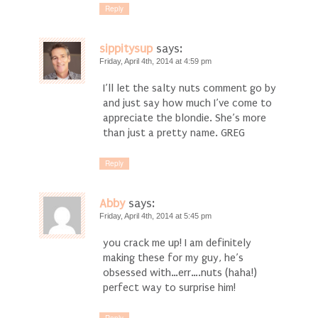
Reply
sippitysup
says:
Friday, April 4th, 2014 at 4:59 pm
I’ll let the salty nuts comment go by
and just say how much I’ve come to
appreciate the blondie. She’s more
than just a pretty name. GREG
Reply
Abby
says:
Friday, April 4th, 2014 at 5:45 pm
you crack me up! I am definitely
making these for my guy, he’s
obsessed with…err….nuts (haha!)
perfect way to surprise him!