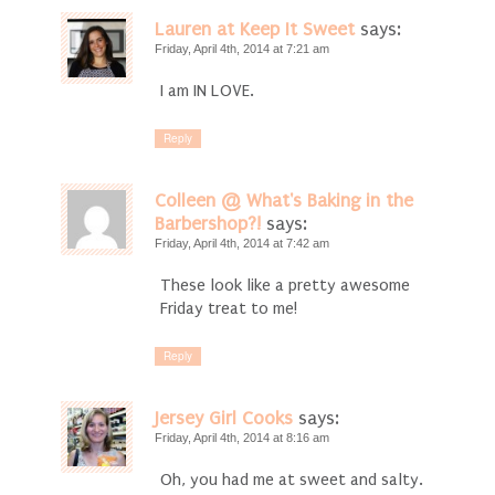
Lauren at Keep It Sweet
says:
Friday, April 4th, 2014 at 7:21 am
I am IN LOVE.
Reply
Colleen @ What's Baking in the
Barbershop?!
says:
Friday, April 4th, 2014 at 7:42 am
These look like a pretty awesome
Friday treat to me!
Reply
Jersey Girl Cooks
says:
Friday, April 4th, 2014 at 8:16 am
Oh, you had me at sweet and salty.