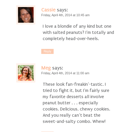
Cassie
says:
Friday, April 4th, 2014 at 10:45 am
I love a blondie of any kind but one
with salted peanuts? I’m totally and
completely head-over-heels.
Reply
Meg
says:
Friday, April 4th, 2014 at 11:00 am
These look fan-freakin’-tastic. I
tried to fight it, but I’m fairly sure
my favorite desserts all involve
peanut butter . . . especially
cookies. Delicious, chewy cookies.
And you really can’t beat the
sweet-and-salty combo. Whew!