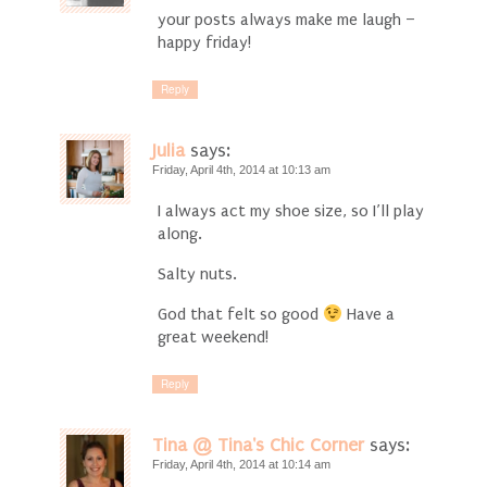
your posts always make me laugh –
happy friday!
Reply
Julia
says:
Friday, April 4th, 2014 at 10:13 am
I always act my shoe size, so I’ll play
along.
Salty nuts.
God that felt so good
Have a
great weekend!
Reply
Tina @ Tina's Chic Corner
says:
Friday, April 4th, 2014 at 10:14 am