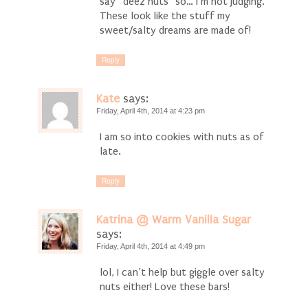
say “deez nuts” so… I’m not judging.
These look like the stuff my
sweet/salty dreams are made of!
Reply
Kate
says:
Friday, April 4th, 2014 at 4:23 pm
I am so into cookies with nuts as of
late.
Reply
Katrina @ Warm Vanilla Sugar
says:
Friday, April 4th, 2014 at 4:49 pm
lol, I can’t help but giggle over salty
nuts either! Love these bars!