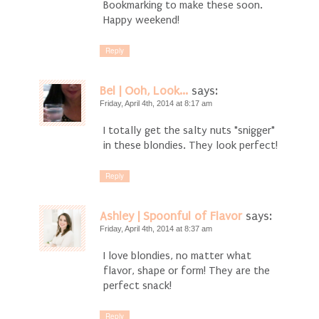
Bookmarking to make these soon.
Happy weekend!
Reply
Bel | Ooh, Look...
says:
Friday, April 4th, 2014 at 8:17 am
I totally get the salty nuts *snigger*
in these blondies. They look perfect!
Reply
Ashley | Spoonful of Flavor
says:
Friday, April 4th, 2014 at 8:37 am
I love blondies, no matter what
flavor, shape or form! They are the
perfect snack!
Reply