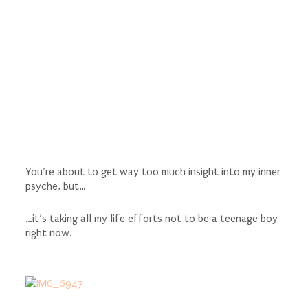
You’re about to get way too much insight into my inner
psyche, but…
…it’s taking all my life efforts not to be a teenage boy
right now.