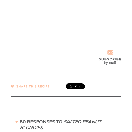
SHARE →
80 RESPONSES TO
SALTED PEANUT
BLONDIES