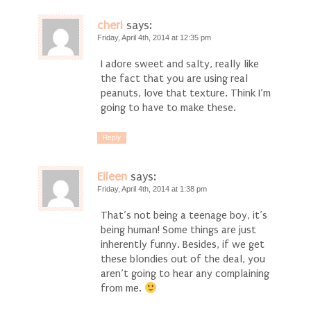
cheri
says:
Friday, April 4th, 2014 at 12:35 pm
I adore sweet and salty, really like
the fact that you are using real
peanuts, love that texture. Think I’m
going to have to make these.
Reply
Eileen
says:
Friday, April 4th, 2014 at 1:38 pm
That’s not being a teenage boy, it’s
being human! Some things are just
inherently funny. Besides, if we get
these blondies out of the deal, you
aren’t going to hear any complaining
from me.