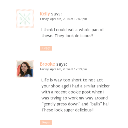
Kelly
says:
Friday, April 4th, 2014 at 12:07 pm
I think I could eat a whole pan of
these. They look delicious!!
Reply
Brooke
says:
Friday, April 4th, 2014 at 12:13 pm
Life is way too short to not act
your shoe age! I had a similar snicker
with a recent cookie post when I
was trying to work my way around
“gently press down” and “balls” ha!
These look super delicious!!
Reply