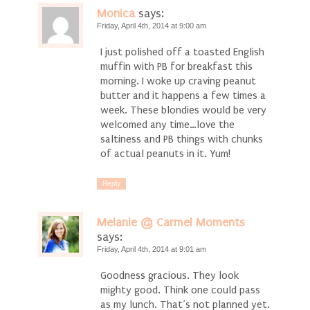
Monica
says:
Friday, April 4th, 2014 at 9:00 am
I just polished off a toasted English
muffin with PB for breakfast this
morning. I woke up craving peanut
butter and it happens a few times a
week. These blondies would be very
welcomed any time…love the
saltiness and PB things with chunks
of actual peanuts in it. Yum!
Reply
Melanie @ Carmel Moments
says:
Friday, April 4th, 2014 at 9:01 am
Goodness gracious. They look
mighty good. Think one could pass
as my lunch. That’s not planned yet.