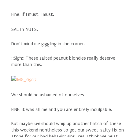
Fine, if I must, I must.
SALTY NUTS.
Don’t mind me giggling in the corner.
::Sigh:: These salted peanut blondies really deserve
more than this.
We should be ashamed of ourselves.
FINE, it was all me and you are entirely inculpable.
But maybe
we
should whip up another batch of these
this weekend nontheless to
get our sweet-salty fix on
atone for our bad behavior sins. Yes, I think we must.