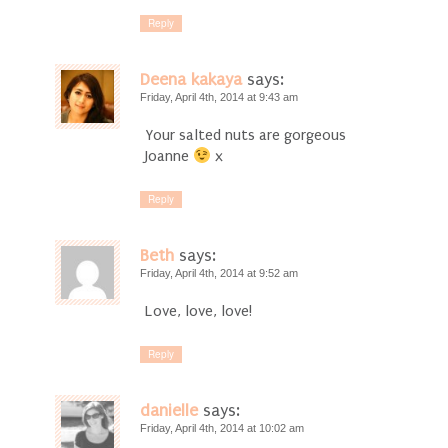
Reply
Deena kakaya
says:
Friday, April 4th, 2014 at 9:43 am
Your salted nuts are gorgeous
Joanne
x
Reply
Beth
says:
Friday, April 4th, 2014 at 9:52 am
Love, love, love!
Reply
danielle
says:
Friday, April 4th, 2014 at 10:02 am