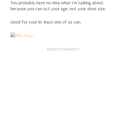
You probably have no idea what I’m talking about
because you can act your age, not your shoe size.
Good for you! At least one of us can.