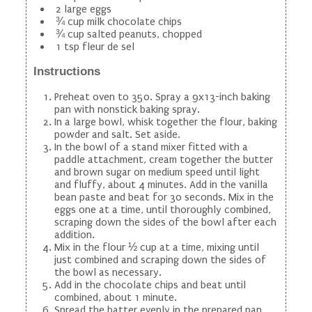
2 large eggs
¾ cup milk chocolate chips
¾ cup salted peanuts, chopped
1 tsp fleur de sel
Instructions
Preheat oven to 350. Spray a 9x13-inch baking
pan with nonstick baking spray.
In a large bowl, whisk together the flour, baking
powder and salt. Set aside.
In the bowl of a stand mixer fitted with a
paddle attachment, cream together the butter
and brown sugar on medium speed until light
and fluffy, about 4 minutes. Add in the vanilla
bean paste and beat for 30 seconds. Mix in the
eggs one at a time, until thoroughly combined,
scraping down the sides of the bowl after each
addition.
Mix in the flour ½ cup at a time, mixing until
just combined and scraping down the sides of
the bowl as necessary.
Add in the chocolate chips and beat until
combined, about 1 minute.
Spread the batter evenly in the prepared pan.