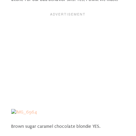
Brown sugar caramel chocolate blondie YES.