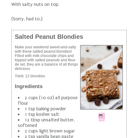
With salty nuts on top.
(Sorry, had to.)
Salted Peanut Blondies
Make your weekend sweet-and-salty
with these salted peanut blondies!
Filled with milk chocolate chips and
topped with salted peanuts and fleur
de sel, they are a balance of all things
delicious.
Yield:
12 blondies
Ingredients
2 cups (10 oz) all purpose
flour
1 tsp baking powder
1 tsp kosher salt
12 tbsp unsalted butter,
Print
softened
2 cups light brown sugar
2 tsp vanilla bean paste