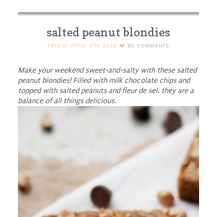
salted peanut blondies
FRIDAY, APRIL 4TH, 2014
80
COMMENTS
Make your weekend sweet-and-salty with these salted
peanut blondies! Filled with milk chocolate chips and
topped with salted peanuts and fleur de sel, they are a
balance of all things delicious.