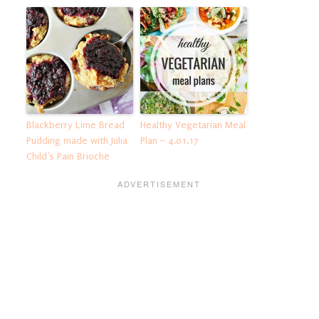
Blackberry Lime Bread
Healthy Vegetarian Meal
Pudding made with Julia
Plan – 4.01.17
Child’s Pain Brioche