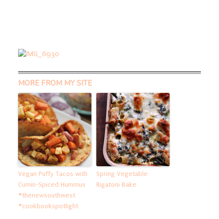
MORE FROM MY SITE
Vegan Puffy Tacos with
Spring Vegetable
Cumin-Spiced Hummus
Rigatoni Bake
#thenewsouthwest
#cookbookspotlight