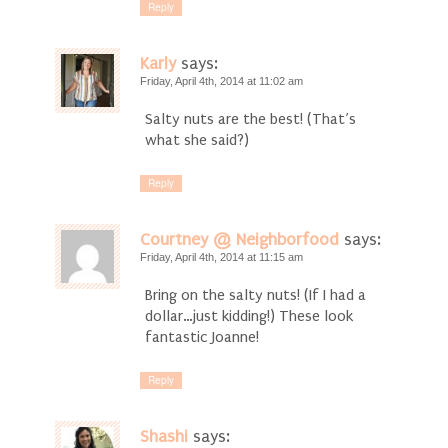
Reply
Karly
says:
Friday, April 4th, 2014 at 11:02 am
Salty nuts are the best! (That’s
what she said?)
Reply
Courtney @ Neighborfood
says:
Friday, April 4th, 2014 at 11:15 am
Bring on the salty nuts! (If I had a
dollar…just kidding!) These look
fantastic Joanne!
Reply
Shashi
says: