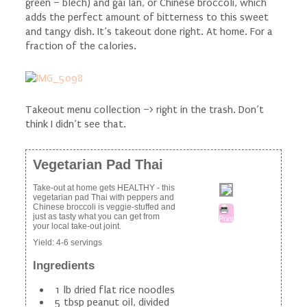
green – blech) and gai lan, or Chinese broccoli, which
adds the perfect amount of bitterness to this sweet
and tangy dish. It’s takeout done right. At home. For a
fraction of the calories.
Takeout menu collection –> right in the trash. Don’t
think I didn’t see that.
Vegetarian Pad Thai
Take-out at home gets HEALTHY - this
vegetarian pad Thai with peppers and
Chinese broccoli is veggie-stuffed and
just as tasty what you can get from
Print
your local take-out joint.
Yield:
4-6 servings
Ingredients
1 lb dried flat rice noodles
5 tbsp peanut oil, divided