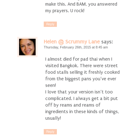
make this. And BAM, you answered
my prayers. U rock!
Reply
Helen @ Scrummy Lane
says:
Thursday, February 26th, 2015 at 8:45 am
I almost died for pad thai when I
visited Bangkok. There were street
food stalls selling it freshly cooked
from the biggest pans you’ve ever
seen!
I love that your version isn’t too
complicated. I always get a bit put
off by reams and reams of
ingredients in these kinds of things,
usually!
Reply