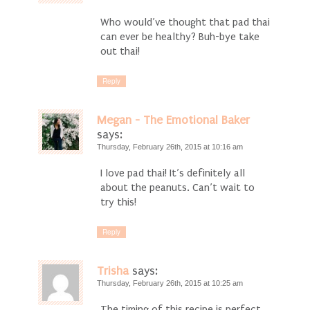
Who would’ve thought that pad thai
can ever be healthy? Buh-bye take
out thai!
Reply
Megan - The Emotional Baker
says:
Thursday, February 26th, 2015 at 10:16 am
I love pad thai! It’s definitely all
about the peanuts. Can’t wait to
try this!
Reply
Trisha
says:
Thursday, February 26th, 2015 at 10:25 am
The timing of this recipe is perfect