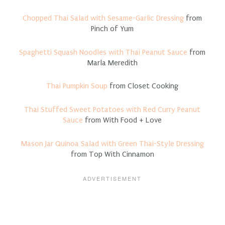
Chopped Thai Salad with Sesame-Garlic Dressing
from
Pinch of Yum
Spaghetti Squash Noodles with Thai Peanut Sauce
from
Marla Meredith
Thai Pumpkin Soup
from Closet Cooking
Thai Stuffed Sweet Potatoes with Red Curry Peanut
Sauce
from With Food + Love
Mason Jar Quinoa Salad with Green Thai-Style Dressing
from Top With Cinnamon