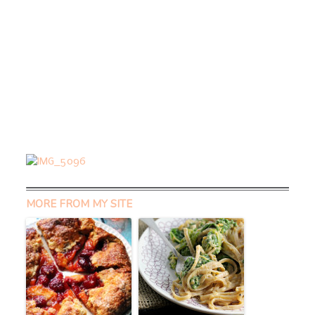
MORE FROM MY SITE