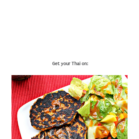
Get your Thai on: