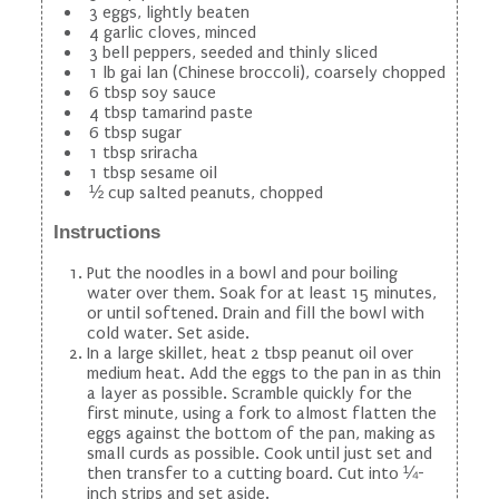
3 eggs, lightly beaten
4 garlic cloves, minced
3 bell peppers, seeded and thinly sliced
1 lb gai lan (Chinese broccoli), coarsely chopped
6 tbsp soy sauce
4 tbsp tamarind paste
6 tbsp sugar
1 tbsp sriracha
1 tbsp sesame oil
½ cup salted peanuts, chopped
Instructions
Put the noodles in a bowl and pour boiling
water over them. Soak for at least 15 minutes,
or until softened. Drain and fill the bowl with
cold water. Set aside.
In a large skillet, heat 2 tbsp peanut oil over
medium heat. Add the eggs to the pan in as thin
a layer as possible. Scramble quickly for the
first minute, using a fork to almost flatten the
eggs against the bottom of the pan, making as
small curds as possible. Cook until just set and
then transfer to a cutting board. Cut into ¼-
inch strips and set aside.