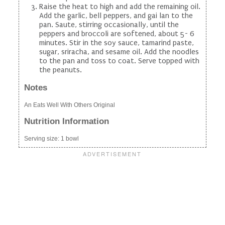
Raise the heat to high and add the remaining oil.
Add the garlic, bell peppers, and gai lan to the
pan. Saute, stirring occasionally, until the
peppers and broccoli are softened, about 5- 6
minutes. Stir in the soy sauce, tamarind paste,
sugar, sriracha, and sesame oil. Add the noodles
to the pan and toss to coat. Serve topped with
the peanuts.
Notes
An Eats Well With Others Original
Nutrition Information
Serving size:
1 bowl