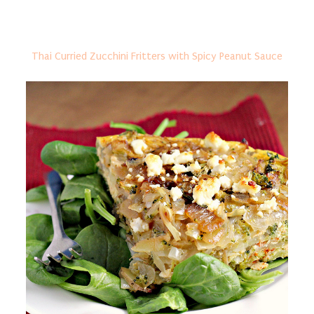
Thai Curried Zucchini Fritters with Spicy Peanut Sauce