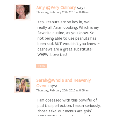
Amy @Very Culinary
says:
Thursday, February 26th, 2015 at 8:46 am
Yep. Peanuts are so key in, well,
really all Asian cooking. Which is my
favorite cuisine, as you know. So
not being able to use peanuts has
been sad. BUT wouldn’t you know –
cashews are a great substitute!
WHEW. Love this!
Reply
Sarah@Whole and Heavenly
Oven
says:
Thursday, February 26th, 2015 at 8:58 am
I am obsessed with this bowlful of
pad thai perfection. I mean seriously,
those take-out menus are goin’