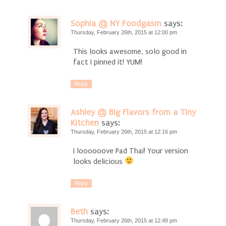
Sophia @ NY Foodgasm
says:
Thursday, February 26th, 2015 at 12:00 pm
This looks awesome, solo good in
fact I pinned it! YUM!
Reply
Ashley @ Big Flavors from a Tiny
Kitchen
says:
Thursday, February 26th, 2015 at 12:16 pm
I loooooove Pad Thai! Your version
looks delicious
Reply
Beth
says:
Thursday, February 26th, 2015 at 12:48 pm