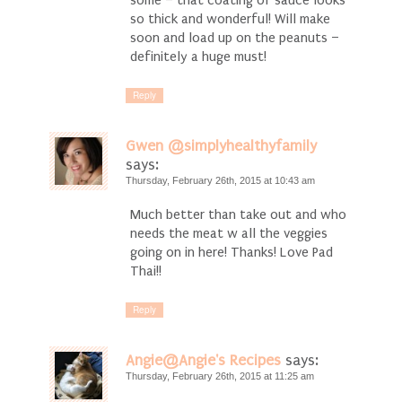
so thick and wonderful! Will make
soon and load up on the peanuts –
definitely a huge must!
Reply
Gwen @simplyhealthyfamily
says:
Thursday, February 26th, 2015 at 10:43 am
Much better than take out and who
needs the meat w all the veggies
going on in here! Thanks! Love Pad
Thai!!
Reply
Angie@Angie's Recipes
says:
Thursday, February 26th, 2015 at 11:25 am