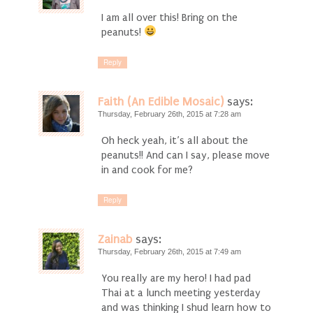
I am all over this! Bring on the
peanuts!
Reply
Faith (An Edible Mosaic)
says:
Thursday, February 26th, 2015 at 7:28 am
Oh heck yeah, it’s all about the
peanuts!! And can I say, please move
in and cook for me?
Reply
Zainab
says:
Thursday, February 26th, 2015 at 7:49 am
You really are my hero! I had pad
Thai at a lunch meeting yesterday
and was thinking I shud learn how to