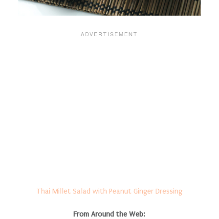
Thai Millet Salad with Peanut Ginger Dressing
From Around the Web: