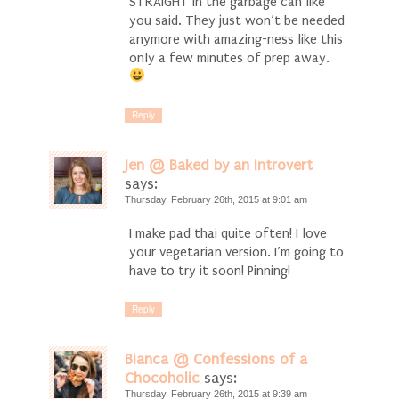
STRAIGHT in the garbage can like
you said. They just won’t be needed
anymore with amazing-ness like this
only a few minutes of prep away.
Reply
Jen @ Baked by an Introvert
says:
Thursday, February 26th, 2015 at 9:01 am
I make pad thai quite often! I love
your vegetarian version. I’m going to
have to try it soon! Pinning!
Reply
Bianca @ Confessions of a
Chocoholic
says:
Thursday, February 26th, 2015 at 9:39 am