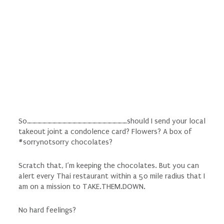
So……………………………………………………should I send your local
takeout joint a condolence card? Flowers? A box of
#sorrynotsorry chocolates?
Scratch that, I’m keeping the chocolates. But you can
alert every Thai restaurant within a 50 mile radius that I
am on a mission to TAKE.THEM.DOWN.
No hard feelings?