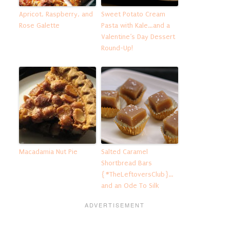
Apricot, Raspberry, and
Sweet Potato Cream
Rose Galette
Pasta with Kale…and a
Valentine’s Day Dessert
Round-Up!
Macadamia Nut Pie
Salted Caramel
Shortbread Bars
{#TheLeftoversClub}…
and an Ode To Silk