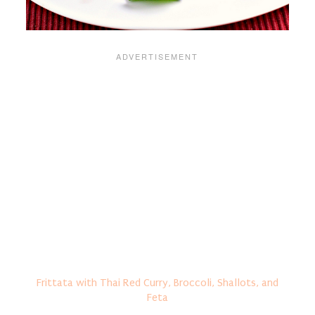
Frittata with Thai Red Curry, Broccoli, Shallots, and
Feta