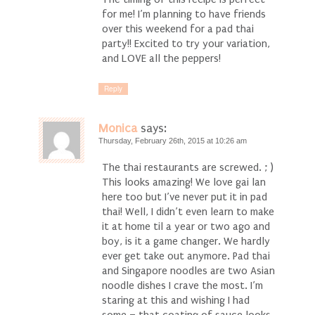
for me! I’m planning to have friends
over this weekend for a pad thai
party!! Excited to try your variation,
and LOVE all the peppers!
Reply
Monica
says:
Thursday, February 26th, 2015 at 10:26 am
The thai restaurants are screwed. ; )
This looks amazing! We love gai lan
here too but I’ve never put it in pad
thai! Well, I didn’t even learn to make
it at home til a year or two ago and
boy, is it a game changer. We hardly
ever get take out anymore. Pad thai
and Singapore noodles are two Asian
noodle dishes I crave the most. I’m
staring at this and wishing I had
some – that coating of sauce looks