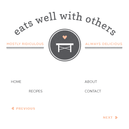
HOME
ABOUT
RECIPES
CONTACT
Wednesday Coffee Talk
Little Italian Cakes Filled
with Lemon Pastry Cream
{sospiri}