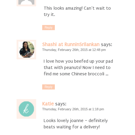
This looks amazing! Can’t wait to
try it.
Reply
Shashi at RunninSrilankan
says:
Thursday, February 26th, 2015 at 12:48 pm
I love how you beefed up your pad
that with peanuts! Now I need to
find me some Chinese broccoli …
Reply
Katie
says:
Thursday, February 26th, 2015 at 1:18 pm
Looks lovely joanne – definitely
beats waiting for a delivery!