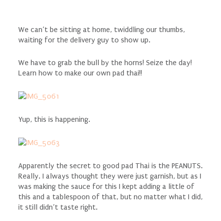
We can’t be sitting at home, twiddling our thumbs,
waiting for the delivery guy to show up.
We have to grab the bull by the horns! Seize the day!
Learn how to make our own pad thai!!
Yup, this is happening.
Apparently the secret to good pad Thai is the PEANUTS.
Really. I always thought they were just garnish, but as I
was making the sauce for this I kept adding a little of
this and a tablespoon of that, but no matter what I did,
it still didn’t taste right.