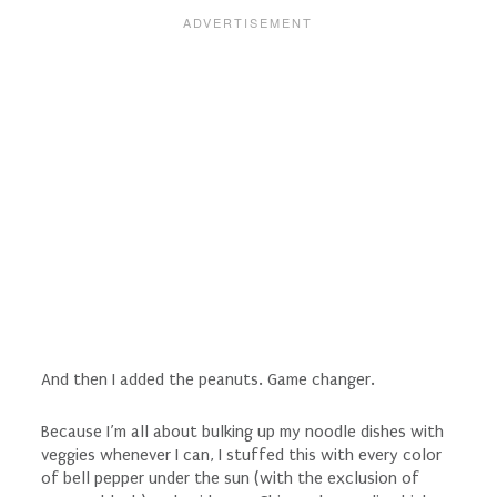
And then I added the peanuts. Game changer.
Because I’m all about bulking up my noodle dishes with
veggies whenever I can, I stuffed this with every color
of bell pepper under the sun (with the exclusion of