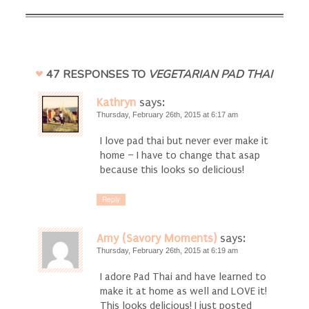
47 RESPONSES TO
VEGETARIAN PAD THAI
Kathryn
says:
Thursday, February 26th, 2015 at 6:17 am
I love pad thai but never ever make it
home – I have to change that asap
because this looks so delicious!
Reply
Amy (Savory Moments)
says:
Thursday, February 26th, 2015 at 6:19 am
I adore Pad Thai and have learned to
make it at home as well and LOVE it!
This looks delicious! I just posted