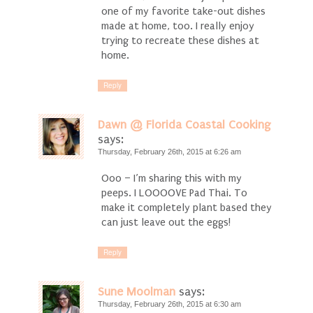
one of my favorite take-out dishes
made at home, too. I really enjoy
trying to recreate these dishes at
home.
Reply
Dawn @ Florida Coastal Cooking
says:
Thursday, February 26th, 2015 at 6:26 am
Ooo – I’m sharing this with my
peeps. I LOOOOVE Pad Thai. To
make it completely plant based they
can just leave out the eggs!
Reply
Sune Moolman
says:
Thursday, February 26th, 2015 at 6:30 am