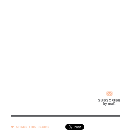
SHARE →