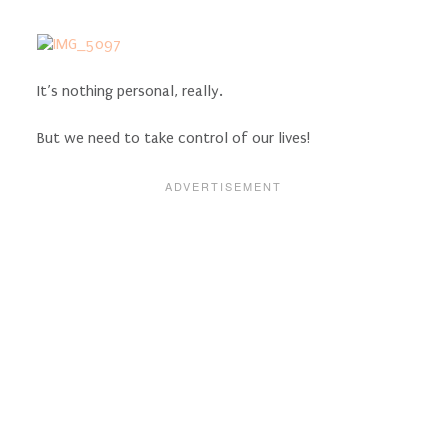
It’s nothing personal, really.
But we need to take control of our lives!