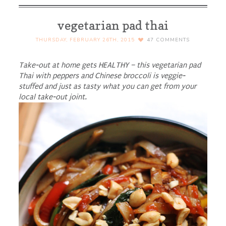
vegetarian pad thai
THURSDAY, FEBRUARY 26TH, 2015
47
COMMENTS
Take-out at home gets HEALTHY – this vegetarian pad
Thai with peppers and Chinese broccoli is veggie-
stuffed and just as tasty what you can get from your
local take-out joint.