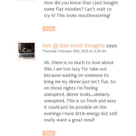
How did you know that I just bought
some flat noodles? Can’t wait to
try it! This looks mouthwatering!
Reply
Kari @ bite-sized thoughts
says:
Thursday, February 26th, 2015 at 11:29 am
Ah, there is so much to love about
this. I am too lazy for take out
because waiting on someone to
bring me my dinner just isn’t fun. So
on those nights I’m feeling
uninspired, dinner looks…similarly
uninspired. This is so fresh and easy
it could just be possible on the
evenings I have little energy but still
really want a great meal!
Reply