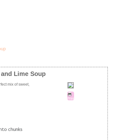
, and Lime Soup
fect mix of sweet,
Print
into chunks