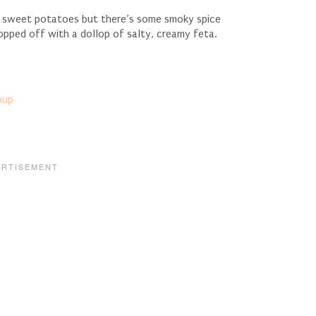
he sweet potatoes but there’s some smoky spice
opped off with a dollop of salty, creamy feta.