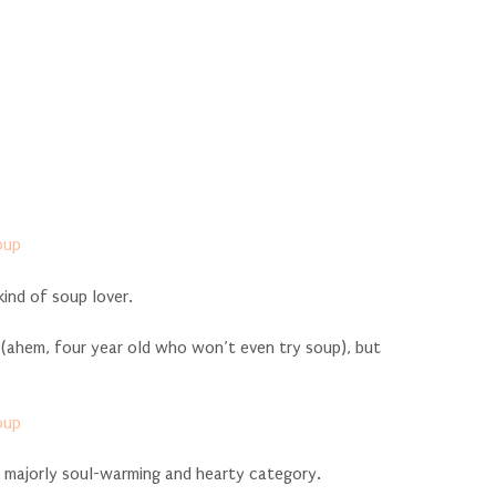
kind of soup lover.
 (ahem, four year old who won’t even try soup), but
so majorly soul-warming and hearty category.