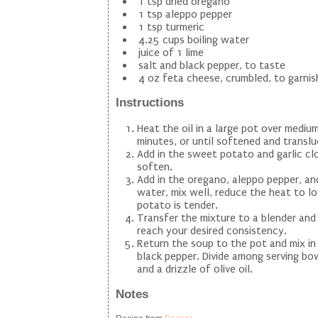
1 tsp dried oregano
1 tsp aleppo pepper
1 tsp turmeric
4.25 cups boiling water
juice of 1 lime
salt and black pepper, to taste
4 oz feta cheese, crumbled, to garnis
Instructions
Heat the oil in a large pot over medi
minutes, or until softened and translu
Add in the sweet potato and garlic clo
soften.
Add in the oregano, aleppo pepper, and 
water, mix well, reduce the heat to l
potato is tender.
Transfer the mixture to a blender and
reach your desired consistency.
Return the soup to the pot and mix in 
black pepper. Divide among serving bow
and a drizzle of olive oil.
Notes