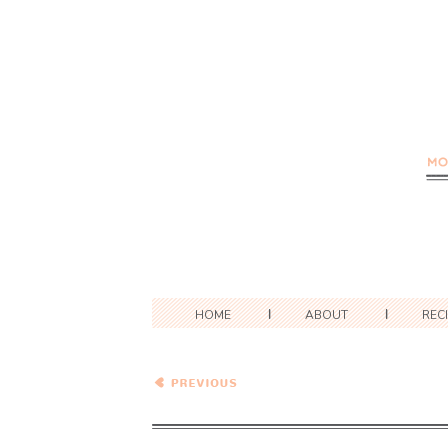
HOME
ABOUT
REC
Healthy Vegetarian Meal
Plan – 1.16.21