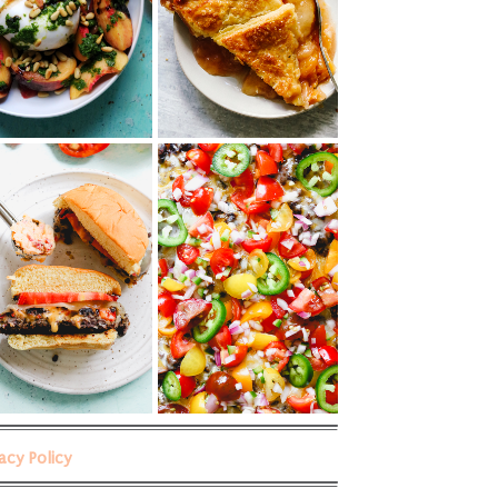
vacy Policy