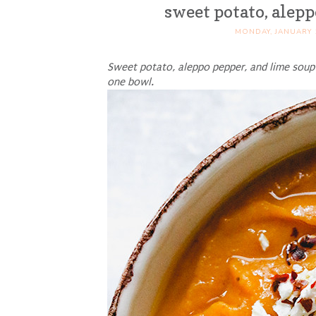
sweet potato, alep
MONDAY, JANUARY 
Sweet potato, aleppo pepper, and lime soup 
one bowl.