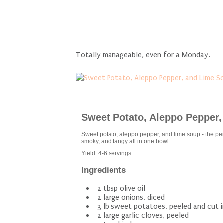
Totally manageable, even for a Monday.
Sweet Potato, Aleppo Pepper
Sweet potato, aleppo pepper, and lime soup - the per
smoky, and tangy all in one bowl.
Yield:
4-6 servings
Ingredients
2 tbsp olive oil
2 large onions, diced
3 lb sweet potatoes, peeled and cut 
2 large garlic cloves, peeled