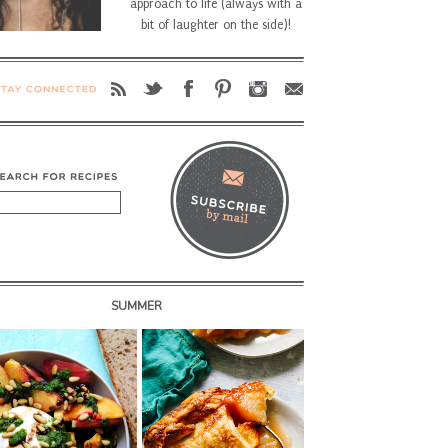
approach to life (always with a
bit of laughter on the side)!
SUMMER