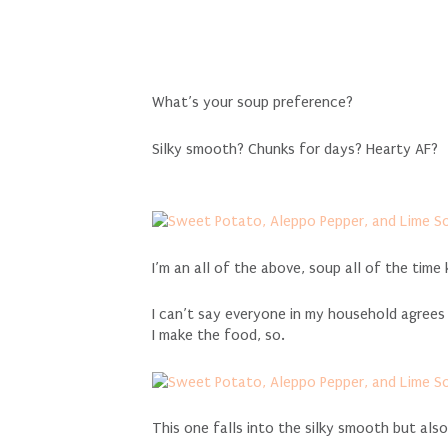
What’s your soup preference?
Silky smooth? Chunks for days? Hearty AF?
I’m an all of the above, soup all of the time 
I can’t say everyone in my household agrees
I make the food, so.
This one falls into the silky smooth but al