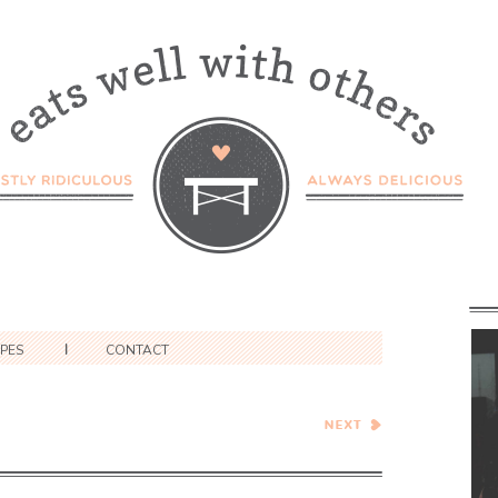
IPES
CONTACT
Cheesy Pinto Bean Stuffed
Poblano Peppers