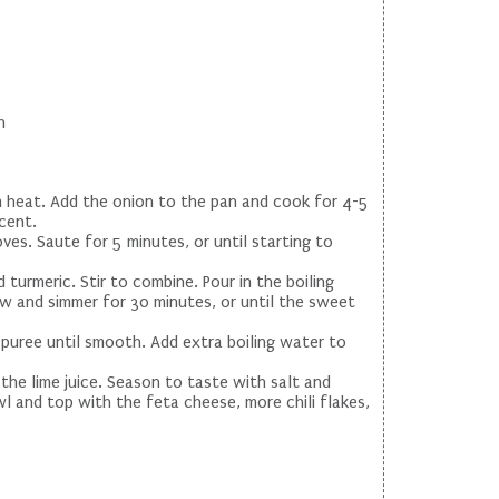
h
um heat. Add the onion to the pan and cook for 4-5
cent.
ves. Saute for 5 minutes, or until starting to
turmeric. Stir to combine. Pour in the boiling
ow and simmer for 30 minutes, or until the sweet
 puree until smooth. Add extra boiling water to
the lime juice. Season to taste with salt and
l and top with the feta cheese, more chili flakes,