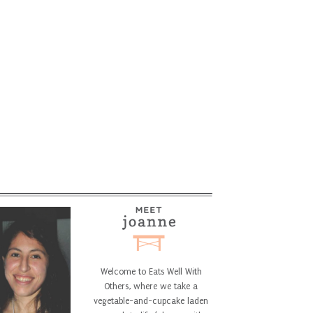
Welcome to Eats Well With
Others, where we take a
vegetable-and-cupcake laden