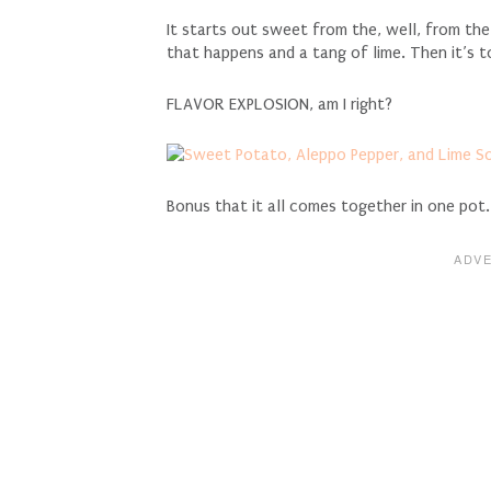
It starts out sweet from the, well, from t
that happens and a tang of lime. Then it’s t
FLAVOR EXPLOSION, am I right?
Bonus that it all comes together in one pot.