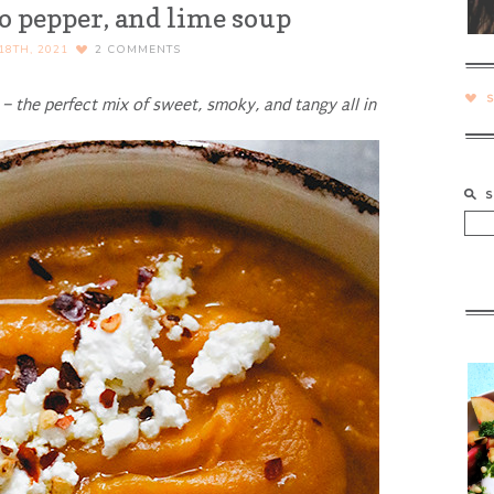
po pepper, and lime soup
18TH, 2021
2
COMMENTS
– the perfect mix of sweet, smoky, and tangy all in