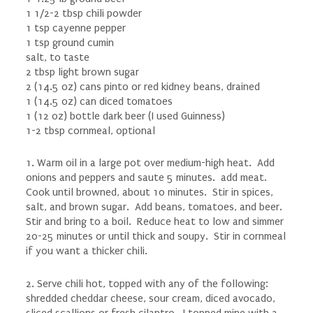
1 1/2-2 tbsp chili powder
1 tsp cayenne pepper
1 tsp ground cumin
salt, to taste
2 tbsp light brown sugar
2 (14.5 oz) cans pinto or red kidney beans, drained
1 (14.5 oz) can diced tomatoes
1 (12 oz) bottle dark beer (I used Guinness)
1-2 tbsp cornmeal, optional
1. Warm oil in a large pot over medium-high heat. Add
onions and peppers and saute 5 minutes. add meat.
Cook until browned, about 10 minutes. Stir in spices,
salt, and brown sugar. Add beans, tomatoes, and beer.
Stir and bring to a boil. Reduce heat to low and simmer
20-25 minutes or until thick and soupy. Stir in cornmeal
if you want a thicker chili.
2. Serve chili hot, topped with any of the following:
shredded cheddar cheese, sour cream, diced avocado,
sliced scallions or fresh cilantro. I topped mine with a