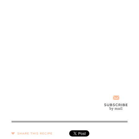
SHARE →