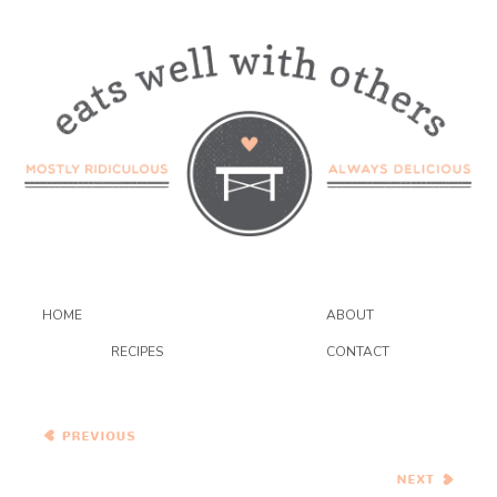
HOME
ABOUT
RECIPES
CONTACT
Italian Braised Beef with
Root Vegetables and Yia
Yia’s Sunday Sauce
Grasshopper Bars aka
Creme de Menthe Bars