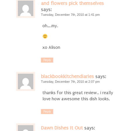
and flowers pick themselves
says:
Tuesday, December 7th, 2010 at 1:41 pm
oh….my.
xo Alison
Reply
blackbookkitchendiaries
says:
Tuesday, December 7th, 2010 at 2:07 pm
thanks for this great review.. i really
love how awesome this dish looks.
Reply
Dawn Dishes It Out
says: