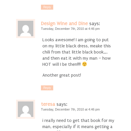
Reply
Design Wine and Dine
says:
Tuesday, December 7th, 2010 at 4:46 pm
Looks awesome! I am going to put
on my little black dress, meake this
chili from that little black book….
and then eat it with my man – how
HOT will I be then!!!!
Another great post!
Reply
teresa
says:
Tuesday, December 7th, 2010 at 4:46 pm
i really need to get that book for my
man, especially if it means getting a