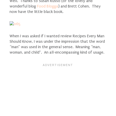
Well. Thanks to Susan Russo (of the lovely and
wonderful blog
Food Blogga
) and Brett Cohen. They
now have the little black book.
When I was asked if I wanted review Recipes Every Man
Should Know, I was under the impression that the word
“man” was used in the general sense. Meaning “man,
woman, and child”. An all-encompassing kind of usage.