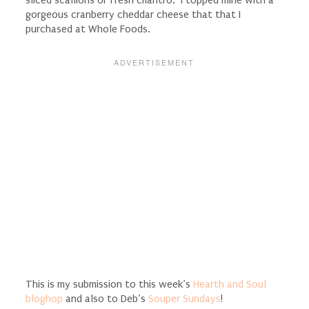
gorgeous cranberry cheddar cheese that that I
purchased at Whole Foods.
This is my submission to this week’s
Hearth and Soul
bloghop
and also to Deb’s
Souper Sundays
!