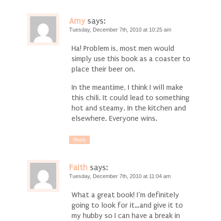
Amy
says:
Tuesday, December 7th, 2010 at 10:25 am
Ha! Problem is, most men would
simply use this book as a coaster to
place their beer on.
In the meantime, I think I will make
this chili. It could lead to something
hot and steamy. In the kitchen and
elsewhere. Everyone wins.
Reply
Faith
says:
Tuesday, December 7th, 2010 at 11:04 am
What a great book! I’m definitely
going to look for it…and give it to
my hubby so I can have a break in