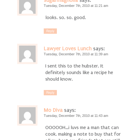
sugarmagnolia
says:
Tuesday, December 7th, 2010 at 11:21 am
looks. so. so. good.
Reply
Lawyer Loves Lunch
says:
Tuesday, December 7th, 2010 at 11:39 am
I sent this to the hubster. It
definitely sounds like a recipe he
should know.
Reply
Mo Diva
says:
Tuesday, December 7th, 2010 at 11:43 am
OOOOOH…i luvs me a man that can
cook. making a note to buy that for