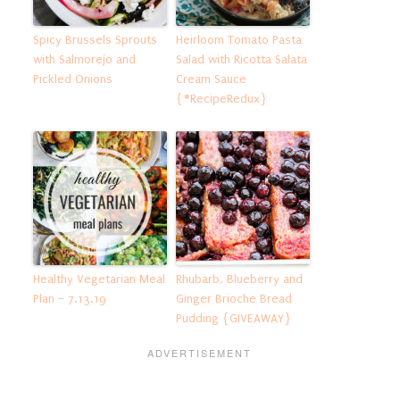
Spicy Brussels Sprouts
Heirloom Tomato Pasta
with Salmorejo and
Salad with Ricotta Salata
Pickled Onions
Cream Sauce
{#RecipeRedux}
Healthy Vegetarian Meal
Rhubarb, Blueberry and
Plan – 7.13.19
Ginger Brioche Bread
Pudding {GIVEAWAY}