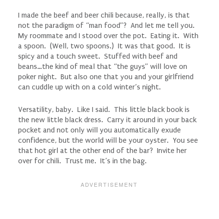
I made the beef and beer chili because, really, is that
not the paradigm of “man food”? And let me tell you.
My roommate and I stood over the pot. Eating it. With
a spoon. (Well, two spoons.) It was that good. It is
spicy and a touch sweet. Stuffed with beef and
beans…the kind of meal that “the guys” will love on
poker night. But also one that you and your girlfriend
can cuddle up with on a cold winter’s night.
Versatility, baby. Like I said. This little black book is
the new little black dress. Carry it around in your back
pocket and not only will you automatically exude
confidence, but the world will be your oyster. You see
that hot girl at the other end of the bar? Invite her
over for chili. Trust me. It’s in the bag.