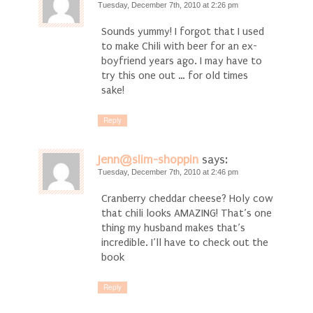
Tuesday, December 7th, 2010 at 2:26 pm
Sounds yummy! I forgot that I used
to make Chili with beer for an ex-
boyfriend years ago. I may have to
try this one out … for old times
sake!
Reply
Jenn@slim-shoppin
says:
Tuesday, December 7th, 2010 at 2:46 pm
Cranberry cheddar cheese? Holy cow
that chili looks AMAZING! That’s one
thing my husband makes that’s
incredible. I’ll have to check out the
book
Reply