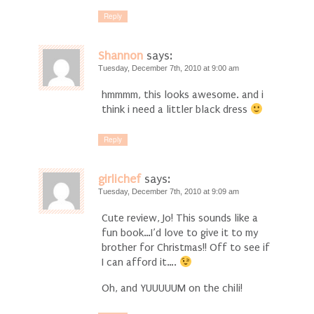
Reply
Shannon
says:
Tuesday, December 7th, 2010 at 9:00 am
hmmmm, this looks awesome. and i
think i need a littler black dress
Reply
girlichef
says:
Tuesday, December 7th, 2010 at 9:09 am
Cute review, Jo! This sounds like a
fun book…I’d love to give it to my
brother for Christmas!! Off to see if
I can afford it….
Oh, and YUUUUUM on the chili!