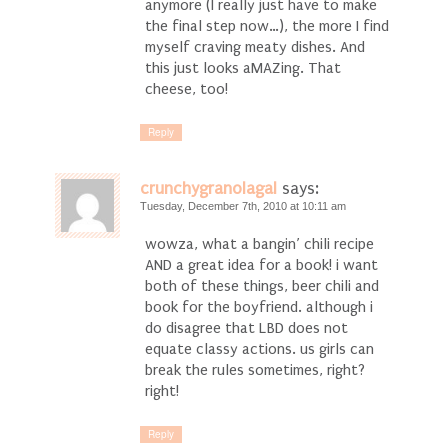
anymore (I really just have to make
the final step now…), the more I find
myself craving meaty dishes. And
this just looks aMAZing. That
cheese, too!
Reply
crunchygranolagal
says:
Tuesday, December 7th, 2010 at 10:11 am
wowza, what a bangin’ chili recipe
AND a great idea for a book! i want
both of these things, beer chili and
book for the boyfriend. although i
do disagree that LBD does not
equate classy actions. us girls can
break the rules sometimes, right?
right!
Reply