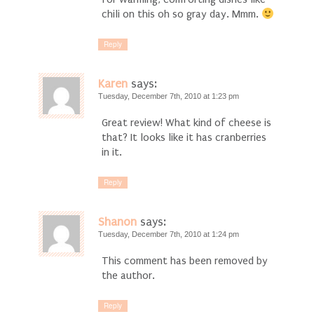
chili on this oh so gray day. Mmm.
Reply
Karen
says:
Tuesday, December 7th, 2010 at 1:23 pm
Great review! What kind of cheese is
that? It looks like it has cranberries
in it.
Reply
Shanon
says:
Tuesday, December 7th, 2010 at 1:24 pm
This comment has been removed by
the author.
Reply