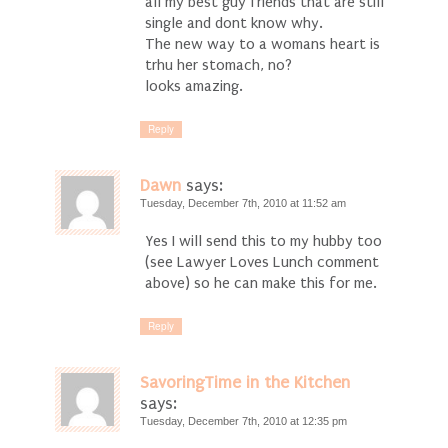
all my best guy friends that are still
single and dont know why.
The new way to a womans heart is
trhu her stomach, no?
looks amazing.
Reply
Dawn
says:
Tuesday, December 7th, 2010 at 11:52 am
Yes I will send this to my hubby too
(see Lawyer Loves Lunch comment
above) so he can make this for me.
Reply
SavoringTime in the Kitchen
says:
Tuesday, December 7th, 2010 at 12:35 pm