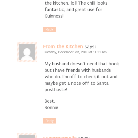
the kitchen, lol! The chili looks
fantastic, and great use for
Guinness!
Reply
From the Kitchen
says:
Tuesday, December 7th, 2010 at 11:21 am
My husband doesn’t need that book
but I have friends with husbands
who do. I’m off to check it out and
maybe get a note off to Santa
posthaste!
Best,
Bonnie
Reply