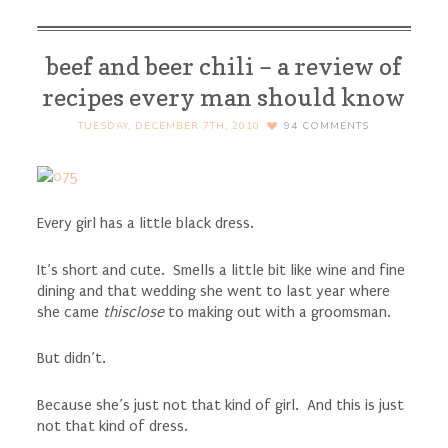
beef and beer chili – a review of
recipes every man should know
TUESDAY, DECEMBER 7TH, 2010
94
COMMENTS
Every girl has a little black dress.
It’s short and cute. Smells a little bit like wine and fine
dining and that wedding she went to last year where
she came
thisclose
to making out with a groomsman.
But didn’t.
Because she’s just not that kind of girl. And this is just
not that kind of dress.