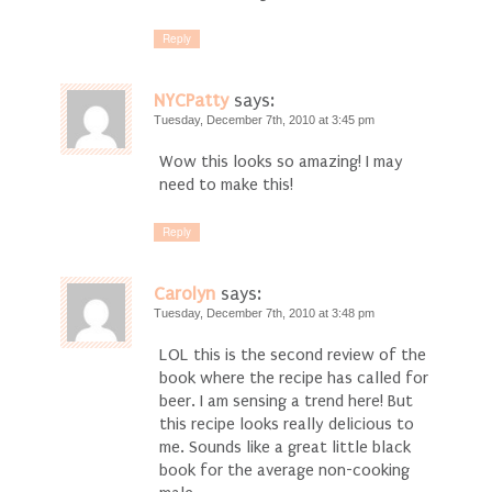
Reply
NYCPatty
says:
Tuesday, December 7th, 2010 at 3:45 pm
Wow this looks so amazing! I may
need to make this!
Reply
Carolyn
says:
Tuesday, December 7th, 2010 at 3:48 pm
LOL this is the second review of the
book where the recipe has called for
beer. I am sensing a trend here! But
this recipe looks really delicious to
me. Sounds like a great little black
book for the average non-cooking