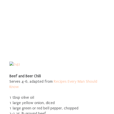
Beef and Beer Chili
Serves 4-6, adapted from
Recipes Every Man Should
Know
1 tbsp olive oil
1 large yellow onion, diced
1 large green or red bell pepper, chopped
1-1.25 lb ground beef