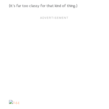
(It’s far too classy for that kind of thing.)