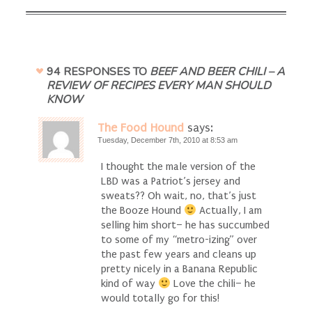
94 RESPONSES TO
BEEF AND BEER CHILI – A
REVIEW OF RECIPES EVERY MAN SHOULD
KNOW
The Food Hound
says:
Tuesday, December 7th, 2010 at 8:53 am
I thought the male version of the
LBD was a Patriot’s jersey and
sweats?? Oh wait, no, that’s just
the Booze Hound
Actually, I am
selling him short– he has succumbed
to some of my “metro-izing” over
the past few years and cleans up
pretty nicely in a Banana Republic
kind of way
Love the chili– he
would totally go for this!