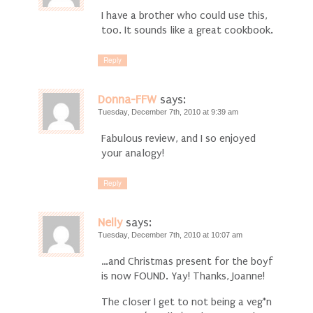
I have a brother who could use this,
too. It sounds like a great cookbook.
Reply
Donna-FFW
says:
Tuesday, December 7th, 2010 at 9:39 am
Fabulous review, and I so enjoyed
your analogy!
Reply
Nelly
says:
Tuesday, December 7th, 2010 at 10:07 am
…and Christmas present for the boyf
is now FOUND. Yay! Thanks, Joanne!
The closer I get to not being a veg*n