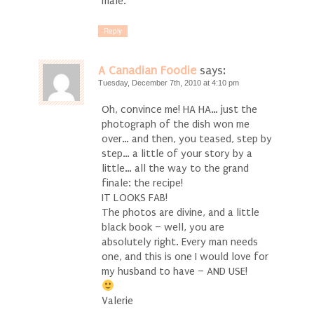
male.
Reply
A Canadian Foodie
says:
Tuesday, December 7th, 2010 at 4:10 pm
Oh, convince me! HA HA… just the
photograph of the dish won me
over… and then, you teased, step by
step… a little of your story by a
little… all the way to the grand
finale: the recipe!
IT LOOKS FAB!
The photos are divine, and a little
black book – well, you are
absolutely right. Every man needs
one, and this is one I would love for
my husband to have – AND USE!
Valerie