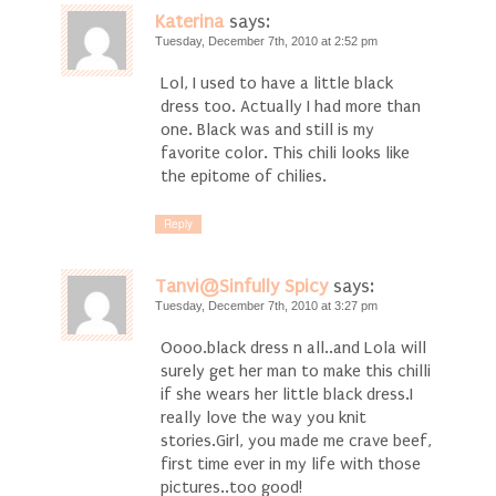
Katerina
says:
Tuesday, December 7th, 2010 at 2:52 pm
Lol, I used to have a little black
dress too. Actually I had more than
one. Black was and still is my
favorite color. This chili looks like
the epitome of chilies.
Reply
Tanvi@Sinfully Spicy
says:
Tuesday, December 7th, 2010 at 3:27 pm
Oooo.black dress n all..and Lola will
surely get her man to make this chilli
if she wears her little black dress.I
really love the way you knit
stories.Girl, you made me crave beef,
first time ever in my life with those
pictures..too good!