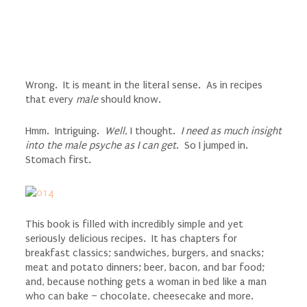
Wrong. It is meant in the literal sense. As in recipes
that every
male
should know.
Hmm. Intriguing.
Well
, I thought.
I need as much insight
into the male psyche as I can get
. So I jumped in.
Stomach first.
This book is filled with incredibly simple and yet
seriously delicious recipes. It has chapters for
breakfast classics; sandwiches, burgers, and snacks;
meat and potato dinners; beer, bacon, and bar food;
and, because nothing gets a woman in bed like a man
who can bake – chocolate, cheesecake and more.