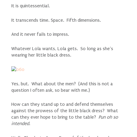
It is quintessential.
It transcends time. Space. Fifth dimensions.
And it never fails to impress.
Whatever Lola wants, Lola gets. So long as she’s
wearing her little black dress.
Yes, but. What about the men? (And this is not a
question I often ask, so bear with me.)
How can they stand up to and defend themselves
against the prowess of the little black dress? What
can they ever hope to bring to the table?
Pun oh so
intended
.