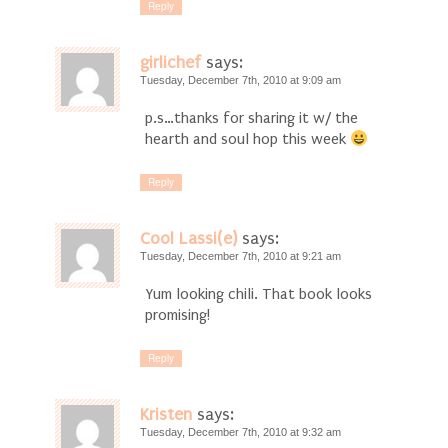
Reply
girlichef
says:
Tuesday, December 7th, 2010 at 9:09 am
p.s…thanks for sharing it w/ the
hearth and soul hop this week
Reply
Cool Lassi(e)
says:
Tuesday, December 7th, 2010 at 9:21 am
Yum looking chili. That book looks
promising!
Reply
Kristen
says:
Tuesday, December 7th, 2010 at 9:32 am