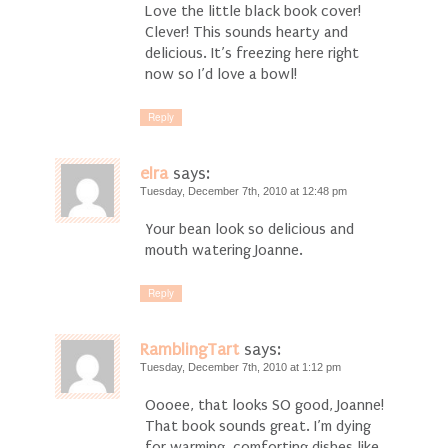
Love the little black book cover!
Clever! This sounds hearty and
delicious. It’s freezing here right
now so I’d love a bowl!
Reply
elra
says:
Tuesday, December 7th, 2010 at 12:48 pm
Your bean look so delicious and
mouth watering Joanne.
Reply
RamblingTart
says:
Tuesday, December 7th, 2010 at 1:12 pm
Oooee, that looks SO good, Joanne!
That book sounds great. I’m dying
for warming, comforting dishes like