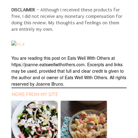
DISCLAIMER
– Although I received these products for
free, I did not receive any monetary compensation for
doing this review. My thoughts and feelings on them
are entirely my own.
You are reading this post on Eats Well With Others at
https://joanne-eatswellwithothers.com. Excerpts and links
may be used, provided that full and clear credit is given to
the author and or owner of Eats Well With Others. All rights
reserved by Joanne Bruno.
MORE FROM MY SITE