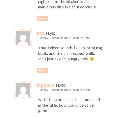
night off in the kitchen and a
marvelous dish like this! delicious!
Reply
Ben
says:
Tuesday, December 7th, 2010 at 5:11 pm
That indeed sounds like an intriguing
book, and the chili recipe… well…
let’s just say I’m hungry now
Reply
Big Dude
says:
Tuesday, December 7th, 2010 at 5:24 pm
With the words chili, beer, and beef
in the title, how could it not be
good.