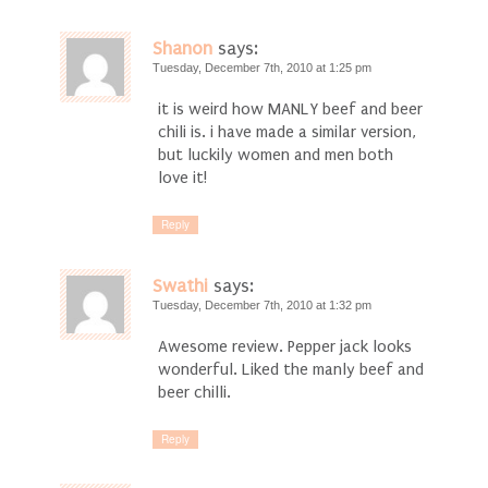
Shanon
says:
Tuesday, December 7th, 2010 at 1:25 pm
it is weird how MANLY beef and beer
chili is. i have made a similar version,
but luckily women and men both
love it!
Reply
Swathi
says:
Tuesday, December 7th, 2010 at 1:32 pm
Awesome review. Pepper jack looks
wonderful. Liked the manly beef and
beer chilli.
Reply