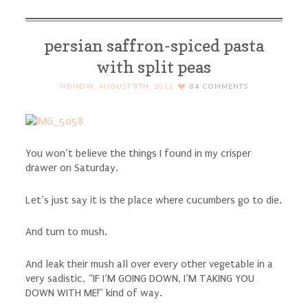
persian saffron-spiced pasta
with split peas
MONDAY, AUGUST 8TH, 2011
84
COMMENTS
You won’t believe the things I found in my crisper
drawer on Saturday.
Let’s just say it is the place where cucumbers go to die.
And turn to mush.
And leak their mush all over every other vegetable in a
very sadistic, “IF I’M GOING DOWN, I’M TAKING YOU
DOWN WITH ME!” kind of way.