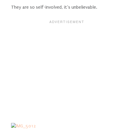
They are so self-involved, it’s unbelievable.