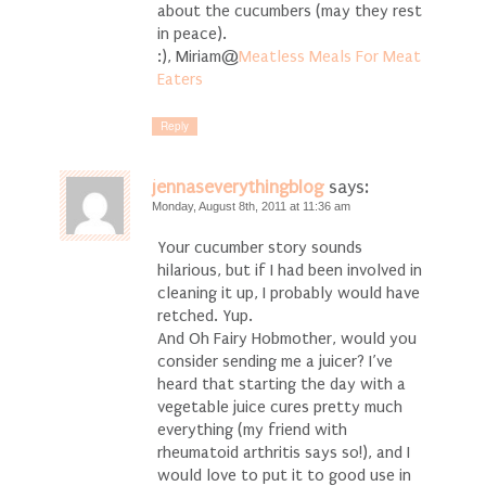
about the cucumbers (may they rest
in peace).
:), Miriam@
Meatless Meals For Meat
Eaters
Reply
jennaseverythingblog
says:
Monday, August 8th, 2011 at 11:36 am
Your cucumber story sounds
hilarious, but if I had been involved in
cleaning it up, I probably would have
retched. Yup.
And Oh Fairy Hobmother, would you
consider sending me a juicer? I’ve
heard that starting the day with a
vegetable juice cures pretty much
everything (my friend with
rheumatoid arthritis says so!), and I
would love to put it to good use in