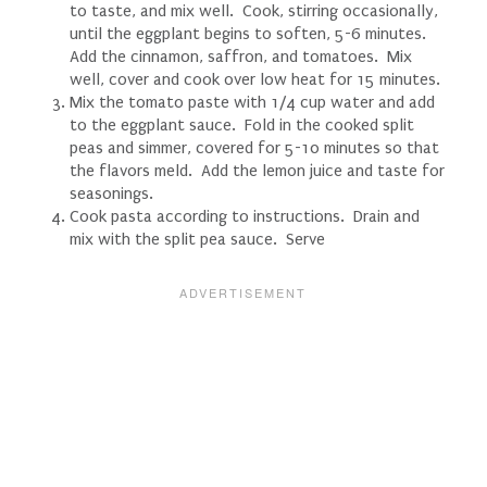
to taste, and mix well. Cook, stirring occasionally,
until the eggplant begins to soften, 5-6 minutes.
Add the cinnamon, saffron, and tomatoes. Mix
well, cover and cook over low heat for 15 minutes.
Mix the tomato paste with 1/4 cup water and add
to the eggplant sauce. Fold in the cooked split
peas and simmer, covered for 5-10 minutes so that
the flavors meld. Add the lemon juice and taste for
seasonings.
Cook pasta according to instructions. Drain and
mix with the split pea sauce. Serve