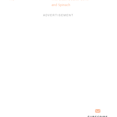
and Spinach