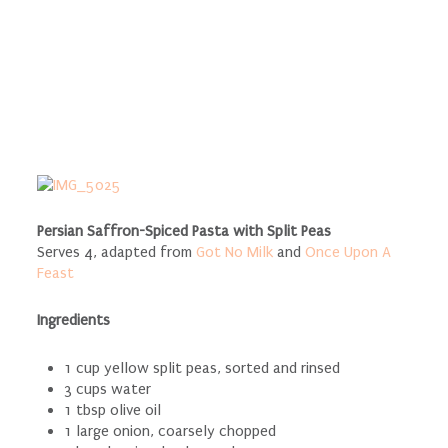
Persian Saffron-Spiced Pasta with Split Peas
Serves 4, adapted from
Got No Milk
and
Once Upon A
Feast
Ingredients
1 cup yellow split peas, sorted and rinsed
3 cups water
1 tbsp olive oil
1 large onion, coarsely chopped