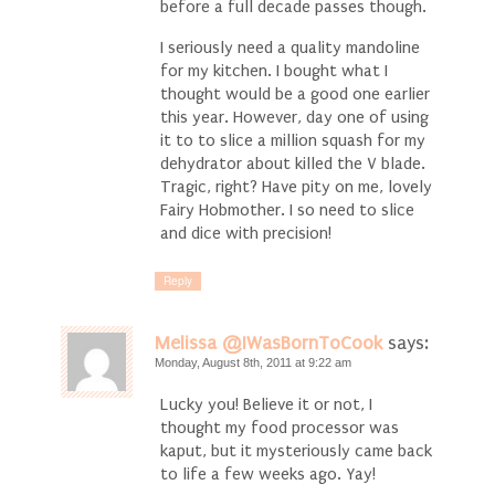
before a full decade passes though.
I seriously need a quality mandoline
for my kitchen. I bought what I
thought would be a good one earlier
this year. However, day one of using
it to to slice a million squash for my
dehydrator about killed the V blade.
Tragic, right? Have pity on me, lovely
Fairy Hobmother. I so need to slice
and dice with precision!
Reply
Melissa @IWasBornToCook
says:
Monday, August 8th, 2011 at 9:22 am
Lucky you! Believe it or not, I
thought my food processor was
kaput, but it mysteriously came back
to life a few weeks ago. Yay!