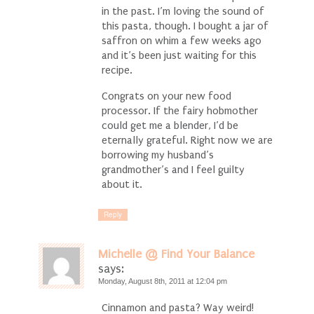
in the past. I’m loving the sound of
this pasta, though. I bought a jar of
saffron on whim a few weeks ago
and it’s been just waiting for this
recipe.
Congrats on your new food
processor. If the fairy hobmother
could get me a blender, I’d be
eternally grateful. Right now we are
borrowing my husband’s
grandmother’s and I feel guilty
about it.
Reply
Michelle @ Find Your Balance
says:
Monday, August 8th, 2011 at 12:04 pm
Cinnamon and pasta? Way weird!