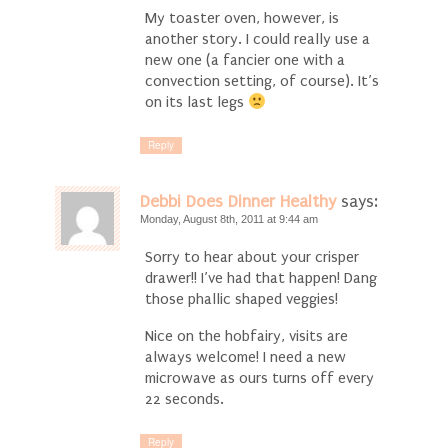
My toaster oven, however, is
another story. I could really use a
new one (a fancier one with a
convection setting, of course). It’s
on its last legs
Reply
Debbi Does Dinner Healthy
says:
Monday, August 8th, 2011 at 9:44 am
Sorry to hear about your crisper
drawer!! I’ve had that happen! Dang
those phallic shaped veggies!
Nice on the hobfairy, visits are
always welcome! I need a new
microwave as ours turns off every
22 seconds.
Reply