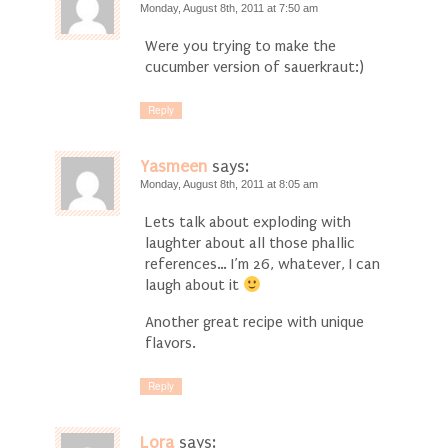
Monday, August 8th, 2011 at 7:50 am
Were you trying to make the
cucumber version of sauerkraut:)
Reply
Yasmeen
says:
Monday, August 8th, 2011 at 8:05 am
Lets talk about exploding with
laughter about all those phallic
references… I’m 26, whatever, I can
laugh about it
Another great recipe with unique
flavors.
Reply
Lora
says: