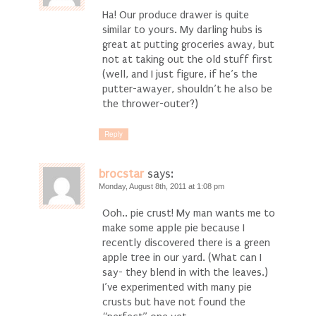
Ha! Our produce drawer is quite
similar to yours. My darling hubs is
great at putting groceries away, but
not at taking out the old stuff first
(well, and I just figure, if he’s the
putter-awayer, shouldn’t he also be
the thrower-outer?)
Reply
brocstar
says:
Monday, August 8th, 2011 at 1:08 pm
Ooh.. pie crust! My man wants me to
make some apple pie because I
recently discovered there is a green
apple tree in our yard. (What can I
say- they blend in with the leaves.)
I’ve experimented with many pie
crusts but have not found the