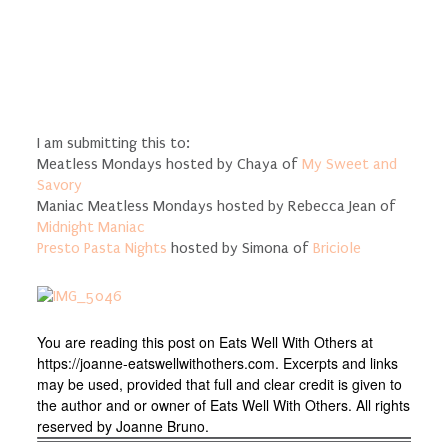
I am submitting this to:
Meatless Mondays hosted by Chaya of
My Sweet and
Savory
Maniac Meatless Mondays hosted by Rebecca Jean of
Midnight Maniac
Presto Pasta Nights
hosted by Simona of
Briciole
You are reading this post on Eats Well With Others at
https://joanne-eatswellwithothers.com. Excerpts and links
may be used, provided that full and clear credit is given to
the author and or owner of Eats Well With Others. All rights
reserved by Joanne Bruno.