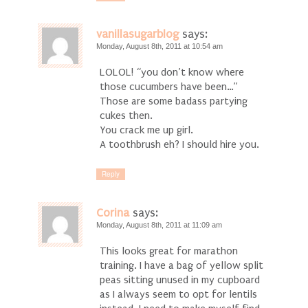
vanillasugarblog
says:
Monday, August 8th, 2011 at 10:54 am
LOLOL! “you don’t know where
those cucumbers have been…”
Those are some badass partying
cukes then.
You crack me up girl.
A toothbrush eh? I should hire you.
Reply
Corina
says:
Monday, August 8th, 2011 at 11:09 am
This looks great for marathon
training. I have a bag of yellow split
peas sitting unused in my cupboard
as I always seem to opt for lentils