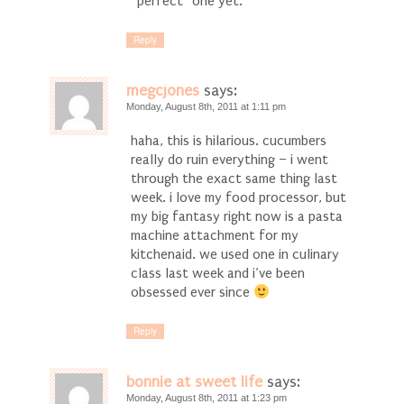
“perfect” one yet.
Reply
megcjones
says:
Monday, August 8th, 2011 at 1:11 pm
haha, this is hilarious. cucumbers
really do ruin everything – i went
through the exact same thing last
week. i love my food processor, but
my big fantasy right now is a pasta
machine attachment for my
kitchenaid. we used one in culinary
class last week and i’ve been
obsessed ever since
Reply
bonnie at sweet life
says:
Monday, August 8th, 2011 at 1:23 pm