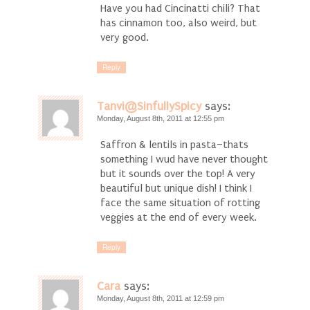
Have you had Cincinatti chili? That
has cinnamon too, also weird, but
very good.
Reply
Tanvi@SinfullySpicy
says:
Monday, August 8th, 2011 at 12:55 pm
Saffron & lentils in pasta–thats
something I wud have never thought
but it sounds over the top! A very
beautiful but unique dish! I think I
face the same situation of rotting
veggies at the end of every week.
Reply
Cara
says:
Monday, August 8th, 2011 at 12:59 pm