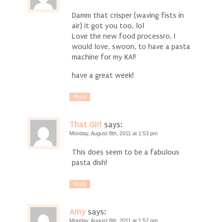
Damm that crisper (waving fists in
air) it got you too, lol
Love the new food processro, I
would love, swoon, to have a pasta
machine for my KA!!
have a great week!
Reply
That Girl
says:
Monday, August 8th, 2011 at 1:53 pm
This does seem to be a fabulous
pasta dish!
Reply
Amy
says:
Monday, August 8th, 2011 at 1:57 pm