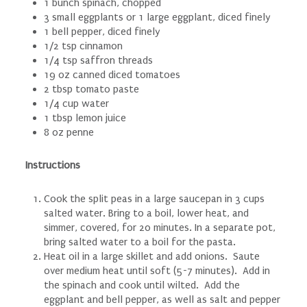
1 bunch spinach, chopped
3 small eggplants or 1 large eggplant, diced finely
1 bell pepper, diced finely
1/2 tsp cinnamon
1/4 tsp saffron threads
19 oz canned diced tomatoes
2 tbsp tomato paste
1/4 cup water
1 tbsp lemon juice
8 oz penne
Instructions
Cook the split peas in a large saucepan in 3 cups
salted water. Bring to a boil, lower heat, and
simmer, covered, for 20 minutes. In a separate pot,
bring salted water to a boil for the pasta.
Heat oil in a large skillet and add onions. Saute
over medium heat until soft (5-7 minutes). Add in
the spinach and cook until wilted. Add the
eggplant and bell pepper, as well as salt and pepper