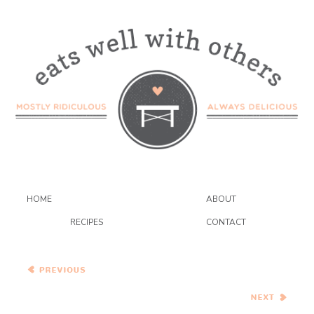
HOME
ABOUT
RECIPES
CONTACT
Whole Grain Popovers and
White Gazpacho
Radicchio and Haricot Vert
Salad with Candied
Walnuts