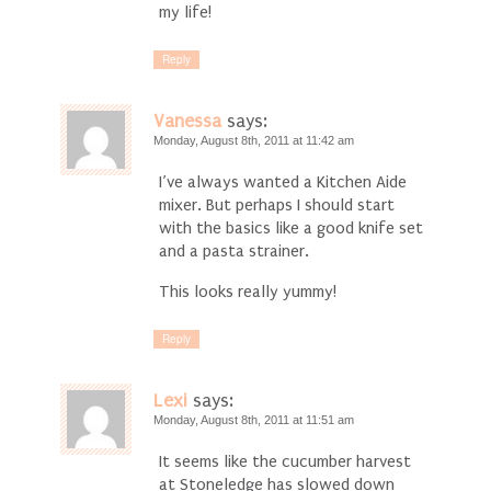
my life!
Reply
Vanessa
says:
Monday, August 8th, 2011 at 11:42 am
I’ve always wanted a Kitchen Aide
mixer. But perhaps I should start
with the basics like a good knife set
and a pasta strainer.
This looks really yummy!
Reply
Lexi
says:
Monday, August 8th, 2011 at 11:51 am
It seems like the cucumber harvest
at Stoneledge has slowed down