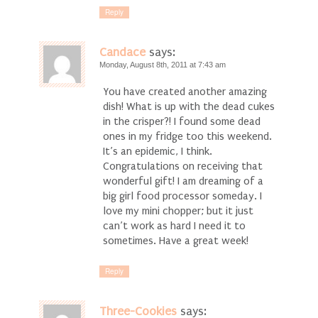
Reply
Candace
says:
Monday, August 8th, 2011 at 7:43 am
You have created another amazing
dish! What is up with the dead cukes
in the crisper?! I found some dead
ones in my fridge too this weekend.
It’s an epidemic, I think.
Congratulations on receiving that
wonderful gift! I am dreaming of a
big girl food processor someday. I
love my mini chopper; but it just
can’t work as hard I need it to
sometimes. Have a great week!
Reply
Three-Cookies
says: