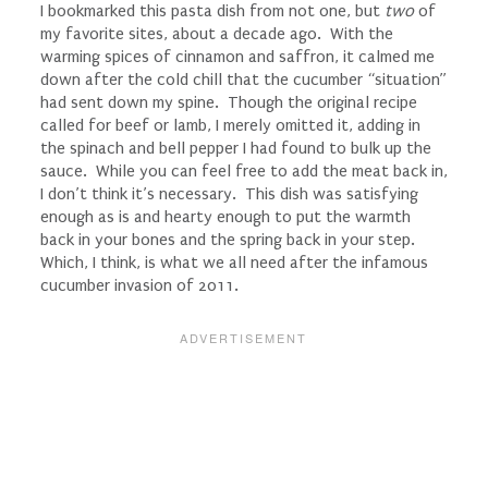
I bookmarked this pasta dish from not one, but
two
of
my favorite sites, about a decade ago. With the
warming spices of cinnamon and saffron, it calmed me
down after the cold chill that the cucumber “situation”
had sent down my spine. Though the original recipe
called for beef or lamb, I merely omitted it, adding in
the spinach and bell pepper I had found to bulk up the
sauce. While you can feel free to add the meat back in,
I don’t think it’s necessary. This dish was satisfying
enough as is and hearty enough to put the warmth
back in your bones and the spring back in your step.
Which, I think, is what we all need after the infamous
cucumber invasion of 2011.