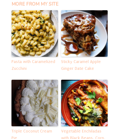
MORE FROM MY SITE
Pasta with Caramelized
Sticky Caramel Apple
Zucchini
Ginger Date Cake
Triple Coconut Cream
Vegetable Enchiladas
Pie
with Black Beans, Corn,