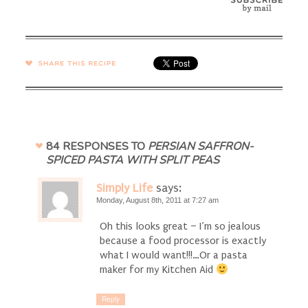
SHARE →
84 RESPONSES TO
PERSIAN SAFFRON-
SPICED PASTA WITH SPLIT PEAS
Simply Life
says:
Monday, August 8th, 2011 at 7:27 am
Oh this looks great – I’m so jealous
because a food processor is exactly
what I would want!!!…Or a pasta
maker for my Kitchen Aid
Reply