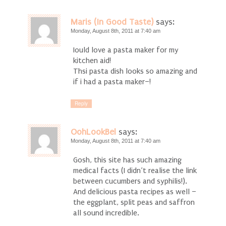
Maris (In Good Taste)
says:
Monday, August 8th, 2011 at 7:40 am
Iould love a pasta maker for my
kitchen aid!
Thsi pasta dish looks so amazing and
if i had a pasta maker–!
Reply
OohLookBel
says:
Monday, August 8th, 2011 at 7:40 am
Gosh, this site has such amazing
medical facts (I didn’t realise the link
between cucumbers and syphilis!).
And delicious pasta recipes as well –
the eggplant, split peas and saffron
all sound incredible.