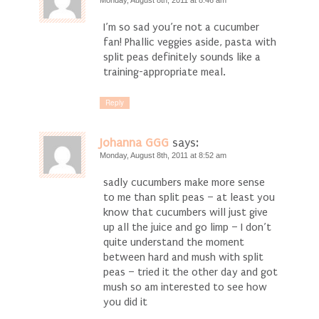
Monday, August 8th, 2011 at 8:46 am
I’m so sad you’re not a cucumber
fan! Phallic veggies aside, pasta with
split peas definitely sounds like a
training-appropriate meal.
Reply
Johanna GGG
says:
Monday, August 8th, 2011 at 8:52 am
sadly cucumbers make more sense
to me than split peas – at least you
know that cucumbers will just give
up all the juice and go limp – I don’t
quite understand the moment
between hard and mush with split
peas – tried it the other day and got
mush so am interested to see how
you did it