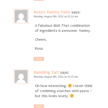
Rosa's Yummy Yums
says:
Monday, August 8th, 2011 at 10:14 am
A fabulous dish! That combination
of ingredients is awesome. Yummy.
Cheers,
Rosa
Reply
Rambling Tart
says:
Monday, August 8th, 2011 at 10:15 am
Oh how interesting.
I never think
of combining starches with pasta –
but this looks lovely.
Reply