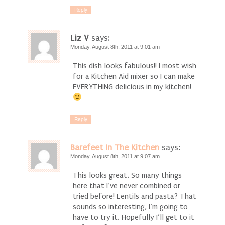
Reply
Liz V
says:
Monday, August 8th, 2011 at 9:01 am
This dish looks fabulous!! I most wish
for a Kitchen Aid mixer so I can make
EVERYTHING delicious in my kitchen!
Reply
Barefeet In The Kitchen
says:
Monday, August 8th, 2011 at 9:07 am
This looks great. So many things
here that I’ve never combined or
tried before! Lentils and pasta? That
sounds so interesting, I’m going to
have to try it. Hopefully I’ll get to it