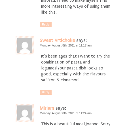
instead. I need to make myself find
more interesting ways of using them
like this.
Reply
Sweet Artichoke
says:
Monday, August 8th, 2011 at 11:17 am
It’s been ages that I want to try the
combination of pasta and
legumes!Your pasta dish looks so
good, especially with the flavours
saffron & cinnamon!
Reply
Miriam
says:
Monday, August 8th, 2011 at 11:24 am
This is a beautiful meal Joanne. Sorry