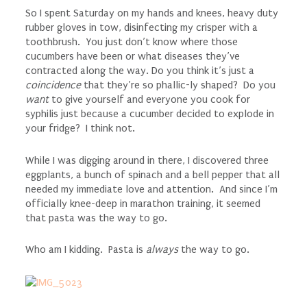
So I spent Saturday on my hands and knees, heavy duty
rubber gloves in tow, disinfecting my crisper with a
toothbrush. You just don’t know where those
cucumbers have been or what diseases they’ve
contracted along the way. Do you think it’s just a
coincidence
that they’re so phallic-ly shaped? Do you
want
to give yourself and everyone you cook for
syphilis just because a cucumber decided to explode in
your fridge? I think not.
While I was digging around in there, I discovered three
eggplants, a bunch of spinach and a bell pepper that all
needed my immediate love and attention. And since I’m
officially knee-deep in marathon training, it seemed
that pasta was the way to go.
Who am I kidding. Pasta is
always
the way to go.