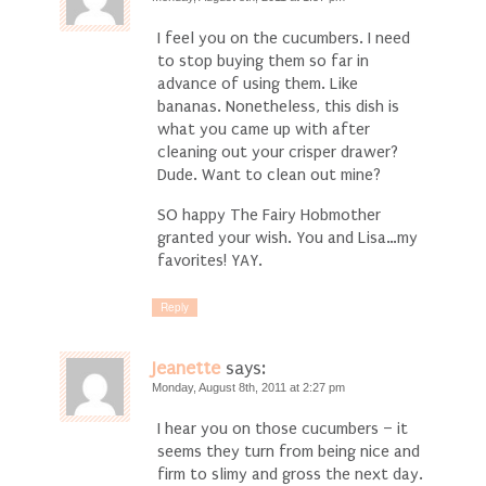
I feel you on the cucumbers. I need
to stop buying them so far in
advance of using them. Like
bananas. Nonetheless, this dish is
what you came up with after
cleaning out your crisper drawer?
Dude. Want to clean out mine?
SO happy The Fairy Hobmother
granted your wish. You and Lisa…my
favorites! YAY.
Reply
Jeanette
says:
Monday, August 8th, 2011 at 2:27 pm
I hear you on those cucumbers – it
seems they turn from being nice and
firm to slimy and gross the next day.