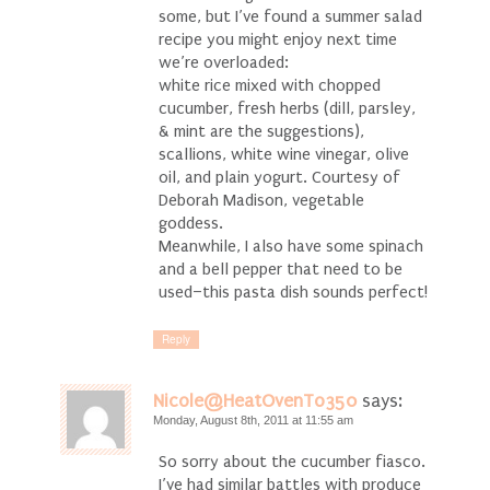
some, but I’ve found a summer salad
recipe you might enjoy next time
we’re overloaded:
white rice mixed with chopped
cucumber, fresh herbs (dill, parsley,
& mint are the suggestions),
scallions, white wine vinegar, olive
oil, and plain yogurt. Courtesy of
Deborah Madison, vegetable
goddess.
Meanwhile, I also have some spinach
and a bell pepper that need to be
used–this pasta dish sounds perfect!
Reply
Nicole@HeatOvenTo350
says:
Monday, August 8th, 2011 at 11:55 am
So sorry about the cucumber fiasco.
I’ve had similar battles with produce