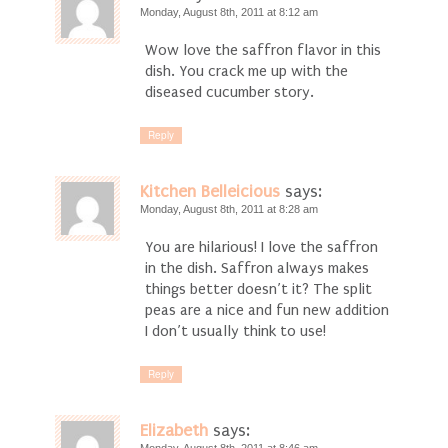
Monday, August 8th, 2011 at 8:12 am
Wow love the saffron flavor in this
dish. You crack me up with the
diseased cucumber story.
Reply
Kitchen Belleicious
says:
Monday, August 8th, 2011 at 8:28 am
You are hilarious! I love the saffron
in the dish. Saffron always makes
things better doesn’t it? The split
peas are a nice and fun new addition
I don’t usually think to use!
Reply
Elizabeth
says: