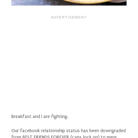
Breakfast and I are fighting.
Our facebook relationship status has been downgraded
from BEST FRIENDS FOREVER (caps lock on) to mere