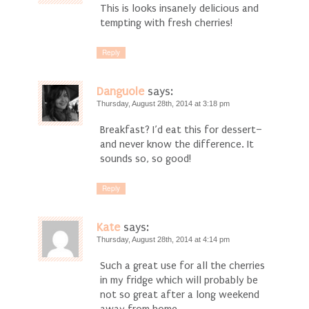
This is looks insanely delicious and
tempting with fresh cherries!
Reply
Danguole
says:
Thursday, August 28th, 2014 at 3:18 pm
Breakfast? I’d eat this for dessert–
and never know the difference. It
sounds so, so good!
Reply
Kate
says:
Thursday, August 28th, 2014 at 4:14 pm
Such a great use for all the cherries
in my fridge which will probably be
not so great after a long weekend