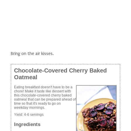
Bring on the air kisses.
Chocolate-Covered Cherry Baked
Oatmeal
Eating breakfast doesn't have to be a
chore! Make it taste like dessert with
this chocolate-covered cherry baked
oatmeal that can be prepared ahead of
time so that it's ready to go on
weekday mornings.
Yield:
4-6 servings
Ingredients