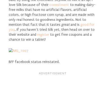
love Silk because of their
commitment
to making dairy-
free milks that have no artificial flavors, artificial
colors, or high fructose corn syrup, and are made with
only real honest to goodness ingredients. Not to
mention that fact that it tastes
great
and is
good for
you
. If you haven’t tried Silk yet, then head on over to
their website and
register
to get free coupons and a
chance to win a tablet!
BFF facebook status reinstated.