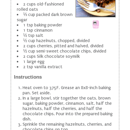
2 cups old-fashioned
rolled oats
⅓ cup packed dark brown
sugar
1 tsp baking powder
Print
1 tsp cinnamon
½ tsp salt
½ cup hazelnuts, chopped, divided
2 cups cherries, pitted and halved, divided
½ cup semi-sweet chocolate chips, divided
2 cups Silk chocolate soymilk
1 large egg
2 tsp vanilla extract
Instructions
Heat oven to 375F. Grease an 8x8-inch baking
pan. Set aside.
In a large bowl, stir together the oats, brown
sugar, baking powder, cinnamon, salt, half the
hazelnuts, half the cherries, and half the
chocolate chips. Pour into the prepared baking
dish.
Sprinkle the remaining hazelnuts, cherries, and
chocolate chips on top.