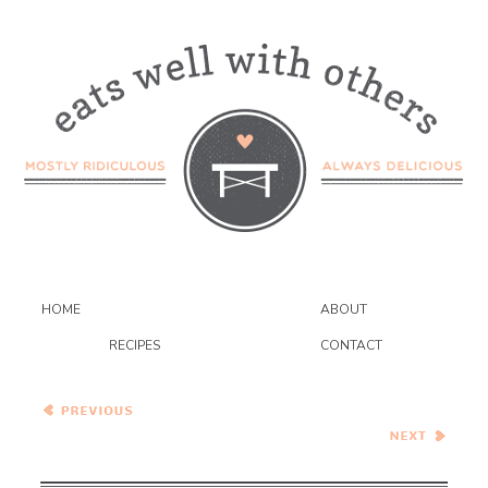
HOME
ABOUT
RECIPES
CONTACT
Wednesday Coffee Talk
Spiced Plum Streusel Cake
with Toffee Glaze