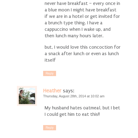
never have breakfast – every once in
a blue moon I might have breakfast
if we are in a hotel or get invited for
a brunch type thing. I have a
cappuccino when I wake up, and
then lunch many hours later.
but, I would love this concoction for
a snack after lunch or even as lunch
itself
Reply
Heather
says:
Thursday, August 28th, 2014 at 10:02 am
My husband hates oatmeal, but I bet
I could get him to eat this!!
Reply