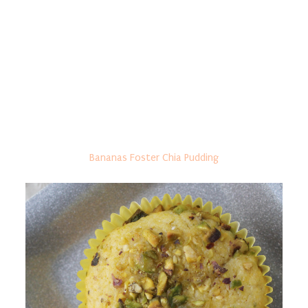
Bananas Foster Chia Pudding