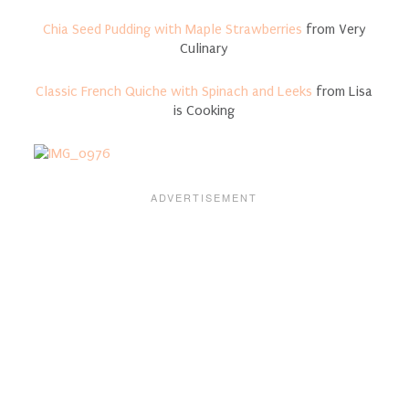
Chia Seed Pudding with Maple Strawberries
from Very
Culinary
Classic French Quiche with Spinach and Leeks
from Lisa
is Cooking