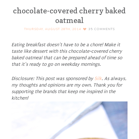
chocolate-covered cherry baked
oatmeal
THURSDAY, AUGUST 28TH, 2014
35
COMMENTS
Eating breakfast doesn’t have to be a chore! Make it
taste like dessert with this chocolate-covered cherry
baked oatmeal that can be prepared ahead of time so
that it’s ready to go on weekday mornings.
Disclosure: This post was sponsored by
Silk
. As always,
my thoughts and opinions are my own. Thank you for
supporting the brands that keep me inspired in the
kitchen!