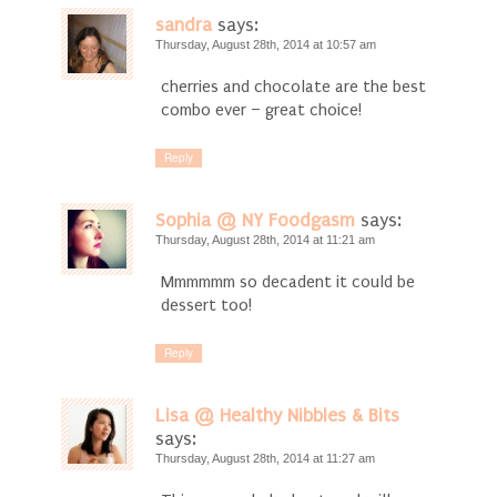
sandra
says:
Thursday, August 28th, 2014 at 10:57 am
cherries and chocolate are the best
combo ever – great choice!
Reply
Sophia @ NY Foodgasm
says:
Thursday, August 28th, 2014 at 11:21 am
Mmmmmm so decadent it could be
dessert too!
Reply
Lisa @ Healthy Nibbles & Bits
says:
Thursday, August 28th, 2014 at 11:27 am