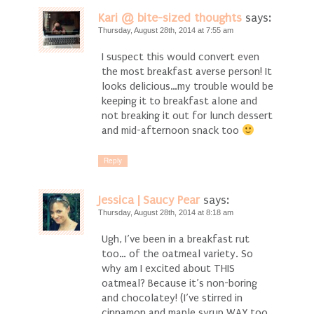
Kari @ bite-sized thoughts
says:
Thursday, August 28th, 2014 at 7:55 am
I suspect this would convert even
the most breakfast averse person! It
looks delicious…my trouble would be
keeping it to breakfast alone and
not breaking it out for lunch dessert
and mid-afternoon snack too
Reply
Jessica | Saucy Pear
says:
Thursday, August 28th, 2014 at 8:18 am
Ugh, I’ve been in a breakfast rut
too… of the oatmeal variety. So
why am I excited about THIS
oatmeal? Because it’s non-boring
and chocolatey! (I’ve stirred in
cinnamon and maple syrup WAY too