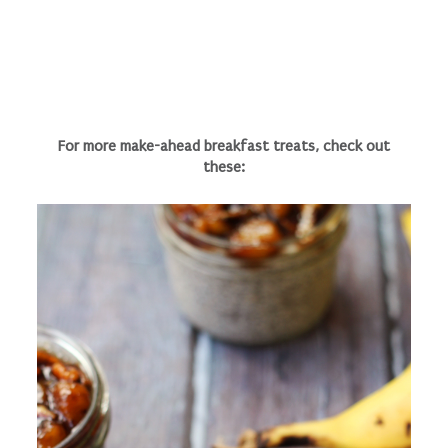
For more make-ahead breakfast treats, check out
these: