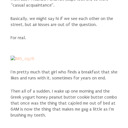
“casual acquaintance”.
Basically, we might say hi if we see each other on the
street, but air kisses are out of the question.
For real.
I’m pretty much that girl who finds a breakfast that she
likes and runs with it, sometimes for years on end.
Then all of a sudden, I wake up one morning and the
Greek yogurt honey peanut butter cookie butter combo
that once was the thing that cajoled me out of bed at
6AM is now the thing that makes me gag a little as I’m
brushing my teeth.