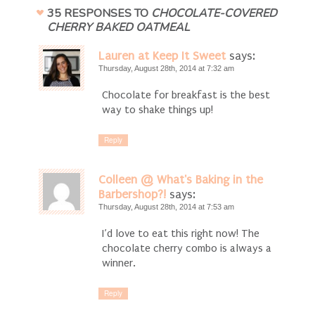
35 RESPONSES TO
CHOCOLATE-COVERED
CHERRY BAKED OATMEAL
Lauren at Keep It Sweet
says:
Thursday, August 28th, 2014 at 7:32 am
Chocolate for breakfast is the best
way to shake things up!
Reply
Colleen @ What's Baking in the
Barbershop?!
says:
Thursday, August 28th, 2014 at 7:53 am
I’d love to eat this right now! The
chocolate cherry combo is always a
winner.
Reply