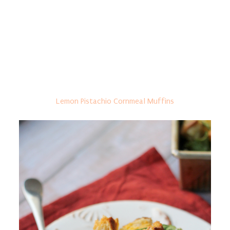
Lemon Pistachio Cornmeal Muffins