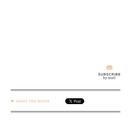
SHARE →