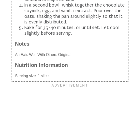
In a second bowl, whisk together the chocolate
soymilk, egg, and vanilla extract. Pour over the
oats, shaking the pan around slightly so that it
is evenly distributed.
Bake for 35-40 minutes, or until set. Let cool
slightly before serving.
Notes
An Eats Well With Others Original
Nutrition Information
Serving size:
1 slice