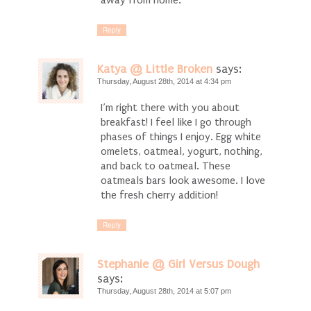
away from home.
Reply
Katya @ Little Broken
says:
Thursday, August 28th, 2014 at 4:34 pm
I’m right there with you about
breakfast! I feel like I go through
phases of things I enjoy. Egg white
omelets, oatmeal, yogurt, nothing,
and back to oatmeal. These
oatmeals bars look awesome. I love
the fresh cherry addition!
Reply
Stephanie @ Girl Versus Dough
says:
Thursday, August 28th, 2014 at 5:07 pm