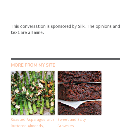
This conversation is sponsored by Silk. The opinions and
text are all mine.
MORE FROM MY SITE
Roasted Asparagus with
Sweet and Salty
Buttered Almonds,
Brownies