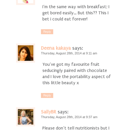
I’m the same way with breakfast; I
get bored easily… But this?? This I
bet i could eat forever!
Reply
Deena kakaya
says:
Thursday, August 28th, 2014 at 9:11 am
You’ve got my favourite fruit
seducingly paired with chocolate
and I love the portability aspect of
this little beauty x
Reply
SallyBR
says:
Thursday, August 28th, 2014 at 9:37 am
Please don’t tell nutritionists but I