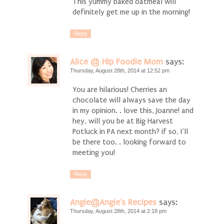
This yummy baked oatmeal will
definitely get me up in the morning!
Reply
Alice @ Hip Foodie Mom
says:
Thursday, August 28th, 2014 at 12:52 pm
You are hilarious! Cherries an
chocolate will always save the day
in my opinion. . love this, Joanne! and
hey, will you be at Big Harvest
Potluck in PA next month? if so, I’ll
be there too. . looking forward to
meeting you!
Reply
Angie@Angie's Recipes
says:
Thursday, August 28th, 2014 at 2:18 pm