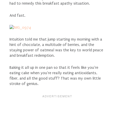
had to remedy this breakfast apathy situation.
And fast.
Intuition told me that jump starting my morning with a
hint of chocolate, a multitude of berries, and the
staying power of oatmeal was the key to world peace
and breakfast redemption.
Baking it all up in one pan so that it feels like you’re
eating cake when you’re really eating antioxidants,
fiber, and all the good stuff? That was my own little
stroke of genius.