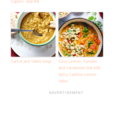
Capers, and Dill
Carrot and Tahini Soup
Cozy Lemon, Tomato,
and Cardamom Dal with
Spicy Cashew Lemon
Salsa