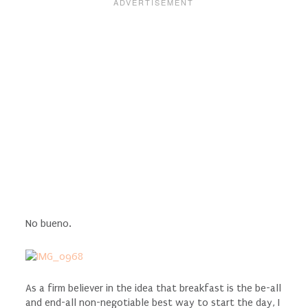
No bueno.
As a firm believer in the idea that breakfast is the be-all
and end-all non-negotiable best way to start the day, I