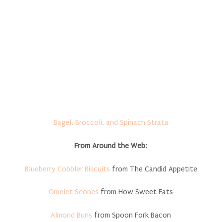
Bagel, Broccoli, and Spinach Strata
From Around the Web:
Blueberry Cobbler Biscuits
from The Candid Appetite
Omelet Scones
from How Sweet Eats
Almond Buns
from Spoon Fork Bacon