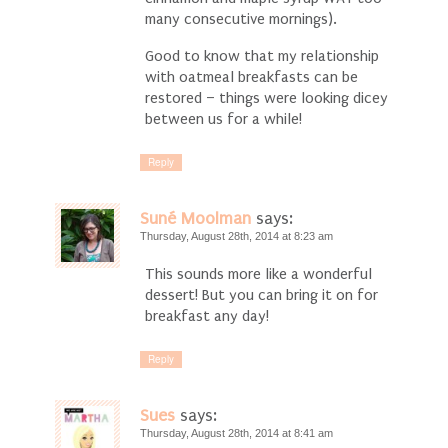
many consecutive mornings).
Good to know that my relationship
with oatmeal breakfasts can be
restored – things were looking dicey
between us for a while!
Reply
Suné Moolman
says:
Thursday, August 28th, 2014 at 8:23 am
This sounds more like a wonderful
dessert! But you can bring it on for
breakfast any day!
Reply
Sues
says:
Thursday, August 28th, 2014 at 8:41 am