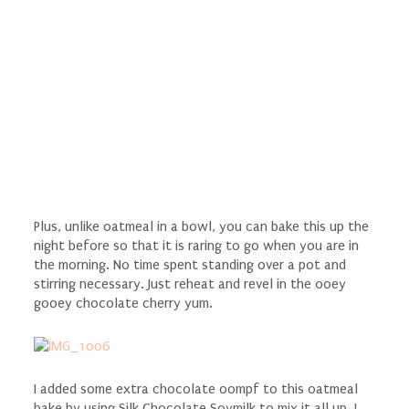
Plus, unlike oatmeal in a bowl, you can bake this up the
night before so that it is raring to go when you are in
the morning. No time spent standing over a pot and
stirring necessary. Just reheat and revel in the ooey
gooey chocolate cherry yum.
I added some extra chocolate oompf to this oatmeal
bake by using Silk Chocolate Soymilk to mix it all up. I